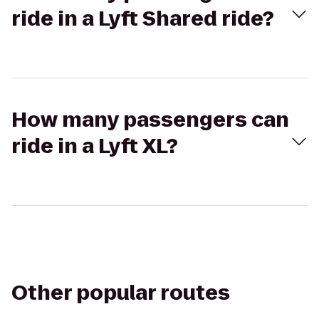
ride in a Lyft Shared ride?
How many passengers can
ride in a Lyft XL?
Other popular routes