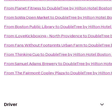
From
Planet Fitness
to
DoubleTree by Hilton Hotel Bosto
From
SoWa Open Market
to
DoubleTree by Hilton Hotel B
From
Boston Public Library
to
DoubleTree by Hilton Hote
From
iLoveKickboxing - North Providence
to
DoubleTree 
From
Fans Without Footprints Urban Farm
to
DoubleTree 
From
Thinking Cup
to
DoubleTree by Hilton Hotel Bosto
From
Samuel Adams Brewery
to
DoubleTree by Hilton Hot
From
The Fairmont Copley Plaza
to
DoubleTree by Hilton
Driver