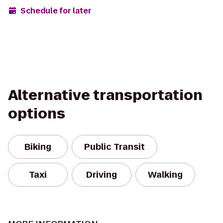
Schedule for later
Alternative transportation
options
Biking
Public Transit
Taxi
Driving
Walking