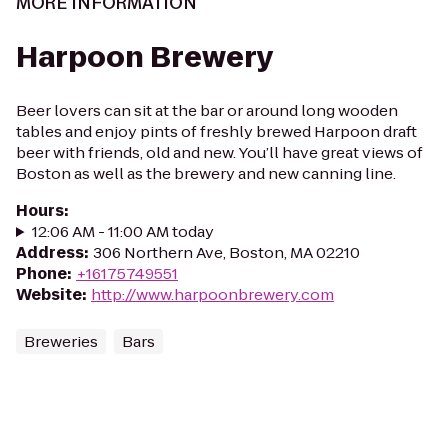
MORE INFORMATION
Harpoon Brewery
Beer lovers can sit at the bar or around long wooden
tables and enjoy pints of freshly brewed Harpoon draft
beer with friends, old and new. You’ll have great views of
Boston as well as the brewery and new canning line.
Hours
:
12:06 AM - 11:00 AM today
Address
:
306 Northern Ave, Boston, MA 02210
Phone
:
+16175749551
Website
:
http://www.harpoonbrewery.com
Breweries
Bars