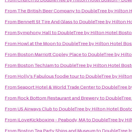
From
The British Beer Company
to
DoubleTree by Hilton 
From
Bennett St Tire And Glass
to
DoubleTree by Hilton H
From
Symphony Hall
to
DoubleTree by Hilton Hotel Bost
From
Howl at the Moon
to
DoubleTree by Hilton Hotel Bo
From
Boston Marriott Copley Place
to
DoubleTree by Hilt
From
Boston TechJam
to
DoubleTree by Hilton Hotel Bos
From
Holly's Fabulous foodie tour
to
DoubleTree by Hilto
From
Seaport Hotel & World Trade Center
to
DoubleTree b
From
Rock Bottom Restaurant and Brewery
to
DoubleTree 
From
US Airways Club
to
DoubleTree by Hilton Hotel Bos
From
iLoveKickboxing - Peabody, MA
to
DoubleTree by Hi
From
Boston Tea Party Ships and Museum
to
DoubleTree b