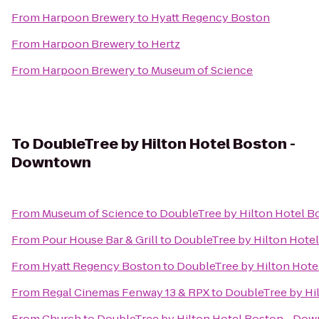
From
Harpoon Brewery
to
Hyatt Regency Boston
From
Harpoon Brewery
to
Hertz
From
Harpoon Brewery
to
Museum of Science
To
DoubleTree by Hilton Hotel Boston -
Downtown
From
Museum of Science
to
DoubleTree by Hilton Hotel 
From
Pour House Bar & Grill
to
DoubleTree by Hilton Hote
From
Hyatt Regency Boston
to
DoubleTree by Hilton Hot
From
Regal Cinemas Fenway 13 & RPX
to
DoubleTree by Hi
From
Church
to
DoubleTree by Hilton Hotel Boston - Do