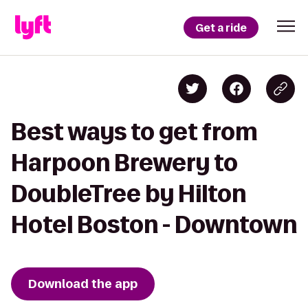
Get a ride
Best ways to get from
Harpoon Brewery to
DoubleTree by Hilton
Hotel Boston - Downtown
Download the app