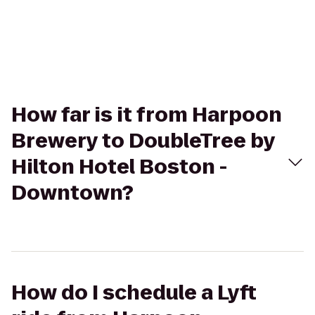
How far is it from Harpoon
Brewery to DoubleTree by
Hilton Hotel Boston -
Downtown?
How do I schedule a Lyft