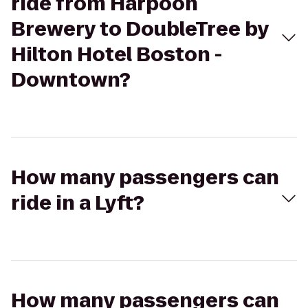
ride from Harpoon
Brewery to DoubleTree by
Hilton Hotel Boston -
Downtown?
How many passengers can
ride in a Lyft?
How many passengers can