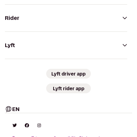
Rider
Lyft
Lyft driver app
Lyft rider app
EN