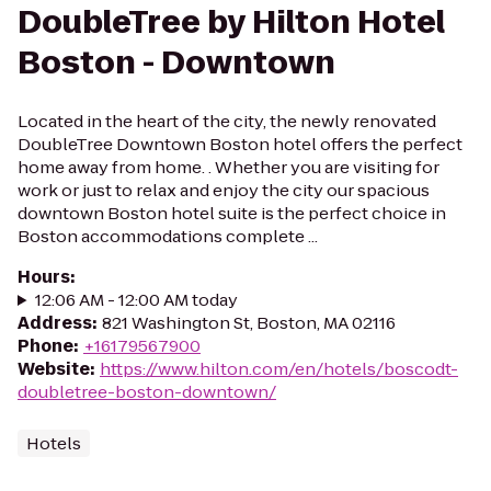
DoubleTree by Hilton Hotel
Boston - Downtown
Located in the heart of the city, the newly renovated
DoubleTree Downtown Boston hotel offers the perfect
home away from home. . Whether you are visiting for
work or just to relax and enjoy the city our spacious
downtown Boston hotel suite is the perfect choice in
Boston accommodations complete ...
Hours
:
12:06 AM - 12:00 AM today
Address
:
821 Washington St, Boston, MA 02116
Phone
:
+16179567900
Website
:
https://www.hilton.com/en/hotels/boscodt-
doubletree-boston-downtown/
Hotels