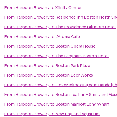
From
Harpoon Brewery
to
Xfinity Center
From
Harpoon Brewery
to
Residence Inn Boston North Sh
From
Harpoon Brewery
to
The Providence Biltmore Hotel
From
Harpoon Brewery
to
L'Aroma Cafe
From
Harpoon Brewery
to
Boston Opera House
From
Harpoon Brewery
to
The Langham Boston Hotel
From
Harpoon Brewery
to
Boston Park Plaza
From
Harpoon Brewery
to
Boston Beer Works
From
Harpoon Brewery
to
iLoveKickboxing.com Randolp
From
Harpoon Brewery
to
Boston Tea Party Ships and Mu
From
Harpoon Brewery
to
Boston Marriott Long Wharf
From
Harpoon Brewery
to
New England Aquarium