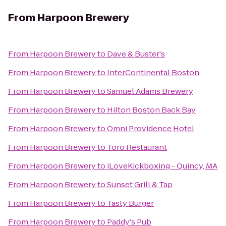
From
Harpoon Brewery
From
Harpoon Brewery
to
Dave & Buster's
From
Harpoon Brewery
to
InterContinental Boston
From
Harpoon Brewery
to
Samuel Adams Brewery
From
Harpoon Brewery
to
Hilton Boston Back Bay
From
Harpoon Brewery
to
Omni Providence Hotel
From
Harpoon Brewery
to
Toro Restaurant
From
Harpoon Brewery
to
iLoveKickboxing - Quincy, MA
From
Harpoon Brewery
to
Sunset Grill & Tap
From
Harpoon Brewery
to
Tasty Burger
From
Harpoon Brewery
to
Paddy's Pub