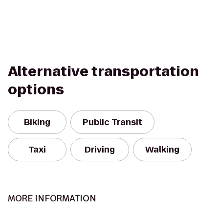
Alternative transportation
options
Biking
Public Transit
Taxi
Driving
Walking
MORE INFORMATION