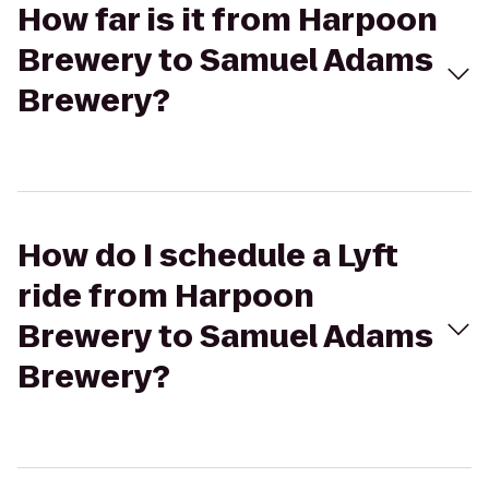
How far is it from Harpoon
Brewery to Samuel Adams
Brewery?
How do I schedule a Lyft
ride from Harpoon
Brewery to Samuel Adams
Brewery?