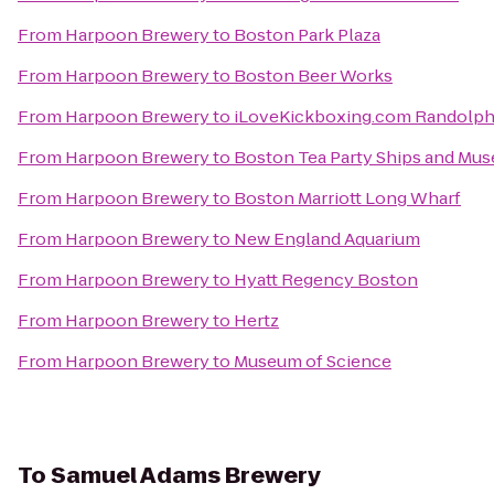
From
Harpoon Brewery
to
Boston Park Plaza
From
Harpoon Brewery
to
Boston Beer Works
From
Harpoon Brewery
to
iLoveKickboxing.com Randolp
From
Harpoon Brewery
to
Boston Tea Party Ships and Mu
From
Harpoon Brewery
to
Boston Marriott Long Wharf
From
Harpoon Brewery
to
New England Aquarium
From
Harpoon Brewery
to
Hyatt Regency Boston
From
Harpoon Brewery
to
Hertz
From
Harpoon Brewery
to
Museum of Science
To
Samuel Adams Brewery