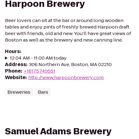
Harpoon Brewery
Beer lovers can sit at the bar or around long wooden
tables and enjoy pints of freshly brewed Harpoon draft
beer with friends, old and new. You’ll have great views of
Boston as well as the brewery and new canning line.
Hours
:
12:04 AM - 11:00 AM today
Address
:
306 Northern Ave, Boston, MA 02210
Phone
:
+16175749551
Website
:
http://www.harpoonbrewery.com
Breweries
Bars
Samuel Adams Brewery