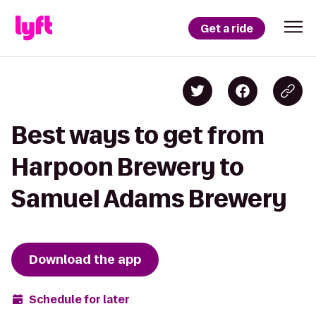
Get a ride
Best ways to get from
Harpoon Brewery to
Samuel Adams Brewery
Download the app
Schedule for later