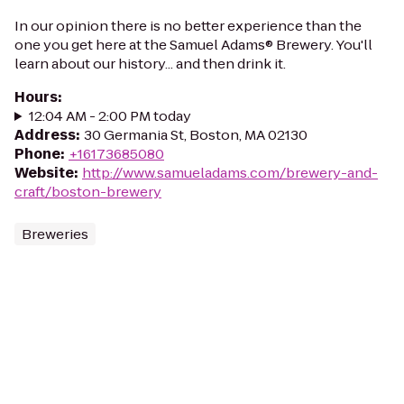
In our opinion there is no better experience than the
one you get here at the Samuel Adams® Brewery. You'll
learn about our history... and then drink it.
Hours
:
12:04 AM - 2:00 PM today
Address
:
30 Germania St, Boston, MA 02130
Phone
:
+16173685080
Website
:
http://www.samueladams.com/brewery-and-
craft/boston-brewery
Breweries