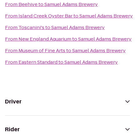
From
Beehive
to
Samuel Adams Brewery
From
Island Creek Oyster Bar
to
Samuel Adams Brewery
From
Toscanini's
to
Samuel Adams Brewery
From
New England Aquarium
to
Samuel Adams Brewery
From
Museum of Fine Arts
to
Samuel Adams Brewery
From
Eastern Standard
to
Samuel Adams Brewery
Driver
Rider