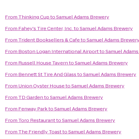
From
Thinking Cup
to
Samuel Adams Brewery
From
Fahey's Tire Center, Inc.
to
Samuel Adams Brewery
From
Trident Booksellers & Cafe
to
Samuel Adams Brewer
From
Boston Logan International Airport
to
Samuel Adams
From
Russell House Tavern
to
Samuel Adams Brewery
From
Bennett St Tire And Glass
to
Samuel Adams Brewery
From
Union Oyster House
to
Samuel Adams Brewery
From
TD Garden
to
Samuel Adams Brewery
From
Fenway Park
to
Samuel Adams Brewery
From
Toro Restaurant
to
Samuel Adams Brewery
From
The Friendly Toast
to
Samuel Adams Brewery