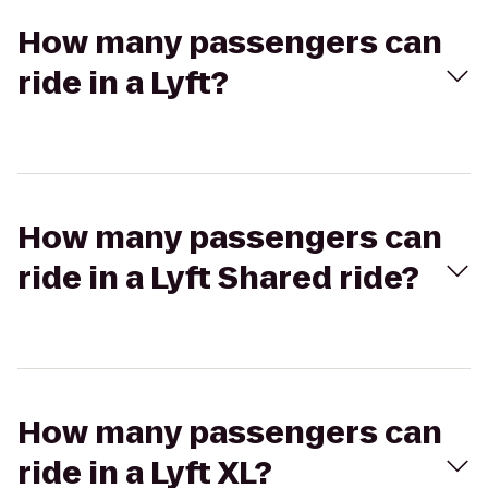
How many passengers can
ride in a Lyft?
How many passengers can
ride in a Lyft Shared ride?
How many passengers can
ride in a Lyft XL?