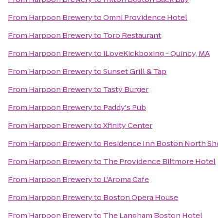
From
Harpoon Brewery
to
Omni Providence Hotel
From
Harpoon Brewery
to
Toro Restaurant
From
Harpoon Brewery
to
iLoveKickboxing - Quincy, MA
From
Harpoon Brewery
to
Sunset Grill & Tap
From
Harpoon Brewery
to
Tasty Burger
From
Harpoon Brewery
to
Paddy's Pub
From
Harpoon Brewery
to
Xfinity Center
From
Harpoon Brewery
to
Residence Inn Boston North Sh
From
Harpoon Brewery
to
The Providence Biltmore Hotel
From
Harpoon Brewery
to
L'Aroma Cafe
From
Harpoon Brewery
to
Boston Opera House
From
Harpoon Brewery
to
The Langham Boston Hotel