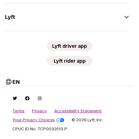
Lyft
Lyft driver app
Lyft rider app
EN
Terms
Privacy
Accessibility Statement
Your Privacy Choices
© 2026 Lyft, Inc.
CPUC ID No. TCP0032513-P