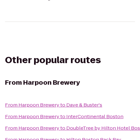
Other popular routes
From
Harpoon Brewery
From
Harpoon Brewery
to
Dave & Buster's
From
Harpoon Brewery
to
InterContinental Boston
From
Harpoon Brewery
to
DoubleTree by Hilton Hotel Bo
From
Harpoon Brewery
to
Hilton Boston Back Bay