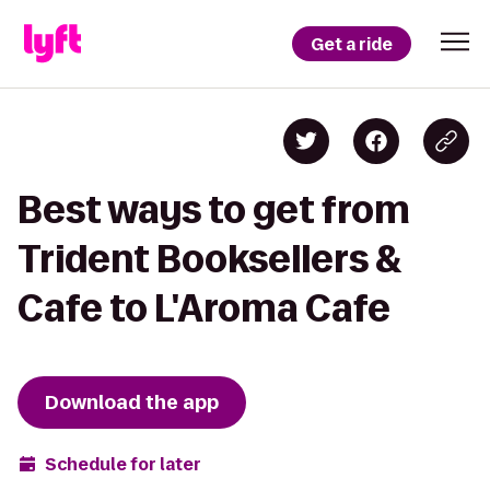
Get a ride
Best ways to get from
Trident Booksellers &
Cafe to L'Aroma Cafe
Download the app
Schedule for later