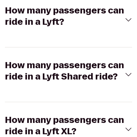
How many passengers can
ride in a Lyft?
How many passengers can
ride in a Lyft Shared ride?
How many passengers can
ride in a Lyft XL?