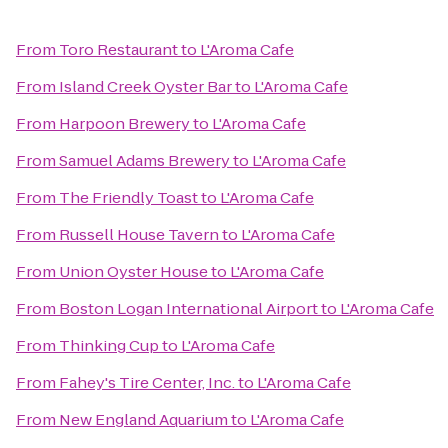
From
Toro Restaurant
to
L'Aroma Cafe
From
Island Creek Oyster Bar
to
L'Aroma Cafe
From
Harpoon Brewery
to
L'Aroma Cafe
From
Samuel Adams Brewery
to
L'Aroma Cafe
From
The Friendly Toast
to
L'Aroma Cafe
From
Russell House Tavern
to
L'Aroma Cafe
From
Union Oyster House
to
L'Aroma Cafe
From
Boston Logan International Airport
to
L'Aroma Cafe
From
Thinking Cup
to
L'Aroma Cafe
From
Fahey's Tire Center, Inc.
to
L'Aroma Cafe
From
New England Aquarium
to
L'Aroma Cafe