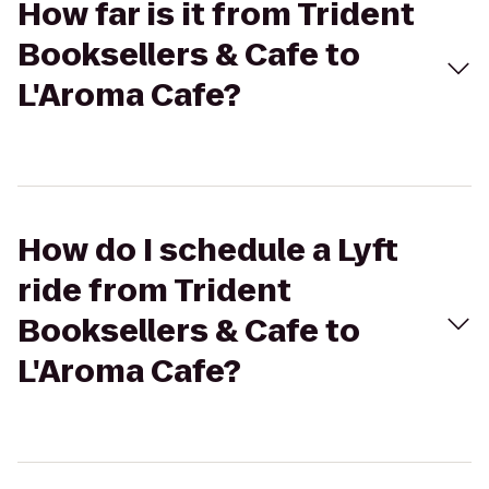
How far is it from Trident
Booksellers & Cafe to
L'Aroma Cafe?
How do I schedule a Lyft
ride from Trident
Booksellers & Cafe to
L'Aroma Cafe?