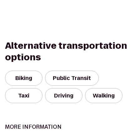
Alternative transportation
options
Biking
Public Transit
Taxi
Driving
Walking
MORE INFORMATION