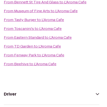
From
Bennett St Tire And Glass
to
L'Aroma Cafe
From
Museum of Fine Arts
to
L'Aroma Cafe
From
Tasty Burger
to
L'Aroma Cafe
From
Toscanini's
to
L'Aroma Cafe
From
Eastern Standard
to
L'Aroma Cafe
From
TD Garden
to
L'Aroma Cafe
From
Fenway Park
to
L'Aroma Cafe
From
Beehive
to
L'Aroma Cafe
Driver