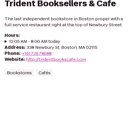
Trident Booksellers & Cafe
The last independent bookstore in Boston proper with a
full service restaurant right at the top of Newbury Street.
Hours
:
12:05 AM - 8:00 AM today
Address
:
338 Newbury St, Boston, MA 02115
Phone
:
+16172678688
Website
:
http://tridentbookscafe.com
Bookstores
Cafés