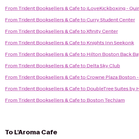
From
Trident Booksellers & Cafe
to
iLoveKickboxing - Qui
From
Trident Booksellers & Cafe
to
Curry Student Center
From
Trident Booksellers & Cafe
to
Xfinity Center
From
Trident Booksellers & Cafe
to
Knights Inn Seekonk
From
Trident Booksellers & Cafe
to
Hilton Boston Back Ba
From
Trident Booksellers & Cafe
to
Delta Sky Club
From
Trident Booksellers & Cafe
to
Crowne Plaza Boston 
From
Trident Booksellers & Cafe
to
DoubleTree Suites by 
From
Trident Booksellers & Cafe
to
Boston TechJam
To
L'Aroma Cafe