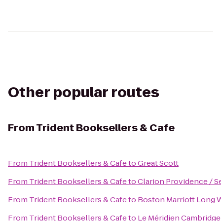
Other popular routes
From
Trident Booksellers & Cafe
From
Trident Booksellers & Cafe
to
Great Scott
From
Trident Booksellers & Cafe
to
Clarion Providence / 
From
Trident Booksellers & Cafe
to
Boston Marriott Long 
From
Trident Booksellers & Cafe
to
Le Méridien Cambridg