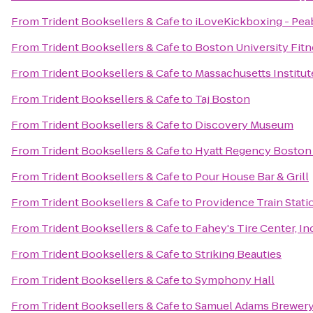
From
Trident Booksellers & Cafe
to
iLoveKickboxing - Pea
From
Trident Booksellers & Cafe
to
Boston University Fitn
From
Trident Booksellers & Cafe
to
Massachusetts Institut
From
Trident Booksellers & Cafe
to
Taj Boston
From
Trident Booksellers & Cafe
to
Discovery Museum
From
Trident Booksellers & Cafe
to
Hyatt Regency Boston
From
Trident Booksellers & Cafe
to
Pour House Bar & Grill
From
Trident Booksellers & Cafe
to
Providence Train Stat
From
Trident Booksellers & Cafe
to
Fahey's Tire Center, Inc
From
Trident Booksellers & Cafe
to
Striking Beauties
From
Trident Booksellers & Cafe
to
Symphony Hall
From
Trident Booksellers & Cafe
to
Samuel Adams Brewer