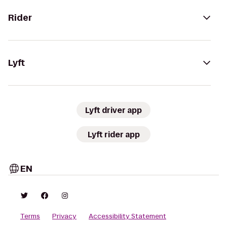
Rider
Lyft
Lyft driver app
Lyft rider app
EN
Terms
Privacy
Accessibility Statement