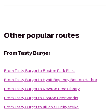
Other popular routes
From
Tasty Burger
From
Tasty Burger
to
Boston Park Plaza
From
Tasty Burger
to
Hyatt Regency Boston Harbor
From
Tasty Burger
to
Newton Free Library
From
Tasty Burger
to
Boston Beer Works
From
Tasty Burger
to
Jillian's Lucky Strike