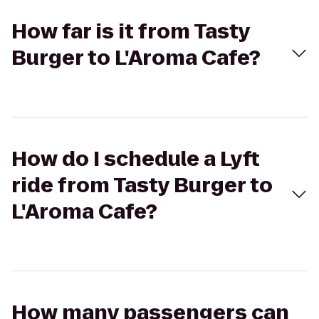
How far is it from Tasty
Burger to L'Aroma Cafe?
How do I schedule a Lyft
ride from Tasty Burger to
L'Aroma Cafe?
How many passengers can