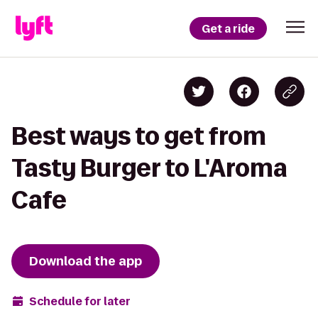
Get a ride
Best ways to get from
Tasty Burger to L'Aroma
Cafe
Download the app
Schedule for later