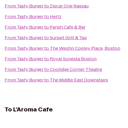
From
Tasty Burger
to
Zipcar One Nassau
From
Tasty Burger
to
Hertz
From
Tasty Burger
to
Parish Cafe & Bar
From
Tasty Burger
to
Sunset Grill & Tap
From
Tasty Burger
to
The Westin Copley Place, Boston
From
Tasty Burger
to
Royal Sonesta Boston
From
Tasty Burger
to
Coolidge Corner Theatre
From
Tasty Burger
to
The Middle East Downstairs
To
L'Aroma Cafe