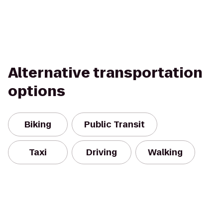
Alternative transportation
options
Biking
Public Transit
Taxi
Driving
Walking