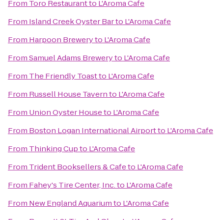
From
Toro Restaurant
to
L'Aroma Cafe
From
Island Creek Oyster Bar
to
L'Aroma Cafe
From
Harpoon Brewery
to
L'Aroma Cafe
From
Samuel Adams Brewery
to
L'Aroma Cafe
From
The Friendly Toast
to
L'Aroma Cafe
From
Russell House Tavern
to
L'Aroma Cafe
From
Union Oyster House
to
L'Aroma Cafe
From
Boston Logan International Airport
to
L'Aroma Cafe
From
Thinking Cup
to
L'Aroma Cafe
From
Trident Booksellers & Cafe
to
L'Aroma Cafe
From
Fahey's Tire Center, Inc.
to
L'Aroma Cafe
From
New England Aquarium
to
L'Aroma Cafe