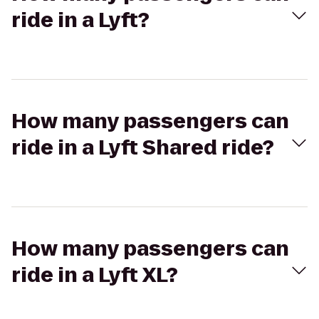
ride in a Lyft?
How many passengers can
ride in a Lyft Shared ride?
How many passengers can
ride in a Lyft XL?