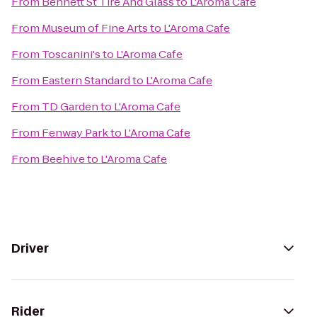
From
Bennett St Tire And Glass
to
L'Aroma Cafe
From
Museum of Fine Arts
to
L'Aroma Cafe
From
Toscanini's
to
L'Aroma Cafe
From
Eastern Standard
to
L'Aroma Cafe
From
TD Garden
to
L'Aroma Cafe
From
Fenway Park
to
L'Aroma Cafe
From
Beehive
to
L'Aroma Cafe
Driver
Rider