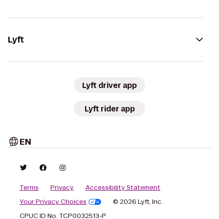
Lyft
Lyft driver app
Lyft rider app
EN
Terms
Privacy
Accessibility Statement
Your Privacy Choices
© 2026 Lyft, Inc.
CPUC ID No. TCP0032513-P