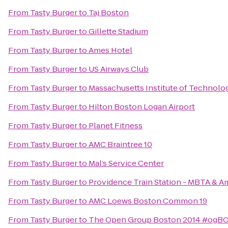
From
Tasty Burger
to
Taj Boston
From
Tasty Burger
to
Gillette Stadium
From
Tasty Burger
to
Ames Hotel
From
Tasty Burger
to
US Airways Club
From
Tasty Burger
to
Massachusetts Institute of Technolo
From
Tasty Burger
to
Hilton Boston Logan Airport
From
Tasty Burger
to
Planet Fitness
From
Tasty Burger
to
AMC Braintree 10
From
Tasty Burger
to
Mal’s Service Center
From
Tasty Burger
to
Providence Train Station - MBTA & A
From
Tasty Burger
to
AMC Loews Boston Common 19
From
Tasty Burger
to
The Open Group Boston 2014 #ogB