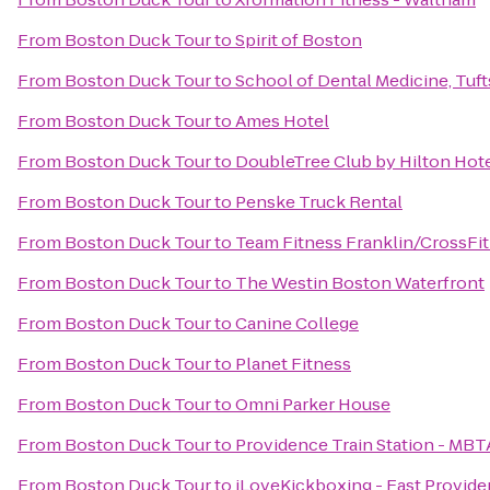
From
Boston Duck Tour
to
Spirit of Boston
From
Boston Duck Tour
to
School of Dental Medicine, Tuft
From
Boston Duck Tour
to
Ames Hotel
From
Boston Duck Tour
to
DoubleTree Club by Hilton Hot
From
Boston Duck Tour
to
Penske Truck Rental
From
Boston Duck Tour
to
Team Fitness Franklin/CrossFit
From
Boston Duck Tour
to
The Westin Boston Waterfront
From
Boston Duck Tour
to
Canine College
From
Boston Duck Tour
to
Planet Fitness
From
Boston Duck Tour
to
Omni Parker House
From
Boston Duck Tour
to
Providence Train Station - MBT
From
Boston Duck Tour
to
iLoveKickboxing - East Provide