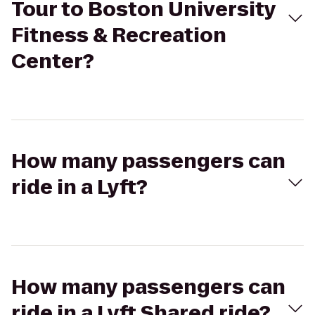
Tour to Boston University
Fitness & Recreation
Center?
How many passengers can
ride in a Lyft?
How many passengers can
ride in a Lyft Shared ride?