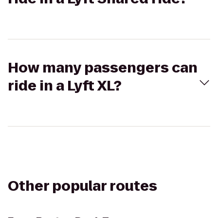
How many passengers can
ride in a Lyft XL?
Other popular routes