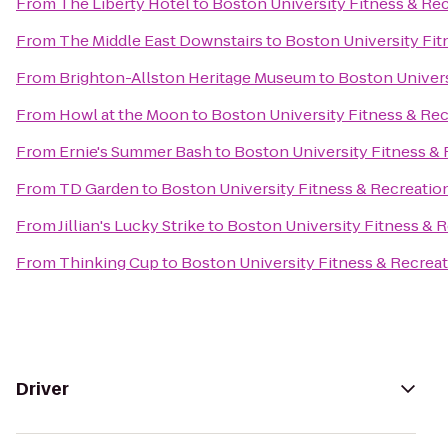
From
The Liberty Hotel
to
Boston University Fitness & Re
From
The Middle East Downstairs
to
Boston University Fit
From
Brighton-Allston Heritage Museum
to
Boston Univers
From
Howl at the Moon
to
Boston University Fitness & Re
From
Ernie's Summer Bash
to
Boston University Fitness &
From
TD Garden
to
Boston University Fitness & Recreatio
From
Jillian's Lucky Strike
to
Boston University Fitness & 
From
Thinking Cup
to
Boston University Fitness & Recrea
Driver