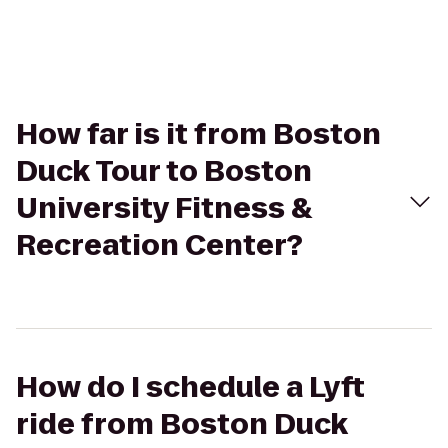
How far is it from Boston
Duck Tour to Boston
University Fitness &
Recreation Center?
How do I schedule a Lyft
ride from Boston Duck