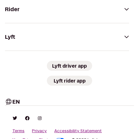
Rider
Lyft
Lyft driver app
Lyft rider app
EN
Terms
Privacy
Accessibility Statement