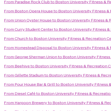
From
Paradise Rock Club
to
Boston University Fitness & R
From
Boston Opera House
to
Boston University Fitness &
From
Union Oyster House
to
Boston University Fitness & 
From
Curry Student Center
to
Boston University Fitness &
From
Church
to
Boston University Fitness & Recreation C
From
Homestead Disposal
to
Boston University Fitness &
From
George Sherman Union
to
Boston University Fitness
From
Beehive
to
Boston University Fitness & Recreation 
From
Gillette Stadium
to
Boston University Fitness & Recr
From
Pour House Bar & Grill
to
Boston University Fitness 
From
Diesel Café
to
Boston University Fitness & Recreati
From
Harpoon Brewery
to
Boston University Fitness & Re