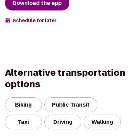
Download the app
Schedule for later
Alternative transportation
options
Biking
Public Transit
Taxi
Driving
Walking