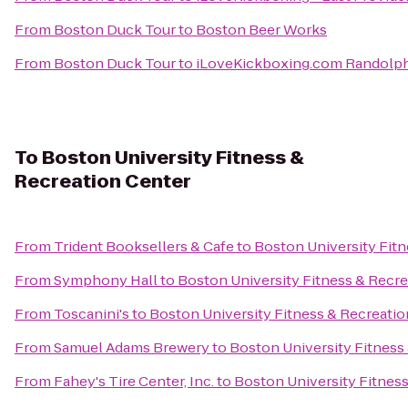
From
Boston Duck Tour
to
Boston Beer Works
From
Boston Duck Tour
to
iLoveKickboxing.com Randolp
To
Boston University Fitness &
Recreation Center
From
Trident Booksellers & Cafe
to
Boston University Fitn
From
Symphony Hall
to
Boston University Fitness & Recre
From
Toscanini's
to
Boston University Fitness & Recreatio
From
Samuel Adams Brewery
to
Boston University Fitness
From
Fahey's Tire Center, Inc.
to
Boston University Fitnes