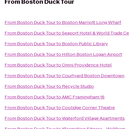
From
Boston Duck Tour
From
Boston Duck Tour
to
Boston Marriott Long Wharf
From
Boston Duck Tour
to
Seaport Hotel & World Trade Ce
From
Boston Duck Tour
to
Boston Public Library
From
Boston Duck Tour
to
Hilton Boston Logan Airport
From
Boston Duck Tour
to
Omni Providence Hotel
From
Boston Duck Tour
to
Courtyard Boston Downtown
From
Boston Duck Tour
to
Recycle Studio
From
Boston Duck Tour
to
AMC Framingham 16
From
Boston Duck Tour
to
Coolidge Corner Theatre
From
Boston Duck Tour
to
Waterford Village Apartments
From
Boston Duck Tour
to
Xformation Fitness - Waltham