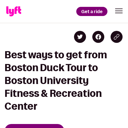
Get a ride
Best ways to get from
Boston Duck Tour to
Boston University
Fitness & Recreation
Center