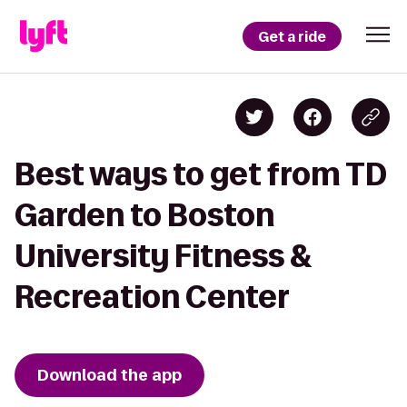
Get a ride
Best ways to get from TD
Garden to Boston
University Fitness &
Recreation Center
Download the app