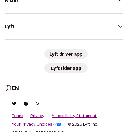
Rider
Lyft
Lyft driver app
Lyft rider app
EN
Terms
Privacy
Accessibility Statement
Your Privacy Choices
© 2026 Lyft, Inc.