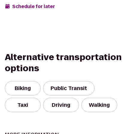
Schedule for later
Alternative transportation
options
Biking
Public Transit
Taxi
Driving
Walking