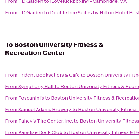
From
TD Garden
to
iLoveKickboxing - Cambridge, MA
From
TD Garden
to
DoubleTree Suites by Hilton Hotel Bos
To
Boston University Fitness &
Recreation Center
From
Trident Booksellers & Cafe
to
Boston University Fitn
From
Symphony Hall
to
Boston University Fitness & Recre
From
Toscanini's
to
Boston University Fitness & Recreatio
From
Samuel Adams Brewery
to
Boston University Fitness
From
Fahey's Tire Center, Inc.
to
Boston University Fitnes
From
Paradise Rock Club
to
Boston University Fitness & R