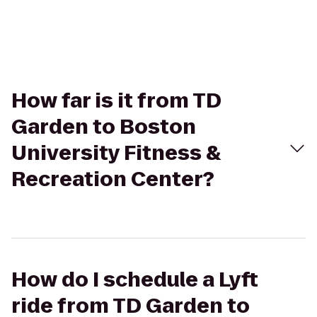
How far is it from TD
Garden to Boston
University Fitness &
Recreation Center?
How do I schedule a Lyft
ride from TD Garden to