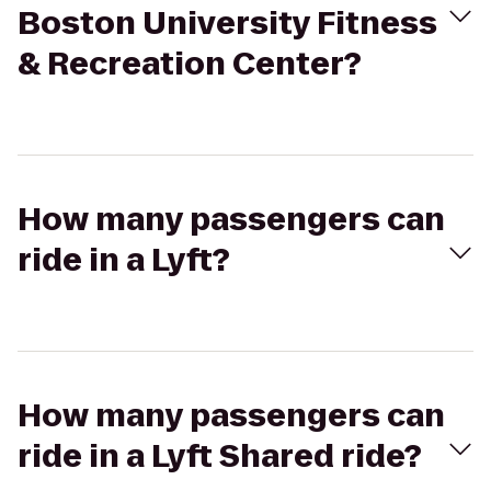
Boston University Fitness
& Recreation Center?
How many passengers can
ride in a Lyft?
How many passengers can
ride in a Lyft Shared ride?