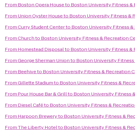
From
Boston Opera House
to
Boston University Fitness &
From
Union Oyster House
to
Boston University Fitness & 
From
Curry Student Center
to
Boston University Fitness &
From
Church
to
Boston University Fitness & Recreation C
From
Homestead Disposal
to
Boston University Fitness &
From
George Sherman Union
to
Boston University Fitness
From
Beehive
to
Boston University Fitness & Recreation 
From
Gillette Stadium
to
Boston University Fitness & Recr
From
Pour House Bar & Grill
to
Boston University Fitness 
From
Diesel Café
to
Boston University Fitness & Recreati
From
Harpoon Brewery
to
Boston University Fitness & Re
From
The Liberty Hotel
to
Boston University Fitness & Re