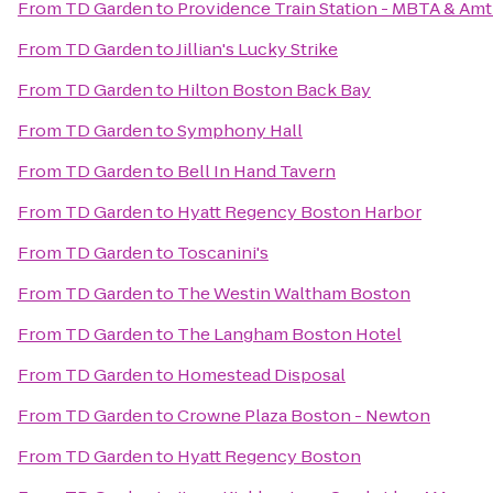
From
TD Garden
to
Providence Train Station - MBTA & Amt
From
TD Garden
to
Jillian's Lucky Strike
From
TD Garden
to
Hilton Boston Back Bay
From
TD Garden
to
Symphony Hall
From
TD Garden
to
Bell In Hand Tavern
From
TD Garden
to
Hyatt Regency Boston Harbor
From
TD Garden
to
Toscanini's
From
TD Garden
to
The Westin Waltham Boston
From
TD Garden
to
The Langham Boston Hotel
From
TD Garden
to
Homestead Disposal
From
TD Garden
to
Crowne Plaza Boston - Newton
From
TD Garden
to
Hyatt Regency Boston