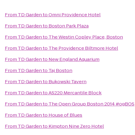
From
TD Garden
to
Omni Providence Hotel
From
TD Garden
to
Boston Park Plaza
From
TD Garden
to
The Westin Copley Place, Boston
From
TD Garden
to
The Providence Biltmore Hotel
From
TD Garden
to
New England Aquarium
From
TD Garden
to
Taj Boston
From
TD Garden
to
Bukowski Tavern
From
TD Garden
to
AS220 Mercantile Block
From
TD Garden
to
The Open Group Boston 2014 #ogBOS
From
TD Garden
to
House of Blues
From
TD Garden
to
Kimpton Nine Zero Hotel