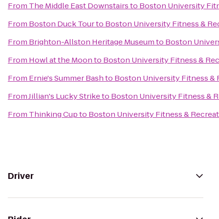
From
The Middle East Downstairs
to
Boston University Fit
From
Boston Duck Tour
to
Boston University Fitness & Re
From
Brighton-Allston Heritage Museum
to
Boston Univers
From
Howl at the Moon
to
Boston University Fitness & Re
From
Ernie's Summer Bash
to
Boston University Fitness &
From
Jillian's Lucky Strike
to
Boston University Fitness & 
From
Thinking Cup
to
Boston University Fitness & Recrea
Driver