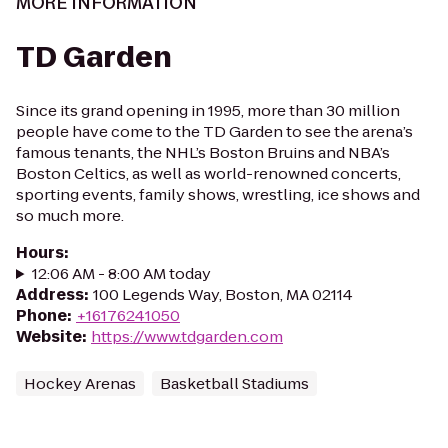
MORE INFORMATION
TD Garden
Since its grand opening in 1995, more than 30 million
people have come to the TD Garden to see the arena’s
famous tenants, the NHL’s Boston Bruins and NBA’s
Boston Celtics, as well as world-renowned concerts,
sporting events, family shows, wrestling, ice shows and
so much more.
Hours
:
12:06 AM - 8:00 AM today
Address
:
100 Legends Way, Boston, MA 02114
Phone
:
+16176241050
Website
:
https://www.tdgarden.com
Hockey Arenas
Basketball Stadiums