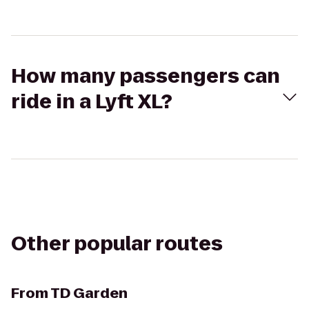
How many passengers can
ride in a Lyft XL?
Other popular routes
From
TD Garden