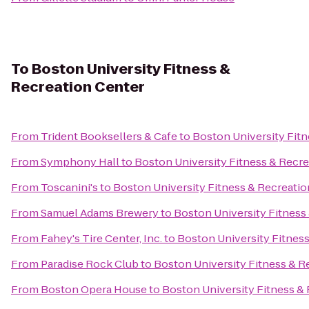
To
Boston University Fitness &
Recreation Center
From
Trident Booksellers & Cafe
to
Boston University Fitn
From
Symphony Hall
to
Boston University Fitness & Recre
From
Toscanini's
to
Boston University Fitness & Recreatio
From
Samuel Adams Brewery
to
Boston University Fitness
From
Fahey's Tire Center, Inc.
to
Boston University Fitnes
From
Paradise Rock Club
to
Boston University Fitness & R
From
Boston Opera House
to
Boston University Fitness &