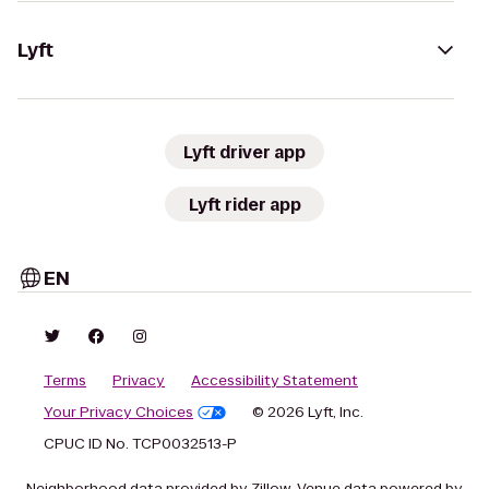
Lyft
Lyft driver app
Lyft rider app
EN
Terms
Privacy
Accessibility Statement
Your Privacy Choices
© 2026 Lyft, Inc.
CPUC ID No. TCP0032513-P
Neighborhood data provided by Zillow. Venue data powered by