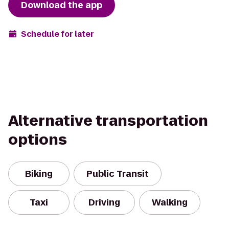
Download the app
Schedule for later
Alternative transportation
options
Biking
Public Transit
Taxi
Driving
Walking