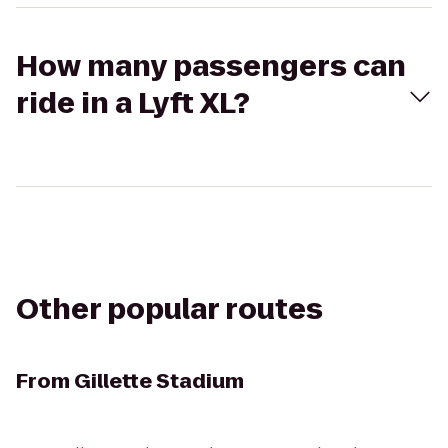
How many passengers can
ride in a Lyft XL?
Other popular routes
From
Gillette Stadium