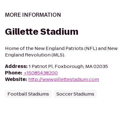
MORE INFORMATION
Gillette Stadium
Home of the New England Patriots (NFL) and New
England Revolution (MLS).
Address
:
1 Patriot Pl, Foxborough, MA 02035
Phone
:
+15085438200
Website
:
http://www.gillettestadium.com
Football Stadiums
Soccer Stadiums