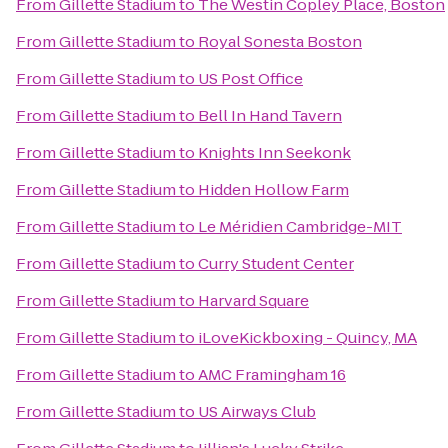
From
Gillette Stadium
to
The Westin Copley Place, Boston
From
Gillette Stadium
to
Royal Sonesta Boston
From
Gillette Stadium
to
US Post Office
From
Gillette Stadium
to
Bell In Hand Tavern
From
Gillette Stadium
to
Knights Inn Seekonk
From
Gillette Stadium
to
Hidden Hollow Farm
From
Gillette Stadium
to
Le Méridien Cambridge-MIT
From
Gillette Stadium
to
Curry Student Center
From
Gillette Stadium
to
Harvard Square
From
Gillette Stadium
to
iLoveKickboxing - Quincy, MA
From
Gillette Stadium
to
AMC Framingham 16
From
Gillette Stadium
to
US Airways Club