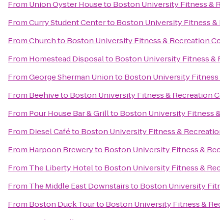
From
Union Oyster House
to
Boston University Fitness & 
From
Curry Student Center
to
Boston University Fitness &
From
Church
to
Boston University Fitness & Recreation C
From
Homestead Disposal
to
Boston University Fitness &
From
George Sherman Union
to
Boston University Fitness
From
Beehive
to
Boston University Fitness & Recreation 
From
Pour House Bar & Grill
to
Boston University Fitness 
From
Diesel Café
to
Boston University Fitness & Recreati
From
Harpoon Brewery
to
Boston University Fitness & Re
From
The Liberty Hotel
to
Boston University Fitness & Re
From
The Middle East Downstairs
to
Boston University Fit
From
Boston Duck Tour
to
Boston University Fitness & Re