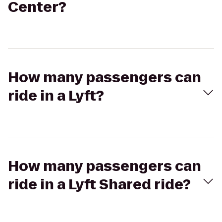
Center?
How many passengers can
ride in a Lyft?
How many passengers can
ride in a Lyft Shared ride?