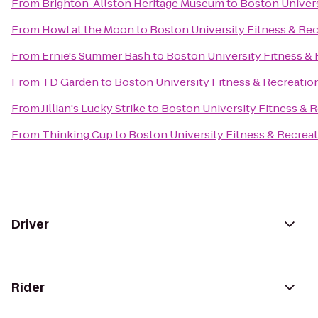
From
Brighton-Allston Heritage Museum
to
Boston Univers
From
Howl at the Moon
to
Boston University Fitness & Re
From
Ernie's Summer Bash
to
Boston University Fitness &
From
TD Garden
to
Boston University Fitness & Recreatio
From
Jillian's Lucky Strike
to
Boston University Fitness & 
From
Thinking Cup
to
Boston University Fitness & Recrea
Driver
Rider