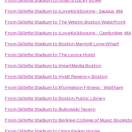
From
Gillette Stadium
to
Jillian's Lucky Strike
From
Gillette Stadium
to
iLoveKickboxing - Saugus, MA
From
Gillette Stadium
to
The Westin Boston Waterfront
From
Gillette Stadium
to
iLoveKickboxing - Cambridge, MA
From
Gillette Stadium
to
Boston Marriott Long Wharf
From
Gillette Stadium
to
The Lenox Hotel
From
Gillette Stadium
to
iHeartMedia Boston
From
Gillette Stadium
to
Hyatt Regency Boston
From
Gillette Stadium
to
Xformation Fitness - Waltham
From
Gillette Stadium
to
Boston Public Library
From
Gillette Stadium
to
Bukowski Tavern
From
Gillette Stadium
to
Berklee College of Music Bookst
From
Gillette Stadium
to
Omni Parker House