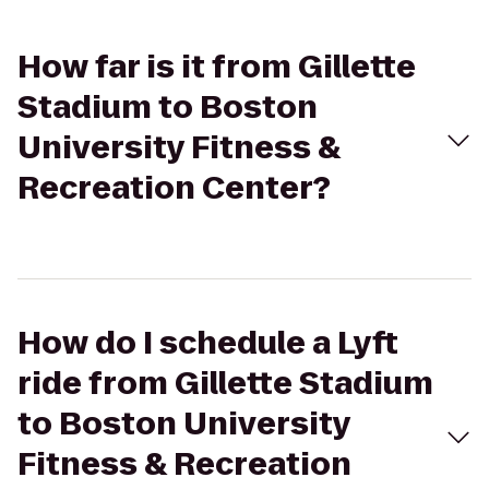
How far is it from Gillette
Stadium to Boston
University Fitness &
Recreation Center?
How do I schedule a Lyft
ride from Gillette Stadium
to Boston University
Fitness & Recreation