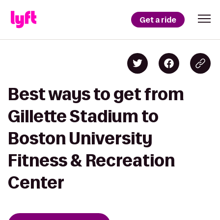
Get a ride
Best ways to get from
Gillette Stadium to
Boston University
Fitness & Recreation
Center