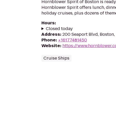
Hornblower Spirit of Boston is ready 
Hornblower Spirit offers lunch, dinne
holiday cruises, plus dozens of them
Hours
:
Closed today
Address
:
200 Seaport Blvd, Boston
Phone
:
+16177481450
Website
:
https://www.hornblower.
Cruise Ships