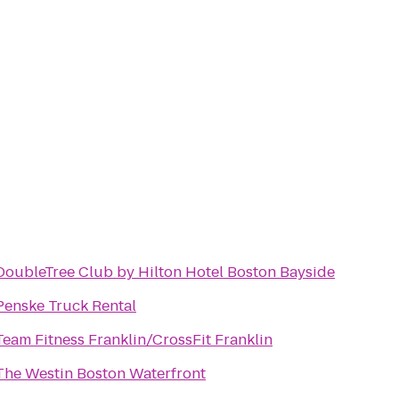
DoubleTree Club by Hilton Hotel Boston Bayside
Penske Truck Rental
Team Fitness Franklin/CrossFit Franklin
The Westin Boston Waterfront