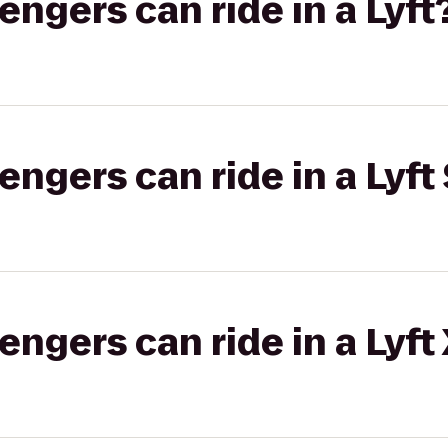
gers can ride in a Lyft
gers can ride in a Lyft 
gers can ride in a Lyft