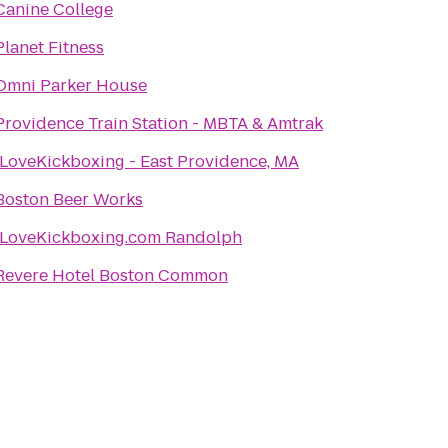
Canine College
Planet Fitness
Omni Parker House
Providence Train Station - MBTA & Amtrak
iLoveKickboxing - East Providence, MA
Boston Beer Works
iLoveKickboxing.com Randolph
Revere Hotel Boston Common