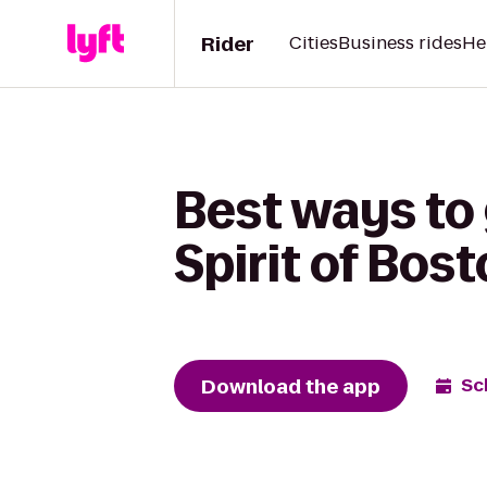
Rider
Cities
Business rides
He
Best ways to
Spirit of Bos
Download the app
Sc