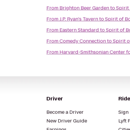
From
Brighton Beer Garden
to
Spirit
From
J.P. Ryan's Tavern
to
Spirit of B
From
Eastern Standard
to
Spirit of 
From
Comedy Connection
to
Spirit 
From
Harvard-Smithsonian Center fo
Driver
Ride
Become a Driver
Sign 
New Driver Guide
Lyft 
Earnings
Citie