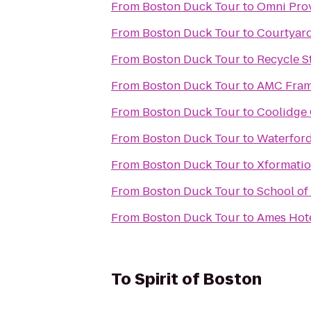
From
Boston Duck Tour
to
Omni Pro
From
Boston Duck Tour
to
Courtyar
From
Boston Duck Tour
to
Recycle S
From
Boston Duck Tour
to
AMC Fram
From
Boston Duck Tour
to
Coolidge 
From
Boston Duck Tour
to
Waterford
From
Boston Duck Tour
to
Xformatio
From
Boston Duck Tour
to
School of
From
Boston Duck Tour
to
Ames Hot
To
Spirit of Boston