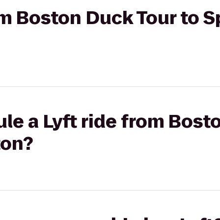
om Boston Duck Tour to Sp
le a Lyft ride from Bost
ton?