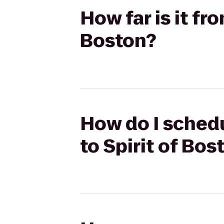
How far is it fr
Boston?
How do I schedu
to Spirit of Bos