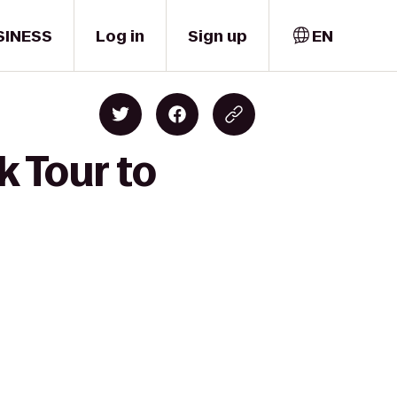
SINESS
Log in
Sign up
EN
 Tour to