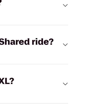
?
Shared ride?
 XL?