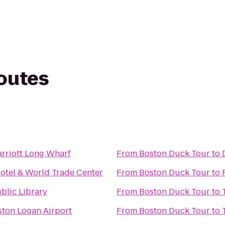
routes
rriott Long Wharf
From
Boston Duck Tour
to
otel & World Trade Center
From
Boston Duck Tour
to
blic Library
From
Boston Duck Tour
to
ston Logan Airport
From
Boston Duck Tour
to