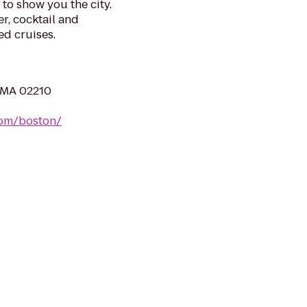
to show you the city.
r, cocktail and
ed cruises.
, MA 02210
com/boston/