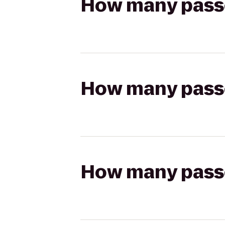
How many passen
How many passen
How many passen