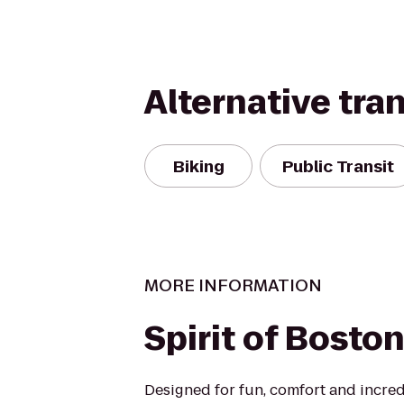
Alternative tra
Biking
Public Transit
MORE INFORMATION
Spirit of Bosto
Designed for fun, comfort and incred