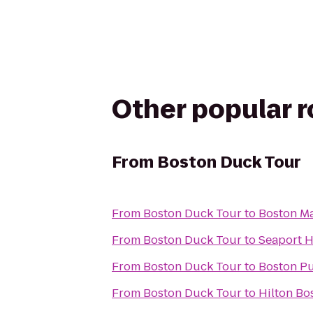
Other popular 
From
Boston Duck Tour
From
Boston Duck Tour
to
Boston Ma
From
Boston Duck Tour
to
Seaport H
From
Boston Duck Tour
to
Boston Pu
From
Boston Duck Tour
to
Hilton Bo