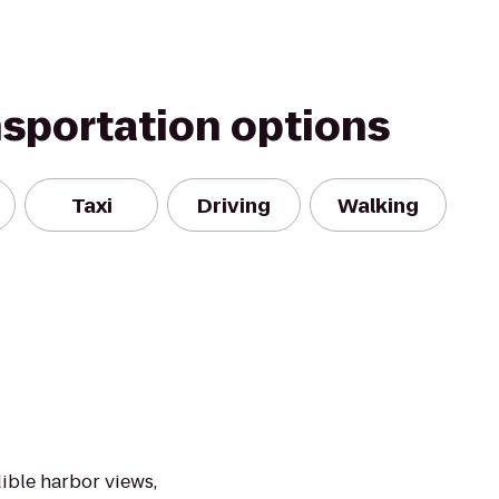
nsportation options
Taxi
Driving
Walking
n
ible harbor views,