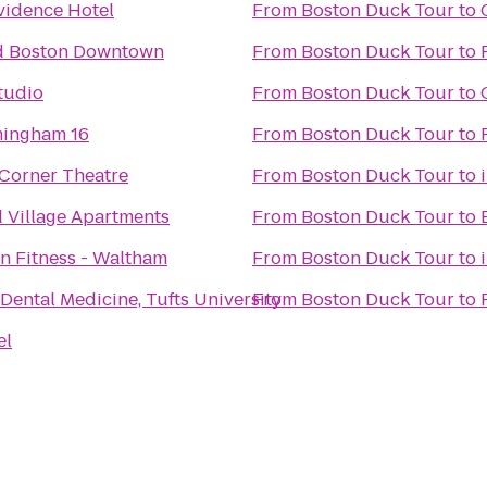
vidence Hotel
From
Boston Duck Tour
to
d Boston Downtown
From
Boston Duck Tour
to
tudio
From
Boston Duck Tour
to
ingham 16
From
Boston Duck Tour
to
Corner Theatre
From
Boston Duck Tour
to
 Village Apartments
From
Boston Duck Tour
to
n Fitness - Waltham
From
Boston Duck Tour
to
 Dental Medicine, Tufts University
From
Boston Duck Tour
to
el