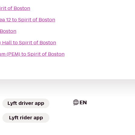
irit of Boston
ea 12
to
Spirit of Boston
f Boston
 Hall
to
Spirit of Boston
um (PEM)
to
Spirit of Boston
EN
Lyft driver app
Lyft rider app