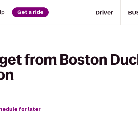
Driver
BU
lp
Get a ride
 get from Boston Duck
ton
hedule for later