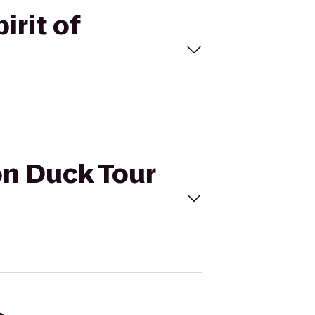
irit of
on Duck Tour