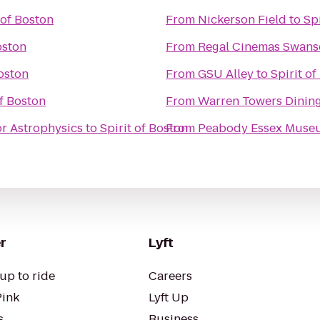
 of Boston
From
Nickerson Field
to
Sp
oston
From
Regal Cinemas Swans
Boston
From
GSU Alley
to
Spirit o
of Boston
From
Warren Towers Dining
r Astrophysics
to
Spirit of Boston
From
Peabody Essex Muse
r
Lyft
up to ride
Careers
Pink
Lyft Up
s
Business