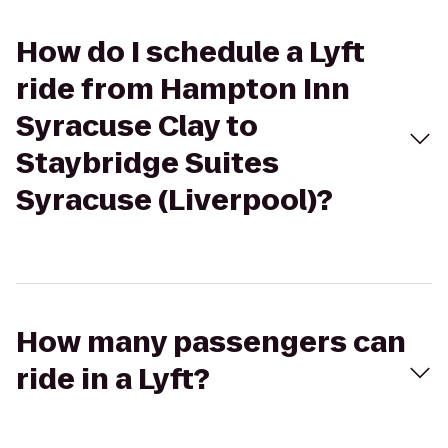
How do I schedule a Lyft
ride from Hampton Inn
Syracuse Clay to
Staybridge Suites
Syracuse (Liverpool)?
How many passengers can
ride in a Lyft?