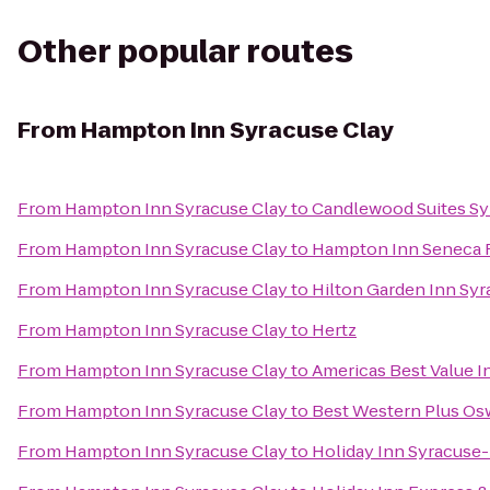
Other popular routes
From
Hampton Inn Syracuse Clay
From
Hampton Inn Syracuse Clay
to
Candlewood Suites Sy
From
Hampton Inn Syracuse Clay
to
Hampton Inn Seneca F
From
Hampton Inn Syracuse Clay
to
Hilton Garden Inn Sy
From
Hampton Inn Syracuse Clay
to
Hertz
From
Hampton Inn Syracuse Clay
to
Americas Best Value I
From
Hampton Inn Syracuse Clay
to
Best Western Plus Os
From
Hampton Inn Syracuse Clay
to
Holiday Inn Syracuse-