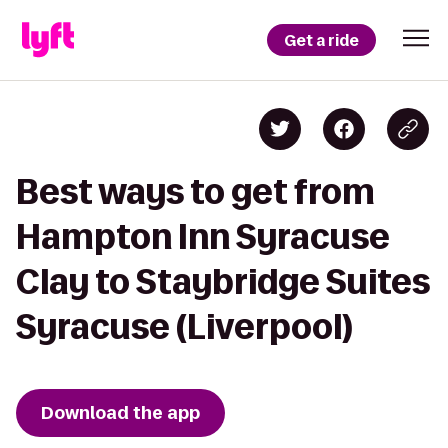
Get a ride
Best ways to get from
Hampton Inn Syracuse
Clay to Staybridge Suites
Syracuse (Liverpool)
Download the app