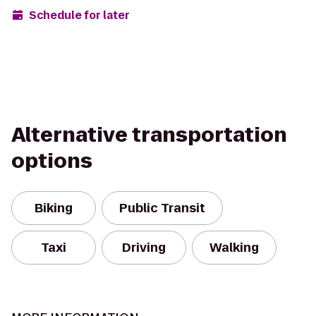
Schedule for later
Alternative transportation
options
Biking
Public Transit
Taxi
Driving
Walking