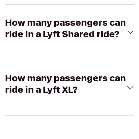
How many passengers can
ride in a Lyft Shared ride?
How many passengers can
ride in a Lyft XL?