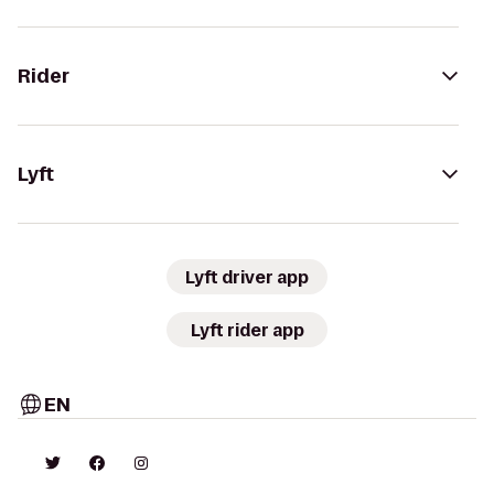
Rider
Lyft
Lyft driver app
Lyft rider app
EN