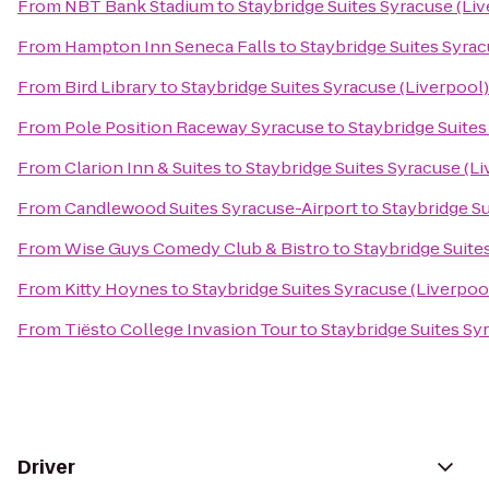
From
NBT Bank Stadium
to
Staybridge Suites Syracuse (Li
From
Hampton Inn Seneca Falls
to
Staybridge Suites Syrac
From
Bird Library
to
Staybridge Suites Syracuse (Liverpool)
From
Pole Position Raceway Syracuse
to
Staybridge Suites
From
Clarion Inn & Suites
to
Staybridge Suites Syracuse (Li
From
Candlewood Suites Syracuse-Airport
to
Staybridge Su
From
Wise Guys Comedy Club & Bistro
to
Staybridge Suite
From
Kitty Hoynes
to
Staybridge Suites Syracuse (Liverpoo
From
Tiësto College Invasion Tour
to
Staybridge Suites Sy
Driver