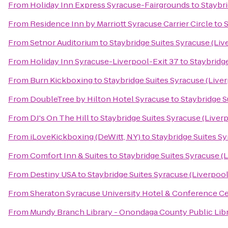
From
Holiday Inn Express Syracuse-Fairgrounds
to
Staybri
From
Residence Inn by Marriott Syracuse Carrier Circle
to
S
From
Setnor Auditorium
to
Staybridge Suites Syracuse (Liv
From
Holiday Inn Syracuse-Liverpool-Exit 37
to
Staybridge
From
Burn Kickboxing
to
Staybridge Suites Syracuse (Live
From
DoubleTree by Hilton Hotel Syracuse
to
Staybridge S
From
DJ's On The Hill
to
Staybridge Suites Syracuse (Liver
From
iLoveKickboxing (DeWitt, NY)
to
Staybridge Suites Sy
From
Comfort Inn & Suites
to
Staybridge Suites Syracuse (
From
Destiny USA
to
Staybridge Suites Syracuse (Liverpool
From
Sheraton Syracuse University Hotel & Conference C
From
Mundy Branch Library - Onondaga County Public Lib