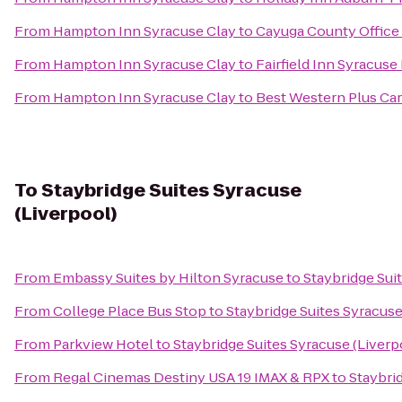
From
Hampton Inn Syracuse Clay
to
Cayuga County Office
From
Hampton Inn Syracuse Clay
to
Fairfield Inn Syracuse
From
Hampton Inn Syracuse Clay
to
Best Western Plus Car
To
Staybridge Suites Syracuse
(Liverpool)
From
Embassy Suites by Hilton Syracuse
to
Staybridge Sui
From
College Place Bus Stop
to
Staybridge Suites Syracuse
From
Parkview Hotel
to
Staybridge Suites Syracuse (Liverp
From
Regal Cinemas Destiny USA 19 IMAX & RPX
to
Staybri