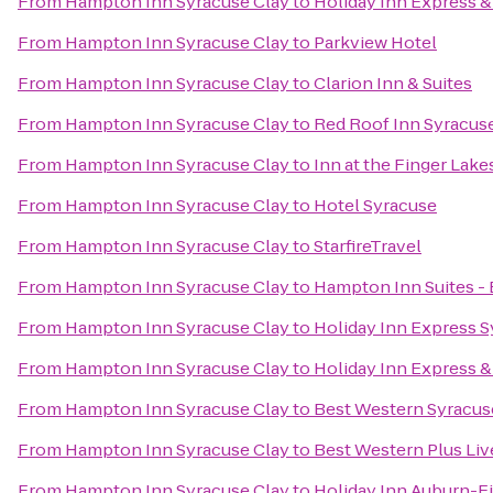
From
Hampton Inn Syracuse Clay
to
Holiday Inn Express & 
From
Hampton Inn Syracuse Clay
to
Parkview Hotel
From
Hampton Inn Syracuse Clay
to
Clarion Inn & Suites
From
Hampton Inn Syracuse Clay
to
Red Roof Inn Syracus
From
Hampton Inn Syracuse Clay
to
Inn at the Finger Lake
From
Hampton Inn Syracuse Clay
to
Hotel Syracuse
From
Hampton Inn Syracuse Clay
to
StarfireTravel
From
Hampton Inn Syracuse Clay
to
Hampton Inn Suites - 
From
Hampton Inn Syracuse Clay
to
Holiday Inn Express 
From
Hampton Inn Syracuse Clay
to
Holiday Inn Express & 
From
Hampton Inn Syracuse Clay
to
Best Western Syracuse
From
Hampton Inn Syracuse Clay
to
Best Western Plus Liv
From
Hampton Inn Syracuse Clay
to
Holiday Inn Auburn-F