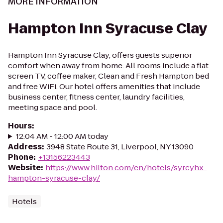
MORE INFORMATION
Hampton Inn Syracuse Clay
Hampton Inn Syracuse Clay, offers guests superior
comfort when away from home. All rooms include a flat
screen TV, coffee maker, Clean and Fresh Hampton bed
and free WiFi. Our hotel offers amenities that include
business center, fitness center, laundry facilities,
meeting space and pool.
Hours
:
12:04 AM - 12:00 AM today
Address
:
3948 State Route 31, Liverpool, NY 13090
Phone
:
+13156223443
Website
:
https://www.hilton.com/en/hotels/syrcyhx-
hampton-syracuse-clay/
Hotels