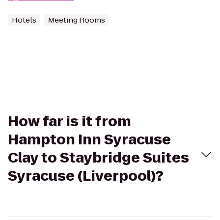
Hotels
Meeting Rooms
How far is it from
Hampton Inn Syracuse
Clay to Staybridge Suites
Syracuse (Liverpool)?