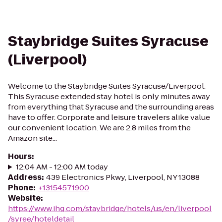
Staybridge Suites Syracuse
(Liverpool)
Welcome to the Staybridge Suites Syracuse/Liverpool.
This Syracuse extended stay hotel is only minutes away
from everything that Syracuse and the surrounding areas
have to offer. Corporate and leisure travelers alike value
our convenient location. We are 2.8 miles from the
Amazon site...
Hours
:
12:04 AM - 12:00 AM today
Address
:
439 Electronics Pkwy, Liverpool, NY 13088
Phone
:
+13154571900
Website
:
https://www.ihg.com/staybridge/hotels/us/en/liverpool
/syree/hoteldetail