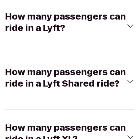
How many passengers can
ride in a Lyft?
How many passengers can
ride in a Lyft Shared ride?
How many passengers can