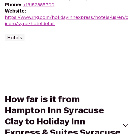
Phone
:
+13152885700
Website
:
https://www.ihg.com/holidayinnexpress/hotels/us/en/c
icero/syrci/hoteldetail
Hotels
How far is it from
Hampton Inn Syracuse
Clay to Holiday Inn
Express & Suites Syracuse