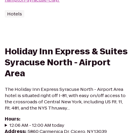
Hotels
Holiday Inn Express & Suites
Syracuse North - Airport
Area
The Holiday Inn Express Syracuse North - Airport Area
hotel is situated right off I-81, with easy on/off access to
the crossroads of Central New York, including US Rt. 11,
Rt. 481, and the NYS Thruway...
Hours
:
12:06 AM - 12:00 AM today
Address
:
5860 Carmenica Dr, Cicero, NY 13039