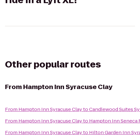
ride in a Lyft XL?
Other popular routes
From
Hampton Inn Syracuse Clay
From
Hampton Inn Syracuse Clay
to
Candlewood Suites Sy
From
Hampton Inn Syracuse Clay
to
Hampton Inn Seneca F
From
Hampton Inn Syracuse Clay
to
Hilton Garden Inn Sy