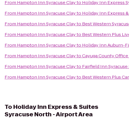
From
Hampton Inn Syracuse Clay
to
Holiday Inn Express 
From
Hampton Inn Syracuse Clay
to
Holiday Inn Express & 
From
Hampton Inn Syracuse Clay
to
Best Western Syracuse
From
Hampton Inn Syracuse Clay
to
Best Western Plus Liv
From
Hampton Inn Syracuse Clay
to
Holiday Inn Auburn-F
From
Hampton Inn Syracuse Clay
to
Cayuga County Office
From
Hampton Inn Syracuse Clay
to
Fairfield Inn Syracuse
From
Hampton Inn Syracuse Clay
to
Best Western Plus Car
To
Holiday Inn Express & Suites
Syracuse North - Airport Area