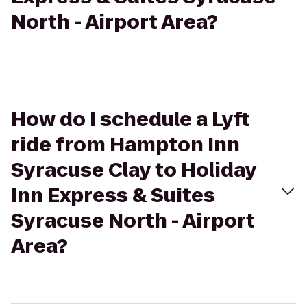
North - Airport Area?
How do I schedule a Lyft
ride from Hampton Inn
Syracuse Clay to Holiday
Inn Express & Suites
Syracuse North - Airport
Area?