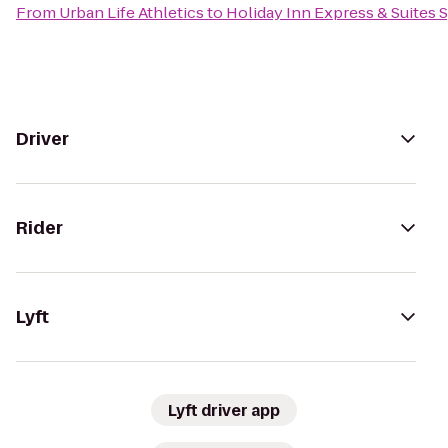
From
Urban Life Athletics
to
Holiday Inn Express & Suites S
Driver
Rider
Lyft
Lyft driver app