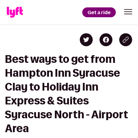
Get a ride
Best ways to get from
Hampton Inn Syracuse
Clay to Holiday Inn
Express & Suites
Syracuse North - Airport
Area