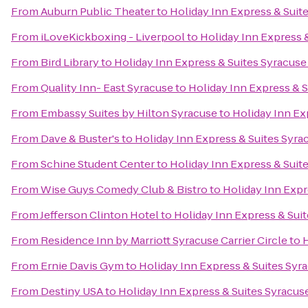
From
Auburn Public Theater
to
Holiday Inn Express & Suite
From
iLoveKickboxing - Liverpool
to
Holiday Inn Express &
From
Bird Library
to
Holiday Inn Express & Suites Syracuse 
From
Quality Inn- East Syracuse
to
Holiday Inn Express & S
From
Embassy Suites by Hilton Syracuse
to
Holiday Inn Ex
From
Dave & Buster's
to
Holiday Inn Express & Suites Syrac
From
Schine Student Center
to
Holiday Inn Express & Suite
From
Wise Guys Comedy Club & Bistro
to
Holiday Inn Expr
From
Jefferson Clinton Hotel
to
Holiday Inn Express & Suit
From
Residence Inn by Marriott Syracuse Carrier Circle
to
H
From
Ernie Davis Gym
to
Holiday Inn Express & Suites Syra
From
Destiny USA
to
Holiday Inn Express & Suites Syracuse