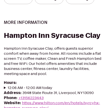
MORE INFORMATION
Hampton Inn Syracuse Clay
Hampton Inn Syracuse Clay, offers guests superior
comfort when away from home. All rooms include a flat
screen TV, coffee maker, Clean and Fresh Hampton bed
and free WiFi. Our hotel offers amenities that include
business center, fitness center, laundry facilities,
meeting space and pool.
Hours
:
12:06 AM - 12:00 AM today
Address
:
3948 State Route 31, Liverpool, NY 13090
Phone
:
+13156223443
Website
:
https://www.hilton.com/en/hotels/syrcyhx-
hampton-syracuse-clay/