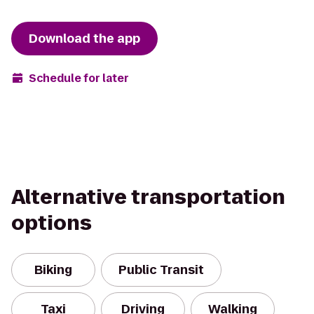
Download the app
Schedule for later
Alternative transportation
options
Biking
Public Transit
Taxi
Driving
Walking