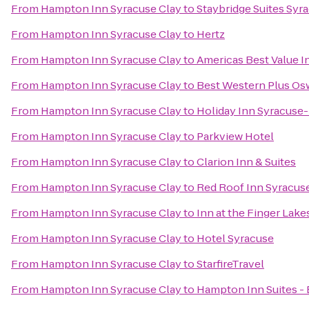
From
Hampton Inn Syracuse Clay
to
Staybridge Suites Syr
From
Hampton Inn Syracuse Clay
to
Hertz
From
Hampton Inn Syracuse Clay
to
Americas Best Value I
From
Hampton Inn Syracuse Clay
to
Best Western Plus Os
From
Hampton Inn Syracuse Clay
to
Holiday Inn Syracuse-
From
Hampton Inn Syracuse Clay
to
Parkview Hotel
From
Hampton Inn Syracuse Clay
to
Clarion Inn & Suites
From
Hampton Inn Syracuse Clay
to
Red Roof Inn Syracus
From
Hampton Inn Syracuse Clay
to
Inn at the Finger Lake
From
Hampton Inn Syracuse Clay
to
Hotel Syracuse
From
Hampton Inn Syracuse Clay
to
StarfireTravel
From
Hampton Inn Syracuse Clay
to
Hampton Inn Suites - 