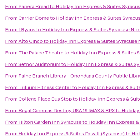
From
Panera Bread
to
Holiday Inn Express & Suites Syracus
From
Carrier Dome
to
Holiday Inn Express & Suites Syracus
From
J Ryans
to
Holiday Inn Express & Suites Syracuse Nort
From
Alto Cinco
to
Holiday Inn Express & Suites Syracuse N
From
The Palace Theatre
to
Holiday Inn Express & Suites S
From
Setnor Auditorium
to
Holiday Inn Express & Suites Sy
From
Paine Branch Library - Onondaga County Public Libr
From
Trillium Fitness Center
to
Holiday Inn Express & Suit
From
College Place Bus Stop
to
Holiday Inn Express & Suit
From
Regal Cinemas Destiny USA 19 IMAX & RPX
to
Holiday
From
Hilton Garden Inn Syracuse
to
Holiday Inn Express & 
From
Holiday Inn Express & Suites Dewitt (Syracuse)
to
Hol