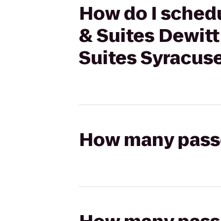
How do I schedu
& Suites Dewitt
Suites Syracuse
How many passen