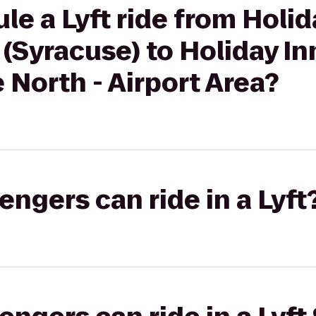
le a Lyft ride from Holid
 (Syracuse) to Holiday I
 North - Airport Area?
gers can ride in a Lyft