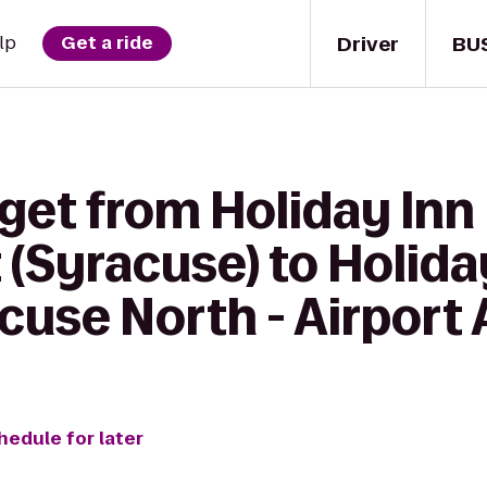
Driver
BU
lp
Get a ride
get from Holiday Inn
 (Syracuse) to Holida
cuse North - Airport
hedule for later