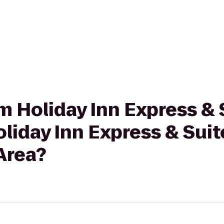
rom Holiday Inn Express &
oliday Inn Express & Sui
 Area?