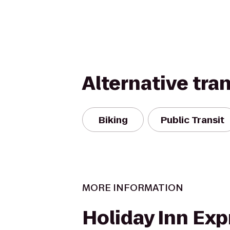
Alternative tra
Biking
Public Transit
MORE INFORMATION
Holiday Inn Exp