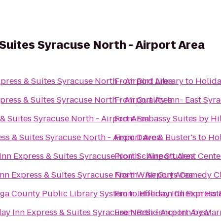
Suites Syracuse North - Airport Area
press & Suites Syracuse North - Airport Area
From
Bird Library
to
Holida
press & Suites Syracuse North - Airport Area
From
Quality Inn- East Syr
& Suites Syracuse North - Airport Area
From
Embassy Suites by Hi
ss & Suites Syracuse North - Airport Area
From
Dave & Buster's
to
Hol
Inn Express & Suites Syracuse North - Airport Area
From
Schine Student Cente
nn Express & Suites Syracuse North - Airport Area
From
Wise Guys Comedy Cl
ga County Public Library System
From
to
Jefferson Clinton Hot
Holiday Inn Express 
ay Inn Express & Suites Syracuse North - Airport Area
From
Residence Inn by Marr