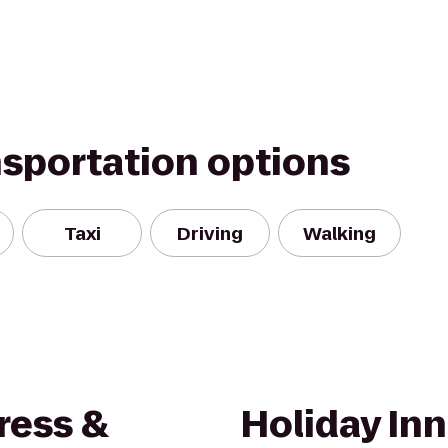
nsportation options
Taxi
Driving
Walking
ress &
Holiday Inn