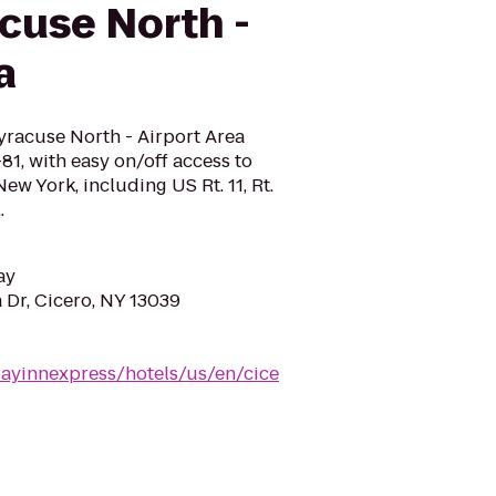
cuse North -
a
yracuse North - Airport Area
I-81, with easy on/off access to
ew York, including US Rt. 11, Rt.
.
ay
Dr, Cicero, NY 13039
dayinnexpress/hotels/us/en/cice