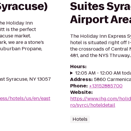
Syracuse)
Suites Syra
Airport Are
the Holiday Inn
t is the perfect
racuse market.
The Holiday Inn Express S
k, we are a stone’s
hotel is situated right off 
Suburban Propane,
the crossroads of Central N
481, and the NYS Thruway..
Hours
:
12:05 AM - 12:00 AM tod
st Syracuse, NY 13057
Address
:
5860 Carmenica 
Phone
:
+13152885700
Website
:
ess/hotels/us/en/east
https://www.ihg.com/holi
ro/syrci/hoteldetail
Hotels