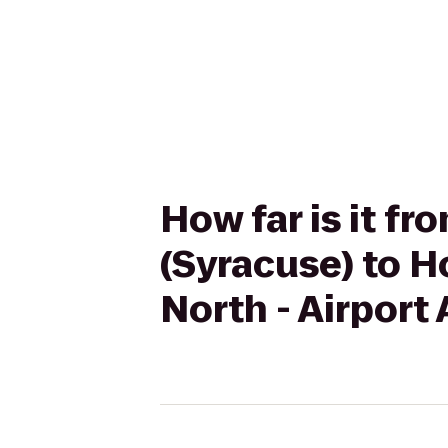
How far is it f
(Syracuse) to H
North - Airport