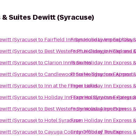
 & Suites Dewitt (Syracuse)
ewitt (Syracuse)
to
Fairfield Inn Syracuse Liverpool/Clay
From
Holiday Inn Express &
ewitt (Syracuse)
to
Best Western Plus Oswego Hotel and 
From
Holiday Inn Express &
ewitt (Syracuse)
to
Clarion Inn & Suites
From
Holiday Inn Express &
ewitt (Syracuse)
to
Candlewood Suites Syracuse-Airport
From
Holiday Inn Express &
ewitt (Syracuse)
to
Inn at the Finger Lakes
From
Holiday Inn Express &
ewitt (Syracuse)
to
Holiday Inn Express Syracuse-Fairgr
From
Holiday Inn Express &
ewitt (Syracuse)
to
Best Western Syracuse Airport Inn
From
Holiday Inn Express &
ewitt (Syracuse)
to
Hotel Syracuse
From
Holiday Inn Express &
ewitt (Syracuse)
to
Cayuga County Office of Tourism
From
Holiday Inn Express &