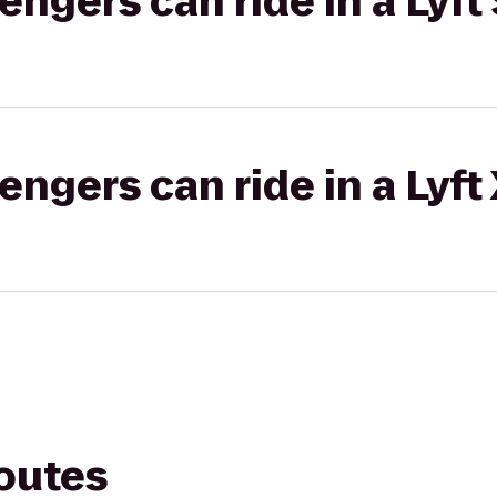
gers can ride in a Lyft 
gers can ride in a Lyft
routes