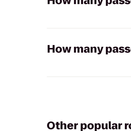
How many passen
How many passen
Other popular 