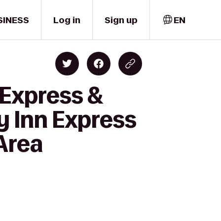
SINESS
Log in
Sign up
EN
 Express &
y Inn Express
 Area