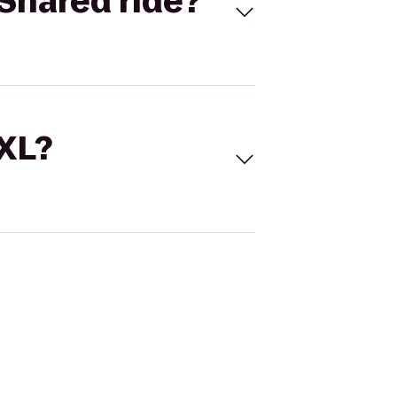
Shared ride?
 XL?