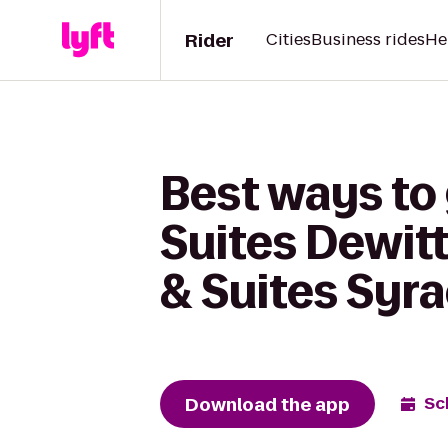
Rider
Cities
Business rides
He
Best ways to 
Suites Dewitt
& Suites Syra
Download the app
Sc