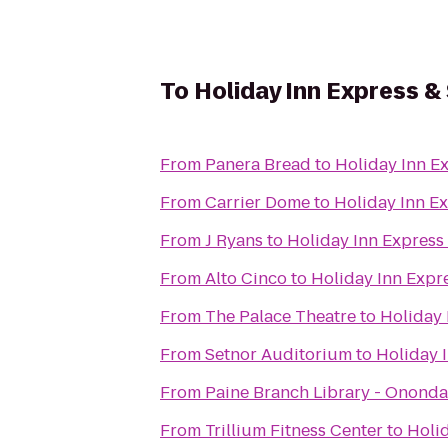
To
Holiday Inn Express & 
From
Panera Bread
to
Holiday Inn Ex
From
Carrier Dome
to
Holiday Inn Ex
From
J Ryans
to
Holiday Inn Express 
From
Alto Cinco
to
Holiday Inn Expre
From
The Palace Theatre
to
Holiday 
From
Setnor Auditorium
to
Holiday I
From
Paine Branch Library - Ononda
From
Trillium Fitness Center
to
Holid