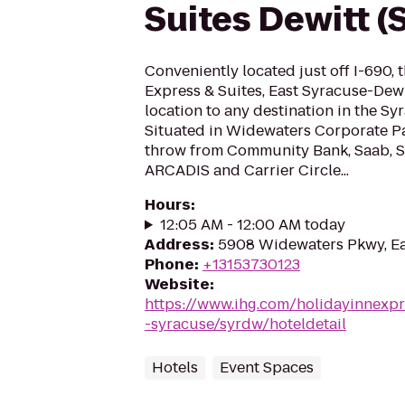
Suites Dewitt (
Conveniently located just off I-690, 
Express & Suites, East Syracuse-Dewit
location to any destination in the Sy
Situated in Widewaters Corporate Par
throw from Community Bank, Saab, 
ARCADIS and Carrier Circle...
Hours
:
12:05 AM - 12:00 AM today
Address
:
5908 Widewaters Pkwy, Ea
Phone
:
+13153730123
Website
:
https://www.ihg.com/holidayinnexpr
-syracuse/syrdw/hoteldetail
Hotels
Event Spaces