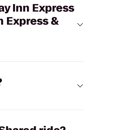
ay Inn Express
nn Express &
?