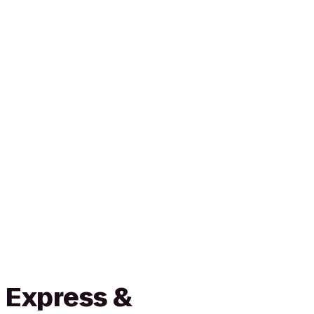
 Express &