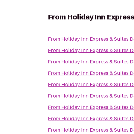
From
Holiday Inn Express
From
Holiday Inn Express & Suites D
From
Holiday Inn Express & Suites D
From
Holiday Inn Express & Suites D
From
Holiday Inn Express & Suites D
From
Holiday Inn Express & Suites D
From
Holiday Inn Express & Suites D
From
Holiday Inn Express & Suites D
From
Holiday Inn Express & Suites D
From
Holiday Inn Express & Suites D