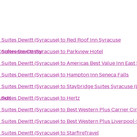
 Suites Dewitt (Syracuse)
to
Red Roof Inn Syracuse
Conference Center
 Suites Dewitt (Syracuse)
to
Parkview Hotel
 Suites Dewitt (Syracuse)
to
Americas Best Value Inn East
 Suites Dewitt (Syracuse)
to
Hampton Inn Seneca Falls
 Suites Dewitt (Syracuse)
to
Staybridge Suites Syracuse (
ounds
 Suites Dewitt (Syracuse)
to
Hertz
 Suites Dewitt (Syracuse)
to
Best Western Plus Carrier Ci
 Suites Dewitt (Syracuse)
to
Best Western Plus Liverpool-
 Suites Dewitt (Syracuse)
to
StarfireTravel