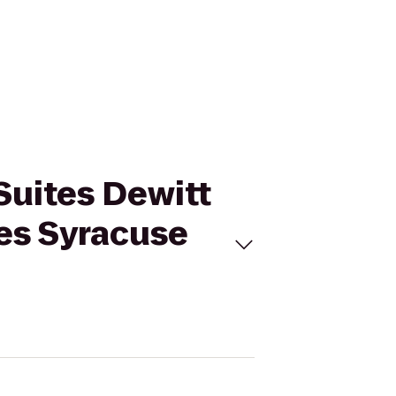
 Suites Dewitt
tes Syracuse