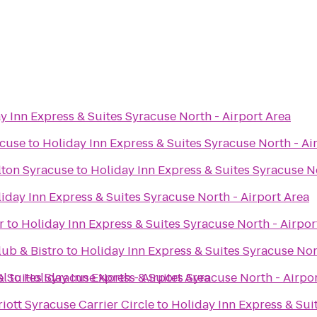
y Inn Express & Suites Syracuse North - Airport Area
acuse
to
Holiday Inn Express & Suites Syracuse North - Ai
lton Syracuse
to
Holiday Inn Express & Suites Syracuse No
iday Inn Express & Suites Syracuse North - Airport Area
r
to
Holiday Inn Express & Suites Syracuse North - Airpor
ub & Bistro
to
Holiday Inn Express & Suites Syracuse Nor
el
& Suites Syracuse North - Airport Area
to
Holiday Inn Express & Suites Syracuse North - Airpo
iott Syracuse Carrier Circle
to
Holiday Inn Express & Sui