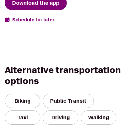
Download the app
Schedule for later
Alternative transportation
options
Biking
Public Transit
Taxi
Driving
Walking