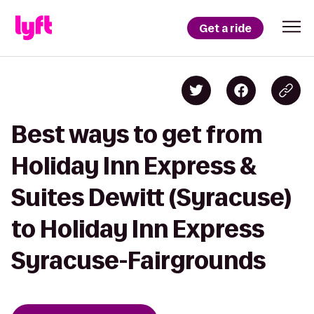
Get a ride
Best ways to get from
Holiday Inn Express &
Suites Dewitt (Syracuse)
to Holiday Inn Express
Syracuse-Fairgrounds