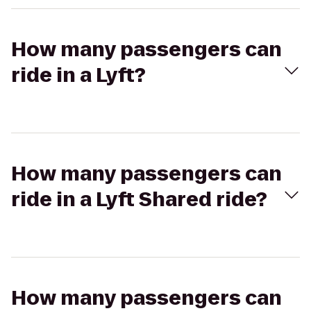
How many passengers can
ride in a Lyft?
How many passengers can
ride in a Lyft Shared ride?
How many passengers can