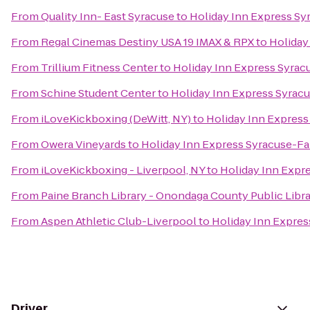
From
Quality Inn- East Syracuse
to
Holiday Inn Express Sy
From
Regal Cinemas Destiny USA 19 IMAX & RPX
to
Holiday
From
Trillium Fitness Center
to
Holiday Inn Express Syrac
From
Schine Student Center
to
Holiday Inn Express Syrac
From
iLoveKickboxing (DeWitt, NY)
to
Holiday Inn Express
From
Owera Vineyards
to
Holiday Inn Express Syracuse-Fa
From
iLoveKickboxing - Liverpool, NY
to
Holiday Inn Expr
From
Paine Branch Library - Onondaga County Public Libr
From
Aspen Athletic Club-Liverpool
to
Holiday Inn Expres
Driver