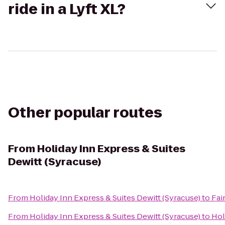
ride in a Lyft XL?
Other popular routes
From
Holiday Inn Express & Suites
Dewitt (Syracuse)
From
Holiday Inn Express & Suites Dewitt (Syracuse)
to
Fai
From
Holiday Inn Express & Suites Dewitt (Syracuse)
to
Hol