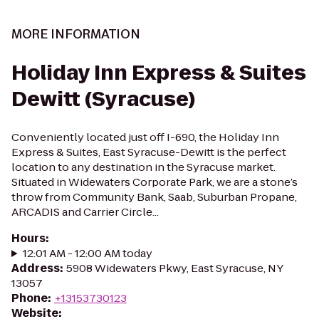
MORE INFORMATION
Holiday Inn Express & Suites
Dewitt (Syracuse)
Conveniently located just off I-690, the Holiday Inn
Express & Suites, East Syracuse-Dewitt is the perfect
location to any destination in the Syracuse market.
Situated in Widewaters Corporate Park, we are a stone’s
throw from Community Bank, Saab, Suburban Propane,
ARCADIS and Carrier Circle...
Hours
:
12:01 AM - 12:00 AM today
Address
:
5908 Widewaters Pkwy, East Syracuse, NY
13057
Phone
:
+13153730123
Website
: