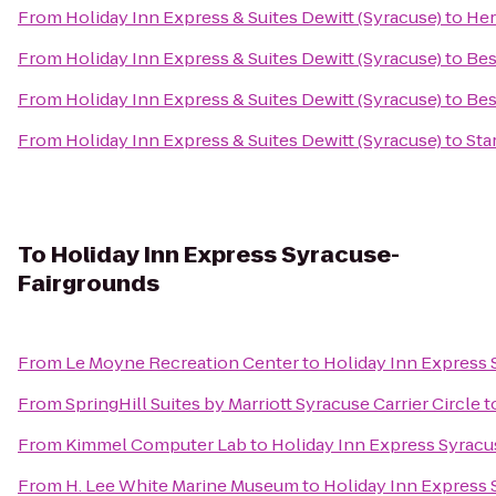
From
Holiday Inn Express & Suites Dewitt (Syracuse)
to
Her
From
Holiday Inn Express & Suites Dewitt (Syracuse)
to
Bes
From
Holiday Inn Express & Suites Dewitt (Syracuse)
to
Bes
From
Holiday Inn Express & Suites Dewitt (Syracuse)
to
Sta
To
Holiday Inn Express Syracuse-
Fairgrounds
From
Le Moyne Recreation Center
to
Holiday Inn Express
From
SpringHill Suites by Marriott Syracuse Carrier Circle
t
From
Kimmel Computer Lab
to
Holiday Inn Express Syrac
From
H. Lee White Marine Museum
to
Holiday Inn Express