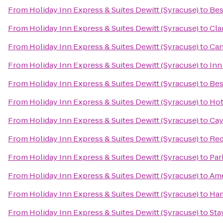
From
Holiday Inn Express & Suites Dewitt (Syracuse)
to
Bes
From
Holiday Inn Express & Suites Dewitt (Syracuse)
to
Cla
From
Holiday Inn Express & Suites Dewitt (Syracuse)
to
Can
From
Holiday Inn Express & Suites Dewitt (Syracuse)
to
Inn
From
Holiday Inn Express & Suites Dewitt (Syracuse)
to
Bes
From
Holiday Inn Express & Suites Dewitt (Syracuse)
to
Hot
From
Holiday Inn Express & Suites Dewitt (Syracuse)
to
Cay
From
Holiday Inn Express & Suites Dewitt (Syracuse)
to
Red
From
Holiday Inn Express & Suites Dewitt (Syracuse)
to
Par
From
Holiday Inn Express & Suites Dewitt (Syracuse)
to
Ame
From
Holiday Inn Express & Suites Dewitt (Syracuse)
to
Ham
From
Holiday Inn Express & Suites Dewitt (Syracuse)
to
Sta