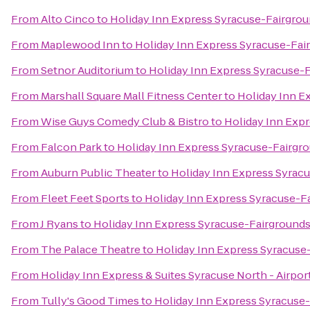
From
Alto Cinco
to
Holiday Inn Express Syracuse-Fairgro
From
Maplewood Inn
to
Holiday Inn Express Syracuse-Fai
From
Setnor Auditorium
to
Holiday Inn Express Syracuse-
From
Marshall Square Mall Fitness Center
to
Holiday Inn E
From
Wise Guys Comedy Club & Bistro
to
Holiday Inn Exp
From
Falcon Park
to
Holiday Inn Express Syracuse-Fairgr
From
Auburn Public Theater
to
Holiday Inn Express Syrac
From
Fleet Feet Sports
to
Holiday Inn Express Syracuse-F
From
J Ryans
to
Holiday Inn Express Syracuse-Fairground
From
The Palace Theatre
to
Holiday Inn Express Syracuse
From
Holiday Inn Express & Suites Syracuse North - Airpor
From
Tully's Good Times
to
Holiday Inn Express Syracuse