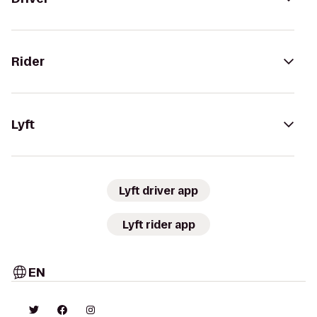
Rider
Lyft
Lyft driver app
Lyft rider app
EN