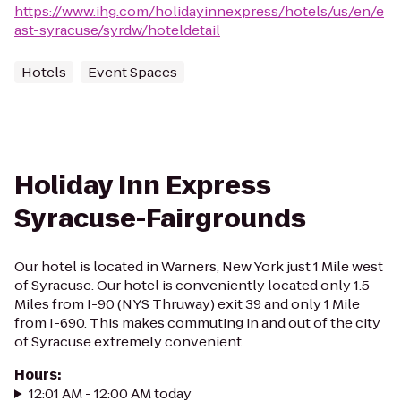
https://www.ihg.com/holidayinnexpress/hotels/us/en/e
ast-syracuse/syrdw/hoteldetail
Hotels
Event Spaces
Holiday Inn Express
Syracuse-Fairgrounds
Our hotel is located in Warners, New York just 1 Mile west
of Syracuse. Our hotel is conveniently located only 1.5
Miles from I-90 (NYS Thruway) exit 39 and only 1 Mile
from I-690. This makes commuting in and out of the city
of Syracuse extremely convenient...
Hours
:
12:01 AM - 12:00 AM today