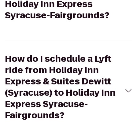
Holiday Inn Express
Syracuse-Fairgrounds?
How do I schedule a Lyft
ride from Holiday Inn
Express & Suites Dewitt
(Syracuse) to Holiday Inn
Express Syracuse-
Fairgrounds?