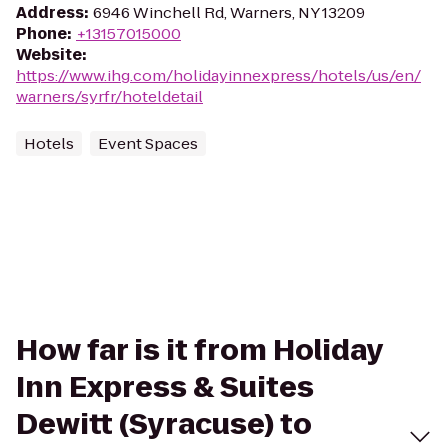
Address
:
6946 Winchell Rd, Warners, NY 13209
Phone
:
+13157015000
Website
:
https://www.ihg.com/holidayinnexpress/hotels/us/en/
warners/syrfr/hoteldetail
Hotels
Event Spaces
How far is it from Holiday
Inn Express & Suites
Dewitt (Syracuse) to