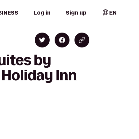
SINESS
Log in
Sign up
EN
uites by
 Holiday Inn