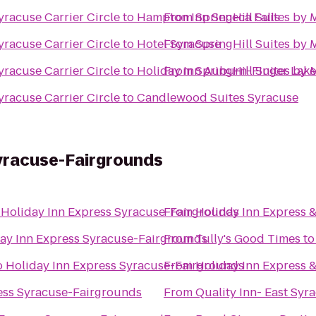
yracuse Carrier Circle
to
Hampton Inn Seneca Falls
From
SpringHill Suites by 
yracuse Carrier Circle
to
Hotel Syracuse
From
SpringHill Suites by 
yracuse Carrier Circle
to
Holiday Inn Auburn-Finger Lake
From
SpringHill Suites by 
yracuse Carrier Circle
to
Candlewood Suites Syracuse
Syracuse-Fairgrounds
o
Holiday Inn Express Syracuse-Fairgrounds
From
Holiday Inn Express &
ay Inn Express Syracuse-Fairgrounds
From
Tully's Good Times
t
o
Holiday Inn Express Syracuse-Fairgrounds
From
Holiday Inn Express &
ess Syracuse-Fairgrounds
From
Quality Inn- East Syr