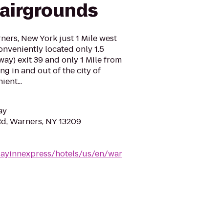
airgrounds
rners, New York just 1 Mile west
onveniently located only 1.5
ay) exit 39 and only 1 Mile from
g in and out of the city of
ent...
ay
d, Warners, NY 13209
dayinnexpress/hotels/us/en/war