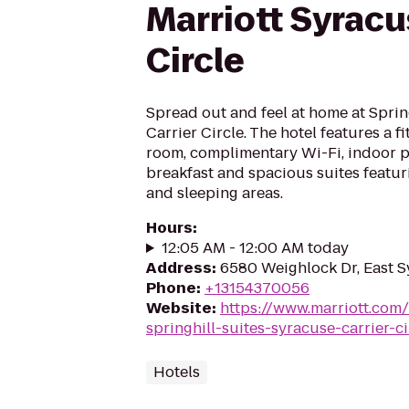
Marriott Syracu
Circle
Spread out and feel at home at Sprin
Carrier Circle. The hotel features a fi
room, complimentary Wi-Fi, indoor po
breakfast and spacious suites featur
and sleeping areas.
Hours
:
12:05 AM - 12:00 AM today
Address
:
6580 Weighlock Dr, East S
Phone
:
+13154370056
Website
:
https://www.marriott.com/
springhill-suites-syracuse-carrier-ci
Hotels