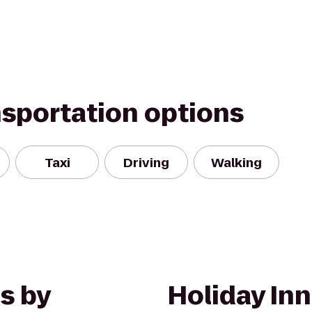
nsportation options
Taxi
Driving
Walking
s by
Holiday In