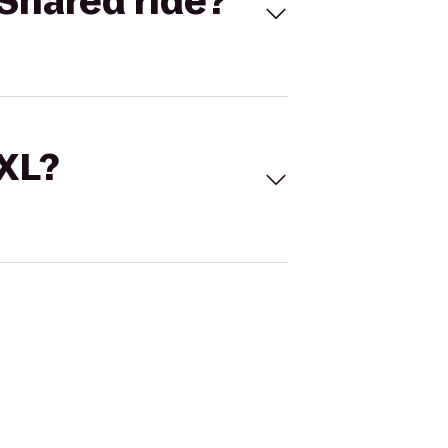
Shared ride?
 XL?