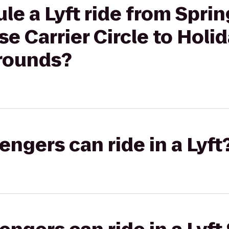
le a Lyft ride from Sprin
se Carrier Circle to Holi
rounds?
gers can ride in a Lyft