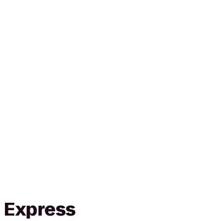
n Express