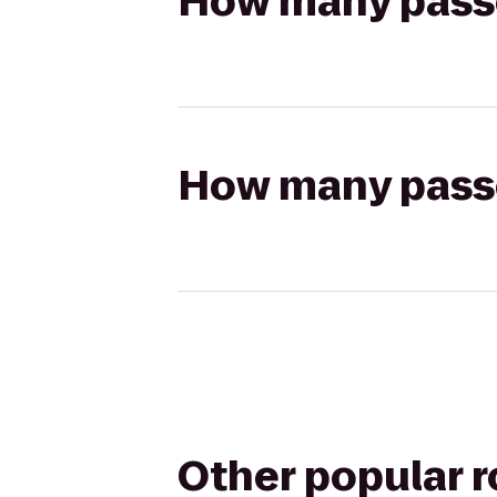
How many passen
How many passen
Other popular 