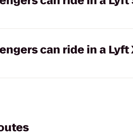
gers can ride in a Lyft 
gers can ride in a Lyft
routes