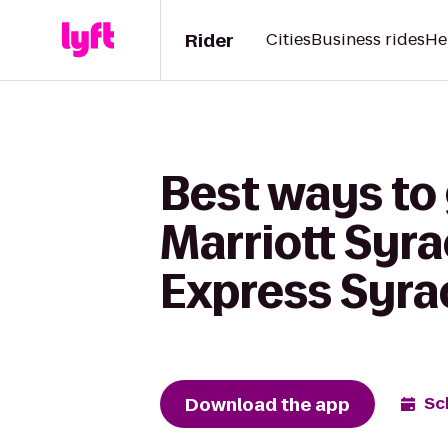
Rider
Cities
Business rides
He
Best ways to 
Marriott Syra
Express Syra
Download the app
Sc