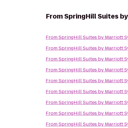
From
SpringHill Suites b
From
SpringHill Suites by Marriott S
From
SpringHill Suites by Marriott S
From
SpringHill Suites by Marriott S
From
SpringHill Suites by Marriott S
From
SpringHill Suites by Marriott S
From
SpringHill Suites by Marriott S
From
SpringHill Suites by Marriott S
From
SpringHill Suites by Marriott S
From
SpringHill Suites by Marriott S