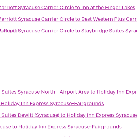
Marriott Syracuse Carrier Circle
to
Inn at the Finger Lakes
Marriott Syracuse Carrier Circle
to
Best Western Plus Carr
s Region
Marriott Syracuse Carrier Circle
to
Staybridge Suites Syra
 Suites Syracuse North - Airport Area
to
Holiday Inn Exp
o
Holiday Inn Express Syracuse-Fairgrounds
 Suites Dewitt (Syracuse)
to
Holiday Inn Express Syracus
acuse
to
Holiday Inn Express Syracuse-Fairgrounds