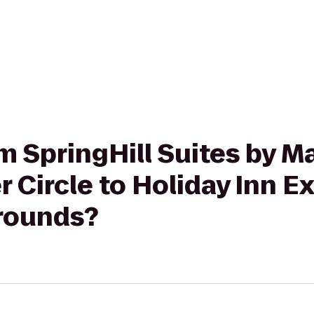
om SpringHill Suites by Ma
r Circle to Holiday Inn E
rounds?