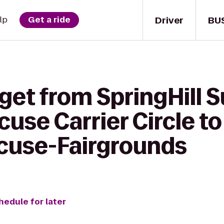
Driver
BU
lp
Get a ride
get from SpringHill S
cuse Carrier Circle to
cuse-Fairgrounds
hedule for later