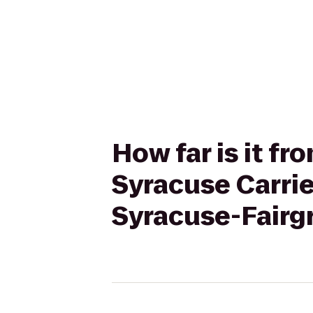
How far is it fr
Syracuse Carrie
Syracuse-Fairg