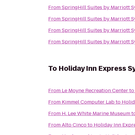
From
SpringHill Suites by Marriott S
From
SpringHill Suites by Marriott S
From
SpringHill Suites by Marriott S
From
SpringHill Suites by Marriott S
To
Holiday Inn Express 
From
Le Moyne Recreation Center
t
From
Kimmel Computer Lab
to
Holid
From
H. Lee White Marine Museum
t
From
Alto Cinco
to
Holiday Inn Expr