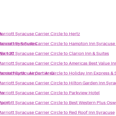
m
Marriott Syracuse Carrier Circle
to
Hertz
acuse Inn & Suites
Marriott Syracuse Carrier Circle
to
Hampton Inn Syracuse
Exit 37
Marriott Syracuse Carrier Circle
to
Clarion Inn & Suites
Marriott Syracuse Carrier Circle
to
Americas Best Value In
racuse North - Airport Area
Marriott Syracuse Carrier Circle
to
Holiday Inn Express & 
Marriott Syracuse Carrier Circle
to
Hilton Garden Inn Syr
nn
Marriott Syracuse Carrier Circle
to
Parkview Hotel
rport
Marriott Syracuse Carrier Circle
to
Best Western Plus Osw
Marriott Syracuse Carrier Circle
to
Red Roof Inn Syracuse