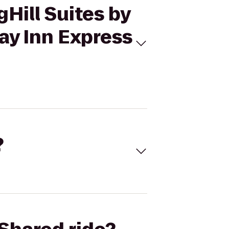
gHill Suites by
day Inn Express
?