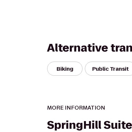
Alternative tra
Biking
Public Transit
MORE INFORMATION
SpringHill Suite