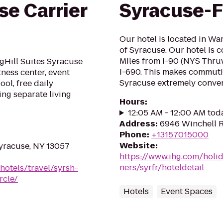
se Carrier
Syracuse-F
Our hotel is located in Wa
of Syracuse. Our hotel is c
Miles from I-90 (NYS Thruw
gHill Suites Syracuse
I-690. This makes commutin
tness center, event
Syracuse extremely conveni
ol, free daily
ing separate living
Hours
:
12:05 AM - 12:00 AM tod
Address
:
6946 Winchell R
Phone
:
+13157015000
Website
:
yracuse, NY 13057
https://www.ihg.com/holi
ners/syrfr/hoteldetail
hotels/travel/syrsh-
rcle/
Hotels
Event Spaces