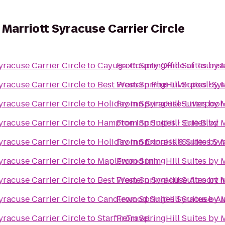
y Marriott Syracuse Carrier Circle
yracuse Carrier Circle
to
Cayuga County Office of Touris
From
SpringHill Suites by 
yracuse Carrier Circle
to
Best Western Plus Liverpool-Syr
From
SpringHill Suites by 
yracuse Carrier Circle
to
Holiday Inn Syracuse-Liverpool-
From
SpringHill Suites by 
yracuse Carrier Circle
to
Hampton Inn Suites - Erie Blvd
From
SpringHill Suites by 
yracuse Carrier Circle
to
Holiday Inn Express & Suites Sy
From
SpringHill Suites by 
yracuse Carrier Circle
to
Maplewood Inn
From
SpringHill Suites by 
yracuse Carrier Circle
to
Best Western Syracuse Airport I
From
SpringHill Suites by 
yracuse Carrier Circle
to
Candlewood Suites Syracuse-Ai
From
SpringHill Suites by 
yracuse Carrier Circle
to
StarfireTravel
From
SpringHill Suites by 