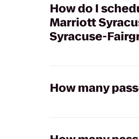
How do I schedu
Marriott Syracu
Syracuse-Fairg
How many passen