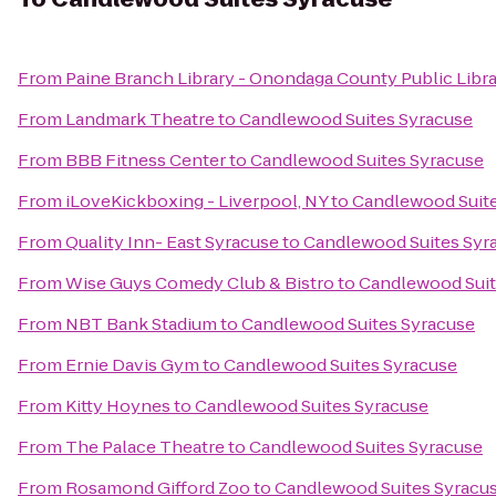
From
Paine Branch Library - Onondaga County Public Libr
From
Landmark Theatre
to
Candlewood Suites Syracuse
From
BBB Fitness Center
to
Candlewood Suites Syracuse
From
iLoveKickboxing - Liverpool, NY
to
Candlewood Suite
From
Quality Inn- East Syracuse
to
Candlewood Suites Syr
From
Wise Guys Comedy Club & Bistro
to
Candlewood Suit
From
NBT Bank Stadium
to
Candlewood Suites Syracuse
From
Ernie Davis Gym
to
Candlewood Suites Syracuse
From
Kitty Hoynes
to
Candlewood Suites Syracuse
From
The Palace Theatre
to
Candlewood Suites Syracuse
From
Rosamond Gifford Zoo
to
Candlewood Suites Syracu