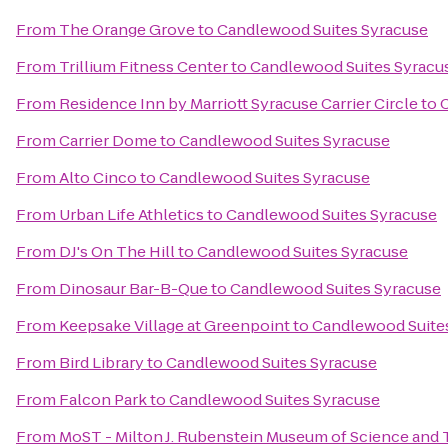
From
The Orange Grove
to
Candlewood Suites Syracuse
From
Trillium Fitness Center
to
Candlewood Suites Syracu
From
Residence Inn by Marriott Syracuse Carrier Circle
to
From
Carrier Dome
to
Candlewood Suites Syracuse
From
Alto Cinco
to
Candlewood Suites Syracuse
From
Urban Life Athletics
to
Candlewood Suites Syracuse
From
DJ's On The Hill
to
Candlewood Suites Syracuse
From
Dinosaur Bar-B-Que
to
Candlewood Suites Syracuse
From
Keepsake Village at Greenpoint
to
Candlewood Suite
From
Bird Library
to
Candlewood Suites Syracuse
From
Falcon Park
to
Candlewood Suites Syracuse
From
MoST - Milton J. Rubenstein Museum of Science and