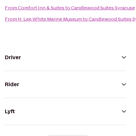
From
Comfort Inn & Suites
to
Candlewood Suites Syracuse
From
H. Lee White Marine Museum
to
Candlewood Suites S
Driver
Rider
Lyft