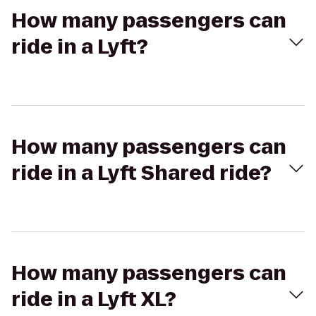
How many passengers can
ride in a Lyft?
How many passengers can
ride in a Lyft Shared ride?
How many passengers can
ride in a Lyft XL?