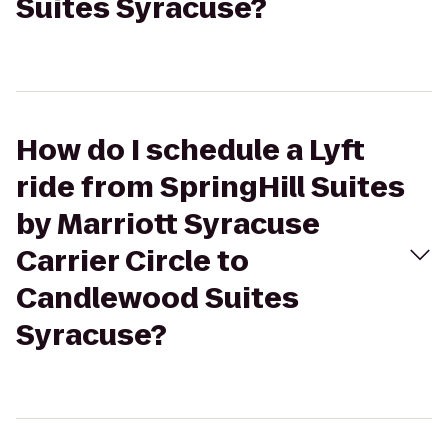
Suites Syracuse?
How do I schedule a Lyft
ride from SpringHill Suites
by Marriott Syracuse
Carrier Circle to
Candlewood Suites
Syracuse?