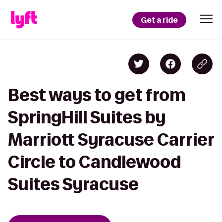
Get a ride
Best ways to get from
SpringHill Suites by
Marriott Syracuse Carrier
Circle to Candlewood
Suites Syracuse