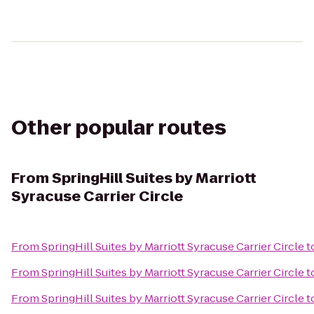
Other popular routes
From
SpringHill Suites by Marriott
Syracuse Carrier Circle
From
SpringHill Suites by Marriott Syracuse Carrier Circle
t
From
SpringHill Suites by Marriott Syracuse Carrier Circle
t
From
SpringHill Suites by Marriott Syracuse Carrier Circle
t