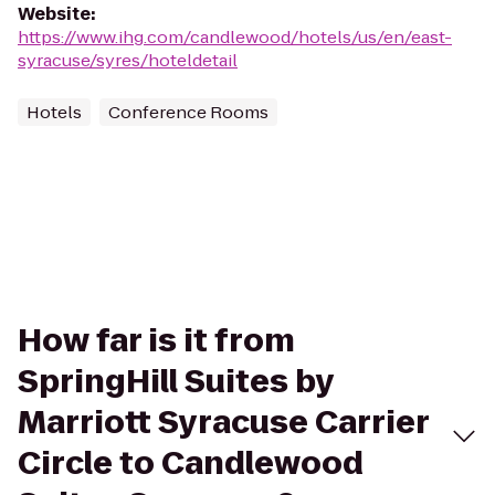
Website
:
https://www.ihg.com/candlewood/hotels/us/en/east-
syracuse/syres/hoteldetail
Hotels
Conference Rooms
How far is it from
SpringHill Suites by
Marriott Syracuse Carrier
Circle to Candlewood