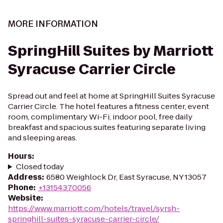
MORE INFORMATION
SpringHill Suites by Marriott
Syracuse Carrier Circle
Spread out and feel at home at SpringHill Suites Syracuse
Carrier Circle. The hotel features a fitness center, event
room, complimentary Wi-Fi, indoor pool, free daily
breakfast and spacious suites featuring separate living
and sleeping areas.
Hours
:
Closed today
Address
:
6580 Weighlock Dr, East Syracuse, NY 13057
Phone
:
+13154370056
Website
:
https://www.marriott.com/hotels/travel/syrsh-
springhill-suites-syracuse-carrier-circle/