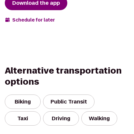
Download the app
Schedule for later
Alternative transportation
options
Biking
Public Transit
Taxi
Driving
Walking