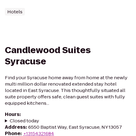
Hotels
Candlewood Suites
Syracuse
Find your Syracuse home away from home at the newly
multi million dollar renovated extended stay hotel
located in East Syracuse. This thoughtfully situated all
suite property offers safe, clean guest suites with fully
equipped kitchens...
Hours
:
Closed today
Address
:
6550 Baptist Way, East Syracuse, NY 13057
Phone
:
+13154321684