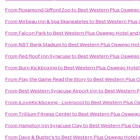
From
Rosamond Gifford Zoo
to
Best Western Plus Oswego
From
Mirbeau Inn & Spa Skaneateles
to
Best Western Plus
From
Falcon Park
to
Best Western Plus Oswego Hotel and
From
NBT Bank Stadium
to
Best Western Plus Oswego Hot
From
Red Roof Inn Syracuse
to
Best Western Plus Oswego
From
Burn Kickboxing
to
Best Western Plus Oswego Hotel
From
Play the Game Read the Story
to
Best Western Plus 
From
Best Western Syracuse Airport Inn
to
Best Western P
From
iLoveKickboxing - Liverpool
to
Best Western Plus O
From
Trillium Fitness Center
to
Best Western Plus Oswego
From
Hampton Inn Syracuse Clay
to
Best Western Plus Os
From
Dave & Buster's
to
Best Western Plus Oswego Hotel 