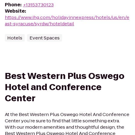
Phone
:
+13153730123
Website
:
https://www.ihg.com/holidayinnexpress/hotels/us/en/e
ast-syracuse/syrdw/hoteldetail
Hotels
Event Spaces
Best Western Plus Oswego
Hotel and Conference
Center
At the Best Western Plus Oswego Hotel And Conference
Center you’re sure to find that little something extra.
With our modern amenities and thoughtful design, the
Best Western Plus Oswego Hotel And Conference