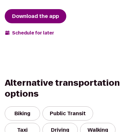
Download the app
Schedule for later
Alternative transportation
options
Biking
Public Transit
Taxi
Driving
Walking