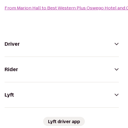
From
Marion Hall
to
Best Western Plus Oswego Hotel and 
Driver
Rider
Lyft
Lyft driver app