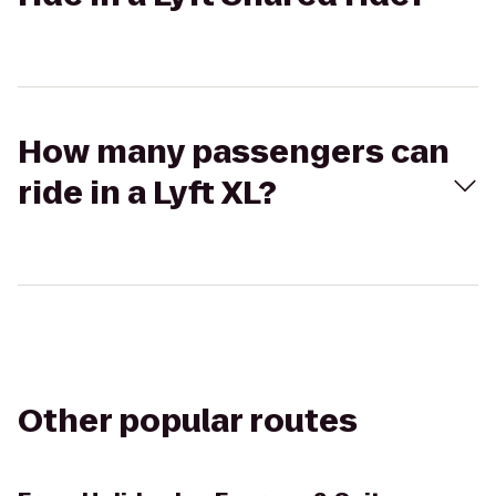
How many passengers can
ride in a Lyft XL?
Other popular routes