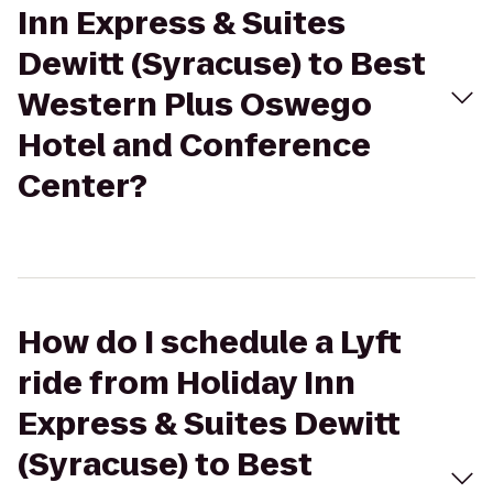
Inn Express & Suites
Dewitt (Syracuse) to Best
Western Plus Oswego
Hotel and Conference
Center?
How do I schedule a Lyft
ride from Holiday Inn
Express & Suites Dewitt
(Syracuse) to Best