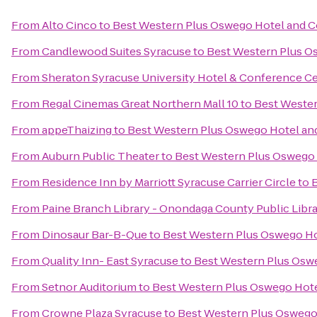
From
Alto Cinco
to
Best Western Plus Oswego Hotel and 
From
Candlewood Suites Syracuse
to
Best Western Plus O
From
Sheraton Syracuse University Hotel & Conference C
From
Regal Cinemas Great Northern Mall 10
to
Best Wester
From
appeThaizing
to
Best Western Plus Oswego Hotel an
From
Auburn Public Theater
to
Best Western Plus Oswego
From
Residence Inn by Marriott Syracuse Carrier Circle
to
From
Paine Branch Library - Onondaga County Public Libr
From
Dinosaur Bar-B-Que
to
Best Western Plus Oswego Ho
From
Quality Inn- East Syracuse
to
Best Western Plus Osw
From
Setnor Auditorium
to
Best Western Plus Oswego Hot
From
Crowne Plaza Syracuse
to
Best Western Plus Oswego