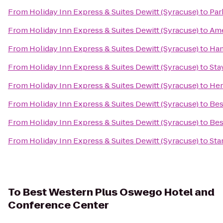
From
Holiday Inn Express & Suites Dewitt (Syracuse)
to
Par
From
Holiday Inn Express & Suites Dewitt (Syracuse)
to
Ame
From
Holiday Inn Express & Suites Dewitt (Syracuse)
to
Ham
From
Holiday Inn Express & Suites Dewitt (Syracuse)
to
Sta
From
Holiday Inn Express & Suites Dewitt (Syracuse)
to
Her
From
Holiday Inn Express & Suites Dewitt (Syracuse)
to
Bes
From
Holiday Inn Express & Suites Dewitt (Syracuse)
to
Bes
From
Holiday Inn Express & Suites Dewitt (Syracuse)
to
Sta
To
Best Western Plus Oswego Hotel and
Conference Center