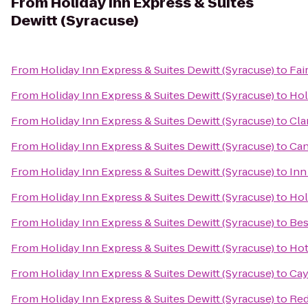
From
Holiday Inn Express & Suites
Dewitt (Syracuse)
From
Holiday Inn Express & Suites Dewitt (Syracuse)
to
Fai
From
Holiday Inn Express & Suites Dewitt (Syracuse)
to
Hol
From
Holiday Inn Express & Suites Dewitt (Syracuse)
to
Cla
From
Holiday Inn Express & Suites Dewitt (Syracuse)
to
Can
From
Holiday Inn Express & Suites Dewitt (Syracuse)
to
Inn
From
Holiday Inn Express & Suites Dewitt (Syracuse)
to
Hol
From
Holiday Inn Express & Suites Dewitt (Syracuse)
to
Bes
From
Holiday Inn Express & Suites Dewitt (Syracuse)
to
Hot
From
Holiday Inn Express & Suites Dewitt (Syracuse)
to
Cay
From
Holiday Inn Express & Suites Dewitt (Syracuse)
to
Red