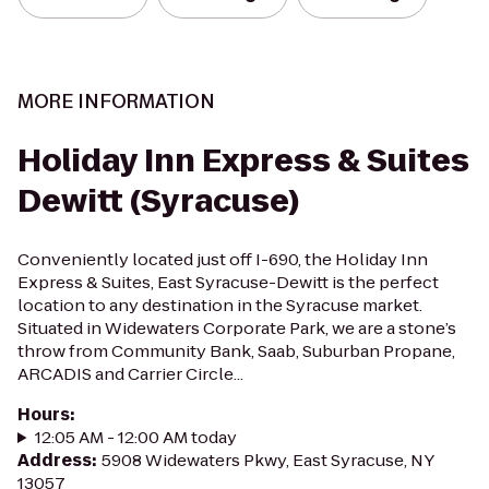
MORE INFORMATION
Holiday Inn Express & Suites
Dewitt (Syracuse)
Conveniently located just off I-690, the Holiday Inn
Express & Suites, East Syracuse-Dewitt is the perfect
location to any destination in the Syracuse market.
Situated in Widewaters Corporate Park, we are a stone’s
throw from Community Bank, Saab, Suburban Propane,
ARCADIS and Carrier Circle...
Hours
:
12:05 AM - 12:00 AM today
Address
:
5908 Widewaters Pkwy, East Syracuse, NY
13057