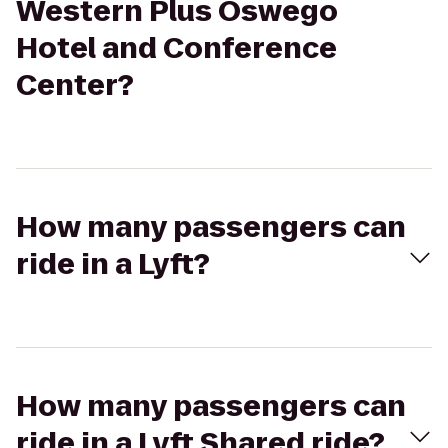
Western Plus Oswego
Hotel and Conference
Center?
How many passengers can
ride in a Lyft?
How many passengers can
ride in a Lyft Shared ride?