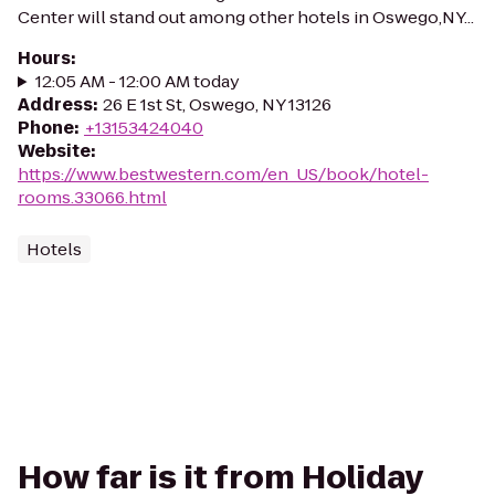
Center will stand out among other hotels in Oswego,NY...
Hours
:
12:05 AM - 12:00 AM today
Address
:
26 E 1st St, Oswego, NY 13126
Phone
:
+13153424040
Website
:
https://www.bestwestern.com/en_US/book/hotel-
rooms.33066.html
Hotels
How far is it from Holiday