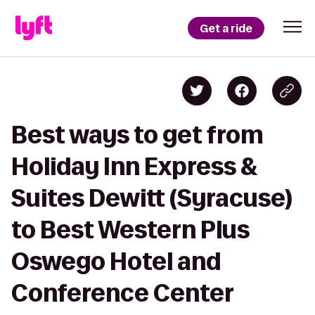
Get a ride
Best ways to get from
Holiday Inn Express &
Suites Dewitt (Syracuse)
to Best Western Plus
Oswego Hotel and
Conference Center