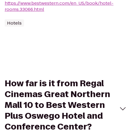
https://www.bestwestern.com/en_US/book/hotel-
rooms.33066.html
Hotels
How far is it from Regal
Cinemas Great Northern
Mall 10 to Best Western
Plus Oswego Hotel and
Conference Center?