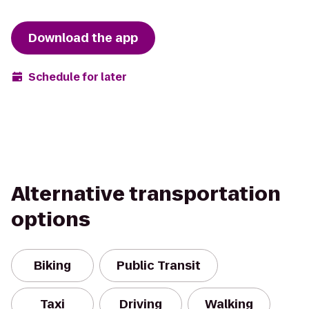
Download the app
Schedule for later
Alternative transportation
options
Biking
Public Transit
Taxi
Driving
Walking