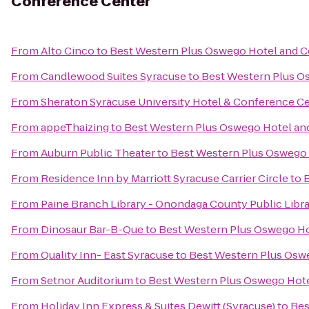
Conference Center
From
Alto Cinco
to
Best Western Plus Oswego Hotel and 
From
Candlewood Suites Syracuse
to
Best Western Plus O
From
Sheraton Syracuse University Hotel & Conference C
From
appeThaizing
to
Best Western Plus Oswego Hotel an
From
Auburn Public Theater
to
Best Western Plus Oswego
From
Residence Inn by Marriott Syracuse Carrier Circle
to
From
Paine Branch Library - Onondaga County Public Libr
From
Dinosaur Bar-B-Que
to
Best Western Plus Oswego Ho
From
Quality Inn- East Syracuse
to
Best Western Plus Osw
From
Setnor Auditorium
to
Best Western Plus Oswego Hot
From
Holiday Inn Express & Suites Dewitt (Syracuse)
to
Bes