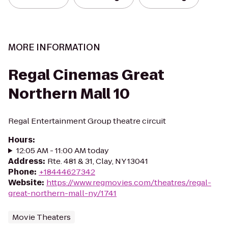
MORE INFORMATION
Regal Cinemas Great
Northern Mall 10
Regal Entertainment Group theatre circuit
Hours
:
12:05 AM - 11:00 AM today
Address
:
Rte. 481 & 31, Clay, NY 13041
Phone
:
+18444627342
Website
:
https://www.regmovies.com/theatres/regal-
great-northern-mall-ny/1741
Movie Theaters