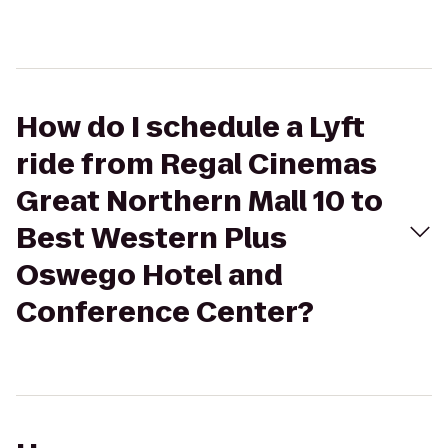
How do I schedule a Lyft
ride from Regal Cinemas
Great Northern Mall 10 to
Best Western Plus
Oswego Hotel and
Conference Center?