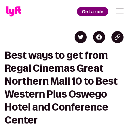
Get a ride
Best ways to get from
Regal Cinemas Great
Northern Mall 10 to Best
Western Plus Oswego
Hotel and Conference
Center