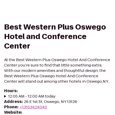
Best Western Plus Oswego
Hotel and Conference
Center
At the Best Western Plus Oswego Hotel And Conference
Center you’re sure to find that little something extra.
With our modern amenities and thoughtful design, the
Best Western Plus Oswego Hotel And Conference
Center will stand out among other hotels in Oswego,NY...
Hours
:
12:05 AM - 12:00 AM today
Address
:
26 E 1st St, Oswego, NY 13126
Phone
:
+13153424040
Website
: