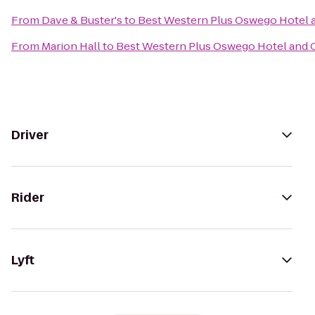
From
Dave & Buster's
to
Best Western Plus Oswego Hotel 
From
Marion Hall
to
Best Western Plus Oswego Hotel and 
Driver
Rider
Lyft