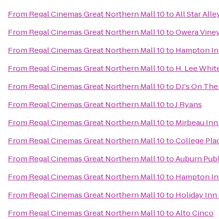
From
Regal Cinemas Great Northern Mall 10
to
All Star All
From
Regal Cinemas Great Northern Mall 10
to
Owera Vine
From
Regal Cinemas Great Northern Mall 10
to
Hampton In
From
Regal Cinemas Great Northern Mall 10
to
H. Lee Whi
From
Regal Cinemas Great Northern Mall 10
to
DJ's On The 
From
Regal Cinemas Great Northern Mall 10
to
J Ryans
From
Regal Cinemas Great Northern Mall 10
to
Mirbeau Inn
From
Regal Cinemas Great Northern Mall 10
to
College Pla
From
Regal Cinemas Great Northern Mall 10
to
Auburn Publ
From
Regal Cinemas Great Northern Mall 10
to
Hampton Inn
From
Regal Cinemas Great Northern Mall 10
to
Holiday Inn
From
Regal Cinemas Great Northern Mall 10
to
Alto Cinco