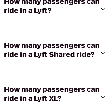
How many passengers can
ride in a Lyft?
How many passengers can
ride in a Lyft Shared ride?
How many passengers can
ride in a Lyft XL?