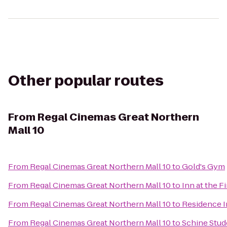
Other popular routes
From
Regal Cinemas Great Northern
Mall 10
From
Regal Cinemas Great Northern Mall 10
to
Gold's Gym
From
Regal Cinemas Great Northern Mall 10
to
Inn at the F
From
Regal Cinemas Great Northern Mall 10
to
Residence In
From
Regal Cinemas Great Northern Mall 10
to
Schine Stud