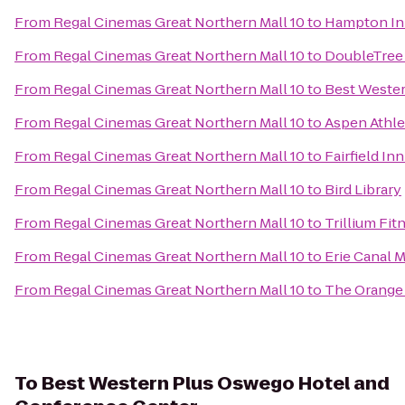
From
Regal Cinemas Great Northern Mall 10
to
Hampton Inn
From
Regal Cinemas Great Northern Mall 10
to
DoubleTree 
From
Regal Cinemas Great Northern Mall 10
to
Best Wester
From
Regal Cinemas Great Northern Mall 10
to
Aspen Athle
From
Regal Cinemas Great Northern Mall 10
to
Fairfield In
From
Regal Cinemas Great Northern Mall 10
to
Bird Library
From
Regal Cinemas Great Northern Mall 10
to
Trillium Fit
From
Regal Cinemas Great Northern Mall 10
to
Erie Canal
From
Regal Cinemas Great Northern Mall 10
to
The Orange
To
Best Western Plus Oswego Hotel and