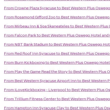
From
Crowne Plaza Syracuse
to
Best Western Plus Oswego
From
Rosamond Gifford Zoo
to
Best Western Plus Oswego
From
Mirbeau Inn & Spa Skaneateles
to
Best Western Plus
From
Falcon Park
to
Best Western Plus Oswego Hotel and
From
NBT Bank Stadium
to
Best Western Plus Oswego Hot
From
Red Roof Inn Syracuse
to
Best Western Plus Oswego
From
Burn Kickboxing
to
Best Western Plus Oswego Hotel
From
Play the Game Read the Story
to
Best Western Plus 
From
Best Western Syracuse Airport Inn
to
Best Western P
From
iLoveKickboxing - Liverpool
to
Best Western Plus O
From
Trillium Fitness Center
to
Best Western Plus Oswego
From
Hampton Inn Syracuse Clay
to
Best Western Plus Os