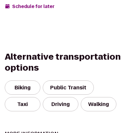
Schedule for later
Alternative transportation
options
Biking
Public Transit
Taxi
Driving
Walking