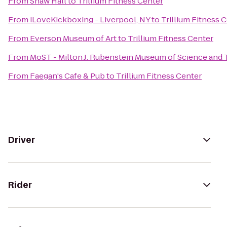
From
Shaw Hall
to
Trillium Fitness Center
From
iLoveKickboxing - Liverpool, NY
to
Trillium Fitness 
From
Everson Museum of Art
to
Trillium Fitness Center
From
MoST - Milton J. Rubenstein Museum of Science and
From
Faegan's Cafe & Pub
to
Trillium Fitness Center
Driver
Rider