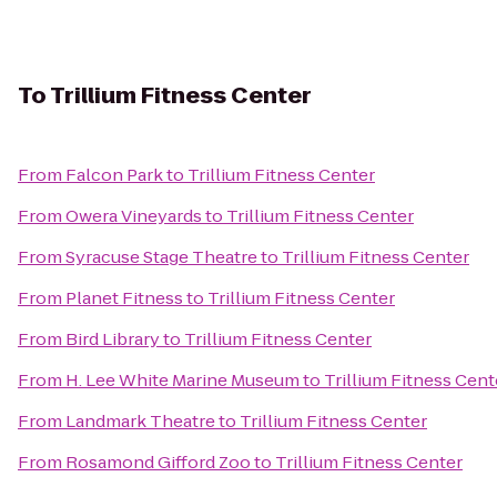
To
Trillium Fitness Center
From
Falcon Park
to
Trillium Fitness Center
From
Owera Vineyards
to
Trillium Fitness Center
From
Syracuse Stage Theatre
to
Trillium Fitness Center
From
Planet Fitness
to
Trillium Fitness Center
From
Bird Library
to
Trillium Fitness Center
From
H. Lee White Marine Museum
to
Trillium Fitness Cent
From
Landmark Theatre
to
Trillium Fitness Center
From
Rosamond Gifford Zoo
to
Trillium Fitness Center