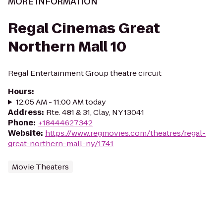
MORE INFORMATION
Regal Cinemas Great
Northern Mall 10
Regal Entertainment Group theatre circuit
Hours
:
12:05 AM - 11:00 AM today
Address
:
Rte. 481 & 31, Clay, NY 13041
Phone
:
+18444627342
Website
:
https://www.regmovies.com/theatres/regal-
great-northern-mall-ny/1741
Movie Theaters