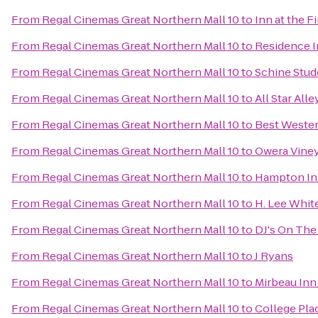
From
Regal Cinemas Great Northern Mall 10
to
Inn at the F
From
Regal Cinemas Great Northern Mall 10
to
Residence In
From
Regal Cinemas Great Northern Mall 10
to
Schine Stud
From
Regal Cinemas Great Northern Mall 10
to
All Star All
From
Regal Cinemas Great Northern Mall 10
to
Best Wester
From
Regal Cinemas Great Northern Mall 10
to
Owera Vine
From
Regal Cinemas Great Northern Mall 10
to
Hampton In
From
Regal Cinemas Great Northern Mall 10
to
H. Lee Whi
From
Regal Cinemas Great Northern Mall 10
to
DJ's On The 
From
Regal Cinemas Great Northern Mall 10
to
J Ryans
From
Regal Cinemas Great Northern Mall 10
to
Mirbeau Inn
From
Regal Cinemas Great Northern Mall 10
to
College Pla