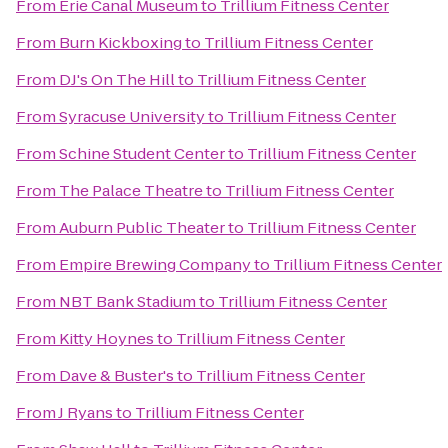
From
Erie Canal Museum
to
Trillium Fitness Center
From
Burn Kickboxing
to
Trillium Fitness Center
From
DJ's On The Hill
to
Trillium Fitness Center
From
Syracuse University
to
Trillium Fitness Center
From
Schine Student Center
to
Trillium Fitness Center
From
The Palace Theatre
to
Trillium Fitness Center
From
Auburn Public Theater
to
Trillium Fitness Center
From
Empire Brewing Company
to
Trillium Fitness Center
From
NBT Bank Stadium
to
Trillium Fitness Center
From
Kitty Hoynes
to
Trillium Fitness Center
From
Dave & Buster's
to
Trillium Fitness Center
From
J Ryans
to
Trillium Fitness Center