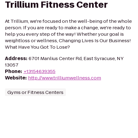
Trillium Fitness Center
At Trillium, we're focused on the well-being of the whole
person. If you are ready to make a change, we're ready to
help you every step of the way! Whether your goal is
weightloss or wellness, Changing Lives Is Our Business!
What Have You Got To Lose?
Address
:
6701 Manlius Center Rd, East Syracuse, NY
13057
Phone
:
+13154639355
Website
:
http://www.trilliumwellness.com
Gyms or Fitness Centers