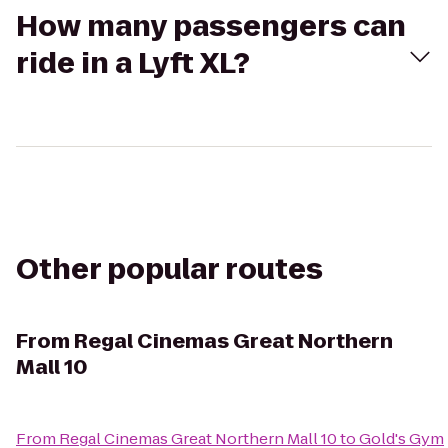
How many passengers can
ride in a Lyft XL?
Other popular routes
From
Regal Cinemas Great Northern
Mall 10
From
Regal Cinemas Great Northern Mall 10
to
Gold's Gym