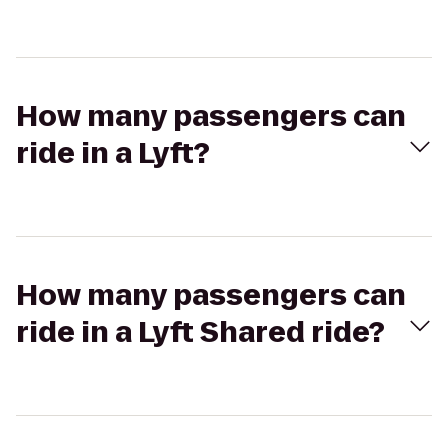
How many passengers can
ride in a Lyft?
How many passengers can
ride in a Lyft Shared ride?