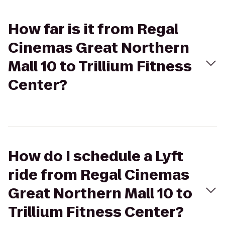
How far is it from Regal
Cinemas Great Northern
Mall 10 to Trillium Fitness
Center?
How do I schedule a Lyft
ride from Regal Cinemas
Great Northern Mall 10 to
Trillium Fitness Center?