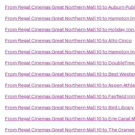
From
Regal Cinemas Great Northern Mall 10
to
Auburn Publ
From
Regal Cinemas Great Northern Mall 10
to
Hampton Inn
From
Regal Cinemas Great Northern Mall 10
to
Holiday Inn
From
Regal Cinemas Great Northern Mall 10
to
Alto Cinco
From
Regal Cinemas Great Northern Mall 10
to
Hampton Inn
From
Regal Cinemas Great Northern Mall 10
to
DoubleTree 
From
Regal Cinemas Great Northern Mall 10
to
Best Wester
From
Regal Cinemas Great Northern Mall 10
to
Aspen Athle
From
Regal Cinemas Great Northern Mall 10
to
Fairfield In
From
Regal Cinemas Great Northern Mall 10
to
Bird Library
From
Regal Cinemas Great Northern Mall 10
to
Erie Canal
From
Regal Cinemas Great Northern Mall 10
to
The Orange