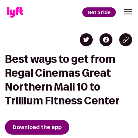
Get a ride
Best ways to get from
Regal Cinemas Great
Northern Mall 10 to
Trillium Fitness Center
Download the app