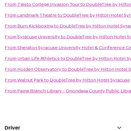
From
Tiësto College Invasion Tour
to
DoubleTree by Hilto
From
Landmark Theatre
to
DoubleTree by Hilton Hotel Sy
From
Burn Kickboxing
to
DoubleTree by Hilton Hotel Syra
From
Syracuse University
to
DoubleTree by Hilton Hotel S
From
Sheraton Syracuse University Hotel & Conference C
From
Urban Life Athletics
to
DoubleTree by Hilton Hotel S
From
Holden Observatory
to
DoubleTree by Hilton Hotel 
From
Walnut Park
to
DoubleTree by Hilton Hotel Syracuse
From
Paine Branch Library - Onondaga County Public Libr
Driver