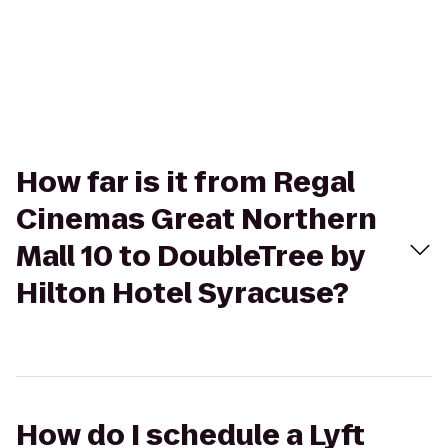
How far is it from Regal
Cinemas Great Northern
Mall 10 to DoubleTree by
Hilton Hotel Syracuse?
How do I schedule a Lyft