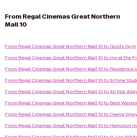
From
Regal Cinemas Great Northern
Mall 10
From
Regal Cinemas Great Northern Mall 10
to
Gold's Gym
From
Regal Cinemas Great Northern Mall 10
to
Inn at the F
From
Regal Cinemas Great Northern Mall 10
to
Residence In
From
Regal Cinemas Great Northern Mall 10
to
Schine Stud
From
Regal Cinemas Great Northern Mall 10
to
All Star All
From
Regal Cinemas Great Northern Mall 10
to
Best Wester
From
Regal Cinemas Great Northern Mall 10
to
Owera Vine
From
Regal Cinemas Great Northern Mall 10
to
Hampton In
From
Regal Cinemas Great Northern Mall 10
to
H. Lee Whi