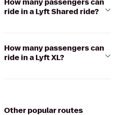
How many passengers can
ride in a Lyft Shared ride?
How many passengers can
ride in a Lyft XL?
Other popular routes