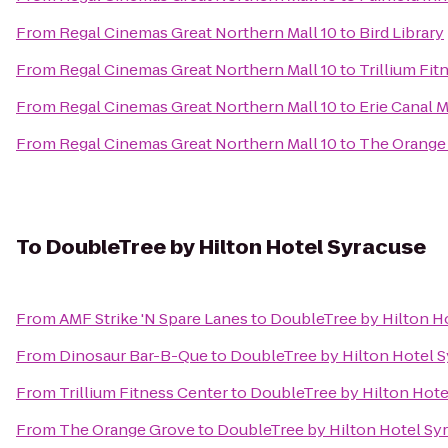
From
Regal Cinemas Great Northern Mall 10
to
Bird Library
From
Regal Cinemas Great Northern Mall 10
to
Trillium Fit
From
Regal Cinemas Great Northern Mall 10
to
Erie Canal
From
Regal Cinemas Great Northern Mall 10
to
The Orange
To
DoubleTree by Hilton Hotel Syracuse
From
AMF Strike 'N Spare Lanes
to
DoubleTree by Hilton H
From
Dinosaur Bar-B-Que
to
DoubleTree by Hilton Hotel 
From
Trillium Fitness Center
to
DoubleTree by Hilton Hote
From
The Orange Grove
to
DoubleTree by Hilton Hotel Sy