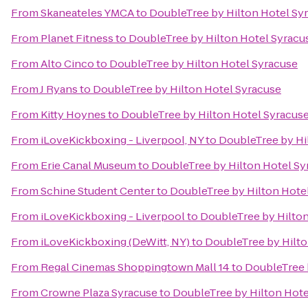
From
Skaneateles YMCA
to
DoubleTree by Hilton Hotel Sy
From
Planet Fitness
to
DoubleTree by Hilton Hotel Syracu
From
Alto Cinco
to
DoubleTree by Hilton Hotel Syracuse
From
J Ryans
to
DoubleTree by Hilton Hotel Syracuse
From
Kitty Hoynes
to
DoubleTree by Hilton Hotel Syracus
From
iLoveKickboxing - Liverpool, NY
to
DoubleTree by Hi
From
Erie Canal Museum
to
DoubleTree by Hilton Hotel Sy
From
Schine Student Center
to
DoubleTree by Hilton Hote
From
iLoveKickboxing - Liverpool
to
DoubleTree by Hilton
From
iLoveKickboxing (DeWitt, NY)
to
DoubleTree by Hilto
From
Regal Cinemas Shoppingtown Mall 14
to
DoubleTree 
From
Crowne Plaza Syracuse
to
DoubleTree by Hilton Hote