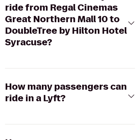
ride from Regal Cinemas
Great Northern Mall 10 to
DoubleTree by Hilton Hotel
Syracuse?
How many passengers can
ride in a Lyft?