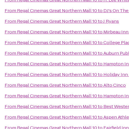
From
Regal Cinemas Great Northern Mall 10
to
DJ's On The 
From
Regal Cinemas Great Northern Mall 10
to
J Ryans
From
Regal Cinemas Great Northern Mall 10
to
Mirbeau Inn
From
Regal Cinemas Great Northern Mall 10
to
College Pla
From
Regal Cinemas Great Northern Mall 10
to
Auburn Publ
From
Regal Cinemas Great Northern Mall 10
to
Hampton Inn
From
Regal Cinemas Great Northern Mall 10
to
Holiday Inn
From
Regal Cinemas Great Northern Mall 10
to
Alto Cinco
From
Regal Cinemas Great Northern Mall 10
to
Hampton Inn
From
Regal Cinemas Great Northern Mall 10
to
Best Wester
From
Regal Cinemas Great Northern Mall 10
to
Aspen Athle
From
Regal Cinemas Great Northern Mall 10
to
Fairfield In