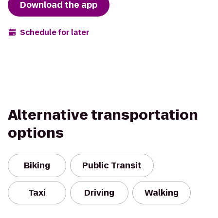
Download the app
Schedule for later
Alternative transportation
options
Biking
Public Transit
Taxi
Driving
Walking