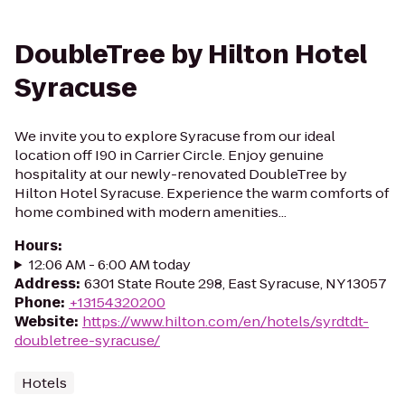
DoubleTree by Hilton Hotel
Syracuse
We invite you to explore Syracuse from our ideal
location off I90 in Carrier Circle. Enjoy genuine
hospitality at our newly-renovated DoubleTree by
Hilton Hotel Syracuse. Experience the warm comforts of
home combined with modern amenities...
Hours
:
12:06 AM - 6:00 AM today
Address
:
6301 State Route 298, East Syracuse, NY 13057
Phone
:
+13154320200
Website
:
https://www.hilton.com/en/hotels/syrdtdt-
doubletree-syracuse/
Hotels