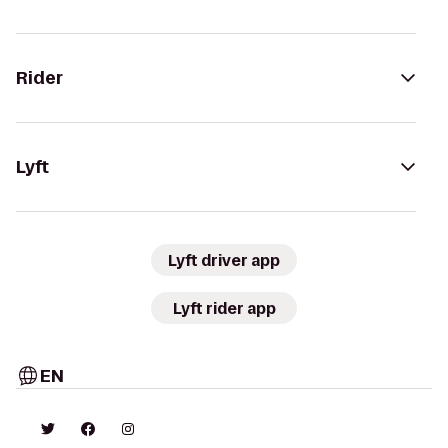
Rider
Lyft
Lyft driver app
Lyft rider app
EN