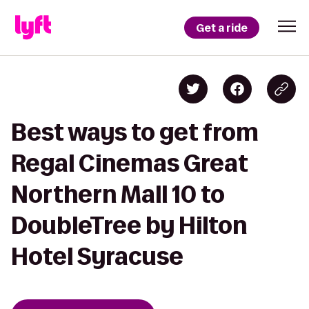
Get a ride
Best ways to get from
Regal Cinemas Great
Northern Mall 10 to
DoubleTree by Hilton
Hotel Syracuse