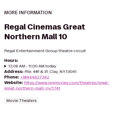
MORE INFORMATION
Regal Cinemas Great
Northern Mall 10
Regal Entertainment Group theatre circuit
Hours
:
12:06 AM - 11:00 AM today
Address
:
Rte. 481 & 31, Clay, NY 13041
Phone
:
+18444627342
Website
:
https://www.regmovies.com/theatres/regal-
great-northern-mall-ny/1741
Movie Theaters