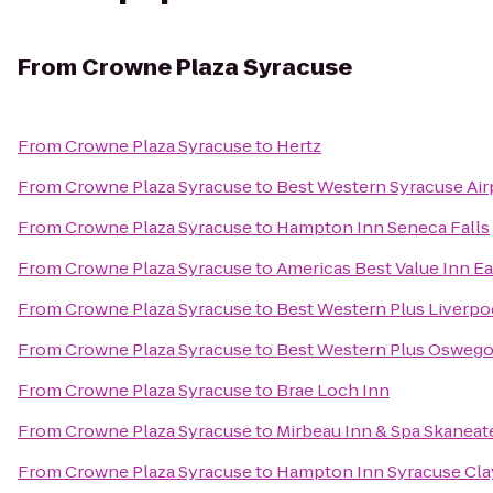
From
Crowne Plaza Syracuse
From
Crowne Plaza Syracuse
to
Hertz
From
Crowne Plaza Syracuse
to
Best Western Syracuse Air
From
Crowne Plaza Syracuse
to
Hampton Inn Seneca Falls
From
Crowne Plaza Syracuse
to
Americas Best Value Inn E
From
Crowne Plaza Syracuse
to
Best Western Plus Liverpo
From
Crowne Plaza Syracuse
to
Best Western Plus Oswego
From
Crowne Plaza Syracuse
to
Brae Loch Inn
From
Crowne Plaza Syracuse
to
Mirbeau Inn & Spa Skaneat
From
Crowne Plaza Syracuse
to
Hampton Inn Syracuse Cla