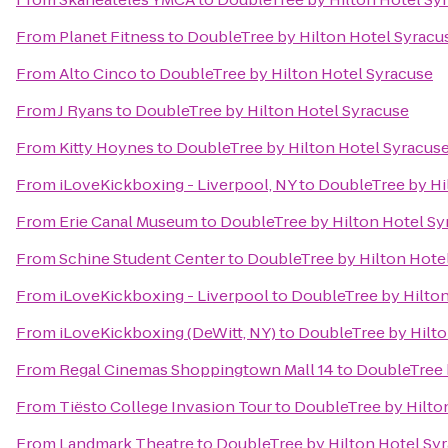
From
Planet Fitness
to
DoubleTree by Hilton Hotel Syracu
From
Alto Cinco
to
DoubleTree by Hilton Hotel Syracuse
From
J Ryans
to
DoubleTree by Hilton Hotel Syracuse
From
Kitty Hoynes
to
DoubleTree by Hilton Hotel Syracus
From
iLoveKickboxing - Liverpool, NY
to
DoubleTree by Hi
From
Erie Canal Museum
to
DoubleTree by Hilton Hotel Sy
From
Schine Student Center
to
DoubleTree by Hilton Hote
From
iLoveKickboxing - Liverpool
to
DoubleTree by Hilton
From
iLoveKickboxing (DeWitt, NY)
to
DoubleTree by Hilto
From
Regal Cinemas Shoppingtown Mall 14
to
DoubleTree 
From
Tiësto College Invasion Tour
to
DoubleTree by Hilto
From
Landmark Theatre
to
DoubleTree by Hilton Hotel Sy