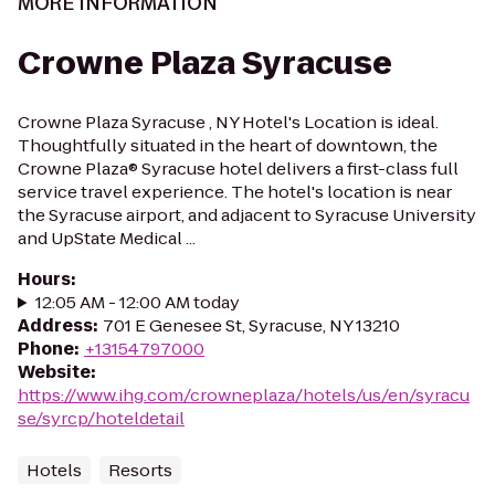
MORE INFORMATION
Crowne Plaza Syracuse
Crowne Plaza Syracuse , NY Hotel's Location is ideal.
Thoughtfully situated in the heart of downtown, the
Crowne Plaza® Syracuse hotel delivers a first-class full
service travel experience. The hotel's location is near
the Syracuse airport, and adjacent to Syracuse University
and UpState Medical ...
Hours
:
12:05 AM - 12:00 AM today
Address
:
701 E Genesee St, Syracuse, NY 13210
Phone
:
+13154797000
Website
:
https://www.ihg.com/crowneplaza/hotels/us/en/syracu
se/syrcp/hoteldetail
Hotels
Resorts