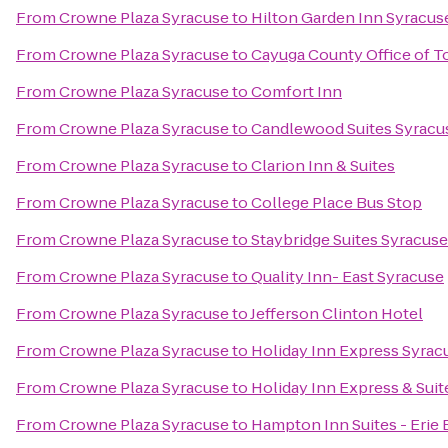
From
Crowne Plaza Syracuse
to
Hilton Garden Inn Syracus
From
Crowne Plaza Syracuse
to
Cayuga County Office of T
From
Crowne Plaza Syracuse
to
Comfort Inn
From
Crowne Plaza Syracuse
to
Candlewood Suites Syracu
From
Crowne Plaza Syracuse
to
Clarion Inn & Suites
From
Crowne Plaza Syracuse
to
College Place Bus Stop
From
Crowne Plaza Syracuse
to
Staybridge Suites Syracuse
From
Crowne Plaza Syracuse
to
Quality Inn- East Syracuse
From
Crowne Plaza Syracuse
to
Jefferson Clinton Hotel
From
Crowne Plaza Syracuse
to
Holiday Inn Express Syrac
From
Crowne Plaza Syracuse
to
Holiday Inn Express & Suit
From
Crowne Plaza Syracuse
to
Hampton Inn Suites - Erie 