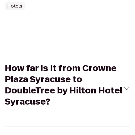
Hotels
How far is it from Crowne
Plaza Syracuse to
DoubleTree by Hilton Hotel
Syracuse?