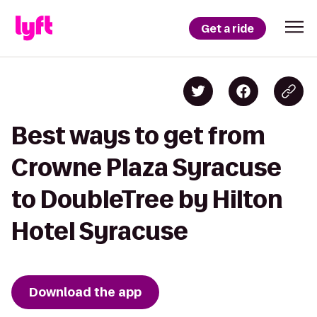
Get a ride
Best ways to get from
Crowne Plaza Syracuse
to DoubleTree by Hilton
Hotel Syracuse
Download the app