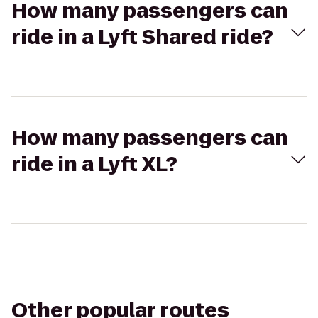
How many passengers can
ride in a Lyft Shared ride?
How many passengers can
ride in a Lyft XL?
Other popular routes