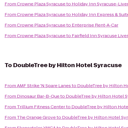
From
Crowne Plaza Syracuse
to
Holiday Inn Syracuse-Live
From
Crowne Plaza Syracuse
to
Holiday Inn Express & Suit
From
Crowne Plaza Syracuse
to
Enterprise Rent-A-Car
From
Crowne Plaza Syracuse
to
Fairfield Inn Syracuse Liv
To
DoubleTree by Hilton Hotel Syracuse
From
AMF Strike 'N Spare Lanes
to
DoubleTree by Hilton H
From
Dinosaur Bar-B-Que
to
DoubleTree by Hilton Hotel 
From
Trillium Fitness Center
to
DoubleTree by Hilton Hote
From
The Orange Grove
to
DoubleTree by Hilton Hotel Sy
From
Skaneateles YMCA
to
DoubleTree by Hilton Hotel Sy