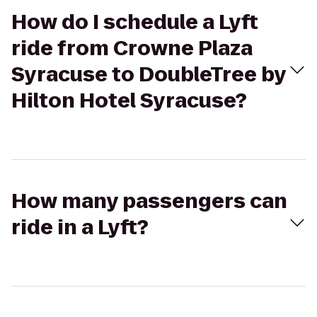
How do I schedule a Lyft
ride from Crowne Plaza
Syracuse to DoubleTree by
Hilton Hotel Syracuse?
How many passengers can
ride in a Lyft?