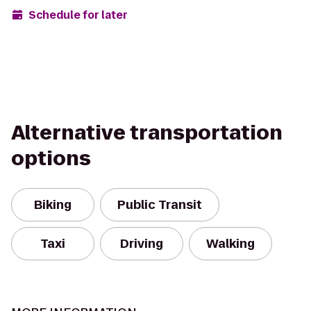
Schedule for later
Alternative transportation
options
Biking
Public Transit
Taxi
Driving
Walking