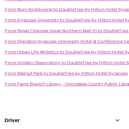
From
Burn Kickboxing
to
DoubleTree by Hilton Hotel Syra
From
Syracuse University
to
DoubleTree by Hilton Hotel S
From
Regal Cinemas Great Northern Mall 10
to
DoubleTree 
From
Sheraton Syracuse University Hotel & Conference C
From
Urban Life Athletics
to
DoubleTree by Hilton Hotel S
From
Holden Observatory
to
DoubleTree by Hilton Hotel 
From
Walnut Park
to
DoubleTree by Hilton Hotel Syracuse
From
Paine Branch Library - Onondaga County Public Libr
Driver