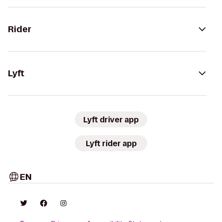
Rider
Lyft
Lyft driver app
Lyft rider app
EN