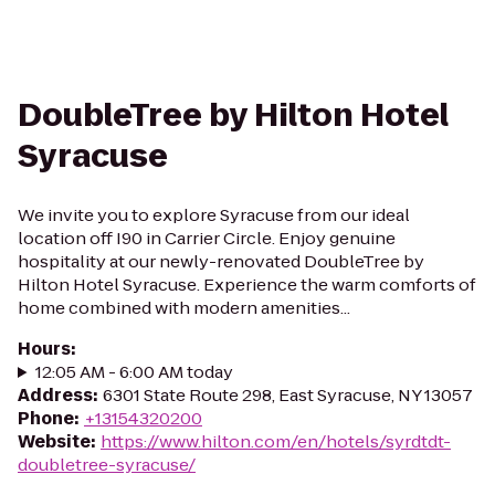
DoubleTree by Hilton Hotel
Syracuse
We invite you to explore Syracuse from our ideal
location off I90 in Carrier Circle. Enjoy genuine
hospitality at our newly-renovated DoubleTree by
Hilton Hotel Syracuse. Experience the warm comforts of
home combined with modern amenities...
Hours
:
12:05 AM - 6:00 AM today
Address
:
6301 State Route 298, East Syracuse, NY 13057
Phone
:
+13154320200
Website
:
https://www.hilton.com/en/hotels/syrdtdt-
doubletree-syracuse/