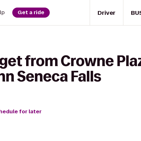
Driver
BU
lp
Get a ride
 get from Crowne Pla
nn Seneca Falls
hedule for later