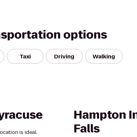
nsportation options
Taxi
Driving
Walking
yracuse
Hampton I
Falls
cation is ideal.