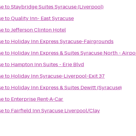
se
to
Staybridge Suites Syracuse (Liverpool)
se
to
Quality Inn- East Syracuse
se
to
Jefferson Clinton Hotel
se
to
Holiday Inn Express Syracuse-Fairgrounds
se
to
Holiday Inn Express & Suites Syracuse North - Airpo
se
to
Hampton Inn Suites - Erie Blvd
se
to
Holiday Inn Syracuse-Liverpool-Exit 37
se
to
Holiday Inn Express & Suites Dewitt (Syracuse)
se
to
Enterprise Rent-A-Car
se
to
Fairfield Inn Syracuse Liverpool/Clay