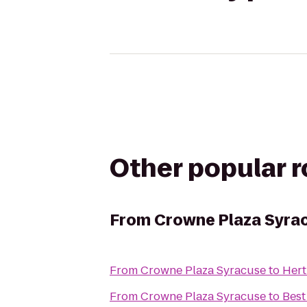
Other popular 
From
Crowne Plaza Syra
From
Crowne Plaza Syracuse
to
Hert
From
Crowne Plaza Syracuse
to
Best