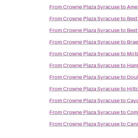
From
Crowne Plaza Syracuse
to
Amer
From
Crowne Plaza Syracuse
to
Best
From
Crowne Plaza Syracuse
to
Best
From
Crowne Plaza Syracuse
to
Brae
From
Crowne Plaza Syracuse
to
Mirb
From
Crowne Plaza Syracuse
to
Hamp
From
Crowne Plaza Syracuse
to
Doub
From
Crowne Plaza Syracuse
to
Hilt
From
Crowne Plaza Syracuse
to
Cayu
From
Crowne Plaza Syracuse
to
Comf
From
Crowne Plaza Syracuse
to
Cand