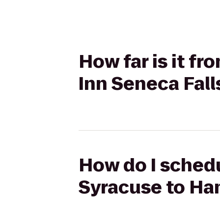
How far is it f
Inn Seneca Fall
How do I schedu
Syracuse to Ha