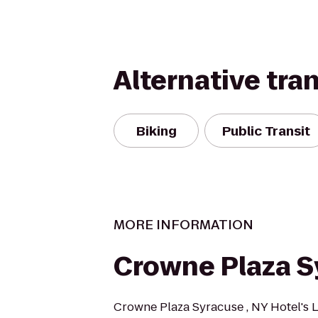
Alternative tra
Biking
Public Transit
MORE INFORMATION
Crowne Plaza S
Crowne Plaza Syracuse , NY Hotel's Lo