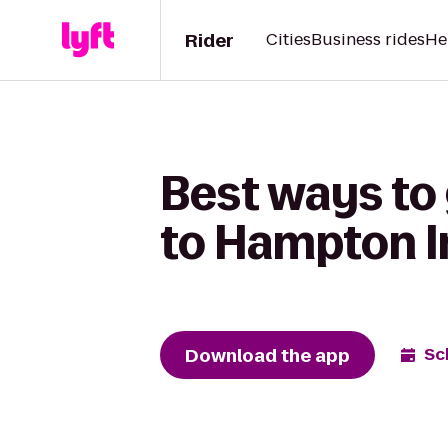
Rider
Cities
Business rides
He
Best ways to
to Hampton I
Download the app
Sc