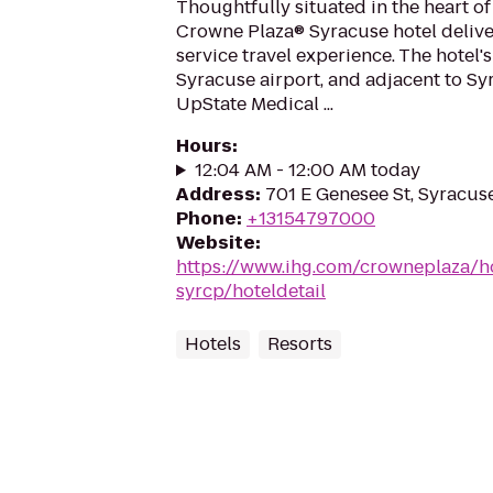
Thoughtfully situated in the heart o
Crowne Plaza® Syracuse hotel delivers
service travel experience. The hotel's
Syracuse airport, and adjacent to Sy
UpState Medical ...
Hours
:
12:04 AM - 12:00 AM today
Address
:
701 E Genesee St, Syracus
Phone
:
+13154797000
Website
:
https://www.ihg.com/crowneplaza/h
syrcp/hoteldetail
Hotels
Resorts