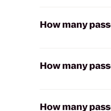
How many passen
How many passen
How many passen