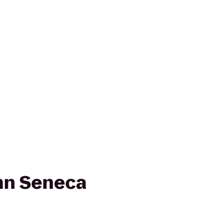
nn Seneca