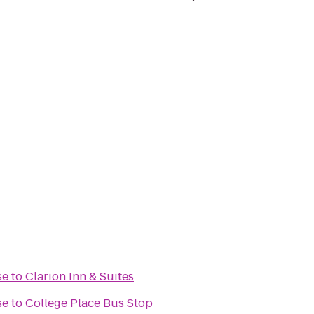
se
to
Clarion Inn & Suites
se
to
College Place Bus Stop