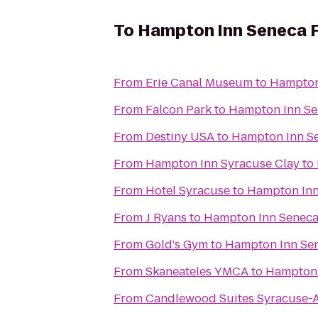
To
Hampton Inn Seneca F
From
Erie Canal Museum
to
Hampton 
From
Falcon Park
to
Hampton Inn Se
From
Destiny USA
to
Hampton Inn Se
From
Hampton Inn Syracuse Clay
to
From
Hotel Syracuse
to
Hampton Inn
From
J Ryans
to
Hampton Inn Seneca 
From
Gold's Gym
to
Hampton Inn Sen
From
Skaneateles YMCA
to
Hampton 
From
Candlewood Suites Syracuse-A