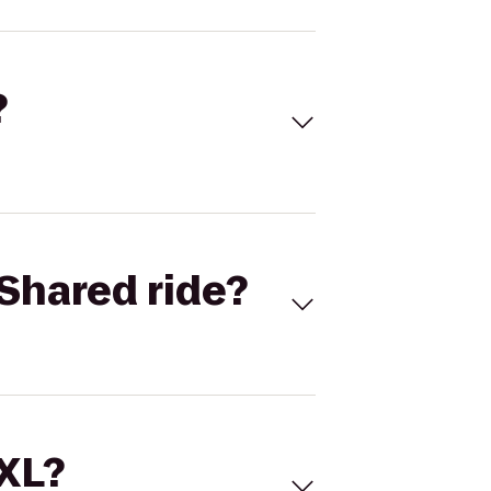
?
Shared ride?
 XL?