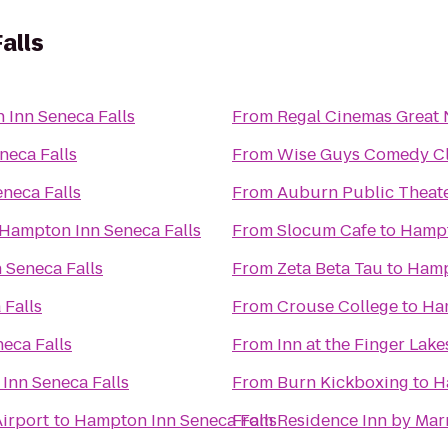
alls
Inn Seneca Falls
From
Regal Cinemas Great 
neca Falls
From
Wise Guys Comedy Cl
neca Falls
From
Auburn Public Theat
Hampton Inn Seneca Falls
From
Slocum Cafe
to
Hampt
 Seneca Falls
From
Zeta Beta Tau
to
Hamp
Falls
From
Crouse College
to
Ham
eca Falls
From
Inn at the Finger Lake
Inn Seneca Falls
From
Burn Kickboxing
to
H
irport
to
Hampton Inn Seneca Falls
From
Residence Inn by Marr