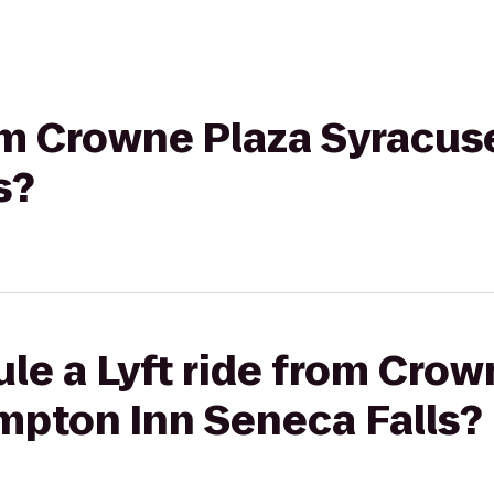
rom Crowne Plaza Syracu
s?
le a Lyft ride from Crow
mpton Inn Seneca Falls?