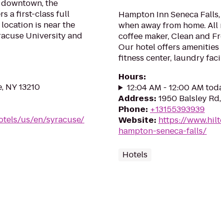
f downtown, the
 a first-class full
Hampton Inn Seneca Falls,
 location is near the
when away from home. All r
racuse University and
coffee maker, Clean and F
Our hotel offers amenities
fitness center, laundry fac
Hours
:
e, NY 13210
12:04 AM - 12:00 AM tod
Address
:
1950 Balsley Rd,
Phone
:
+13155393939
otels/us/en/syracuse/
Website
:
https://www.hil
hampton-seneca-falls/
Hotels