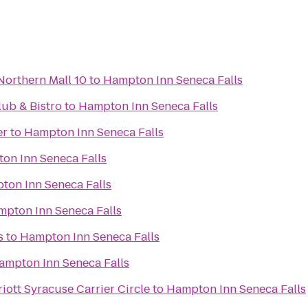
Northern Mall 10
to
Hampton Inn Seneca Falls
ub & Bistro
to
Hampton Inn Seneca Falls
er
to
Hampton Inn Seneca Falls
on Inn Seneca Falls
ton Inn Seneca Falls
pton Inn Seneca Falls
s
to
Hampton Inn Seneca Falls
ampton Inn Seneca Falls
iott Syracuse Carrier Circle
to
Hampton Inn Seneca Falls