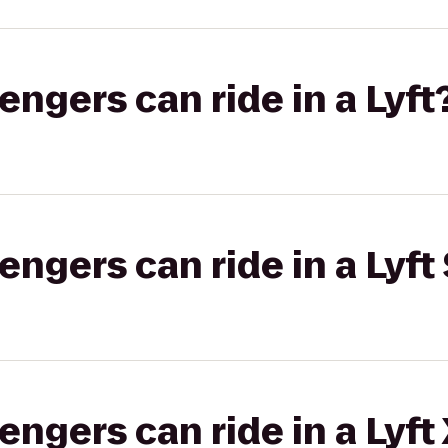
gers can ride in a Lyft
gers can ride in a Lyft 
gers can ride in a Lyft