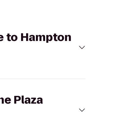
se to Hampton
ne Plaza