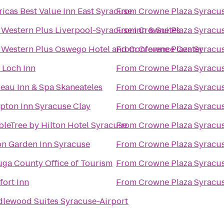
icas Best Value Inn East Syracuse
From
Crowne Plaza Syracu
 Western Plus Liverpool-Syracuse Inn & Suites
From
Crowne Plaza Syracu
 Western Plus Oswego Hotel and Conference Center
From
Crowne Plaza Syracu
 Loch Inn
From
Crowne Plaza Syracu
eau Inn & Spa Skaneateles
From
Crowne Plaza Syracu
ton Inn Syracuse Clay
From
Crowne Plaza Syracu
leTree by Hilton Hotel Syracuse
From
Crowne Plaza Syracu
on Garden Inn Syracuse
From
Crowne Plaza Syracu
ga County Office of Tourism
From
Crowne Plaza Syracu
ort Inn
From
Crowne Plaza Syracu
lewood Suites Syracuse-Airport