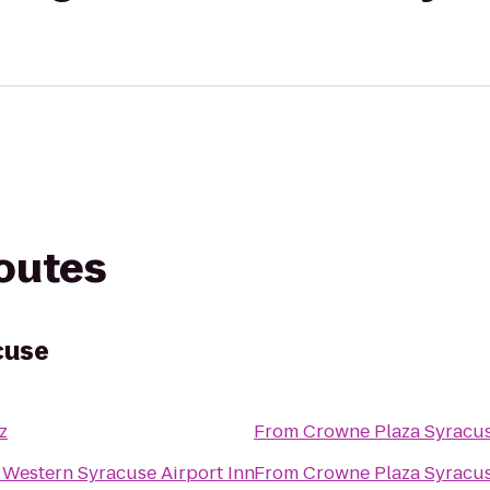
routes
cuse
z
From
Crowne Plaza Syracu
 Western Syracuse Airport Inn
From
Crowne Plaza Syracu