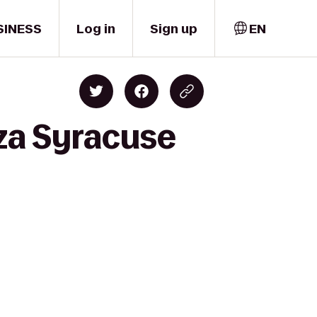
SINESS
Log in
Sign up
EN
za Syracuse