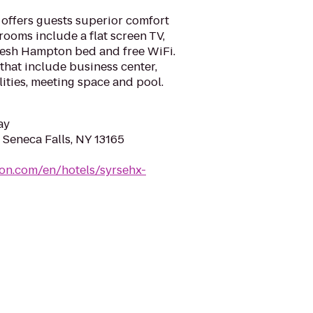
 offers guests superior comfort
ooms include a flat screen TV,
resh Hampton bed and free WiFi.
 that include business center,
ilities, meeting space and pool.
ay
 Seneca Falls, NY 13165
ton.com/en/hotels/syrsehx-