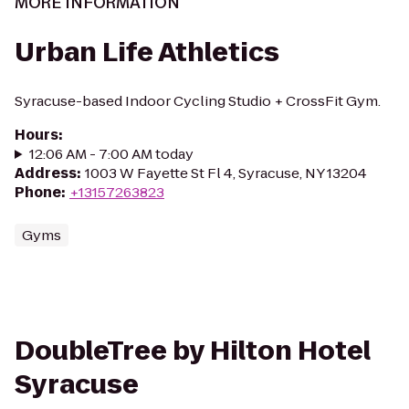
MORE INFORMATION
Urban Life Athletics
Syracuse-based Indoor Cycling Studio + CrossFit Gym.
Hours
:
12:06 AM - 7:00 AM today
Address
:
1003 W Fayette St Fl 4, Syracuse, NY 13204
Phone
:
+13157263823
Gyms
DoubleTree by Hilton Hotel
Syracuse