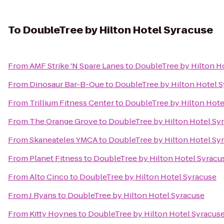
To
DoubleTree by Hilton Hotel Syracuse
From
AMF Strike 'N Spare Lanes
to
DoubleTree by Hilton H
From
Dinosaur Bar-B-Que
to
DoubleTree by Hilton Hotel 
From
Trillium Fitness Center
to
DoubleTree by Hilton Hote
From
The Orange Grove
to
DoubleTree by Hilton Hotel Sy
From
Skaneateles YMCA
to
DoubleTree by Hilton Hotel Sy
From
Planet Fitness
to
DoubleTree by Hilton Hotel Syracu
From
Alto Cinco
to
DoubleTree by Hilton Hotel Syracuse
From
J Ryans
to
DoubleTree by Hilton Hotel Syracuse
From
Kitty Hoynes
to
DoubleTree by Hilton Hotel Syracus