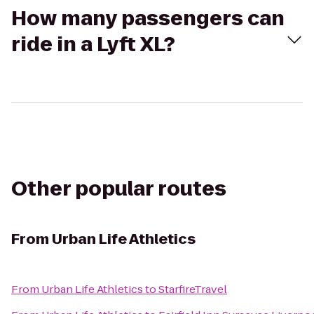
How many passengers can
ride in a Lyft XL?
Other popular routes
From
Urban Life Athletics
From
Urban Life Athletics
to
StarfireTravel