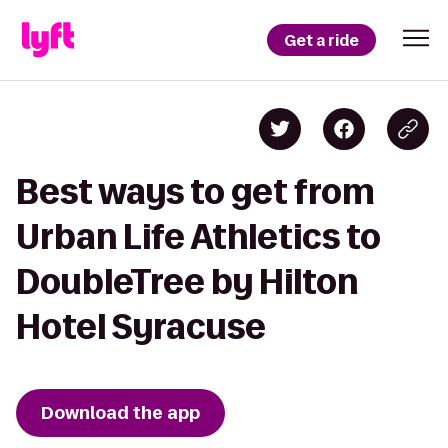
Get a ride
Best ways to get from
Urban Life Athletics to
DoubleTree by Hilton
Hotel Syracuse
Download the app