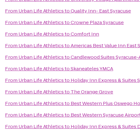
From
Urban Life Athletics
to
Quality Inn- East Syracuse
From
Urban Life Athletics
to
Crowne Plaza Syracuse
From
Urban Life Athletics
to
Comfort Inn
From
Urban Life Athletics
to
Americas Best Value Inn East 
From
Urban Life Athletics
to
Candlewood Suites Syracuse-A
From
Urban Life Athletics
to
Skaneateles YMCA
From
Urban Life Athletics
to
Holiday Inn Express & Suites S
From
Urban Life Athletics
to
The Orange Grove
From
Urban Life Athletics
to
Best Western Plus Oswego Ho
From
Urban Life Athletics
to
Best Western Syracuse Airpor
From
Urban Life Athletics
to
Holiday Inn Express & Suites D