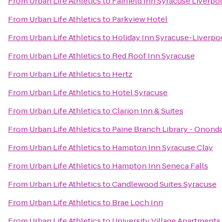
From
Urban Life Athletics
to
Fairfield Inn Syracuse Liverpo
From
Urban Life Athletics
to
Parkview Hotel
From
Urban Life Athletics
to
Holiday Inn Syracuse-Liverpo
From
Urban Life Athletics
to
Red Roof Inn Syracuse
From
Urban Life Athletics
to
Hertz
From
Urban Life Athletics
to
Hotel Syracuse
From
Urban Life Athletics
to
Clarion Inn & Suites
From
Urban Life Athletics
to
Paine Branch Library - Onond
From
Urban Life Athletics
to
Hampton Inn Syracuse Clay
From
Urban Life Athletics
to
Hampton Inn Seneca Falls
From
Urban Life Athletics
to
Candlewood Suites Syracuse
From
Urban Life Athletics
to
Brae Loch Inn
From
Urban Life Athletics
to
University Village Apartments