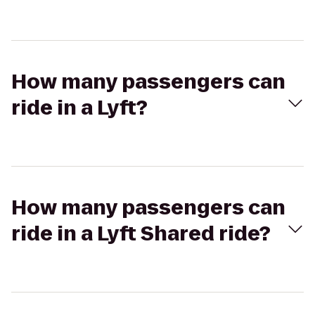
How many passengers can
ride in a Lyft?
How many passengers can
ride in a Lyft Shared ride?