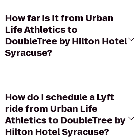
How far is it from Urban
Life Athletics to
DoubleTree by Hilton Hotel
Syracuse?
How do I schedule a Lyft
ride from Urban Life
Athletics to DoubleTree by
Hilton Hotel Syracuse?