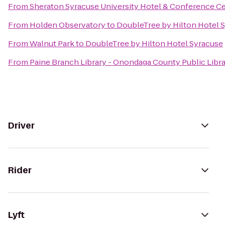
From
Sheraton Syracuse University Hotel & Conference C
From
Holden Observatory
to
DoubleTree by Hilton Hotel 
From
Walnut Park
to
DoubleTree by Hilton Hotel Syracuse
From
Paine Branch Library - Onondaga County Public Libr
Driver
Rider
Lyft