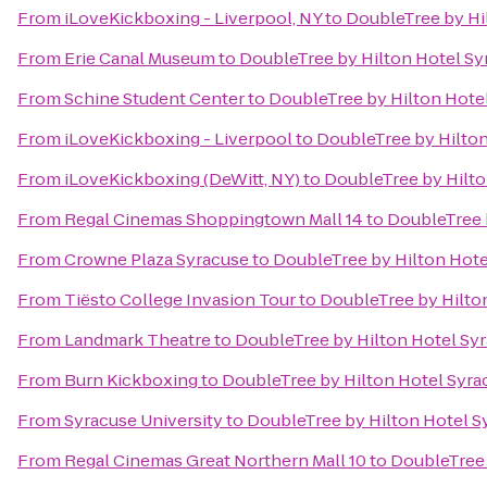
From
iLoveKickboxing - Liverpool, NY
to
DoubleTree by Hi
From
Erie Canal Museum
to
DoubleTree by Hilton Hotel Sy
From
Schine Student Center
to
DoubleTree by Hilton Hote
From
iLoveKickboxing - Liverpool
to
DoubleTree by Hilton
From
iLoveKickboxing (DeWitt, NY)
to
DoubleTree by Hilto
From
Regal Cinemas Shoppingtown Mall 14
to
DoubleTree 
From
Crowne Plaza Syracuse
to
DoubleTree by Hilton Hote
From
Tiësto College Invasion Tour
to
DoubleTree by Hilto
From
Landmark Theatre
to
DoubleTree by Hilton Hotel Sy
From
Burn Kickboxing
to
DoubleTree by Hilton Hotel Syra
From
Syracuse University
to
DoubleTree by Hilton Hotel S
From
Regal Cinemas Great Northern Mall 10
to
DoubleTree 