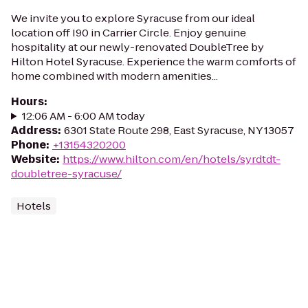
We invite you to explore Syracuse from our ideal
location off I90 in Carrier Circle. Enjoy genuine
hospitality at our newly-renovated DoubleTree by
Hilton Hotel Syracuse. Experience the warm comforts of
home combined with modern amenities...
Hours
:
12:06 AM - 6:00 AM today
Address
:
6301 State Route 298, East Syracuse, NY 13057
Phone
:
+13154320200
Website
:
https://www.hilton.com/en/hotels/syrdtdt-
doubletree-syracuse/
Hotels