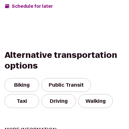
Schedule for later
Alternative transportation
options
Biking
Public Transit
Taxi
Driving
Walking