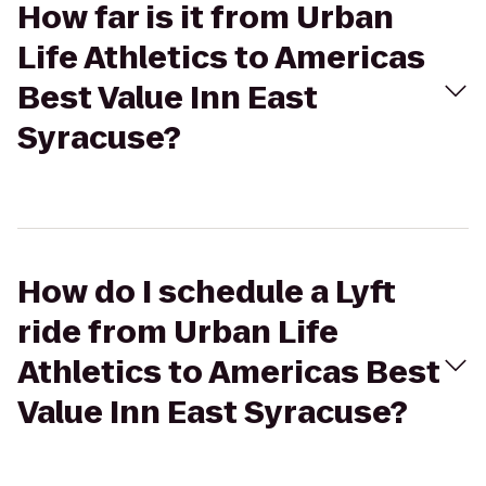
How far is it from Urban
Life Athletics to Americas
Best Value Inn East
Syracuse?
How do I schedule a Lyft
ride from Urban Life
Athletics to Americas Best
Value Inn East Syracuse?