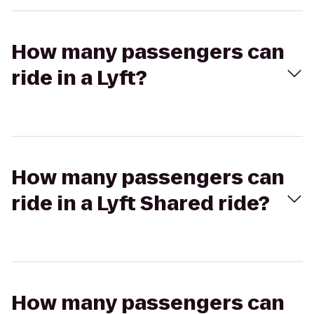
How many passengers can
ride in a Lyft?
How many passengers can
ride in a Lyft Shared ride?
How many passengers can