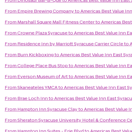
From
Dinosaur Bar-B-Que
to
Americas Best Value Inn East
From
Empire Brewing Company
to
Americas Best Value Inn
From
Marshall Square Mall Fitness Center
to
Americas Best
From
Crowne Plaza Syracuse
to
Americas Best Value Inn E
From
Residence Inn by Marriott Syracuse Carrier Circle
to
A
From
Burn Kickboxing
to
Americas Best Value Inn East Syr
From
College Place Bus Stop
to
Americas Best Value Inn E
From
Everson Museum of Art
to
Americas Best Value Inn E
From
Skaneateles YMCA
to
Americas Best Value Inn East S
From
Brae Loch Inn
to
Americas Best Value Inn East Syrac
From
Hampton Inn Syracuse Clay
to
Americas Best Value I
From
Sheraton Syracuse University Hotel & Conference C
From
Hampton Inn Suites - Erie Blvd
to
Americas Best Valu