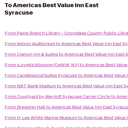
To
Americas Best Value Inn East
Syracuse
From
Paine Branch Library - Onondaga County Public Libr
From
Setnor Auditorium
to
Americas Best Value Inn East S
From
Clarion Inn & Suites
to
Americas Best Value Inn East 
From
iLoveKickboxing (DeWitt, NY)
to
Americas Best Value
From
Candlewood Suites Syracuse
to
Americas Best Value 
From
NBT Bank Stadium
to
Americas Best Value Inn East S
From
Courtyard by Marriott Syracuse Carrier Circle
to
Ameri
From
Brewster Hall
to
Americas Best Value Inn East Syracu
From
H. Lee White Marine Museum
to
Americas Best Value 