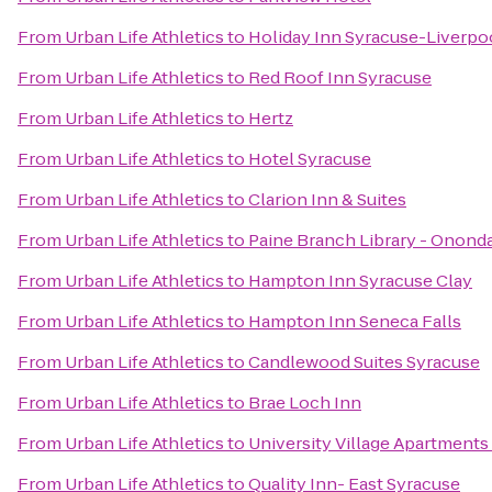
From
Urban Life Athletics
to
Holiday Inn Syracuse-Liverpo
From
Urban Life Athletics
to
Red Roof Inn Syracuse
From
Urban Life Athletics
to
Hertz
From
Urban Life Athletics
to
Hotel Syracuse
From
Urban Life Athletics
to
Clarion Inn & Suites
From
Urban Life Athletics
to
Paine Branch Library - Onond
From
Urban Life Athletics
to
Hampton Inn Syracuse Clay
From
Urban Life Athletics
to
Hampton Inn Seneca Falls
From
Urban Life Athletics
to
Candlewood Suites Syracuse
From
Urban Life Athletics
to
Brae Loch Inn
From
Urban Life Athletics
to
University Village Apartments
From
Urban Life Athletics
to
Quality Inn- East Syracuse