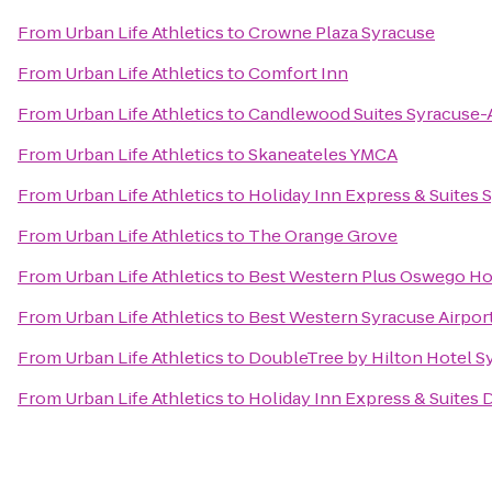
From
Urban Life Athletics
to
Crowne Plaza Syracuse
From
Urban Life Athletics
to
Comfort Inn
From
Urban Life Athletics
to
Candlewood Suites Syracuse-A
From
Urban Life Athletics
to
Skaneateles YMCA
From
Urban Life Athletics
to
Holiday Inn Express & Suites S
From
Urban Life Athletics
to
The Orange Grove
From
Urban Life Athletics
to
Best Western Plus Oswego Ho
From
Urban Life Athletics
to
Best Western Syracuse Airpor
From
Urban Life Athletics
to
DoubleTree by Hilton Hotel S
From
Urban Life Athletics
to
Holiday Inn Express & Suites D