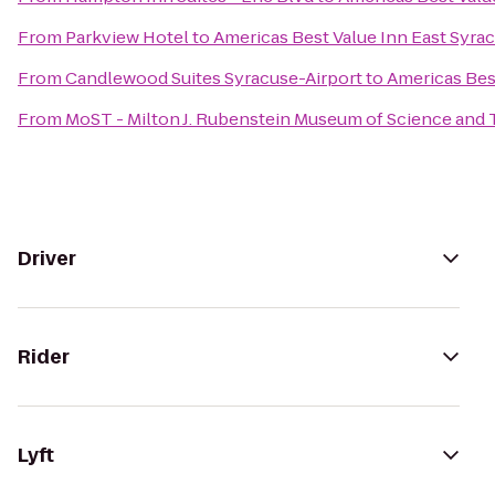
From
Parkview Hotel
to
Americas Best Value Inn East Syra
From
Candlewood Suites Syracuse-Airport
to
Americas Bes
From
MoST - Milton J. Rubenstein Museum of Science and
Driver
Rider
Lyft