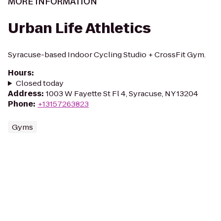
MORE INFORMATION
Urban Life Athletics
Syracuse-based Indoor Cycling Studio + CrossFit Gym.
Hours
:
Closed today
Address
:
1003 W Fayette St Fl 4, Syracuse, NY 13204
Phone
:
+13157263823
Gyms