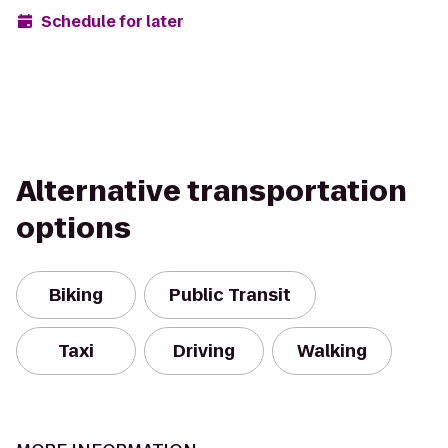
Schedule for later
Alternative transportation
options
Biking
Public Transit
Taxi
Driving
Walking