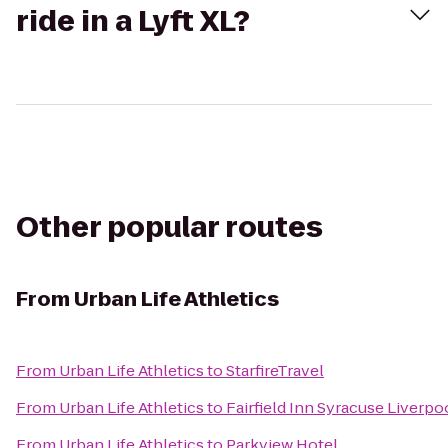
ride in a Lyft XL?
Other popular routes
From
Urban Life Athletics
From
Urban Life Athletics
to
StarfireTravel
From
Urban Life Athletics
to
Fairfield Inn Syracuse Liverpo
From
Urban Life Athletics
to
Parkview Hotel