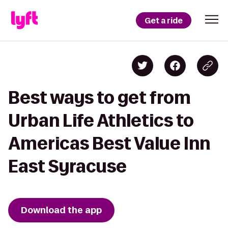
Get a ride
Best ways to get from
Urban Life Athletics to
Americas Best Value Inn
East Syracuse
Download the app