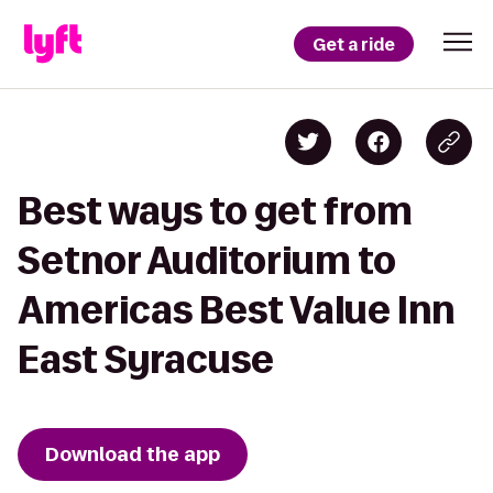
Get a ride
Best ways to get from
Setnor Auditorium to
Americas Best Value Inn
East Syracuse
Download the app