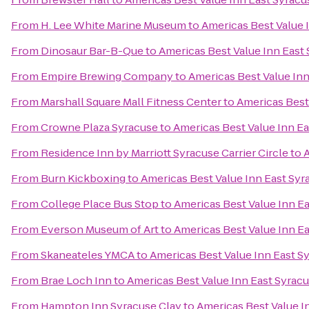
From
H. Lee White Marine Museum
to
Americas Best Value 
From
Dinosaur Bar-B-Que
to
Americas Best Value Inn East
From
Empire Brewing Company
to
Americas Best Value Inn
From
Marshall Square Mall Fitness Center
to
Americas Best
From
Crowne Plaza Syracuse
to
Americas Best Value Inn E
From
Residence Inn by Marriott Syracuse Carrier Circle
to
A
From
Burn Kickboxing
to
Americas Best Value Inn East Syr
From
College Place Bus Stop
to
Americas Best Value Inn E
From
Everson Museum of Art
to
Americas Best Value Inn E
From
Skaneateles YMCA
to
Americas Best Value Inn East S
From
Brae Loch Inn
to
Americas Best Value Inn East Syrac
From
Hampton Inn Syracuse Clay
to
Americas Best Value I