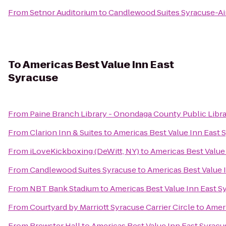
From
Setnor Auditorium
to
Candlewood Suites Syracuse-Ai
To
Americas Best Value Inn East
Syracuse
From
Paine Branch Library - Onondaga County Public Libr
From
Clarion Inn & Suites
to
Americas Best Value Inn East 
From
iLoveKickboxing (DeWitt, NY)
to
Americas Best Value
From
Candlewood Suites Syracuse
to
Americas Best Value 
From
NBT Bank Stadium
to
Americas Best Value Inn East S
From
Courtyard by Marriott Syracuse Carrier Circle
to
Ameri
From
Brewster Hall
to
Americas Best Value Inn East Syracu