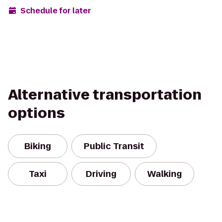
Schedule for later
Alternative transportation
options
Biking
Public Transit
Taxi
Driving
Walking