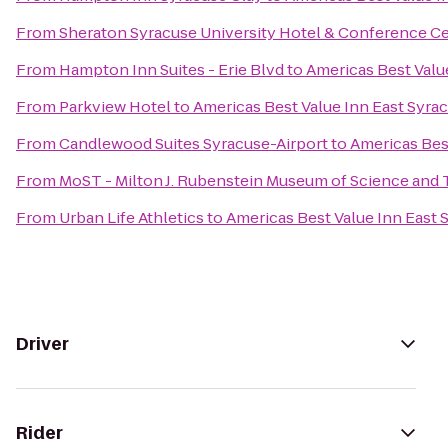
From
Sheraton Syracuse University Hotel & Conference C
From
Hampton Inn Suites - Erie Blvd
to
Americas Best Valu
From
Parkview Hotel
to
Americas Best Value Inn East Syra
From
Candlewood Suites Syracuse-Airport
to
Americas Bes
From
MoST - Milton J. Rubenstein Museum of Science and
From
Urban Life Athletics
to
Americas Best Value Inn East 
Driver
Rider