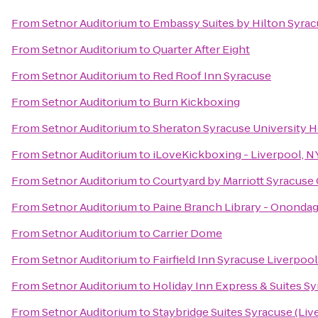
From
Setnor Auditorium
to
Embassy Suites by Hilton Syra
From
Setnor Auditorium
to
Quarter After Eight
From
Setnor Auditorium
to
Red Roof Inn Syracuse
From
Setnor Auditorium
to
Burn Kickboxing
From
Setnor Auditorium
to
Sheraton Syracuse University 
From
Setnor Auditorium
to
iLoveKickboxing - Liverpool, N
From
Setnor Auditorium
to
Courtyard by Marriott Syracuse C
From
Setnor Auditorium
to
Paine Branch Library - Onondag
From
Setnor Auditorium
to
Carrier Dome
From
Setnor Auditorium
to
Fairfield Inn Syracuse Liverpoo
From
Setnor Auditorium
to
Holiday Inn Express & Suites Sy
From
Setnor Auditorium
to
Staybridge Suites Syracuse (Liv