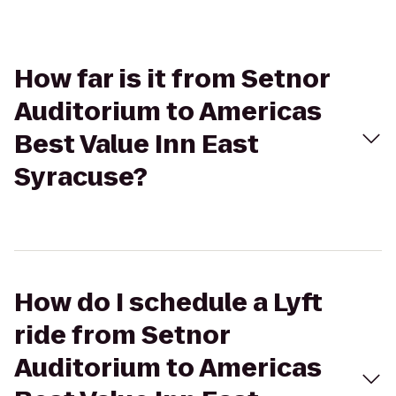
How far is it from Setnor
Auditorium to Americas
Best Value Inn East
Syracuse?
How do I schedule a Lyft
ride from Setnor
Auditorium to Americas