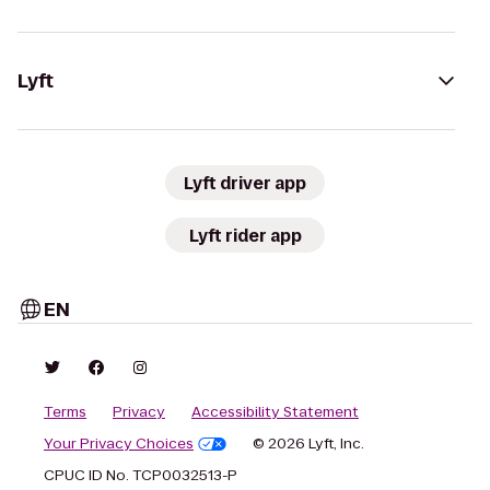
Lyft
Lyft driver app
Lyft rider app
EN
Terms
Privacy
Accessibility Statement
Your Privacy Choices
© 2026 Lyft, Inc.
CPUC ID No. TCP0032513-P