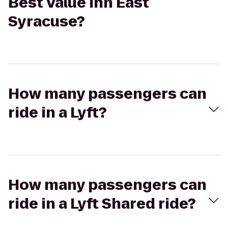
Best Value Inn East
Syracuse?
How many passengers can
ride in a Lyft?
How many passengers can
ride in a Lyft Shared ride?