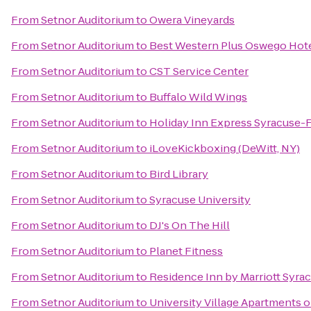
From
Setnor Auditorium
to
Owera Vineyards
From
Setnor Auditorium
to
Best Western Plus Oswego Hot
From
Setnor Auditorium
to
CST Service Center
From
Setnor Auditorium
to
Buffalo Wild Wings
From
Setnor Auditorium
to
Holiday Inn Express Syracuse-
From
Setnor Auditorium
to
iLoveKickboxing (DeWitt, NY)
From
Setnor Auditorium
to
Bird Library
From
Setnor Auditorium
to
Syracuse University
From
Setnor Auditorium
to
DJ's On The Hill
From
Setnor Auditorium
to
Planet Fitness
From
Setnor Auditorium
to
Residence Inn by Marriott Syrac
From
Setnor Auditorium
to
University Village Apartments 