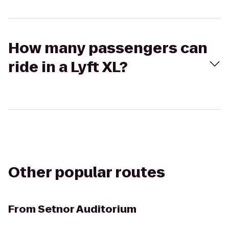
How many passengers can
ride in a Lyft XL?
Other popular routes
From
Setnor Auditorium