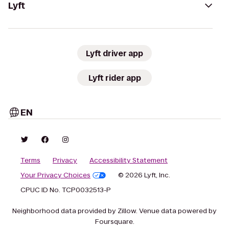
Lyft
Lyft driver app
Lyft rider app
EN
Terms
Privacy
Accessibility Statement
Your Privacy Choices
© 2026 Lyft, Inc.
CPUC ID No. TCP0032513-P
Neighborhood data provided by Zillow. Venue data powered by
Foursquare.