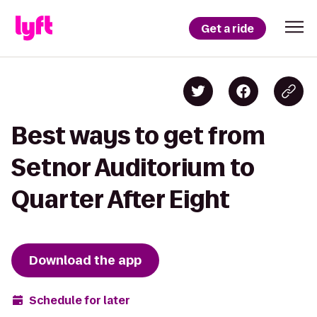
Get a ride
Best ways to get from
Setnor Auditorium to
Quarter After Eight
Download the app
Schedule for later