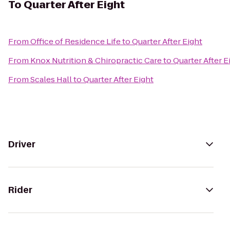
To
Quarter After Eight
From
Office of Residence Life
to
Quarter After Eight
From
Knox Nutrition & Chiropractic Care
to
Quarter After E
From
Scales Hall
to
Quarter After Eight
Driver
Rider