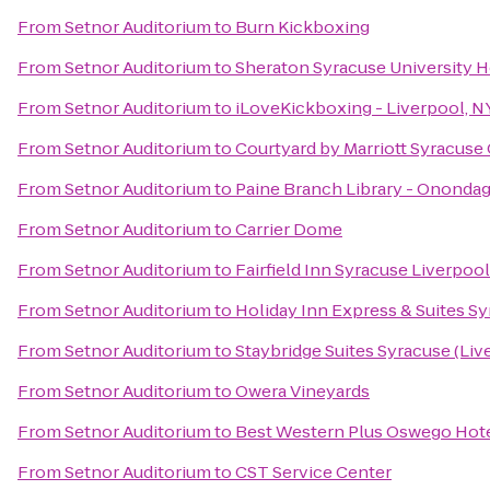
From
Setnor Auditorium
to
Burn Kickboxing
From
Setnor Auditorium
to
Sheraton Syracuse University 
From
Setnor Auditorium
to
iLoveKickboxing - Liverpool, N
From
Setnor Auditorium
to
Courtyard by Marriott Syracuse C
From
Setnor Auditorium
to
Paine Branch Library - Onondag
From
Setnor Auditorium
to
Carrier Dome
From
Setnor Auditorium
to
Fairfield Inn Syracuse Liverpoo
From
Setnor Auditorium
to
Holiday Inn Express & Suites Sy
From
Setnor Auditorium
to
Staybridge Suites Syracuse (Liv
From
Setnor Auditorium
to
Owera Vineyards
From
Setnor Auditorium
to
Best Western Plus Oswego Hot
From
Setnor Auditorium
to
CST Service Center