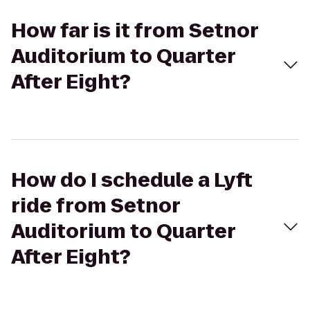
How far is it from Setnor
Auditorium to Quarter
After Eight?
How do I schedule a Lyft
ride from Setnor
Auditorium to Quarter
After Eight?