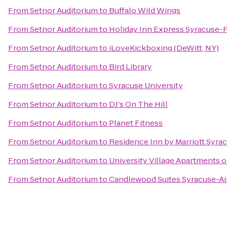
From
Setnor Auditorium
to
Buffalo Wild Wings
From
Setnor Auditorium
to
Holiday Inn Express Syracuse-
From
Setnor Auditorium
to
iLoveKickboxing (DeWitt, NY)
From
Setnor Auditorium
to
Bird Library
From
Setnor Auditorium
to
Syracuse University
From
Setnor Auditorium
to
DJ's On The Hill
From
Setnor Auditorium
to
Planet Fitness
From
Setnor Auditorium
to
Residence Inn by Marriott Syrac
From
Setnor Auditorium
to
University Village Apartments 
From
Setnor Auditorium
to
Candlewood Suites Syracuse-Ai