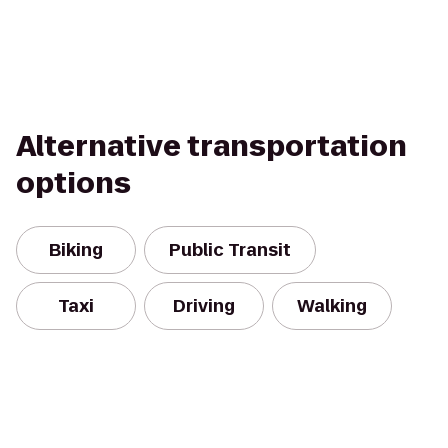
Alternative transportation
options
Biking
Public Transit
Taxi
Driving
Walking