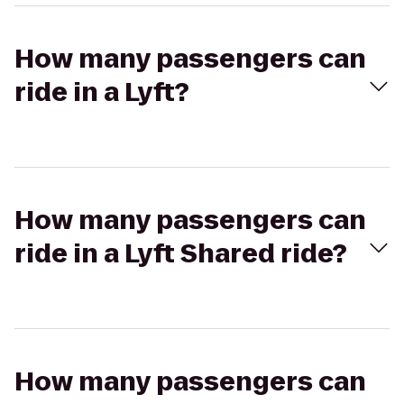
How many passengers can
ride in a Lyft?
How many passengers can
ride in a Lyft Shared ride?
How many passengers can