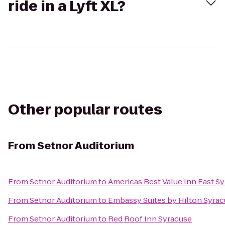
ride in a Lyft XL?
Other popular routes
From
Setnor Auditorium
From
Setnor Auditorium
to
Americas Best Value Inn East S
From
Setnor Auditorium
to
Embassy Suites by Hilton Syra
From
Setnor Auditorium
to
Red Roof Inn Syracuse