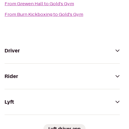
From
Grewen Hall
to
Gold's Gym
From
Burn Kickboxing
to
Gold's Gym
Driver
Rider
Lyft
Lyft driver app