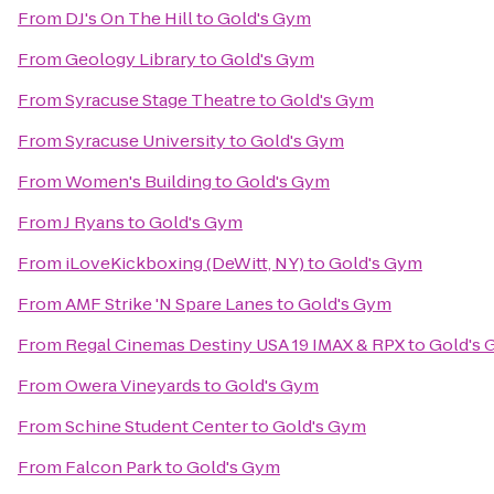
From
DJ's On The Hill
to
Gold's Gym
From
Geology Library
to
Gold's Gym
From
Syracuse Stage Theatre
to
Gold's Gym
From
Syracuse University
to
Gold's Gym
From
Women's Building
to
Gold's Gym
From
J Ryans
to
Gold's Gym
From
iLoveKickboxing (DeWitt, NY)
to
Gold's Gym
From
AMF Strike 'N Spare Lanes
to
Gold's Gym
From
Regal Cinemas Destiny USA 19 IMAX & RPX
to
Gold's
From
Owera Vineyards
to
Gold's Gym
From
Schine Student Center
to
Gold's Gym
From
Falcon Park
to
Gold's Gym