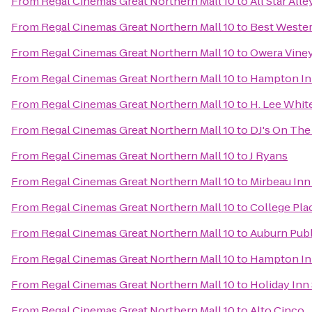
From
Regal Cinemas Great Northern Mall 10
to
All Star All
From
Regal Cinemas Great Northern Mall 10
to
Best Wester
From
Regal Cinemas Great Northern Mall 10
to
Owera Vine
From
Regal Cinemas Great Northern Mall 10
to
Hampton In
From
Regal Cinemas Great Northern Mall 10
to
H. Lee Whi
From
Regal Cinemas Great Northern Mall 10
to
DJ's On The 
From
Regal Cinemas Great Northern Mall 10
to
J Ryans
From
Regal Cinemas Great Northern Mall 10
to
Mirbeau Inn
From
Regal Cinemas Great Northern Mall 10
to
College Pla
From
Regal Cinemas Great Northern Mall 10
to
Auburn Publ
From
Regal Cinemas Great Northern Mall 10
to
Hampton Inn
From
Regal Cinemas Great Northern Mall 10
to
Holiday Inn
From
Regal Cinemas Great Northern Mall 10
to
Alto Cinco