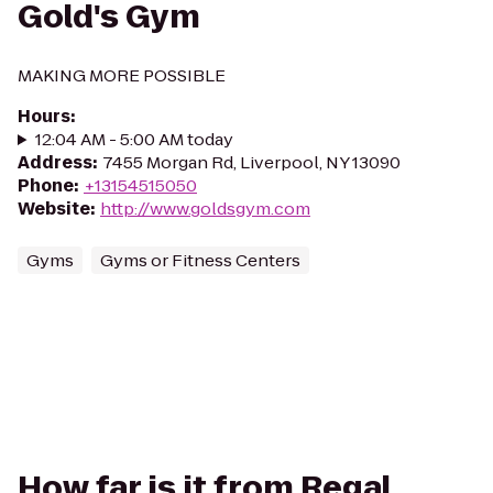
Gold's Gym
MAKING MORE POSSIBLE
Hours
:
12:04 AM - 5:00 AM today
Address
:
7455 Morgan Rd, Liverpool, NY 13090
Phone
:
+13154515050
Website
:
http://www.goldsgym.com
Gyms
Gyms or Fitness Centers
How far is it from Regal