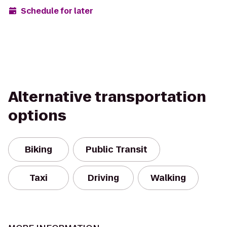
Schedule for later
Alternative transportation
options
Biking
Public Transit
Taxi
Driving
Walking