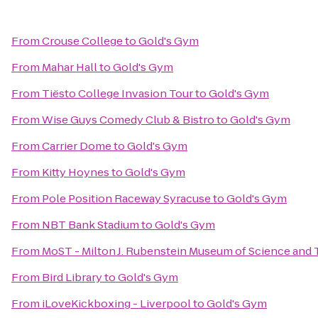
From
Crouse College
to
Gold's Gym
From
Mahar Hall
to
Gold's Gym
From
Tiësto College Invasion Tour
to
Gold's Gym
From
Wise Guys Comedy Club & Bistro
to
Gold's Gym
From
Carrier Dome
to
Gold's Gym
From
Kitty Hoynes
to
Gold's Gym
From
Pole Position Raceway Syracuse
to
Gold's Gym
From
NBT Bank Stadium
to
Gold's Gym
From
MoST - Milton J. Rubenstein Museum of Science and
From
Bird Library
to
Gold's Gym
From
iLoveKickboxing - Liverpool
to
Gold's Gym