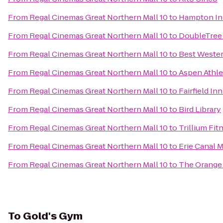
From
Regal Cinemas Great Northern Mall 10
to
Hampton Inn
From
Regal Cinemas Great Northern Mall 10
to
DoubleTree 
From
Regal Cinemas Great Northern Mall 10
to
Best Wester
From
Regal Cinemas Great Northern Mall 10
to
Aspen Athle
From
Regal Cinemas Great Northern Mall 10
to
Fairfield In
From
Regal Cinemas Great Northern Mall 10
to
Bird Library
From
Regal Cinemas Great Northern Mall 10
to
Trillium Fit
From
Regal Cinemas Great Northern Mall 10
to
Erie Canal
From
Regal Cinemas Great Northern Mall 10
to
The Orange
To
Gold's Gym