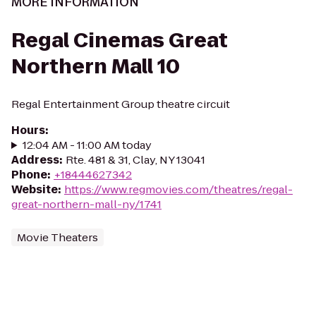
MORE INFORMATION
Regal Cinemas Great
Northern Mall 10
Regal Entertainment Group theatre circuit
Hours
:
12:04 AM - 11:00 AM today
Address
:
Rte. 481 & 31, Clay, NY 13041
Phone
:
+18444627342
Website
:
https://www.regmovies.com/theatres/regal-
great-northern-mall-ny/1741
Movie Theaters