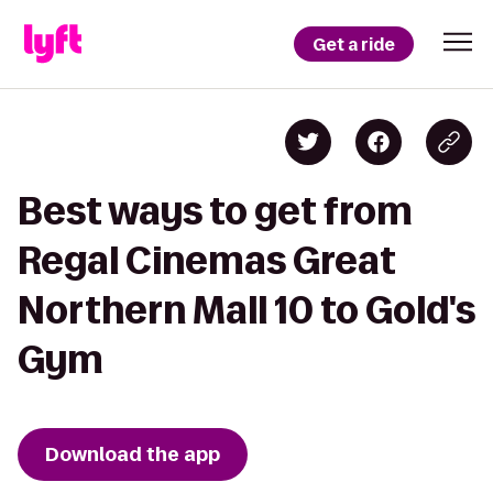
Get a ride
Best ways to get from
Regal Cinemas Great
Northern Mall 10 to Gold's
Gym
Download the app