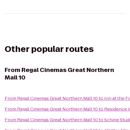
Other popular routes
From
Regal Cinemas Great Northern
Mall 10
From
Regal Cinemas Great Northern Mall 10
to
Inn at the F
From
Regal Cinemas Great Northern Mall 10
to
Residence In
From
Regal Cinemas Great Northern Mall 10
to
Schine Stud