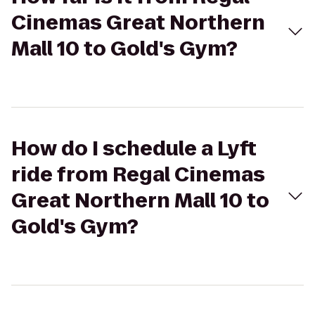
Cinemas Great Northern
Mall 10 to Gold's Gym?
How do I schedule a Lyft
ride from Regal Cinemas
Great Northern Mall 10 to
Gold's Gym?