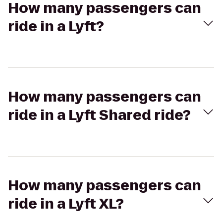
How many passengers can
ride in a Lyft?
How many passengers can
ride in a Lyft Shared ride?
How many passengers can
ride in a Lyft XL?