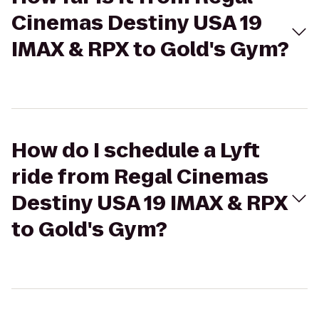
Cinemas Destiny USA 19
IMAX & RPX to Gold's Gym?
How do I schedule a Lyft
ride from Regal Cinemas
Destiny USA 19 IMAX & RPX
to Gold's Gym?