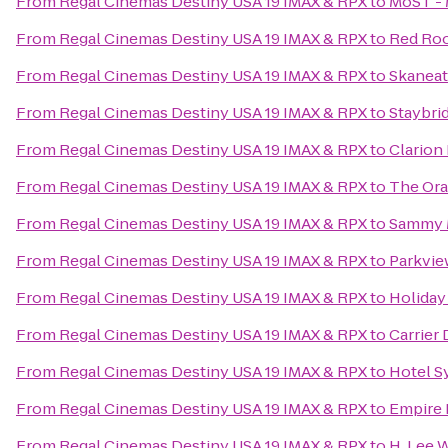
From
Regal Cinemas Destiny USA 19 IMAX & RPX
to
MoST - 
From
Regal Cinemas Destiny USA 19 IMAX & RPX
to
Red Roo
From
Regal Cinemas Destiny USA 19 IMAX & RPX
to
Skanea
From
Regal Cinemas Destiny USA 19 IMAX & RPX
to
Staybri
From
Regal Cinemas Destiny USA 19 IMAX & RPX
to
Clarion 
From
Regal Cinemas Destiny USA 19 IMAX & RPX
to
The Or
From
Regal Cinemas Destiny USA 19 IMAX & RPX
to
Sammy 
From
Regal Cinemas Destiny USA 19 IMAX & RPX
to
Parkvie
From
Regal Cinemas Destiny USA 19 IMAX & RPX
to
Holiday
From
Regal Cinemas Destiny USA 19 IMAX & RPX
to
Carrier
From
Regal Cinemas Destiny USA 19 IMAX & RPX
to
Hotel S
From
Regal Cinemas Destiny USA 19 IMAX & RPX
to
Empire
From
Regal Cinemas Destiny USA 19 IMAX & RPX
to
H. Lee 