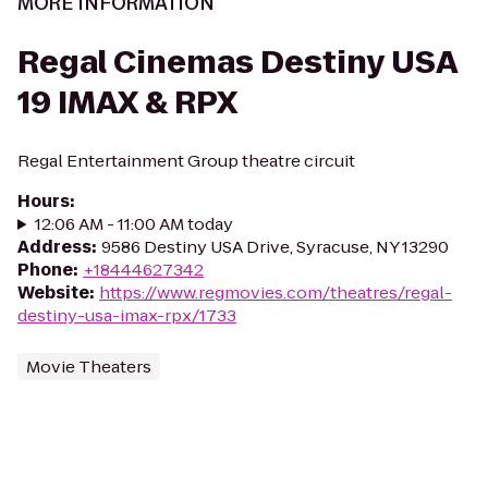
MORE INFORMATION
Regal Cinemas Destiny USA
19 IMAX & RPX
Regal Entertainment Group theatre circuit
Hours
:
12:06 AM - 11:00 AM today
Address
:
9586 Destiny USA Drive, Syracuse, NY 13290
Phone
:
+18444627342
Website
:
https://www.regmovies.com/theatres/regal-
destiny-usa-imax-rpx/1733
Movie Theaters