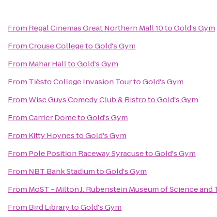
From
Regal Cinemas Great Northern Mall 10
to
Gold's Gym
From
Crouse College
to
Gold's Gym
From
Mahar Hall
to
Gold's Gym
From
Tiësto College Invasion Tour
to
Gold's Gym
From
Wise Guys Comedy Club & Bistro
to
Gold's Gym
From
Carrier Dome
to
Gold's Gym
From
Kitty Hoynes
to
Gold's Gym
From
Pole Position Raceway Syracuse
to
Gold's Gym
From
NBT Bank Stadium
to
Gold's Gym
From
MoST - Milton J. Rubenstein Museum of Science and
From
Bird Library
to
Gold's Gym