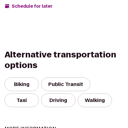
Schedule for later
Alternative transportation
options
Biking
Public Transit
Taxi
Driving
Walking