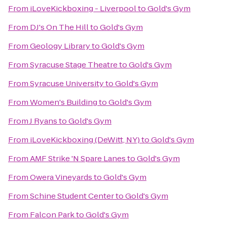
From
iLoveKickboxing - Liverpool
to
Gold's Gym
From
DJ's On The Hill
to
Gold's Gym
From
Geology Library
to
Gold's Gym
From
Syracuse Stage Theatre
to
Gold's Gym
From
Syracuse University
to
Gold's Gym
From
Women's Building
to
Gold's Gym
From
J Ryans
to
Gold's Gym
From
iLoveKickboxing (DeWitt, NY)
to
Gold's Gym
From
AMF Strike 'N Spare Lanes
to
Gold's Gym
From
Owera Vineyards
to
Gold's Gym
From
Schine Student Center
to
Gold's Gym
From
Falcon Park
to
Gold's Gym