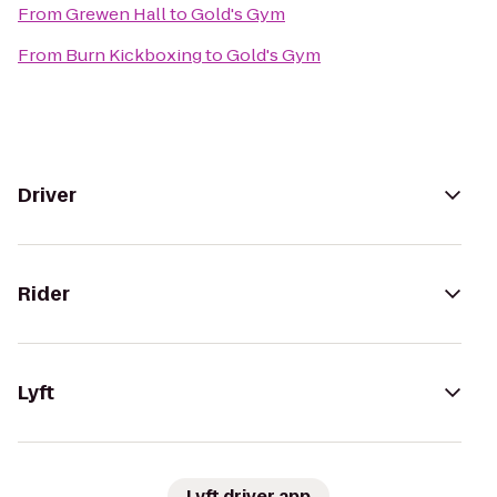
From
Grewen Hall
to
Gold's Gym
From
Burn Kickboxing
to
Gold's Gym
Driver
Rider
Lyft
Lyft driver app