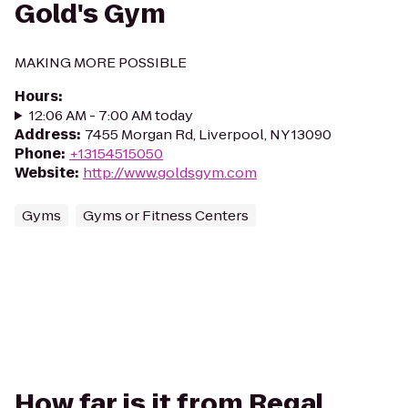
Gold's Gym
MAKING MORE POSSIBLE
Hours
:
12:06 AM - 7:00 AM today
Address
:
7455 Morgan Rd, Liverpool, NY 13090
Phone
:
+13154515050
Website
:
http://www.goldsgym.com
Gyms
Gyms or Fitness Centers
How far is it from Regal