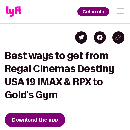
Get a ride
Best ways to get from
Regal Cinemas Destiny
USA 19 IMAX & RPX to
Gold's Gym
Download the app