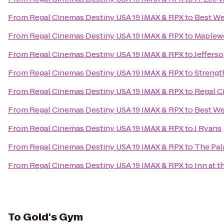
From
Regal Cinemas Destiny USA 19 IMAX & RPX
to
Best We
From
Regal Cinemas Destiny USA 19 IMAX & RPX
to
Maplew
From
Regal Cinemas Destiny USA 19 IMAX & RPX
to
Jeffers
From
Regal Cinemas Destiny USA 19 IMAX & RPX
to
Streng
From
Regal Cinemas Destiny USA 19 IMAX & RPX
to
Regal C
From
Regal Cinemas Destiny USA 19 IMAX & RPX
to
Best We
From
Regal Cinemas Destiny USA 19 IMAX & RPX
to
J Ryans
From
Regal Cinemas Destiny USA 19 IMAX & RPX
to
The Pal
From
Regal Cinemas Destiny USA 19 IMAX & RPX
to
Inn at t
To
Gold's Gym