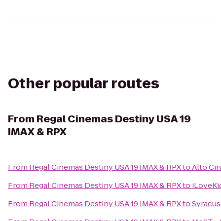
Other popular routes
From
Regal Cinemas Destiny USA 19
IMAX & RPX
From
Regal Cinemas Destiny USA 19 IMAX & RPX
to
Alto Ci
From
Regal Cinemas Destiny USA 19 IMAX & RPX
to
iLoveKi
From
Regal Cinemas Destiny USA 19 IMAX & RPX
to
Syracus