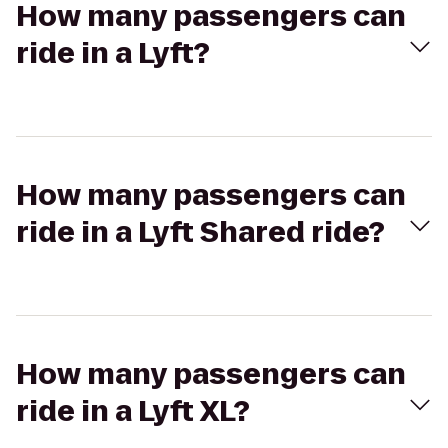
How many passengers can
ride in a Lyft?
How many passengers can
ride in a Lyft Shared ride?
How many passengers can
ride in a Lyft XL?