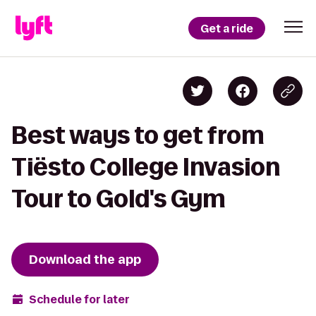
Get a ride
Best ways to get from
Tiësto College Invasion
Tour to Gold's Gym
Download the app
Schedule for later