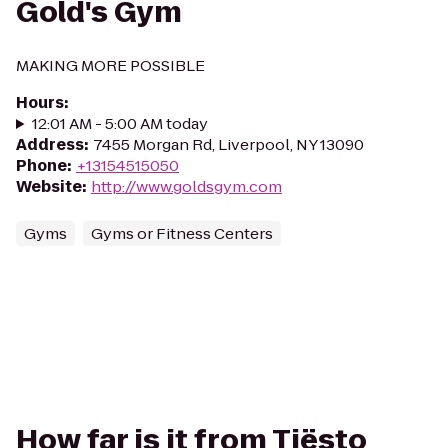
Gold's Gym
MAKING MORE POSSIBLE
Hours
:
12:01 AM - 5:00 AM today
Address
:
7455 Morgan Rd, Liverpool, NY 13090
Phone
:
+13154515050
Website
:
http://www.goldsgym.com
Gyms
Gyms or Fitness Centers
How far is it from Tiësto