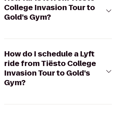
College Invasion Tour to
Gold's Gym?
How do I schedule a Lyft
ride from Tiësto College
Invasion Tour to Gold's
Gym?