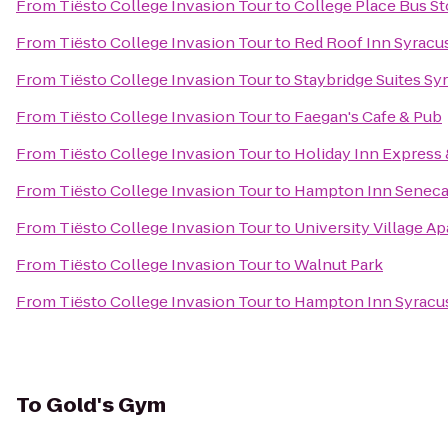
From
Tiësto College Invasion Tour
to
College Place Bus S
From
Tiësto College Invasion Tour
to
Red Roof Inn Syracu
From
Tiësto College Invasion Tour
to
Staybridge Suites Sy
From
Tiësto College Invasion Tour
to
Faegan's Cafe & Pub
From
Tiësto College Invasion Tour
to
Holiday Inn Express 
From
Tiësto College Invasion Tour
to
Hampton Inn Seneca 
From
Tiësto College Invasion Tour
to
University Village A
From
Tiësto College Invasion Tour
to
Walnut Park
From
Tiësto College Invasion Tour
to
Hampton Inn Syracu
To
Gold's Gym