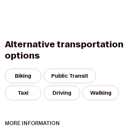
Alternative transportation
options
Biking
Public Transit
Taxi
Driving
Walking
MORE INFORMATION