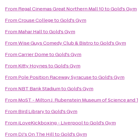
From
Regal Cinemas Great Northern Mall 10
to
Gold's Gym
From
Crouse College
to
Gold's Gym
From
Mahar Hall
to
Gold's Gym
From
Wise Guys Comedy Club & Bistro
to
Gold's Gym
From
Carrier Dome
to
Gold's Gym
From
Kitty Hoynes
to
Gold's Gym
From
Pole Position Raceway Syracuse
to
Gold's Gym
From
NBT Bank Stadium
to
Gold's Gym
From
MoST - Milton J. Rubenstein Museum of Science and
From
Bird Library
to
Gold's Gym
From
iLoveKickboxing - Liverpool
to
Gold's Gym
From
DJ's On The Hill
to
Gold's Gym