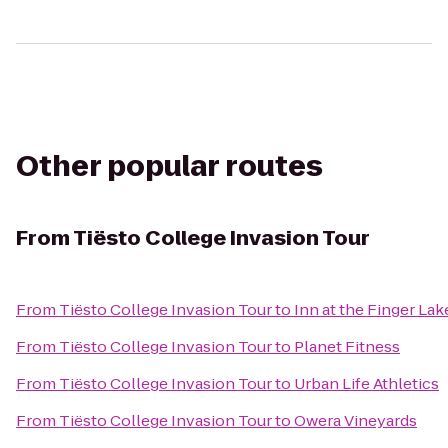
Other popular routes
From
Tiësto College Invasion Tour
From
Tiësto College Invasion Tour
to
Inn at the Finger Lak
From
Tiësto College Invasion Tour
to
Planet Fitness
From
Tiësto College Invasion Tour
to
Urban Life Athletics
From
Tiësto College Invasion Tour
to
Owera Vineyards