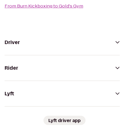
From
Burn Kickboxing
to
Gold's Gym
Driver
Rider
Lyft
Lyft driver app