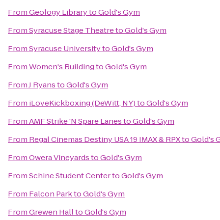
From
Geology Library
to
Gold's Gym
From
Syracuse Stage Theatre
to
Gold's Gym
From
Syracuse University
to
Gold's Gym
From
Women's Building
to
Gold's Gym
From
J Ryans
to
Gold's Gym
From
iLoveKickboxing (DeWitt, NY)
to
Gold's Gym
From
AMF Strike 'N Spare Lanes
to
Gold's Gym
From
Regal Cinemas Destiny USA 19 IMAX & RPX
to
Gold's
From
Owera Vineyards
to
Gold's Gym
From
Schine Student Center
to
Gold's Gym
From
Falcon Park
to
Gold's Gym
From
Grewen Hall
to
Gold's Gym