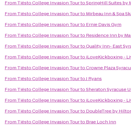
From
Tiësto College Invasion Tour
to
SpringHill Suites by 
From
Tiësto College Invasion Tour
to
Mirbeau Inn & Spa S
From
Tiësto College Invasion Tour
to
Ernie Davis Gym
From
Tiësto College Invasion Tour
to
Residence Inn by Marr
From
Tiësto College Invasion Tour
to
Quality Inn- East Sy
From
Tiësto College Invasion Tour
to
iLoveKickboxing - Li
From
Tiësto College Invasion Tour
to
Crowne Plaza Syracu
From
Tiësto College Invasion Tour
to
J Ryans
From
Tiësto College Invasion Tour
to
Sheraton Syracuse U
From
Tiësto College Invasion Tour
to
iLoveKickboxing - L
From
Tiësto College Invasion Tour
to
DoubleTree by Hilto
From
Tiësto College Invasion Tour
to
Brae Loch Inn