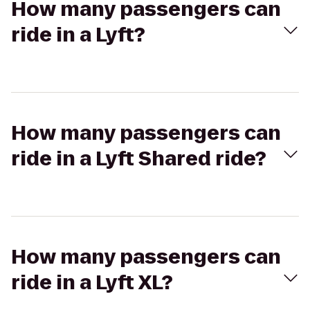
How many passengers can
ride in a Lyft?
How many passengers can
ride in a Lyft Shared ride?
How many passengers can
ride in a Lyft XL?