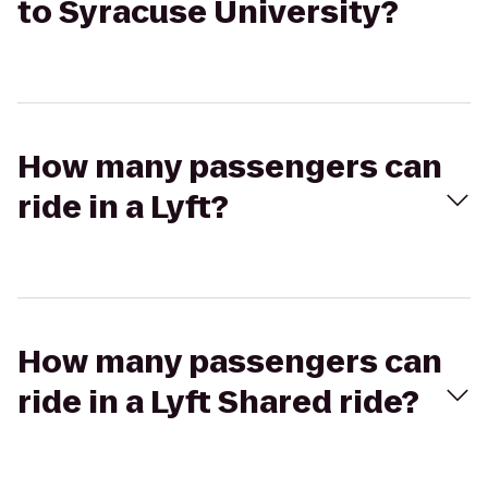
to Syracuse University?
How many passengers can
ride in a Lyft?
How many passengers can
ride in a Lyft Shared ride?