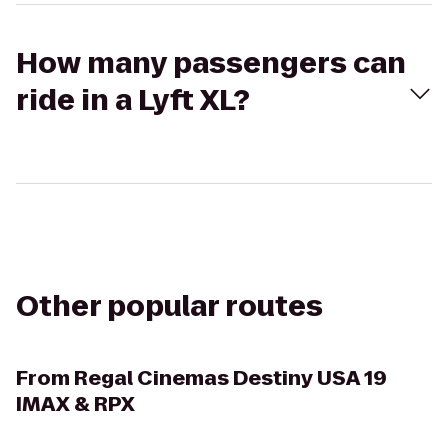
How many passengers can
ride in a Lyft XL?
Other popular routes
From
Regal Cinemas Destiny USA 19
IMAX & RPX