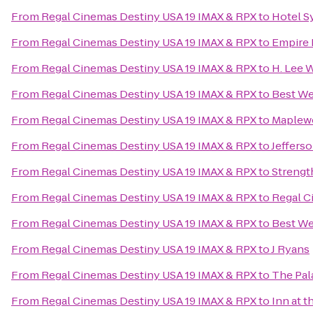
From
Regal Cinemas Destiny USA 19 IMAX & RPX
to
Hotel S
From
Regal Cinemas Destiny USA 19 IMAX & RPX
to
Empire
From
Regal Cinemas Destiny USA 19 IMAX & RPX
to
H. Lee 
From
Regal Cinemas Destiny USA 19 IMAX & RPX
to
Best We
From
Regal Cinemas Destiny USA 19 IMAX & RPX
to
Maplew
From
Regal Cinemas Destiny USA 19 IMAX & RPX
to
Jeffers
From
Regal Cinemas Destiny USA 19 IMAX & RPX
to
Streng
From
Regal Cinemas Destiny USA 19 IMAX & RPX
to
Regal C
From
Regal Cinemas Destiny USA 19 IMAX & RPX
to
Best We
From
Regal Cinemas Destiny USA 19 IMAX & RPX
to
J Ryans
From
Regal Cinemas Destiny USA 19 IMAX & RPX
to
The Pal
From
Regal Cinemas Destiny USA 19 IMAX & RPX
to
Inn at t