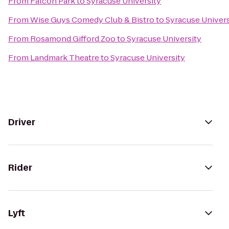
From
Falcon Park
to
Syracuse University
From
Wise Guys Comedy Club & Bistro
to
Syracuse Univers
From
Rosamond Gifford Zoo
to
Syracuse University
From
Landmark Theatre
to
Syracuse University
Driver
Rider
Lyft