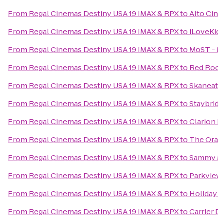
From
Regal Cinemas Destiny USA 19 IMAX & RPX
to
Alto Ci
From
Regal Cinemas Destiny USA 19 IMAX & RPX
to
iLoveKi
From
Regal Cinemas Destiny USA 19 IMAX & RPX
to
MoST - 
From
Regal Cinemas Destiny USA 19 IMAX & RPX
to
Red Roo
From
Regal Cinemas Destiny USA 19 IMAX & RPX
to
Skanea
From
Regal Cinemas Destiny USA 19 IMAX & RPX
to
Staybri
From
Regal Cinemas Destiny USA 19 IMAX & RPX
to
Clarion 
From
Regal Cinemas Destiny USA 19 IMAX & RPX
to
The Or
From
Regal Cinemas Destiny USA 19 IMAX & RPX
to
Sammy 
From
Regal Cinemas Destiny USA 19 IMAX & RPX
to
Parkvie
From
Regal Cinemas Destiny USA 19 IMAX & RPX
to
Holiday
From
Regal Cinemas Destiny USA 19 IMAX & RPX
to
Carrier