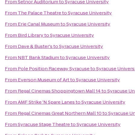
From
Setnor Auditorium
to
Syracuse University
From
The Palace Theatre
to
Syracuse University
From
Erie Canal Museum
to
Syracuse University
From
Bird Library
to
Syracuse University
From
Dave & Buster's
to
Syracuse University
From
NBT Bank Stadium
to
Syracuse University
From
Pole Position Raceway Syracuse
to
Syracuse Univers
From
Everson Museum of Art
to
Syracuse University
From
Regal Cinemas Shoppingtown Mall 14
to
Syracuse Un
From
AMF Strike 'N Spare Lanes
to
Syracuse University
From
Regal Cinemas Great Northern Mall 10
to
Syracuse Un
From
Syracuse Stage Theatre
to
Syracuse University