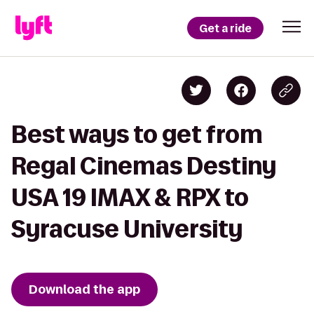
Get a ride
Best ways to get from
Regal Cinemas Destiny
USA 19 IMAX & RPX to
Syracuse University
Download the app