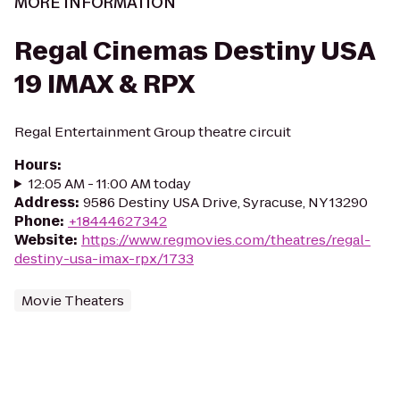
MORE INFORMATION
Regal Cinemas Destiny USA
19 IMAX & RPX
Regal Entertainment Group theatre circuit
Hours
:
12:05 AM - 11:00 AM today
Address
:
9586 Destiny USA Drive, Syracuse, NY 13290
Phone
:
+18444627342
Website
:
https://www.regmovies.com/theatres/regal-
destiny-usa-imax-rpx/1733
Movie Theaters