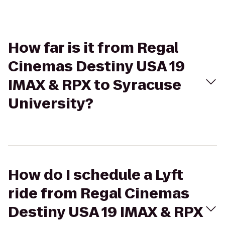
How far is it from Regal
Cinemas Destiny USA 19
IMAX & RPX to Syracuse
University?
How do I schedule a Lyft
ride from Regal Cinemas
Destiny USA 19 IMAX & RPX