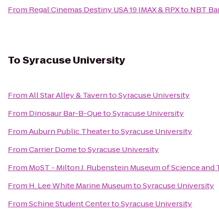
From
Regal Cinemas Destiny USA 19 IMAX & RPX
to
NBT Ba
To
Syracuse University
From
All Star Alley & Tavern
to
Syracuse University
From
Dinosaur Bar-B-Que
to
Syracuse University
From
Auburn Public Theater
to
Syracuse University
From
Carrier Dome
to
Syracuse University
From
MoST - Milton J. Rubenstein Museum of Science and
From
H. Lee White Marine Museum
to
Syracuse University
From
Schine Student Center
to
Syracuse University