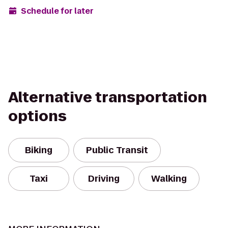
Schedule for later
Alternative transportation
options
Biking
Public Transit
Taxi
Driving
Walking