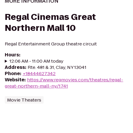
MORE INFORMATION
Regal Cinemas Great
Northern Mall 10
Regal Entertainment Group theatre circuit
Hours
:
12:06 AM - 11:00 AM today
Address
:
Rte. 481 & 31, Clay, NY 13041
Phone
:
+18444627342
Website
:
https://www.regmovies.com/theatres/regal-
great-northern-mall-ny/1741
Movie Theaters