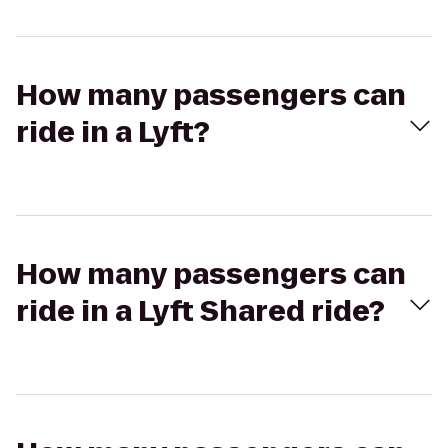
How many passengers can
ride in a Lyft?
How many passengers can
ride in a Lyft Shared ride?