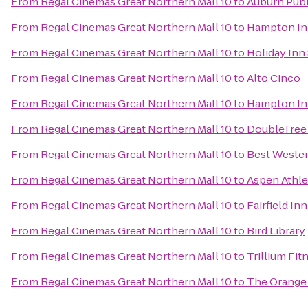
From
Regal Cinemas Great Northern Mall 10
to
Auburn Publ
From
Regal Cinemas Great Northern Mall 10
to
Hampton Inn
From
Regal Cinemas Great Northern Mall 10
to
Holiday Inn
From
Regal Cinemas Great Northern Mall 10
to
Alto Cinco
From
Regal Cinemas Great Northern Mall 10
to
Hampton Inn
From
Regal Cinemas Great Northern Mall 10
to
DoubleTree 
From
Regal Cinemas Great Northern Mall 10
to
Best Wester
From
Regal Cinemas Great Northern Mall 10
to
Aspen Athle
From
Regal Cinemas Great Northern Mall 10
to
Fairfield In
From
Regal Cinemas Great Northern Mall 10
to
Bird Library
From
Regal Cinemas Great Northern Mall 10
to
Trillium Fit
From
Regal Cinemas Great Northern Mall 10
to
The Orange