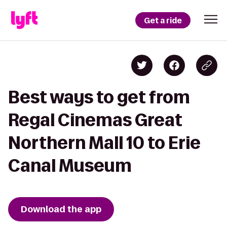
Get a ride
Best ways to get from
Regal Cinemas Great
Northern Mall 10 to Erie
Canal Museum
Download the app