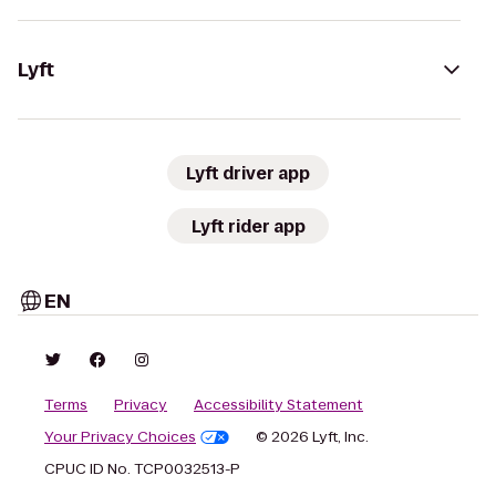
Lyft
Lyft driver app
Lyft rider app
EN
Terms
Privacy
Accessibility Statement
Your Privacy Choices
© 2026 Lyft, Inc.
CPUC ID No. TCP0032513-P