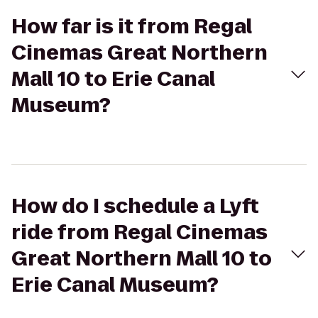
How far is it from Regal
Cinemas Great Northern
Mall 10 to Erie Canal
Museum?
How do I schedule a Lyft
ride from Regal Cinemas
Great Northern Mall 10 to
Erie Canal Museum?