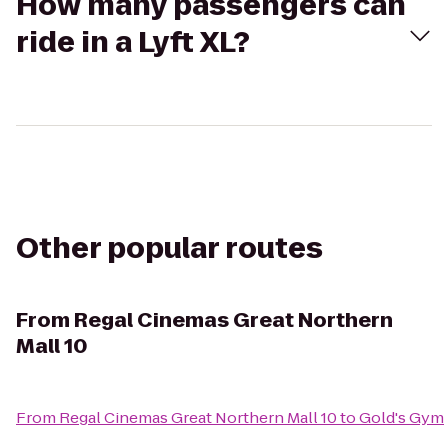
How many passengers can
ride in a Lyft XL?
Other popular routes
From
Regal Cinemas Great Northern
Mall 10
From
Regal Cinemas Great Northern Mall 10
to
Gold's Gym