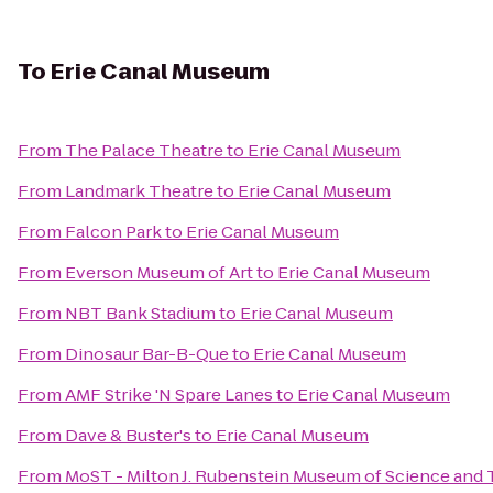
To
Erie Canal Museum
From
The Palace Theatre
to
Erie Canal Museum
From
Landmark Theatre
to
Erie Canal Museum
From
Falcon Park
to
Erie Canal Museum
From
Everson Museum of Art
to
Erie Canal Museum
From
NBT Bank Stadium
to
Erie Canal Museum
From
Dinosaur Bar-B-Que
to
Erie Canal Museum
From
AMF Strike 'N Spare Lanes
to
Erie Canal Museum
From
Dave & Buster's
to
Erie Canal Museum
From
MoST - Milton J. Rubenstein Museum of Science and