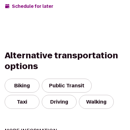
Schedule for later
Alternative transportation
options
Biking
Public Transit
Taxi
Driving
Walking