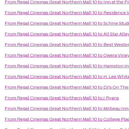
From
Regal Cinemas Great Northern Mall 10
to
Inn at the F
From
Regal Cinemas Great Northern Mall 10
to
Residence In
From
Regal Cinemas Great Northern Mall 10
to
Schine Stud
From
Regal Cinemas Great Northern Mall 10
to
All Star All
From
Regal Cinemas Great Northern Mall 10
to
Best Wester
From
Regal Cinemas Great Northern Mall 10
to
Owera Vine
From
Regal Cinemas Great Northern Mall 10
to
Hampton In
From
Regal Cinemas Great Northern Mall 10
to
H. Lee Whi
From
Regal Cinemas Great Northern Mall 10
to
DJ's On The 
From
Regal Cinemas Great Northern Mall 10
to
J Ryans
From
Regal Cinemas Great Northern Mall 10
to
Mirbeau Inn
From
Regal Cinemas Great Northern Mall 10
to
College Pla