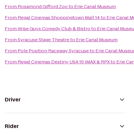
From
Rosamond Gifford Zoo
to
Erie Canal Museum
From
Regal Cinemas Shoppingtown Mall 14
to
Erie Canal 
From
Wise Guys Comedy Club & Bistro
to
Erie Canal Muse
From
Syracuse Stage Theatre
to
Erie Canal Museum
From
Pole Position Raceway Syracuse
to
Erie Canal Muse
From
Regal Cinemas Destiny USA 19 IMAX & RPX
to
Erie Ca
Driver
Rider