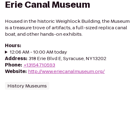
Erie Canal Museum
Housed in the historic Weighlock Building, the Museum
is a treasure trove of artifacts, a full-sized replica canal
boat, and other hands-on exhibits.
Hours
:
12:06 AM - 10:00 AM today
Address
:
318 Erie Blvd E, Syracuse, NY 13202
Phone
:
+13154710593
Website
:
http://www.eriecanalmuseum.org/
History Museums