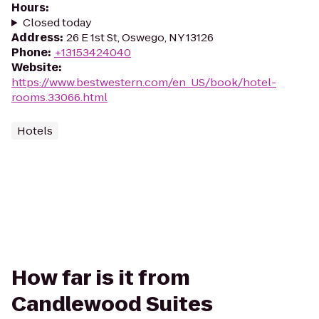
Hours
:
Closed today
Address
:
26 E 1st St, Oswego, NY 13126
Phone
:
+13153424040
Website
:
https://www.bestwestern.com/en_US/book/hotel-
rooms.33066.html
Hotels
How far is it from
Candlewood Suites