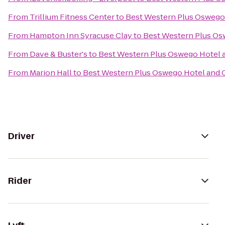
From
Trillium Fitness Center
to
Best Western Plus Oswego
From
Hampton Inn Syracuse Clay
to
Best Western Plus Os
From
Dave & Buster's
to
Best Western Plus Oswego Hotel 
From
Marion Hall
to
Best Western Plus Oswego Hotel and 
Driver
Rider