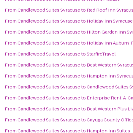
From
Candlewood Suites Syracuse
to
Red Roof Inn Syracu
From
Candlewood Suites Syracuse
to
Holiday Inn Syracuse
From
Candlewood Suites Syracuse
to
Hilton Garden Inn Sy
From
Candlewood Suites Syracuse
to
Holiday Inn Auburn-
From
Candlewood Suites Syracuse
to
StarfireTravel
From
Candlewood Suites Syracuse
to
Best Western Syracus
From
Candlewood Suites Syracuse
to
Hampton Inn Syracus
From
Candlewood Suites Syracuse
to
Candlewood Suites S
From
Candlewood Suites Syracuse
to
Enterprise Rent-A-Ca
From
Candlewood Suites Syracuse
to
Best Western Plus Li
From
Candlewood Suites Syracuse
to
Cayuga County Offic
From
Candlewood Suites Syracuse
to
Hampton Inn Suites -