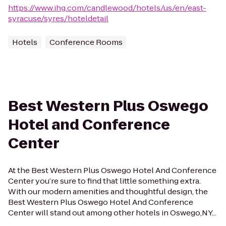
https://www.ihg.com/candlewood/hotels/us/en/east-
syracuse/syres/hoteldetail
Hotels
Conference Rooms
Best Western Plus Oswego
Hotel and Conference
Center
At the Best Western Plus Oswego Hotel And Conference
Center you’re sure to find that little something extra.
With our modern amenities and thoughtful design, the
Best Western Plus Oswego Hotel And Conference
Center will stand out among other hotels in Oswego,NY...