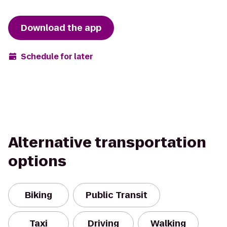
Download the app
Schedule for later
Alternative transportation
options
Biking
Public Transit
Taxi
Driving
Walking