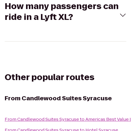
How many passengers can
ride in a Lyft XL?
Other popular routes
From
Candlewood Suites Syracuse
From
Candlewood Suites Syracuse
to
Americas Best Value 
From
Candlewood Suites Syracuse
to
Hotel Syracuse