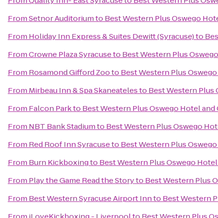
From
Quality Inn- East Syracuse
to
Best Western Plus Osw
From
Setnor Auditorium
to
Best Western Plus Oswego Hot
From
Holiday Inn Express & Suites Dewitt (Syracuse)
to
Bes
From
Crowne Plaza Syracuse
to
Best Western Plus Oswego
From
Rosamond Gifford Zoo
to
Best Western Plus Oswego
From
Mirbeau Inn & Spa Skaneateles
to
Best Western Plus
From
Falcon Park
to
Best Western Plus Oswego Hotel and
From
NBT Bank Stadium
to
Best Western Plus Oswego Hot
From
Red Roof Inn Syracuse
to
Best Western Plus Oswego
From
Burn Kickboxing
to
Best Western Plus Oswego Hotel
From
Play the Game Read the Story
to
Best Western Plus 
From
Best Western Syracuse Airport Inn
to
Best Western P
From
iLoveKickboxing - Liverpool
to
Best Western Plus O