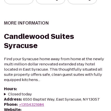
MORE INFORMATION
Candlewood Suites
Syracuse
Find your Syracuse home away from home at the newly
multi million dollar renovated extended stay hotel
located in East Syracuse. This thoughtfully situated all
suite property offers safe, clean guest suites with fully
equipped kitchens...
Hours
:
Closed today
Address
:
6550 Baptist Way, East Syracuse, NY 13057
Phone
:
+13154321684
Website
: