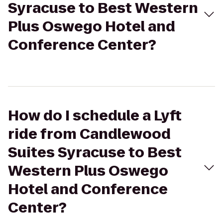
Syracuse to Best Western
Plus Oswego Hotel and
Conference Center?
How do I schedule a Lyft
ride from Candlewood
Suites Syracuse to Best
Western Plus Oswego
Hotel and Conference
Center?