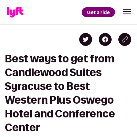
Get a ride
Best ways to get from
Candlewood Suites
Syracuse to Best
Western Plus Oswego
Hotel and Conference
Center