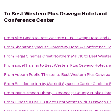
To
Best Western Plus Oswego Hotel and
Conference Center
From
Alto Cinco
to
Best Western Plus Oswego Hotel and 
From
Sheraton Syracuse University Hotel & Conference C
From
Regal Cinemas Great Northern Mall 10
to
Best Wester
From
appeThaizing
to
Best Western Plus Oswego Hotel an
From
Auburn Public Theater
to
Best Western Plus Oswego
From
Residence Inn by Marriott Syracuse Carrier Circle
to
From
Paine Branch Library - Onondaga County Public Libr
From
Dinosaur Bar-B-Que
to
Best Western Plus Oswego Ho