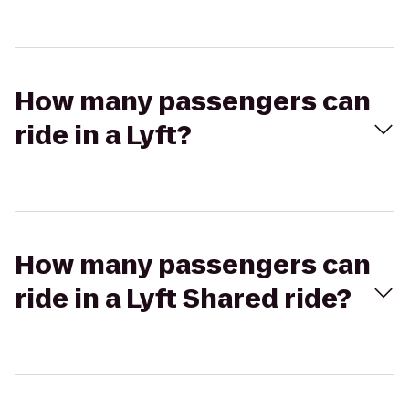
How many passengers can
ride in a Lyft?
How many passengers can
ride in a Lyft Shared ride?