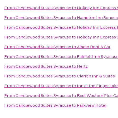
From
Candlewood Suites Syracuse
to
Holiday Inn Express &
From
Candlewood Suites Syracuse
to
Hampton Inn Seneca 
From
Candlewood Suites Syracuse
to
Holiday Inn Express &
From
Candlewood Suites Syracuse
to
Holiday Inn Express
From
Candlewood Suites Syracuse
to
Alamo Rent A Car
From
Candlewood Suites Syracuse
to
Fairfield Inn Syracus
From
Candlewood Suites Syracuse
to
Hertz
From
Candlewood Suites Syracuse
to
Clarion Inn & Suites
From
Candlewood Suites Syracuse
to
Inn at the Finger Lak
From
Candlewood Suites Syracuse
to
Best Western Plus Ca
From
Candlewood Suites Syracuse
to
Parkview Hotel