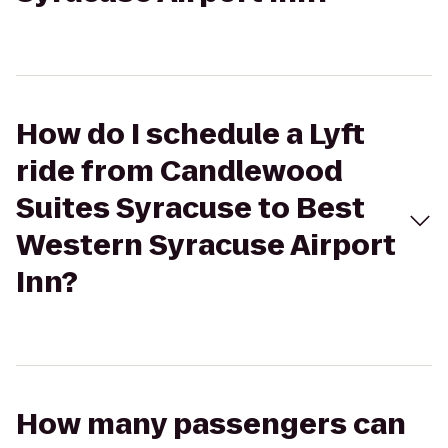
How do I schedule a Lyft
ride from Candlewood
Suites Syracuse to Best
Western Syracuse Airport
Inn?
How many passengers can