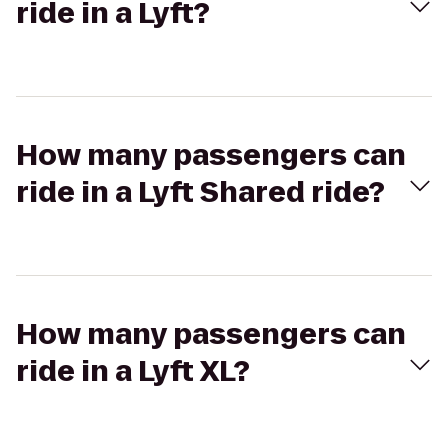
ride in a Lyft?
How many passengers can
ride in a Lyft Shared ride?
How many passengers can
ride in a Lyft XL?