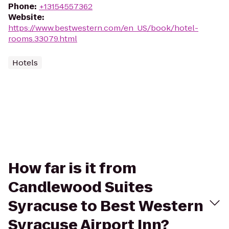
Phone
:
+13154557362
Website
:
https://www.bestwestern.com/en_US/book/hotel-
rooms.33079.html
Hotels
How far is it from
Candlewood Suites
Syracuse to Best Western
Syracuse Airport Inn?