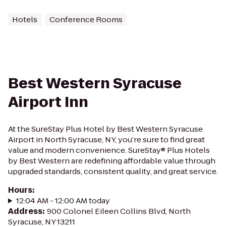
Hotels
Conference Rooms
Best Western Syracuse
Airport Inn
At the SureStay Plus Hotel by Best Western Syracuse
Airport in North Syracuse, NY, you’re sure to find great
value and modern convenience. SureStay® Plus Hotels
by Best Western are redefining affordable value through
upgraded standards, consistent quality, and great service.
Hours
:
12:04 AM - 12:00 AM today
Address
:
900 Colonel Eileen Collins Blvd, North
Syracuse, NY 13211