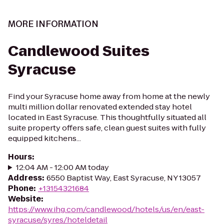
MORE INFORMATION
Candlewood Suites
Syracuse
Find your Syracuse home away from home at the newly
multi million dollar renovated extended stay hotel
located in East Syracuse. This thoughtfully situated all
suite property offers safe, clean guest suites with fully
equipped kitchens...
Hours
:
12:04 AM - 12:00 AM today
Address
:
6550 Baptist Way, East Syracuse, NY 13057
Phone
:
+13154321684
Website
:
https://www.ihg.com/candlewood/hotels/us/en/east-
syracuse/syres/hoteldetail