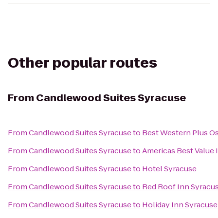
Other popular routes
From
Candlewood Suites Syracuse
From
Candlewood Suites Syracuse
to
Best Western Plus O
From
Candlewood Suites Syracuse
to
Americas Best Value 
From
Candlewood Suites Syracuse
to
Hotel Syracuse
From
Candlewood Suites Syracuse
to
Red Roof Inn Syracu
From
Candlewood Suites Syracuse
to
Holiday Inn Syracuse