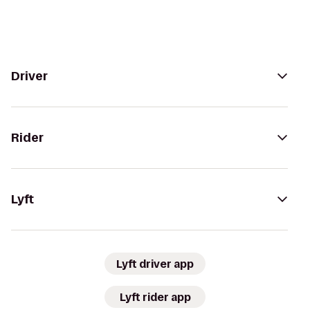
Driver
Rider
Lyft
Lyft driver app
Lyft rider app