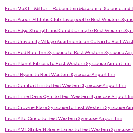
From
MoST - Milton J. Rubenstein Museum of Science and
From
Aspen Athletic Club-Liverpool
to
Best Western Syrac
From
Edge Strength and Conditioning
to
Best Western Syra
From
University Village Apartments on Colvin
to
Best West
From
Red Roof Inn Syracuse
to
Best Western Syracuse Airp
From
Planet Fitness
to
Best Western Syracuse Airport Inn
From
J Ryans
to
Best Western Syracuse Airport Inn
From
Comfort Inn
to
Best Western Syracuse Airport Inn
From
Ernie Davis Gym
to
Best Western Syracuse Airport In
From
Crowne Plaza Syracuse
to
Best Western Syracuse Air
From
Alto Cinco
to
Best Western Syracuse Airport Inn
From
AMF Strike 'N Spare Lanes
to
Best Western Syracuse A