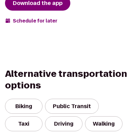
Download the app
Schedule for later
Alternative transportation
options
Biking
Public Transit
Taxi
Driving
Walking