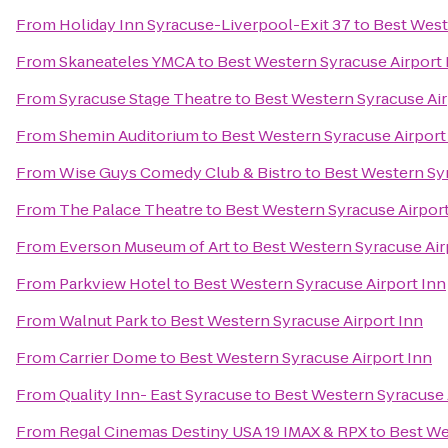
From
Holiday Inn Syracuse-Liverpool-Exit 37
to
Best West
From
Skaneateles YMCA
to
Best Western Syracuse Airport 
From
Syracuse Stage Theatre
to
Best Western Syracuse Air
From
Shemin Auditorium
to
Best Western Syracuse Airport
From
Wise Guys Comedy Club & Bistro
to
Best Western Syr
From
The Palace Theatre
to
Best Western Syracuse Airport
From
Everson Museum of Art
to
Best Western Syracuse Air
From
Parkview Hotel
to
Best Western Syracuse Airport Inn
From
Walnut Park
to
Best Western Syracuse Airport Inn
From
Carrier Dome
to
Best Western Syracuse Airport Inn
From
Quality Inn- East Syracuse
to
Best Western Syracuse 
From
Regal Cinemas Destiny USA 19 IMAX & RPX
to
Best We