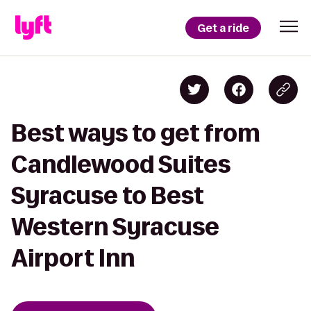
Get a ride
Best ways to get from
Candlewood Suites
Syracuse to Best
Western Syracuse
Airport Inn