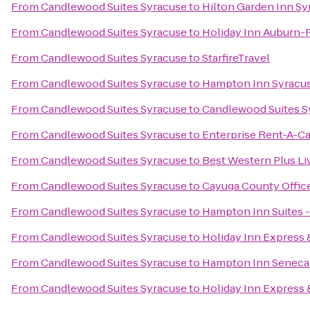
From
Candlewood Suites Syracuse
to
Hilton Garden Inn Sy
From
Candlewood Suites Syracuse
to
Holiday Inn Auburn-
From
Candlewood Suites Syracuse
to
StarfireTravel
From
Candlewood Suites Syracuse
to
Hampton Inn Syracus
From
Candlewood Suites Syracuse
to
Candlewood Suites S
From
Candlewood Suites Syracuse
to
Enterprise Rent-A-Ca
From
Candlewood Suites Syracuse
to
Best Western Plus Li
From
Candlewood Suites Syracuse
to
Cayuga County Offic
From
Candlewood Suites Syracuse
to
Hampton Inn Suites -
From
Candlewood Suites Syracuse
to
Holiday Inn Express &
From
Candlewood Suites Syracuse
to
Hampton Inn Seneca 
From
Candlewood Suites Syracuse
to
Holiday Inn Express &