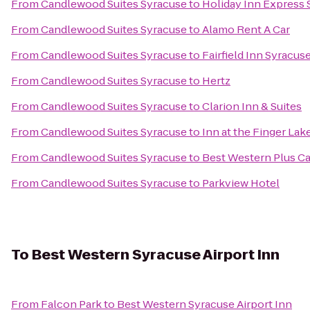
From
Candlewood Suites Syracuse
to
Holiday Inn Express
From
Candlewood Suites Syracuse
to
Alamo Rent A Car
From
Candlewood Suites Syracuse
to
Fairfield Inn Syracus
From
Candlewood Suites Syracuse
to
Hertz
From
Candlewood Suites Syracuse
to
Clarion Inn & Suites
From
Candlewood Suites Syracuse
to
Inn at the Finger Lak
From
Candlewood Suites Syracuse
to
Best Western Plus Ca
From
Candlewood Suites Syracuse
to
Parkview Hotel
To
Best Western Syracuse Airport Inn
From
Falcon Park
to
Best Western Syracuse Airport Inn