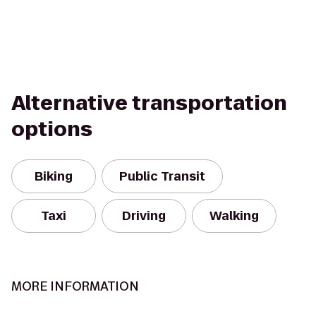
Alternative transportation
options
Biking
Public Transit
Taxi
Driving
Walking
MORE INFORMATION