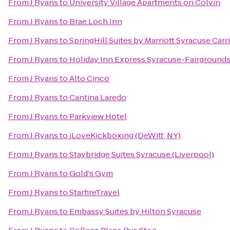
From
J Ryans
to
University Village Apartments on Colvin
From
J Ryans
to
Brae Loch Inn
From
J Ryans
to
SpringHill Suites by Marriott Syracuse Carri
From
J Ryans
to
Holiday Inn Express Syracuse-Fairground
From
J Ryans
to
Alto Cinco
From
J Ryans
to
Cantina Laredo
From
J Ryans
to
Parkview Hotel
From
J Ryans
to
iLoveKickboxing (DeWitt, NY)
From
J Ryans
to
Staybridge Suites Syracuse (Liverpool)
From
J Ryans
to
Gold's Gym
From
J Ryans
to
StarfireTravel
From
J Ryans
to
Embassy Suites by Hilton Syracuse