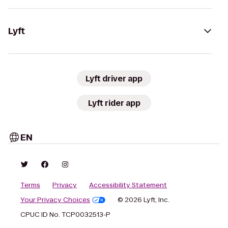
Lyft
Lyft driver app
Lyft rider app
EN
Terms
Privacy
Accessibility Statement
Your Privacy Choices
© 2026 Lyft, Inc.
CPUC ID No. TCP0032513-P