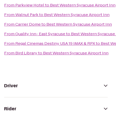
From
Parkview Hotel
to
Best Western Syracuse Airport Inn
From
Walnut Park
to
Best Western Syracuse Airport Inn
From
Carrier Dome
to
Best Western Syracuse Airport Inn
From
Quality Inn- East Syracuse
to
Best Western Syracuse 
From
Regal Cinemas Destiny USA 19 IMAX & RPX
to
Best We
From
Bird Library
to
Best Western Syracuse Airport Inn
Driver
Rider