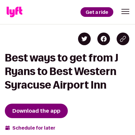
Get a ride
Best ways to get from J
Ryans to Best Western
Syracuse Airport Inn
Download the app
Schedule for later