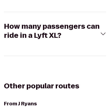
How many passengers can
ride in a Lyft XL?
Other popular routes
From
J Ryans