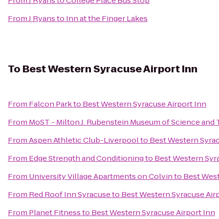
From
J Ryans
to
College Place Bus Stop
From
J Ryans
to
Inn at the Finger Lakes
To
Best Western Syracuse Airport Inn
From
Falcon Park
to
Best Western Syracuse Airport Inn
From
MoST - Milton J. Rubenstein Museum of Science and
From
Aspen Athletic Club-Liverpool
to
Best Western Syrac
From
Edge Strength and Conditioning
to
Best Western Syra
From
University Village Apartments on Colvin
to
Best West
From
Red Roof Inn Syracuse
to
Best Western Syracuse Airp
From
Planet Fitness
to
Best Western Syracuse Airport Inn