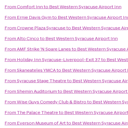
From
Comfort Inn
to
Best Western Syracuse Airport Inn
From
Ernie Davis Gym
to
Best Western Syracuse Airport In
From
Crowne Plaza Syracuse
to
Best Western Syracuse Air
From
Alto Cinco
to
Best Western Syracuse Airport Inn
From
AMF Strike 'N Spare Lanes
to
Best Western Syracuse A
From
Holiday Inn Syracuse-Liverpool-Exit 37
to
Best West
From
Skaneateles YMCA
to
Best Western Syracuse Airport 
From
Syracuse Stage Theatre
to
Best Western Syracuse Air
From
Shemin Auditorium
to
Best Western Syracuse Airport
From
Wise Guys Comedy Club & Bistro
to
Best Western Syr
From
The Palace Theatre
to
Best Western Syracuse Airport
From
Everson Museum of Art
to
Best Western Syracuse Air