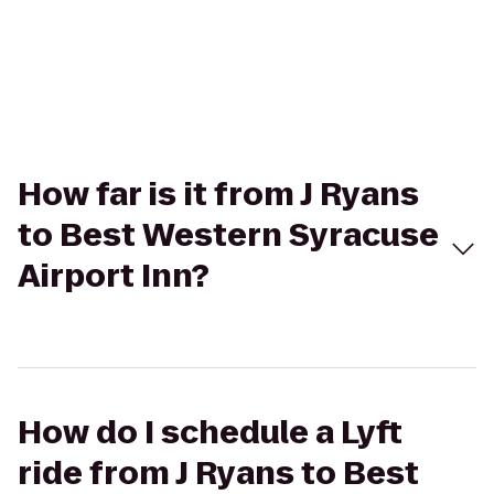
How far is it from J Ryans
to Best Western Syracuse
Airport Inn?
How do I schedule a Lyft
ride from J Ryans to Best