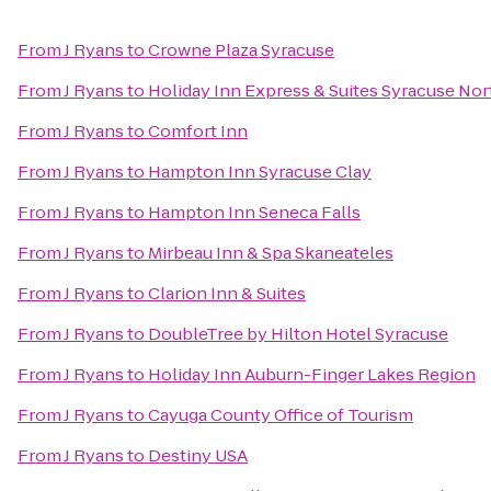
From
J Ryans
to
Crowne Plaza Syracuse
From
J Ryans
to
Holiday Inn Express & Suites Syracuse Nort
From
J Ryans
to
Comfort Inn
From
J Ryans
to
Hampton Inn Syracuse Clay
From
J Ryans
to
Hampton Inn Seneca Falls
From
J Ryans
to
Mirbeau Inn & Spa Skaneateles
From
J Ryans
to
Clarion Inn & Suites
From
J Ryans
to
DoubleTree by Hilton Hotel Syracuse
From
J Ryans
to
Holiday Inn Auburn-Finger Lakes Region
From
J Ryans
to
Cayuga County Office of Tourism
From
J Ryans
to
Destiny USA