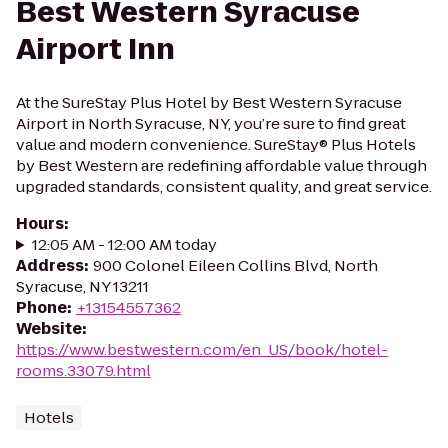
Best Western Syracuse
Airport Inn
At the SureStay Plus Hotel by Best Western Syracuse
Airport in North Syracuse, NY, you’re sure to find great
value and modern convenience. SureStay® Plus Hotels
by Best Western are redefining affordable value through
upgraded standards, consistent quality, and great service.
Hours
:
12:05 AM - 12:00 AM today
Address
:
900 Colonel Eileen Collins Blvd, North
Syracuse, NY 13211
Phone
:
+13154557362
Website
:
https://www.bestwestern.com/en_US/book/hotel-
rooms.33079.html
Hotels