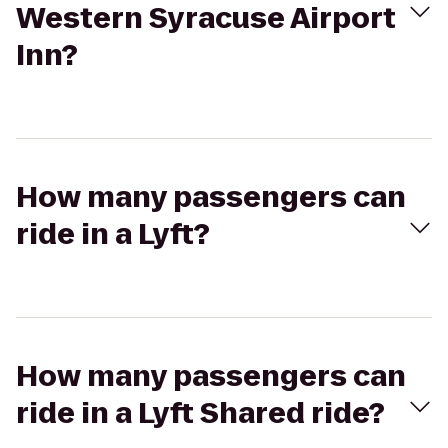
Western Syracuse Airport
Inn?
How many passengers can
ride in a Lyft?
How many passengers can
ride in a Lyft Shared ride?