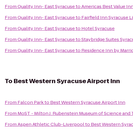
From
Quality Inn- East Syracuse
to
Americas Best Value In
From
Quality Inn- East Syracuse
to
Fairfield Inn Syracuse 
From
Quality Inn- East Syracuse
to
Hotel Syracuse
From
Quality Inn- East Syracuse
to
Staybridge Suites Syrac
From
Quality Inn- East Syracuse
to
Residence Inn by Marrio
To
Best Western Syracuse Airport Inn
From
Falcon Park
to
Best Western Syracuse Airport Inn
From
MoST - Milton J. Rubenstein Museum of Science and
From
Aspen Athletic Club-Liverpool
to
Best Western Syrac