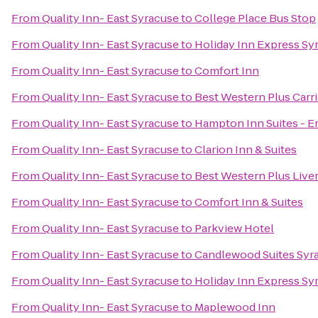
From
Quality Inn- East Syracuse
to
College Place Bus Stop
From
Quality Inn- East Syracuse
to
Holiday Inn Express Sy
From
Quality Inn- East Syracuse
to
Comfort Inn
From
Quality Inn- East Syracuse
to
Best Western Plus Carri
From
Quality Inn- East Syracuse
to
Hampton Inn Suites - Er
From
Quality Inn- East Syracuse
to
Clarion Inn & Suites
From
Quality Inn- East Syracuse
to
Best Western Plus Live
From
Quality Inn- East Syracuse
to
Comfort Inn & Suites
From
Quality Inn- East Syracuse
to
Parkview Hotel
From
Quality Inn- East Syracuse
to
Candlewood Suites Syr
From
Quality Inn- East Syracuse
to
Holiday Inn Express Sy
From
Quality Inn- East Syracuse
to
Maplewood Inn