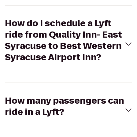
How do I schedule a Lyft
ride from Quality Inn- East
Syracuse to Best Western
Syracuse Airport Inn?
How many passengers can
ride in a Lyft?