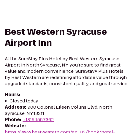
Best Western Syracuse
Airport Inn
At the SureStay Plus Hotel by Best Western Syracuse
Airport in North Syracuse, NY, you’re sure to find great
value and modern convenience. SureStay® Plus Hotels
by Best Western are redefining affordable value through
upgraded standards, consistent quality, and great service.
Hours
:
Closed today
Address
:
900 Colonel Eileen Collins Blvd, North
Syracuse, NY 13211
Phone
:
+13154557362
Website
:
https://www.bestwestern.com/en_US/book/hotel-