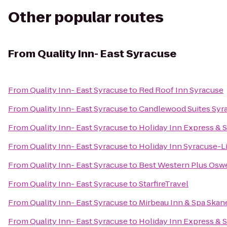
Other popular routes
From
Quality Inn- East Syracuse
From
Quality Inn- East Syracuse
to
Red Roof Inn Syracuse
From
Quality Inn- East Syracuse
to
Candlewood Suites Syr
From
Quality Inn- East Syracuse
to
Holiday Inn Express & S
From
Quality Inn- East Syracuse
to
Holiday Inn Syracuse-L
From
Quality Inn- East Syracuse
to
Best Western Plus Osw
From
Quality Inn- East Syracuse
to
StarfireTravel
From
Quality Inn- East Syracuse
to
Mirbeau Inn & Spa Skan
From
Quality Inn- East Syracuse
to
Holiday Inn Express & S