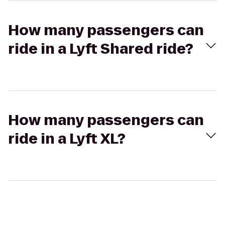
How many passengers can
ride in a Lyft Shared ride?
How many passengers can
ride in a Lyft XL?