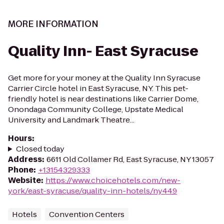
MORE INFORMATION
Quality Inn- East Syracuse
Get more for your money at the Quality Inn Syracuse
Carrier Circle hotel in East Syracuse, NY. This pet-
friendly hotel is near destinations like Carrier Dome,
Onondaga Community College, Upstate Medical
University and Landmark Theatre...
Hours
:
Closed today
Address
:
6611 Old Collamer Rd, East Syracuse, NY 13057
Phone
:
+13154329333
Website
:
https://www.choicehotels.com/new-
york/east-syracuse/quality-inn-hotels/ny449
Hotels
Convention Centers