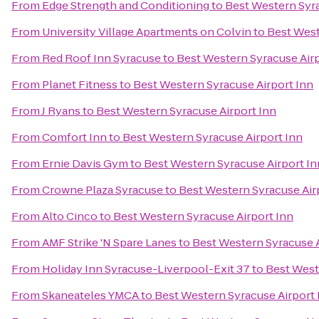
From
Edge Strength and Conditioning
to
Best Western Syra
From
University Village Apartments on Colvin
to
Best West
From
Red Roof Inn Syracuse
to
Best Western Syracuse Airp
From
Planet Fitness
to
Best Western Syracuse Airport Inn
From
J Ryans
to
Best Western Syracuse Airport Inn
From
Comfort Inn
to
Best Western Syracuse Airport Inn
From
Ernie Davis Gym
to
Best Western Syracuse Airport In
From
Crowne Plaza Syracuse
to
Best Western Syracuse Air
From
Alto Cinco
to
Best Western Syracuse Airport Inn
From
AMF Strike 'N Spare Lanes
to
Best Western Syracuse A
From
Holiday Inn Syracuse-Liverpool-Exit 37
to
Best West
From
Skaneateles YMCA
to
Best Western Syracuse Airport 