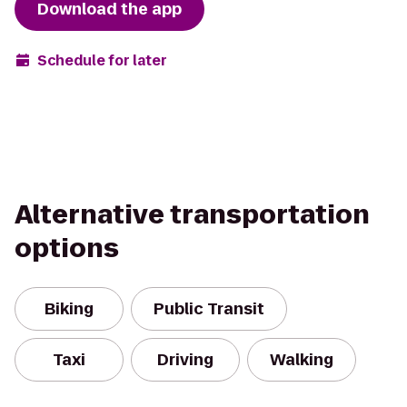
Download the app
Schedule for later
Alternative transportation
options
Biking
Public Transit
Taxi
Driving
Walking