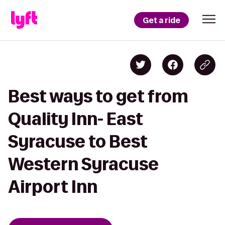
Get a ride
Best ways to get from
Quality Inn- East
Syracuse to Best
Western Syracuse
Airport Inn