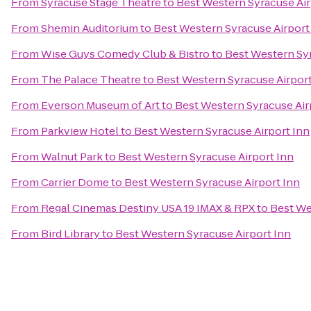
From
Syracuse Stage Theatre
to
Best Western Syracuse Air
From
Shemin Auditorium
to
Best Western Syracuse Airport
From
Wise Guys Comedy Club & Bistro
to
Best Western Syr
From
The Palace Theatre
to
Best Western Syracuse Airport
From
Everson Museum of Art
to
Best Western Syracuse Air
From
Parkview Hotel
to
Best Western Syracuse Airport Inn
From
Walnut Park
to
Best Western Syracuse Airport Inn
From
Carrier Dome
to
Best Western Syracuse Airport Inn
From
Regal Cinemas Destiny USA 19 IMAX & RPX
to
Best We
From
Bird Library
to
Best Western Syracuse Airport Inn