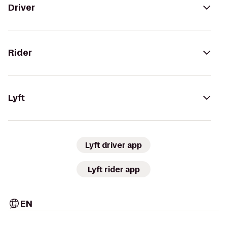
Driver
Rider
Lyft
Lyft driver app
Lyft rider app
EN