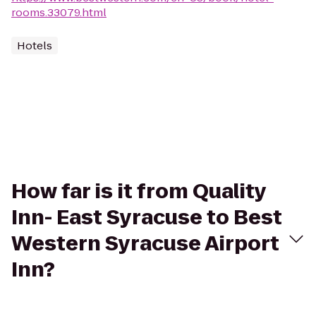
rooms.33079.html
Hotels
How far is it from Quality
Inn- East Syracuse to Best
Western Syracuse Airport
Inn?