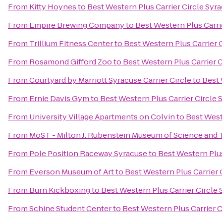
From
Kitty Hoynes
to
Best Western Plus Carrier Circle Syr
From
Empire Brewing Company
to
Best Western Plus Carri
From
Trillium Fitness Center
to
Best Western Plus Carrier 
From
Rosamond Gifford Zoo
to
Best Western Plus Carrier 
From
Courtyard by Marriott Syracuse Carrier Circle
to
Best 
From
Ernie Davis Gym
to
Best Western Plus Carrier Circle 
From
University Village Apartments on Colvin
to
Best West
From
MoST - Milton J. Rubenstein Museum of Science and
From
Pole Position Raceway Syracuse
to
Best Western Plus
From
Everson Museum of Art
to
Best Western Plus Carrier 
From
Burn Kickboxing
to
Best Western Plus Carrier Circle
From
Schine Student Center
to
Best Western Plus Carrier C