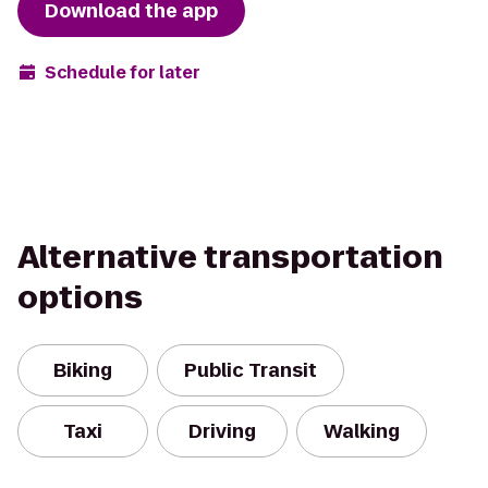
Download the app
Schedule for later
Alternative transportation
options
Biking
Public Transit
Taxi
Driving
Walking