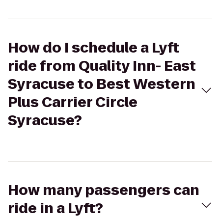
How do I schedule a Lyft
ride from Quality Inn- East
Syracuse to Best Western
Plus Carrier Circle
Syracuse?
How many passengers can
ride in a Lyft?