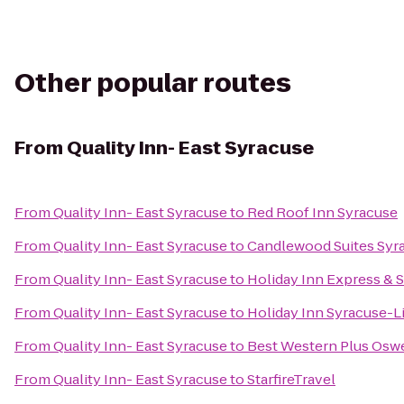
Other popular routes
From
Quality Inn- East Syracuse
From
Quality Inn- East Syracuse
to
Red Roof Inn Syracuse
From
Quality Inn- East Syracuse
to
Candlewood Suites Syr
From
Quality Inn- East Syracuse
to
Holiday Inn Express & S
From
Quality Inn- East Syracuse
to
Holiday Inn Syracuse-L
From
Quality Inn- East Syracuse
to
Best Western Plus Osw
From
Quality Inn- East Syracuse
to
StarfireTravel