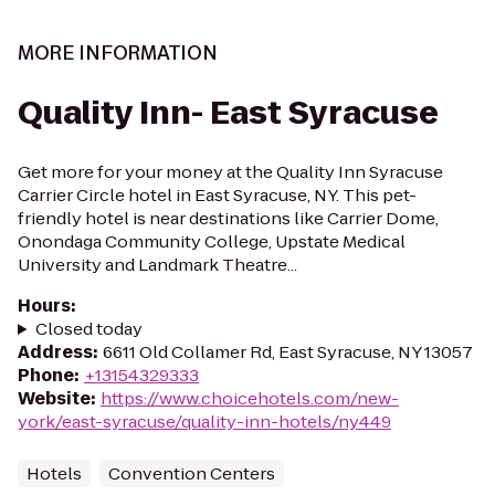
MORE INFORMATION
Quality Inn- East Syracuse
Get more for your money at the Quality Inn Syracuse
Carrier Circle hotel in East Syracuse, NY. This pet-
friendly hotel is near destinations like Carrier Dome,
Onondaga Community College, Upstate Medical
University and Landmark Theatre...
Hours
:
Closed today
Address
:
6611 Old Collamer Rd, East Syracuse, NY 13057
Phone
:
+13154329333
Website
:
https://www.choicehotels.com/new-
york/east-syracuse/quality-inn-hotels/ny449
Hotels
Convention Centers