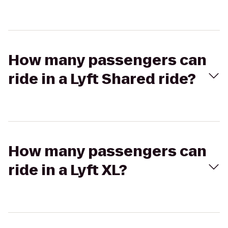
How many passengers can
ride in a Lyft Shared ride?
How many passengers can
ride in a Lyft XL?