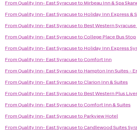
From
Quality Inn- East Syracuse
to
Mirbeau Inn & Spa Skan
From
Quality Inn- East Syracuse
to
Holiday Inn Express & S
From
Quality Inn- East Syracuse
to
Best Western Syracuse 
From
Quality Inn- East Syracuse
to
College Place Bus Stop
From
Quality Inn- East Syracuse
to
Holiday Inn Express Sy
From
Quality Inn- East Syracuse
to
Comfort Inn
From
Quality Inn- East Syracuse
to
Hampton Inn Suites - Er
From
Quality Inn- East Syracuse
to
Clarion Inn & Suites
From
Quality Inn- East Syracuse
to
Best Western Plus Live
From
Quality Inn- East Syracuse
to
Comfort Inn & Suites
From
Quality Inn- East Syracuse
to
Parkview Hotel
From
Quality Inn- East Syracuse
to
Candlewood Suites Syr