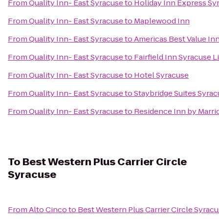
From
Quality Inn- East Syracuse
to
Holiday Inn Express Sy
From
Quality Inn- East Syracuse
to
Maplewood Inn
From
Quality Inn- East Syracuse
to
Americas Best Value In
From
Quality Inn- East Syracuse
to
Fairfield Inn Syracuse 
From
Quality Inn- East Syracuse
to
Hotel Syracuse
From
Quality Inn- East Syracuse
to
Staybridge Suites Syrac
From
Quality Inn- East Syracuse
to
Residence Inn by Marrio
To
Best Western Plus Carrier Circle
Syracuse
From
Alto Cinco
to
Best Western Plus Carrier Circle Syrac