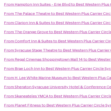
From
Hampton Inn Suites - Erie Blvd
to
Best Western Plus C
From
The Palace Theatre
to
Best Western Plus Carrier Cir
From
Clarion Inn & Suites
to
Best Western Plus Carrier Cir
From
The Orange Grove
to
Best Western Plus Carrier Circl
From
Comfort Inn & Suites
to
Best Western Plus Carrier Ci
From
Syracuse Stage Theatre
to
Best Western Plus Carrier 
From
Regal Cinemas Shoppingtown Mall 14
to
Best Western
From
Brae Loch Inn
to
Best Western Plus Carrier Circle Sy
From
H. Lee White Marine Museum
to
Best Western Plus Ca
From
Sheraton Syracuse University Hotel & Conference C
From
Skaneateles YMCA
to
Best Western Plus Carrier Circl
From
Planet Fitness
to
Best Western Plus Carrier Circle Sy