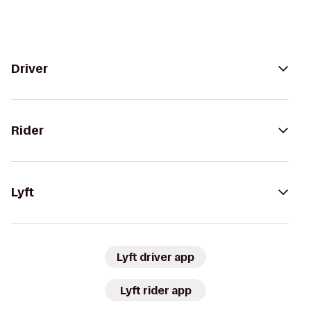
Driver
Rider
Lyft
Lyft driver app
Lyft rider app