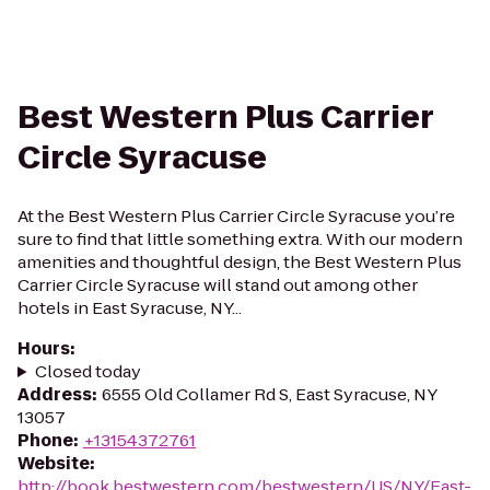
Best Western Plus Carrier
Circle Syracuse
At the Best Western Plus Carrier Circle Syracuse you’re
sure to find that little something extra. With our modern
amenities and thoughtful design, the Best Western Plus
Carrier Circle Syracuse will stand out among other
hotels in East Syracuse, NY...
Hours
:
Closed today
Address
:
6555 Old Collamer Rd S, East Syracuse, NY
13057
Phone
:
+13154372761
Website
:
http://book.bestwestern.com/bestwestern/US/NY/East-