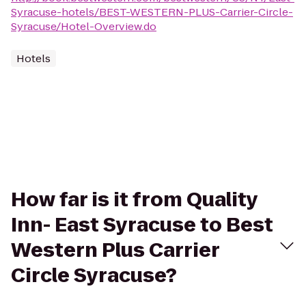
Syracuse-hotels/BEST-WESTERN-PLUS-Carrier-Circle-
Syracuse/Hotel-Overview.do
Hotels
How far is it from Quality
Inn- East Syracuse to Best
Western Plus Carrier
Circle Syracuse?