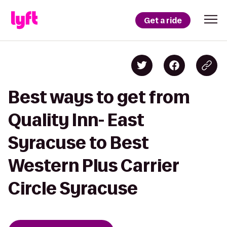
Get a ride
Best ways to get from
Quality Inn- East
Syracuse to Best
Western Plus Carrier
Circle Syracuse