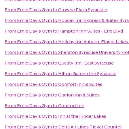
From
Ernie Davis Gym
to
Crowne Plaza Syracuse
From
Ernie Davis Gym
to
Holiday Inn Express & Suites Syra
From
Ernie Davis Gym
to
Hampton Inn Suites - Erie Blvd
From
Ernie Davis Gym
to
Holiday Inn Auburn-Finger Lakes
From
Ernie Davis Gym
to
Sheraton Syracuse University Ho
From
Ernie Davis Gym
to
Quality Inn- East Syracuse
From
Ernie Davis Gym
to
Hilton Garden Inn Syracuse
From
Ernie Davis Gym
to
Comfort Inn & Suites
From
Ernie Davis Gym
to
Clarion Inn & Suites
From
Ernie Davis Gym
to
Comfort Inn
From
Ernie Davis Gym
to
Inn at the Finger Lakes
From
Ernie Davis Gym
to
Delta Air Lines Ticket Counter