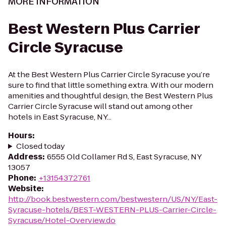
MORE INFORMATION
Best Western Plus Carrier
Circle Syracuse
At the Best Western Plus Carrier Circle Syracuse you’re
sure to find that little something extra. With our modern
amenities and thoughtful design, the Best Western Plus
Carrier Circle Syracuse will stand out among other
hotels in East Syracuse, NY...
Hours
:
Closed today
Address
:
6555 Old Collamer Rd S, East Syracuse, NY
13057
Phone
:
+13154372761
Website
:
http://book.bestwestern.com/bestwestern/US/NY/East-
Syracuse-hotels/BEST-WESTERN-PLUS-Carrier-Circle-
Syracuse/Hotel-Overview.do