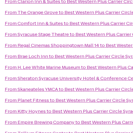
From
Clarion Inn & Suites
to
Best Western Plus Carrier Cir
From
The Orange Grove
to
Best Western Plus Carrier Circl
From
Comfort Inn & Suites
to
Best Western Plus Carrier Ci
From
Syracuse Stage Theatre
to
Best Western Plus Carrier 
From
Regal Cinemas Shoppingtown Mall 14
to
Best Western
From
Brae Loch Inn
to
Best Western Plus Carrier Circle Sy
From
H. Lee White Marine Museum
to
Best Western Plus Ca
From
Sheraton Syracuse University Hotel & Conference C
From
Skaneateles YMCA
to
Best Western Plus Carrier Circl
From
Planet Fitness
to
Best Western Plus Carrier Circle Sy
From
Kitty Hoynes
to
Best Western Plus Carrier Circle Syr
From
Empire Brewing Company
to
Best Western Plus Carri