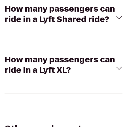
How many passengers can
ride in a Lyft Shared ride?
How many passengers can
ride in a Lyft XL?