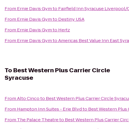
From
Ernie Davis Gym
to
Fairfield Inn Syracuse Liverpool/
From
Ernie Davis Gym
to
Destiny USA
From
Ernie Davis Gym
to
Hertz
From
Ernie Davis Gym
to
Americas Best Value Inn East Syr
To
Best Western Plus Carrier Circle
Syracuse
From
Alto Cinco
to
Best Western Plus Carrier Circle Syrac
From
Hampton Inn Suites - Erie Blvd
to
Best Western Plus C
From
The Palace Theatre
to
Best Western Plus Carrier Cir