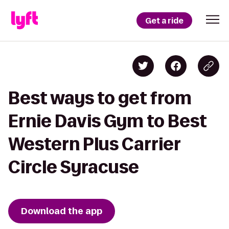
Get a ride
Best ways to get from
Ernie Davis Gym to Best
Western Plus Carrier
Circle Syracuse
Download the app