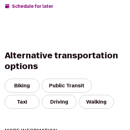
Schedule for later
Alternative transportation
options
Biking
Public Transit
Taxi
Driving
Walking