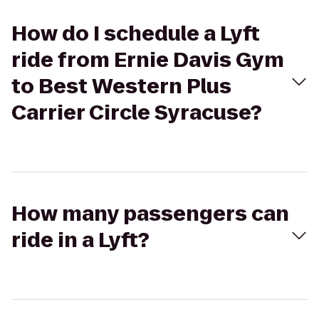
How do I schedule a Lyft
ride from Ernie Davis Gym
to Best Western Plus
Carrier Circle Syracuse?
How many passengers can
ride in a Lyft?