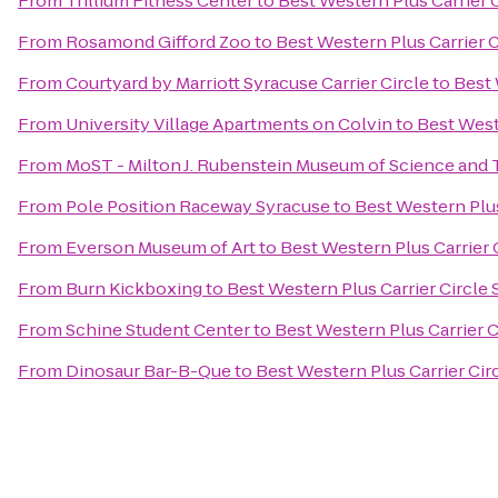
From
Trillium Fitness Center
to
Best Western Plus Carrier 
From
Rosamond Gifford Zoo
to
Best Western Plus Carrier 
From
Courtyard by Marriott Syracuse Carrier Circle
to
Best 
From
University Village Apartments on Colvin
to
Best West
From
MoST - Milton J. Rubenstein Museum of Science and
From
Pole Position Raceway Syracuse
to
Best Western Plus
From
Everson Museum of Art
to
Best Western Plus Carrier 
From
Burn Kickboxing
to
Best Western Plus Carrier Circle
From
Schine Student Center
to
Best Western Plus Carrier C
From
Dinosaur Bar-B-Que
to
Best Western Plus Carrier Cir