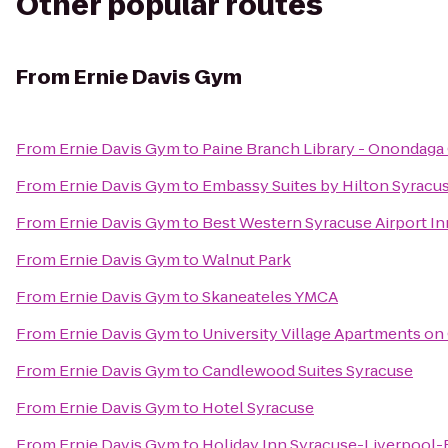
Other popular routes
From
Ernie Davis Gym
From
Ernie Davis Gym
to
Paine Branch Library - Onondaga
From
Ernie Davis Gym
to
Embassy Suites by Hilton Syracu
From
Ernie Davis Gym
to
Best Western Syracuse Airport In
From
Ernie Davis Gym
to
Walnut Park
From
Ernie Davis Gym
to
Skaneateles YMCA
From
Ernie Davis Gym
to
University Village Apartments on
From
Ernie Davis Gym
to
Candlewood Suites Syracuse
From
Ernie Davis Gym
to
Hotel Syracuse
From
Ernie Davis Gym
to
Holiday Inn Syracuse-Liverpool-E