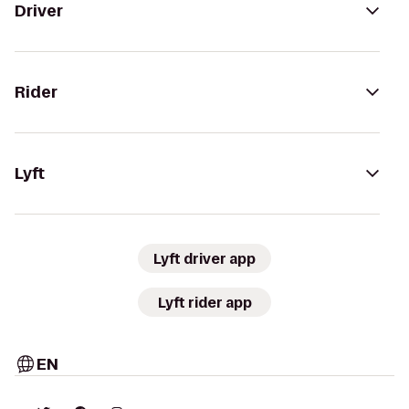
Driver
Rider
Lyft
Lyft driver app
Lyft rider app
EN