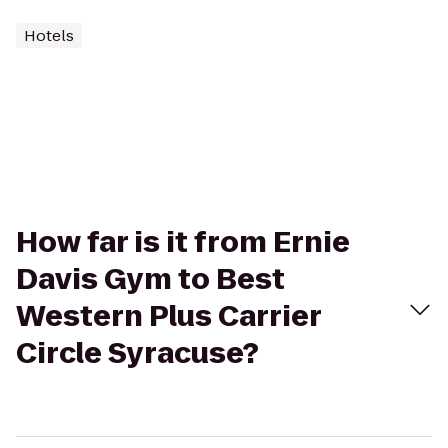
Hotels
How far is it from Ernie
Davis Gym to Best
Western Plus Carrier
Circle Syracuse?