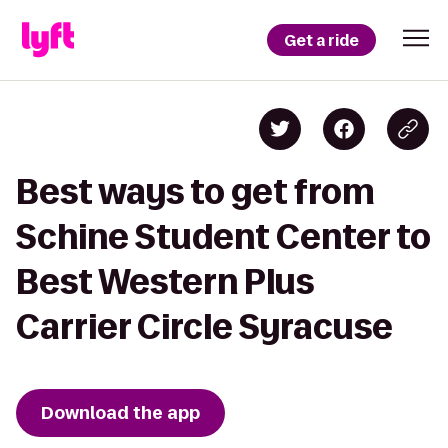
Get a ride
Best ways to get from
Schine Student Center to
Best Western Plus
Carrier Circle Syracuse
Download the app