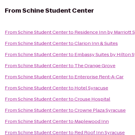
From
Schine Student Center
From
Schine Student Center
to
Residence Inn by Marriott S
From
Schine Student Center
to
Clarion Inn & Suites
From
Schine Student Center
to
Embassy Suites by Hilton 
From
Schine Student Center
to
The Orange Grove
From
Schine Student Center
to
Enterprise Rent-A-Car
From
Schine Student Center
to
Hotel Syracuse
From
Schine Student Center
to
Crouse Hospital
From
Schine Student Center
to
Crowne Plaza Syracuse
From
Schine Student Center
to
Maplewood Inn
From
Schine Student Center
to
Red Roof Inn Syracuse