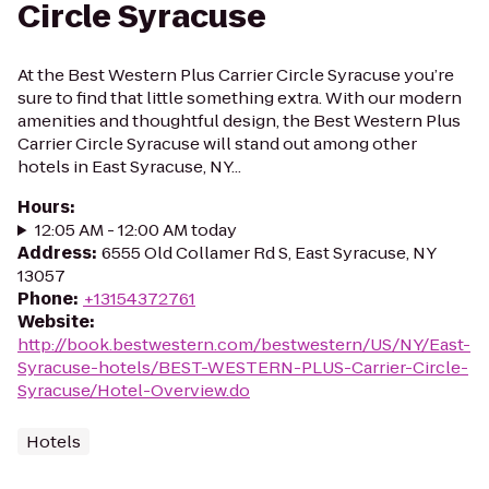
Circle Syracuse
At the Best Western Plus Carrier Circle Syracuse you’re
sure to find that little something extra. With our modern
amenities and thoughtful design, the Best Western Plus
Carrier Circle Syracuse will stand out among other
hotels in East Syracuse, NY...
Hours
:
12:05 AM - 12:00 AM today
Address
:
6555 Old Collamer Rd S, East Syracuse, NY
13057
Phone
:
+13154372761
Website
:
http://book.bestwestern.com/bestwestern/US/NY/East-
Syracuse-hotels/BEST-WESTERN-PLUS-Carrier-Circle-
Syracuse/Hotel-Overview.do
Hotels