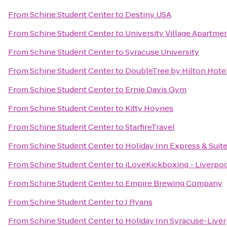
From
Schine Student Center
to
Destiny USA
From
Schine Student Center
to
University Village Apartme
From
Schine Student Center
to
Syracuse University
From
Schine Student Center
to
DoubleTree by Hilton Hote
From
Schine Student Center
to
Ernie Davis Gym
From
Schine Student Center
to
Kitty Hoynes
From
Schine Student Center
to
StarfireTravel
From
Schine Student Center
to
Holiday Inn Express & Suite
From
Schine Student Center
to
iLoveKickboxing - Liverpo
From
Schine Student Center
to
Empire Brewing Company
From
Schine Student Center
to
J Ryans
From
Schine Student Center
to
Holiday Inn Syracuse-Liver