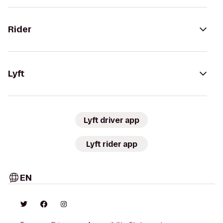
Rider
Lyft
Lyft driver app
Lyft rider app
EN