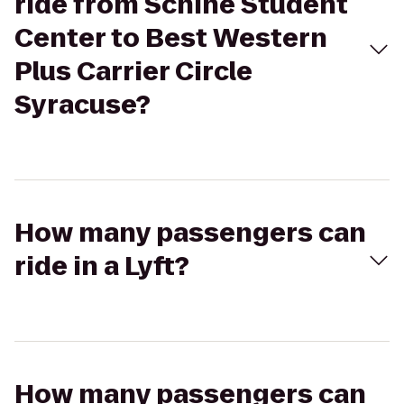
ride from Schine Student
Center to Best Western
Plus Carrier Circle
Syracuse?
How many passengers can
ride in a Lyft?
How many passengers can