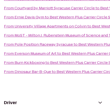
From
Courtyard by Marriott Syracuse Carrier Circle
to
Best 
From
Ernie Davis Gym
to
Best Western Plus Carrier Circle 
From
University Village Apartments on Colvin
to
Best West
From
MoST - Milton J. Rubenstein Museum of Science and
From
Pole Position Raceway Syracuse
to
Best Western Plus
From
Everson Museum of Art
to
Best Western Plus Carrier 
From
Burn Kickboxing
to
Best Western Plus Carrier Circle
From
Dinosaur Bar-B-Que
to
Best Western Plus Carrier Cir
Driver