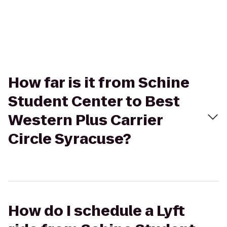
How far is it from Schine
Student Center to Best
Western Plus Carrier
Circle Syracuse?
How do I schedule a Lyft