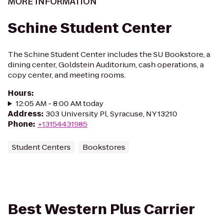
MORE INFORMATION
Schine Student Center
The Schine Student Center includes the SU Bookstore, a
dining center, Goldstein Auditorium, cash operations, a
copy center, and meeting rooms.
Hours
:
12:05 AM - 8:00 AM today
Address
:
303 University Pl, Syracuse, NY 13210
Phone
:
+13154431985
Student Centers
Bookstores
Best Western Plus Carrier