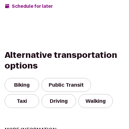
Schedule for later
Alternative transportation
options
Biking
Public Transit
Taxi
Driving
Walking