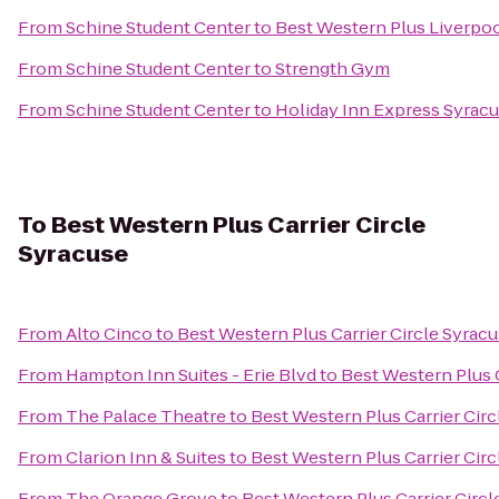
From
Schine Student Center
to
Best Western Plus Liverpoo
From
Schine Student Center
to
Strength Gym
From
Schine Student Center
to
Holiday Inn Express Syrac
To
Best Western Plus Carrier Circle
Syracuse
From
Alto Cinco
to
Best Western Plus Carrier Circle Syrac
From
Hampton Inn Suites - Erie Blvd
to
Best Western Plus C
From
The Palace Theatre
to
Best Western Plus Carrier Cir
From
Clarion Inn & Suites
to
Best Western Plus Carrier Cir
From
The Orange Grove
to
Best Western Plus Carrier Circl