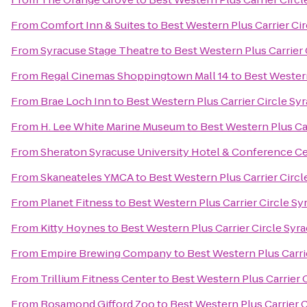
From
Comfort Inn & Suites
to
Best Western Plus Carrier Ci
From
Syracuse Stage Theatre
to
Best Western Plus Carrier 
From
Regal Cinemas Shoppingtown Mall 14
to
Best Western
From
Brae Loch Inn
to
Best Western Plus Carrier Circle Sy
From
H. Lee White Marine Museum
to
Best Western Plus Ca
From
Sheraton Syracuse University Hotel & Conference C
From
Skaneateles YMCA
to
Best Western Plus Carrier Circl
From
Planet Fitness
to
Best Western Plus Carrier Circle Sy
From
Kitty Hoynes
to
Best Western Plus Carrier Circle Syr
From
Empire Brewing Company
to
Best Western Plus Carri
From
Trillium Fitness Center
to
Best Western Plus Carrier 
From
Rosamond Gifford Zoo
to
Best Western Plus Carrier 