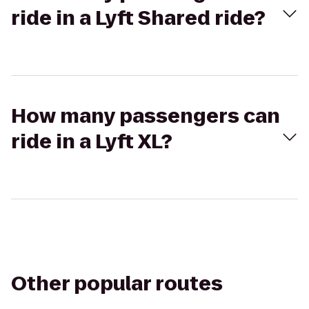
ride in a Lyft Shared ride?
How many passengers can
ride in a Lyft XL?
Other popular routes