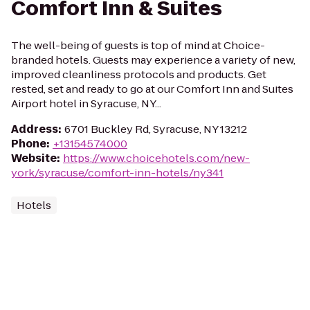
Comfort Inn & Suites
The well-being of guests is top of mind at Choice-
branded hotels. Guests may experience a variety of new,
improved cleanliness protocols and products. Get
rested, set and ready to go at our Comfort Inn and Suites
Airport hotel in Syracuse, NY...
Address
:
6701 Buckley Rd, Syracuse, NY 13212
Phone
:
+13154574000
Website
:
https://www.choicehotels.com/new-
york/syracuse/comfort-inn-hotels/ny341
Hotels