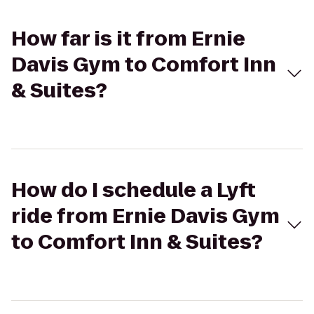
How far is it from Ernie
Davis Gym to Comfort Inn
& Suites?
How do I schedule a Lyft
ride from Ernie Davis Gym
to Comfort Inn & Suites?