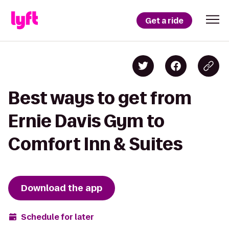
Get a ride
Best ways to get from
Ernie Davis Gym to
Comfort Inn & Suites
Download the app
Schedule for later