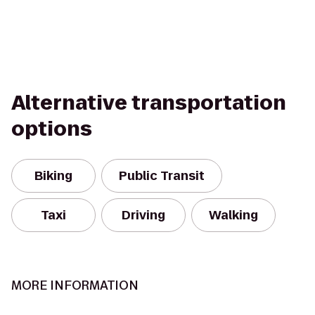
Alternative transportation
options
Biking
Public Transit
Taxi
Driving
Walking
MORE INFORMATION