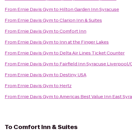
From
Ernie Davis Gym
to
Hilton Garden Inn Syracuse
From
Ernie Davis Gym
to
Clarion Inn & Suites
From
Ernie Davis Gym
to
Comfort Inn
From
Ernie Davis Gym
to
Inn at the Finger Lakes
From
Ernie Davis Gym
to
Delta Air Lines Ticket Counter
From
Ernie Davis Gym
to
Fairfield Inn Syracuse Liverpool/
From
Ernie Davis Gym
to
Destiny USA
From
Ernie Davis Gym
to
Hertz
From
Ernie Davis Gym
to
Americas Best Value Inn East Syr
To
Comfort Inn & Suites