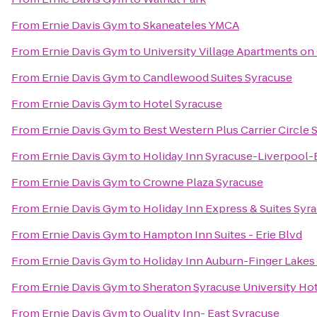
From
Ernie Davis Gym
to
Skaneateles YMCA
From
Ernie Davis Gym
to
University Village Apartments on
From
Ernie Davis Gym
to
Candlewood Suites Syracuse
From
Ernie Davis Gym
to
Hotel Syracuse
From
Ernie Davis Gym
to
Best Western Plus Carrier Circle 
From
Ernie Davis Gym
to
Holiday Inn Syracuse-Liverpool-E
From
Ernie Davis Gym
to
Crowne Plaza Syracuse
From
Ernie Davis Gym
to
Holiday Inn Express & Suites Syra
From
Ernie Davis Gym
to
Hampton Inn Suites - Erie Blvd
From
Ernie Davis Gym
to
Holiday Inn Auburn-Finger Lakes
From
Ernie Davis Gym
to
Sheraton Syracuse University Ho
From
Ernie Davis Gym
to
Quality Inn- East Syracuse