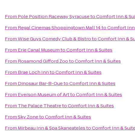
From
Pole Position Raceway Syracuse
to
Comfort Inn & Su
From
Regal Cinemas Shoppingtown Mall 14
to
Comfort Inn 
From
Wise Guys Comedy Club & Bistro
to
Comfort Inn & Su
From
Erie Canal Museum
to
Comfort Inn & Suites
From
Rosamond Gifford Zoo
to
Comfort Inn & Suites
From
Brae Loch Inn
to
Comfort Inn & Suites
From
Dinosaur Bar-B-Que
to
Comfort Inn & Suites
From
Everson Museum of Art
to
Comfort Inn & Suites
From
The Palace Theatre
to
Comfort Inn & Suites
From
Sky Zone
to
Comfort Inn & Suites
From
Mirbeau Inn & Spa Skaneateles
to
Comfort Inn & Suit