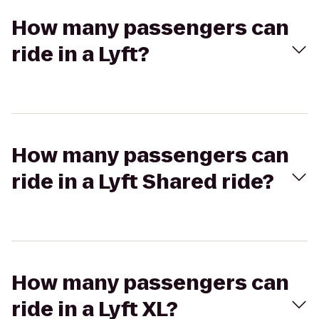
How many passengers can
ride in a Lyft?
How many passengers can
ride in a Lyft Shared ride?
How many passengers can
ride in a Lyft XL?