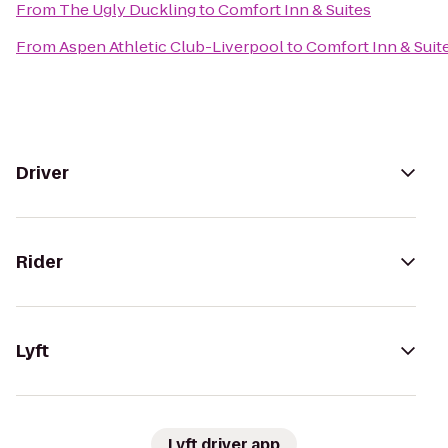
From
The Ugly Duckling
to
Comfort Inn & Suites
From
Aspen Athletic Club-Liverpool
to
Comfort Inn & Suit
Driver
Rider
Lyft
Lyft driver app