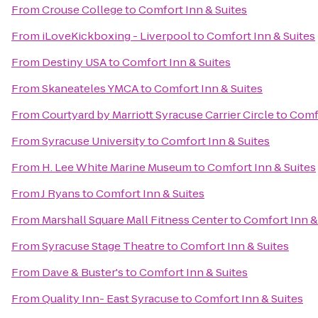
From
Crouse College
to
Comfort Inn & Suites
From
iLoveKickboxing - Liverpool
to
Comfort Inn & Suites
From
Destiny USA
to
Comfort Inn & Suites
From
Skaneateles YMCA
to
Comfort Inn & Suites
From
Courtyard by Marriott Syracuse Carrier Circle
to
Comfo
From
Syracuse University
to
Comfort Inn & Suites
From
H. Lee White Marine Museum
to
Comfort Inn & Suites
From
J Ryans
to
Comfort Inn & Suites
From
Marshall Square Mall Fitness Center
to
Comfort Inn &
From
Syracuse Stage Theatre
to
Comfort Inn & Suites
From
Dave & Buster's
to
Comfort Inn & Suites
From
Quality Inn- East Syracuse
to
Comfort Inn & Suites