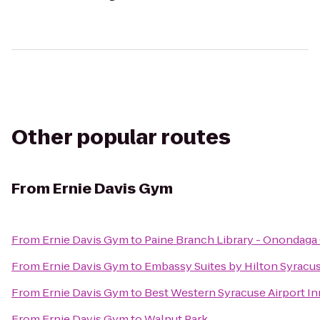
Other popular routes
From
Ernie Davis Gym
From
Ernie Davis Gym
to
Paine Branch Library - Onondaga
From
Ernie Davis Gym
to
Embassy Suites by Hilton Syracu
From
Ernie Davis Gym
to
Best Western Syracuse Airport In
From
Ernie Davis Gym
to
Walnut Park