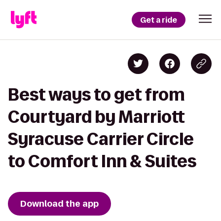
Get a ride
Best ways to get from
Courtyard by Marriott
Syracuse Carrier Circle
to Comfort Inn & Suites
Download the app