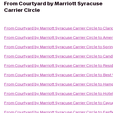
From
Courtyard by Marriott Syracuse
Carrier Circle
From
Courtyard by Marriott Syracuse Carrier Circle
to
Clari
From
Courtyard by Marriott Syracuse Carrier Circle
to
Ameri
From
Courtyard by Marriott Syracuse Carrier Circle
to
Sprin
From
Courtyard by Marriott Syracuse Carrier Circle
to
Candl
From
Courtyard by Marriott Syracuse Carrier Circle
to
Resid
From
Courtyard by Marriott Syracuse Carrier Circle
to
Best 
From
Courtyard by Marriott Syracuse Carrier Circle
to
Hamp
From
Courtyard by Marriott Syracuse Carrier Circle
to
Hotel
From
Courtyard by Marriott Syracuse Carrier Circle
to
Cayug
From
Courtyard by Marriott Syracuse Carrier Circle
to
Fairf