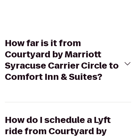
How far is it from
Courtyard by Marriott
Syracuse Carrier Circle to
Comfort Inn & Suites?
How do I schedule a Lyft
ride from Courtyard by