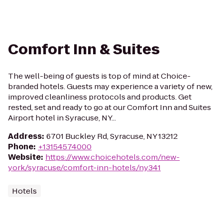
Comfort Inn & Suites
The well-being of guests is top of mind at Choice-
branded hotels. Guests may experience a variety of new,
improved cleanliness protocols and products. Get
rested, set and ready to go at our Comfort Inn and Suites
Airport hotel in Syracuse, NY...
Address
:
6701 Buckley Rd, Syracuse, NY 13212
Phone
:
+13154574000
Website
:
https://www.choicehotels.com/new-
york/syracuse/comfort-inn-hotels/ny341
Hotels