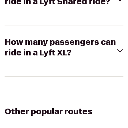
ride in a Lyft Shared ride?
How many passengers can
ride in a Lyft XL?
Other popular routes