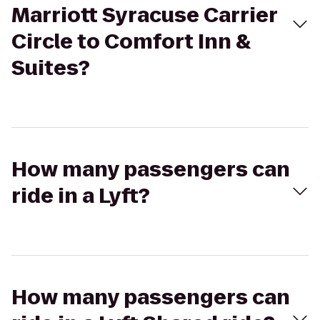
Marriott Syracuse Carrier
Circle to Comfort Inn &
Suites?
How many passengers can
ride in a Lyft?
How many passengers can