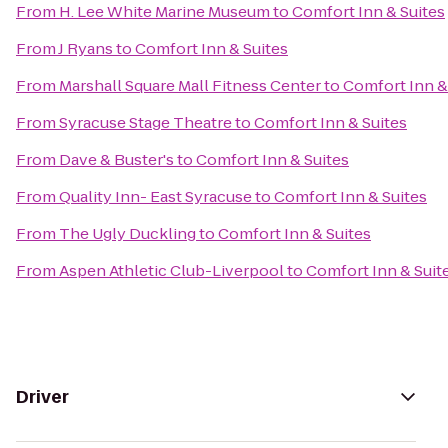
From
H. Lee White Marine Museum
to
Comfort Inn & Suites
From
J Ryans
to
Comfort Inn & Suites
From
Marshall Square Mall Fitness Center
to
Comfort Inn &
From
Syracuse Stage Theatre
to
Comfort Inn & Suites
From
Dave & Buster's
to
Comfort Inn & Suites
From
Quality Inn- East Syracuse
to
Comfort Inn & Suites
From
The Ugly Duckling
to
Comfort Inn & Suites
From
Aspen Athletic Club-Liverpool
to
Comfort Inn & Suit
Driver