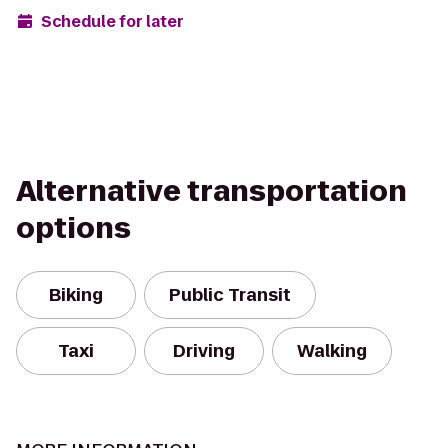
Schedule for later
Alternative transportation
options
Biking
Public Transit
Taxi
Driving
Walking