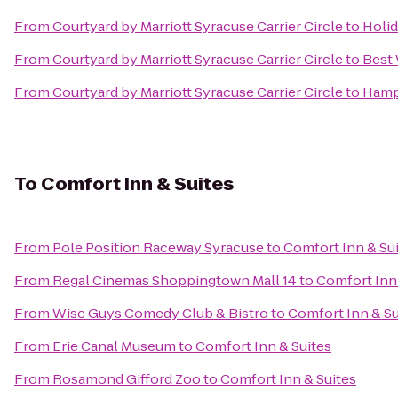
From
Courtyard by Marriott Syracuse Carrier Circle
to
Holid
From
Courtyard by Marriott Syracuse Carrier Circle
to
Best
From
Courtyard by Marriott Syracuse Carrier Circle
to
Hamp
To
Comfort Inn & Suites
From
Pole Position Raceway Syracuse
to
Comfort Inn & Su
From
Regal Cinemas Shoppingtown Mall 14
to
Comfort Inn 
From
Wise Guys Comedy Club & Bistro
to
Comfort Inn & Su
From
Erie Canal Museum
to
Comfort Inn & Suites
From
Rosamond Gifford Zoo
to
Comfort Inn & Suites