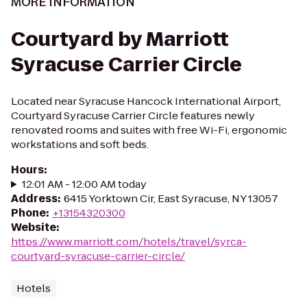
MORE INFORMATION
Courtyard by Marriott
Syracuse Carrier Circle
Located near Syracuse Hancock International Airport,
Courtyard Syracuse Carrier Circle features newly
renovated rooms and suites with free Wi-Fi, ergonomic
workstations and soft beds.
Hours
:
12:01 AM - 12:00 AM today
Address
:
6415 Yorktown Cir, East Syracuse, NY 13057
Phone
:
+13154320300
Website
:
https://www.marriott.com/hotels/travel/syrca-
courtyard-syracuse-carrier-circle/
Hotels