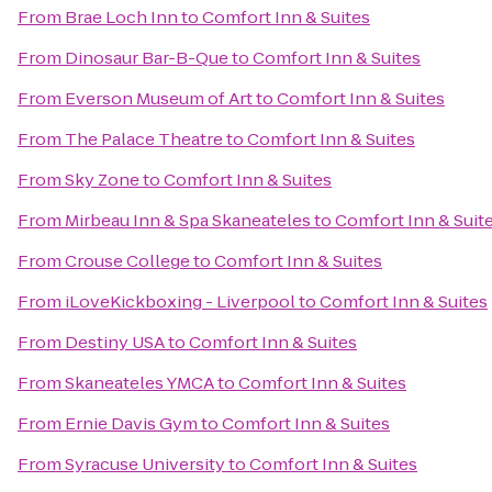
From
Brae Loch Inn
to
Comfort Inn & Suites
From
Dinosaur Bar-B-Que
to
Comfort Inn & Suites
From
Everson Museum of Art
to
Comfort Inn & Suites
From
The Palace Theatre
to
Comfort Inn & Suites
From
Sky Zone
to
Comfort Inn & Suites
From
Mirbeau Inn & Spa Skaneateles
to
Comfort Inn & Suit
From
Crouse College
to
Comfort Inn & Suites
From
iLoveKickboxing - Liverpool
to
Comfort Inn & Suites
From
Destiny USA
to
Comfort Inn & Suites
From
Skaneateles YMCA
to
Comfort Inn & Suites
From
Ernie Davis Gym
to
Comfort Inn & Suites
From
Syracuse University
to
Comfort Inn & Suites