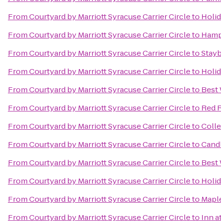
From
Courtyard by Marriott Syracuse Carrier Circle
to
Holid
From
Courtyard by Marriott Syracuse Carrier Circle
to
Hampt
From
Courtyard by Marriott Syracuse Carrier Circle
to
Stayb
From
Courtyard by Marriott Syracuse Carrier Circle
to
Holid
From
Courtyard by Marriott Syracuse Carrier Circle
to
Best 
From
Courtyard by Marriott Syracuse Carrier Circle
to
Red R
From
Courtyard by Marriott Syracuse Carrier Circle
to
Colle
From
Courtyard by Marriott Syracuse Carrier Circle
to
Cand
From
Courtyard by Marriott Syracuse Carrier Circle
to
Best 
From
Courtyard by Marriott Syracuse Carrier Circle
to
Holid
From
Courtyard by Marriott Syracuse Carrier Circle
to
Mapl
From
Courtyard by Marriott Syracuse Carrier Circle
to
Inn a