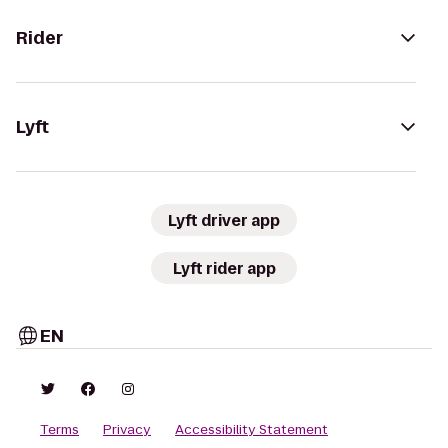
Rider
Lyft
Lyft driver app
Lyft rider app
EN
Terms
Privacy
Accessibility Statement