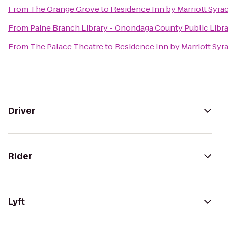
From
The Orange Grove
to
Residence Inn by Marriott Syrac
From
Paine Branch Library - Onondaga County Public Libr
From
The Palace Theatre
to
Residence Inn by Marriott Syra
Driver
Rider
Lyft