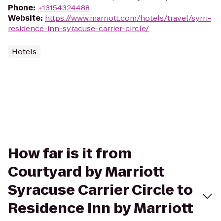
Phone
:
+13154324488
Website
:
https://www.marriott.com/hotels/travel/syrri-
residence-inn-syracuse-carrier-circle/
Hotels
How far is it from
Courtyard by Marriott
Syracuse Carrier Circle to
Residence Inn by Marriott