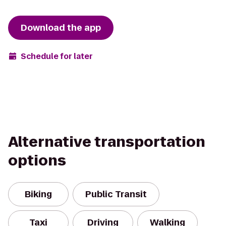
Download the app
Schedule for later
Alternative transportation
options
Biking
Public Transit
Taxi
Driving
Walking