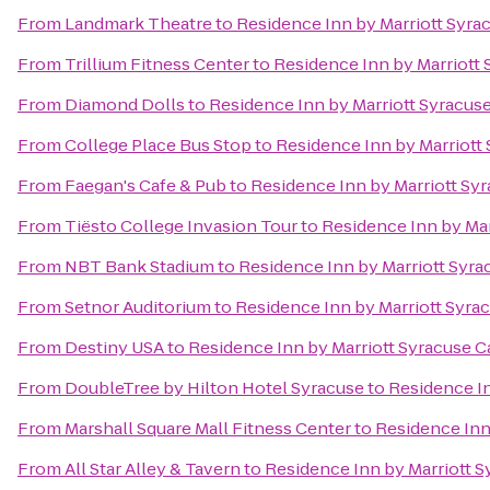
From
Landmark Theatre
to
Residence Inn by Marriott Syrac
From
Trillium Fitness Center
to
Residence Inn by Marriott S
From
Diamond Dolls
to
Residence Inn by Marriott Syracuse 
From
College Place Bus Stop
to
Residence Inn by Marriott 
From
Faegan's Cafe & Pub
to
Residence Inn by Marriott Syr
From
Tiësto College Invasion Tour
to
Residence Inn by Marr
From
NBT Bank Stadium
to
Residence Inn by Marriott Syrac
From
Setnor Auditorium
to
Residence Inn by Marriott Syrac
From
Destiny USA
to
Residence Inn by Marriott Syracuse Ca
From
DoubleTree by Hilton Hotel Syracuse
to
Residence In
From
Marshall Square Mall Fitness Center
to
Residence Inn 
From
All Star Alley & Tavern
to
Residence Inn by Marriott Sy