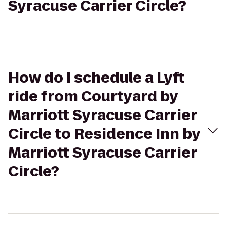
Syracuse Carrier Circle?
How do I schedule a Lyft
ride from Courtyard by
Marriott Syracuse Carrier
Circle to Residence Inn by
Marriott Syracuse Carrier
Circle?