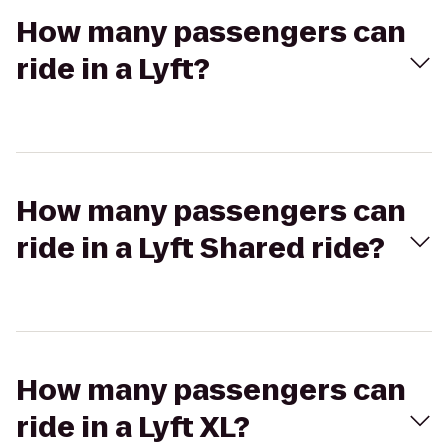
How many passengers can
ride in a Lyft?
How many passengers can
ride in a Lyft Shared ride?
How many passengers can
ride in a Lyft XL?