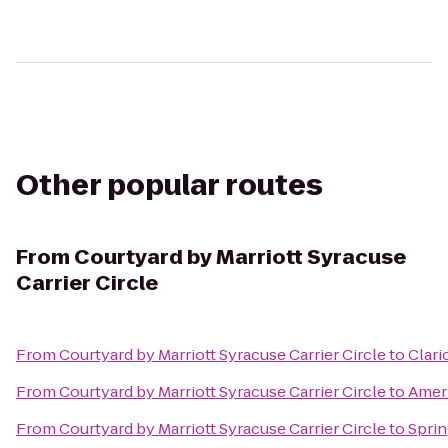
Other popular routes
From
Courtyard by Marriott Syracuse
Carrier Circle
From
Courtyard by Marriott Syracuse Carrier Circle
to
Clari
From
Courtyard by Marriott Syracuse Carrier Circle
to
Ameri
From
Courtyard by Marriott Syracuse Carrier Circle
to
Sprin