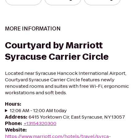
MORE INFORMATION
Courtyard by Marriott
Syracuse Carrier Circle
Located near Syracuse Hancock International Airport,
Courtyard Syracuse Carrier Circle features newly
renovated rooms and suites with free Wi-Fi, ergonomic
workstations and soft beds.
Hours
:
12:06 AM - 12:00 AM today
Address
:
6415 Yorktown Cir, East Syracuse, NY 13057
Phone
:
+13154320300
Website
:
https://www.marriott.com/hotels/travel/syrca-