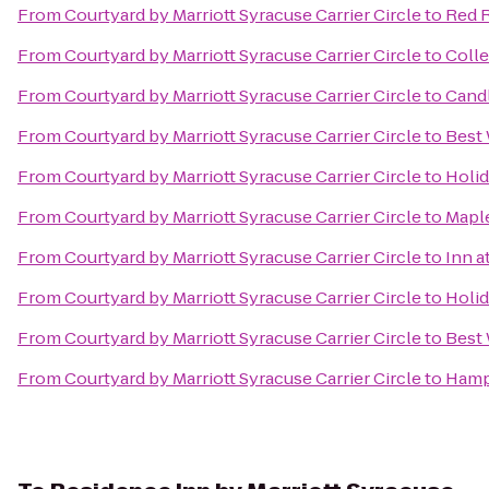
From
Courtyard by Marriott Syracuse Carrier Circle
to
Red R
From
Courtyard by Marriott Syracuse Carrier Circle
to
Colle
From
Courtyard by Marriott Syracuse Carrier Circle
to
Cand
From
Courtyard by Marriott Syracuse Carrier Circle
to
Best 
From
Courtyard by Marriott Syracuse Carrier Circle
to
Holid
From
Courtyard by Marriott Syracuse Carrier Circle
to
Mapl
From
Courtyard by Marriott Syracuse Carrier Circle
to
Inn a
From
Courtyard by Marriott Syracuse Carrier Circle
to
Holid
From
Courtyard by Marriott Syracuse Carrier Circle
to
Best
From
Courtyard by Marriott Syracuse Carrier Circle
to
Hamp