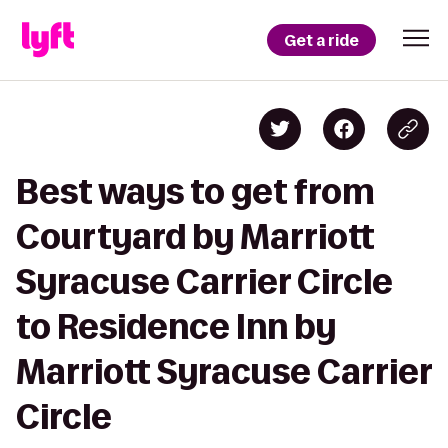
Get a ride
Best ways to get from
Courtyard by Marriott
Syracuse Carrier Circle
to Residence Inn by
Marriott Syracuse Carrier
Circle