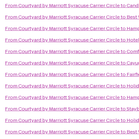
From
Courtyard by Marriott Syracuse Carrier Circle
to
Candl
From
Courtyard by Marriott Syracuse Carrier Circle
to
Best 
From
Courtyard by Marriott Syracuse Carrier Circle
to
Hamp
From
Courtyard by Marriott Syracuse Carrier Circle
to
Hotel
From
Courtyard by Marriott Syracuse Carrier Circle
to
Comfo
From
Courtyard by Marriott Syracuse Carrier Circle
to
Cayug
From
Courtyard by Marriott Syracuse Carrier Circle
to
Fairf
From
Courtyard by Marriott Syracuse Carrier Circle
to
Holid
From
Courtyard by Marriott Syracuse Carrier Circle
to
Hampt
From
Courtyard by Marriott Syracuse Carrier Circle
to
Stayb
From
Courtyard by Marriott Syracuse Carrier Circle
to
Holid
From
Courtyard by Marriott Syracuse Carrier Circle
to
Best 