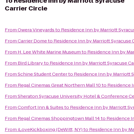
To
Residence Inn by Marriott Syracuse
Carrier Circle
From
Owera Vineyards
to
Residence Inn by Marriott Syracus
From
Carrier Dome
to
Residence Inn by Marriott Syracuse C
From
H. Lee White Marine Museum
to
Residence Inn by Marr
From
Bird Library
to
Residence Inn by Marriott Syracuse Car
From
Schine Student Center
to
Residence Inn by Marriott S
From
Regal Cinemas Great Northern Mall 10
to
Residence In
From
Sheraton Syracuse University Hotel & Conference C
From
Comfort Inn & Suites
to
Residence Inn by Marriott Syr
From
Regal Cinemas Shoppingtown Mall 14
to
Residence In
From
iLoveKickboxing (DeWitt, NY)
to
Residence Inn by Mar