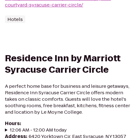
courtyard-syracuse-carrier-circle/
Hotels
Residence Inn by Marriott
Syracuse Carrier Circle
A perfect home base for business and leisure getaways,
Residence Inn Syracuse Carrier Circle offers modern
takes on classic comforts. Guests will love the hotel's
soothing rooms, free breakfast, kitchens, fitness center
and location by Le Moyne College.
Hours
:
12:06 AM - 12:00 AM today
Address
:
6420 Yorktown Cir, East Syracuse, NY 13057