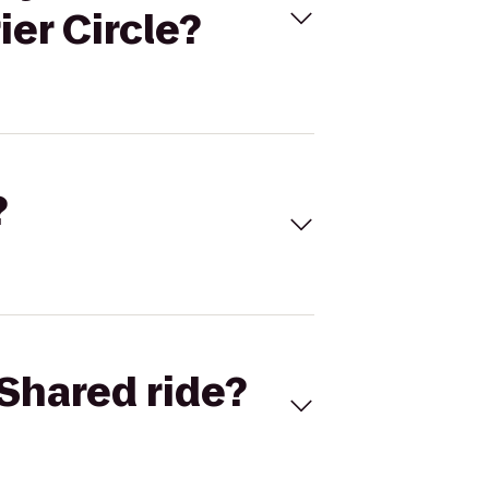
er Circle?
?
Shared ride?