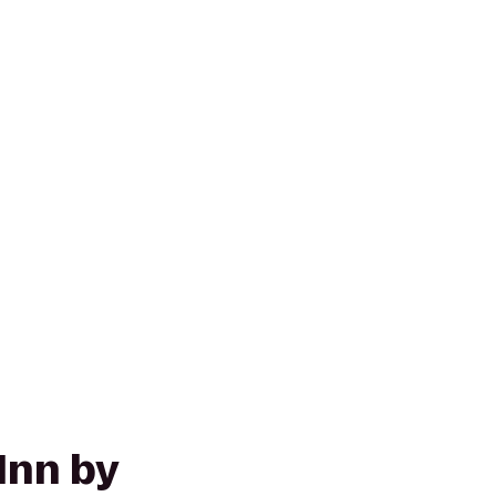
Inn by