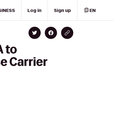
SINESS
Log in
Sign up
EN
A to
e Carrier