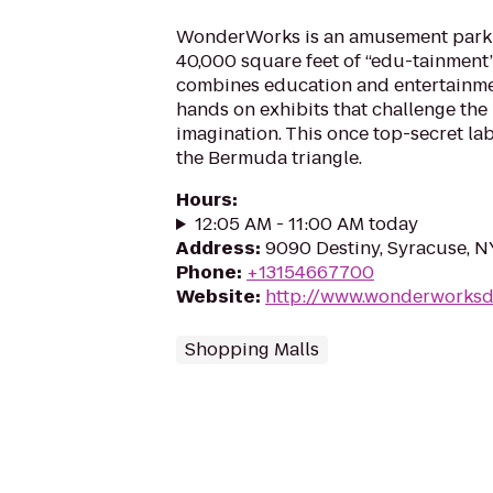
WonderWorks is an amusement park 
40,000 square feet of “edu-tainment”
combines education and entertainme
hands on exhibits that challenge the
imagination. This once top-secret la
the Bermuda triangle.
Hours
:
12:05 AM - 11:00 AM today
Address
:
9090 Destiny, Syracuse, N
Phone
:
+13154667700
Website
:
http://www.wonderworksd
Shopping Malls