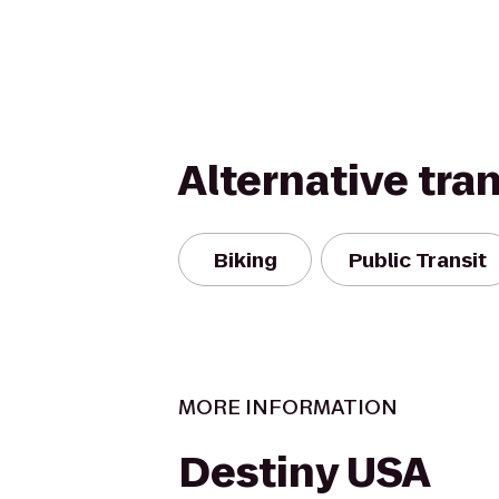
Alternative tra
Biking
Public Transit
MORE INFORMATION
Destiny USA