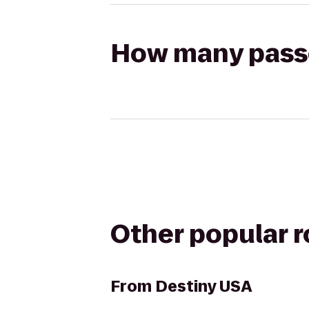
How many passen
Other popular 
From
Destiny USA