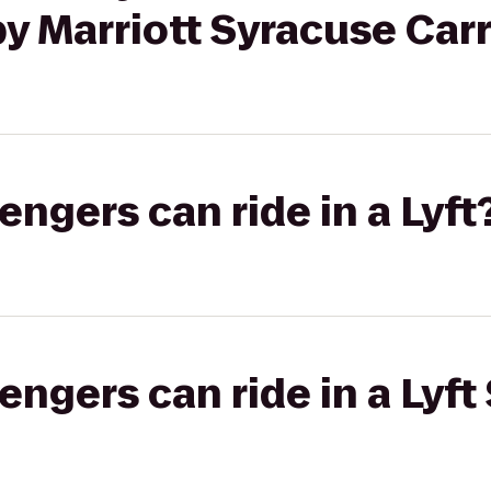
y Marriott Syracuse Carri
gers can ride in a Lyft
gers can ride in a Lyft 