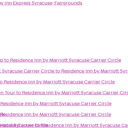
ay Inn Express Syracuse-Fairgrounds
op
to
Residence Inn by Marriott Syracuse Carrier Circle
 Syracuse Carrier Circle
to
Residence Inn by Marriott Syr
to
Residence Inn by Marriott Syracuse Carrier Circle
on Tour
to
Residence Inn by Marriott Syracuse Carrier Cir
o
Residence Inn by Marriott Syracuse Carrier Circle
cle
Residence Inn by Marriott Syracuse Carrier Circle
yracuse Carrier Circle
 Hotel Syracuse
to
Residence Inn by Marriott Syracuse Car