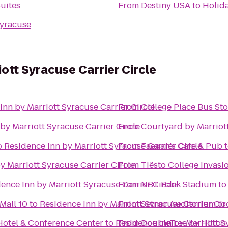
uites
From
Destiny USA
to
Holid
yracuse
ott Syracuse Carrier Circle
Inn by Marriott Syracuse Carrier Circle
From
College Place Bus St
by Marriott Syracuse Carrier Circle
From
Courtyard by Marriott
o
Residence Inn by Marriott Syracuse Carrier Circle
From
Faegan's Cafe & Pub
y Marriott Syracuse Carrier Circle
From
Tiësto College Invasi
ence Inn by Marriott Syracuse Carrier Circle
From
NBT Bank Stadium
t
Mall 10
to
Residence Inn by Marriott Syracuse Carrier Cir
From
Setnor Auditorium
to
Hotel & Conference Center
to
Residence Inn by Marriott S
From
DoubleTree by Hilton