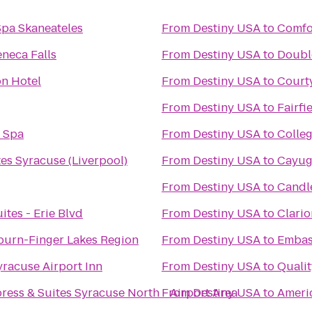
Spa Skaneateles
From
Destiny USA
to
Comfo
neca Falls
From
Destiny USA
to
Double
on Hotel
From
Destiny USA
to
Courty
From
Destiny USA
to
Fairfi
& Spa
From
Destiny USA
to
Colleg
es Syracuse (Liverpool)
From
Destiny USA
to
Cayug
From
Destiny USA
to
Candl
tes - Erie Blvd
From
Destiny USA
to
Clario
burn-Finger Lakes Region
From
Destiny USA
to
Embass
yracuse Airport Inn
From
Destiny USA
to
Qualit
ress & Suites Syracuse North - Airport Area
From
Destiny USA
to
Americ