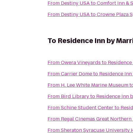
From
Destiny USA
to
Comfort Inn & S
From
Destiny USA
to
Crowne Plaza S
To
Residence Inn by Marri
From
Owera Vineyards
to
Residence 
From
Carrier Dome
to
Residence Inn 
From
H. Lee White Marine Museum
t
From
Bird Library
to
Residence Inn b
From
Schine Student Center
to
Resid
From
Regal Cinemas Great Northern 
From
Sheraton Syracuse University 