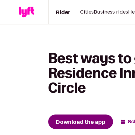
Rider
Cities
Business rides
He
Best ways to
Residence Inn
Circle
Download the app
Sc