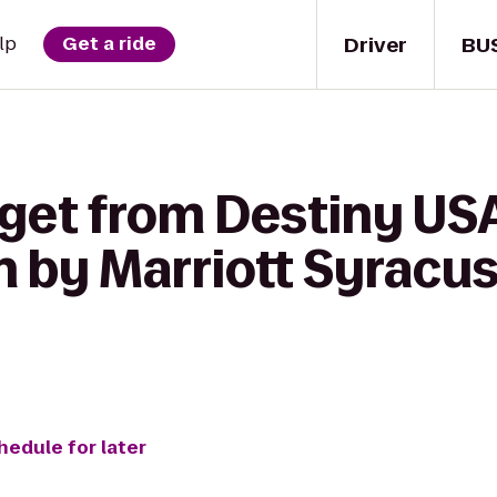
Driver
BU
lp
Get a ride
 get from Destiny US
 by Marriott Syracus
hedule for later