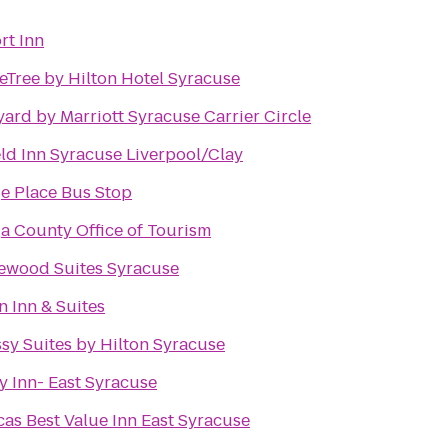
rt Inn
Tree by Hilton Hotel Syracuse
ard by Marriott Syracuse Carrier Circle
eld Inn Syracuse Liverpool/Clay
e Place Bus Stop
a County Office of Tourism
ewood Suites Syracuse
n Inn & Suites
y Suites by Hilton Syracuse
y Inn- East Syracuse
as Best Value Inn East Syracuse