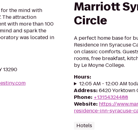
Marriott Sy
for the mind with
Circle
. The attraction
nt with more than 100
 mind and spark the
boratory was located in
A perfect home base for b
Residence Inn Syracuse Ca
on classic comforts. Guests
rooms, free breakfast, kitc
by Le Moyne College.
Y 13290
Hours
:
estiny.com
12:05 AM - 12:00 AM tod
Address
:
6420 Yorktown C
Phone
:
+13154324488
Website
:
https://www.mar
residence-inn-syracuse-car
Hotels