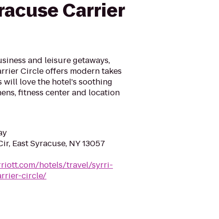
racuse Carrier
usiness and leisure getaways,
rrier Circle offers modern takes
 will love the hotel's soothing
hens, fitness center and location
ay
ir, East Syracuse, NY 13057
riott.com/hotels/travel/syrri-
rier-circle/