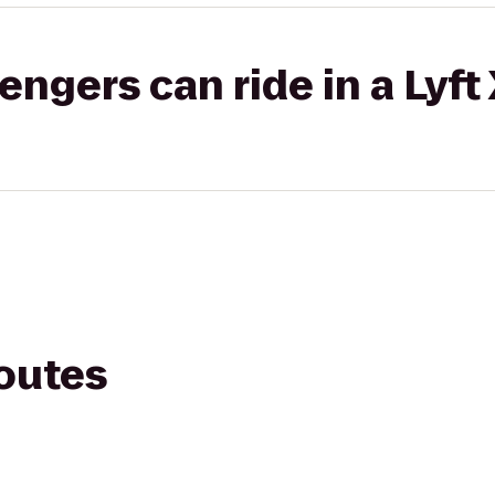
gers can ride in a Lyft
routes