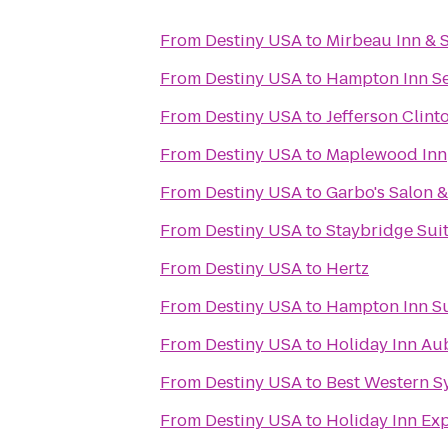
From
Destiny USA
to
Mirbeau Inn & 
From
Destiny USA
to
Hampton Inn Se
From
Destiny USA
to
Jefferson Clint
From
Destiny USA
to
Maplewood Inn
From
Destiny USA
to
Garbo's Salon 
From
Destiny USA
to
Staybridge Suit
From
Destiny USA
to
Hertz
From
Destiny USA
to
Hampton Inn Sui
From
Destiny USA
to
Holiday Inn Au
From
Destiny USA
to
Best Western S
From
Destiny USA
to
Holiday Inn Exp