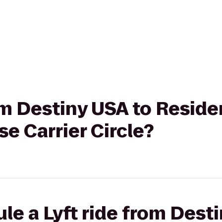
rom Destiny USA to Reside
se Carrier Circle?
le a Lyft ride from Dest