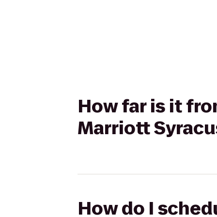
How far is it f
Marriott Syracu
How do I schedu