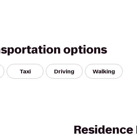
nsportation options
Taxi
Driving
Walking
Residence 