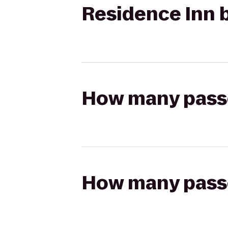
Residence Inn b
How many passen
How many passen