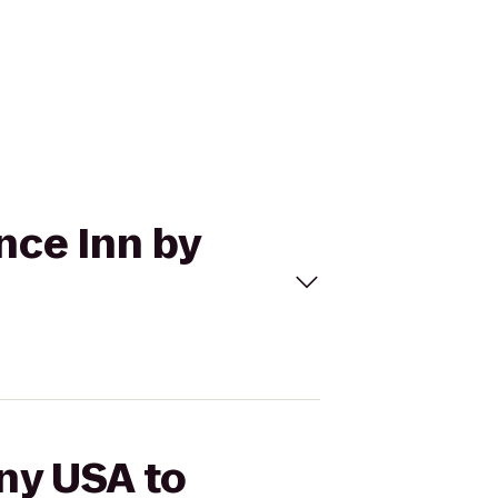
nce Inn by
iny USA to