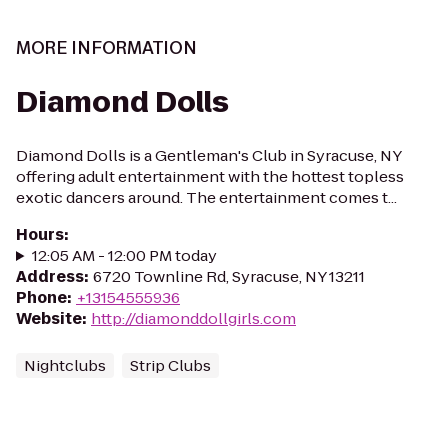
MORE INFORMATION
Diamond Dolls
Diamond Dolls is a Gentleman's Club in Syracuse, NY
offering adult entertainment with the hottest topless
exotic dancers around. The entertainment comes t...
Hours
:
12:05 AM - 12:00 PM today
Address
:
6720 Townline Rd, Syracuse, NY 13211
Phone
:
+13154555936
Website
:
http://diamonddollgirls.com
Nightclubs
Strip Clubs