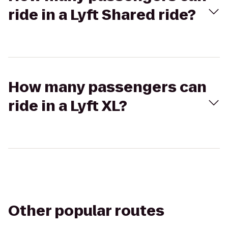
ride in a Lyft Shared ride?
How many passengers can
ride in a Lyft XL?
Other popular routes