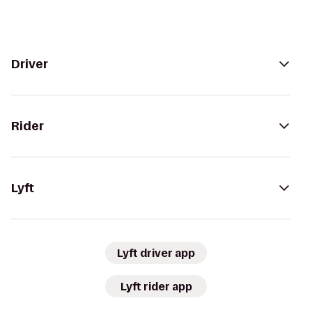
Driver
Rider
Lyft
Lyft driver app
Lyft rider app