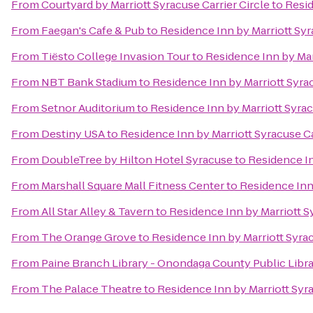
From
Courtyard by Marriott Syracuse Carrier Circle
to
Resid
From
Faegan's Cafe & Pub
to
Residence Inn by Marriott Syr
From
Tiësto College Invasion Tour
to
Residence Inn by Marr
From
NBT Bank Stadium
to
Residence Inn by Marriott Syrac
From
Setnor Auditorium
to
Residence Inn by Marriott Syrac
From
Destiny USA
to
Residence Inn by Marriott Syracuse Ca
From
DoubleTree by Hilton Hotel Syracuse
to
Residence In
From
Marshall Square Mall Fitness Center
to
Residence Inn 
From
All Star Alley & Tavern
to
Residence Inn by Marriott Sy
From
The Orange Grove
to
Residence Inn by Marriott Syrac
From
Paine Branch Library - Onondaga County Public Libr
From
The Palace Theatre
to
Residence Inn by Marriott Syra