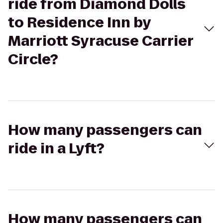
ride from Diamond Dolls
to Residence Inn by
Marriott Syracuse Carrier
Circle?
How many passengers can
ride in a Lyft?
How many passengers can