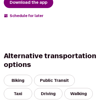
Download the app
Schedule for later
Alternative transportation
options
Biking
Public Transit
Taxi
Driving
Walking