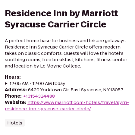
Residence Inn by Marriott
Syracuse Carrier Circle
A perfect home base for business and leisure getaways,
Residence Inn Syracuse Carrier Circle offers modern
takes on classic comforts. Guests will love the hotel's
soothing rooms, free breakfast, kitchens, fitness center
and location by Le Moyne College.
Hours
:
12:05 AM - 12:00 AM today
Address
:
6420 Yorktown Cir, East Syracuse, NY 13057
Phone
:
+13154324488
Website
:
https://www.marriott.com/hotels/travel/syrri-
residence-inn-syracuse-carrier-circle/
Hotels