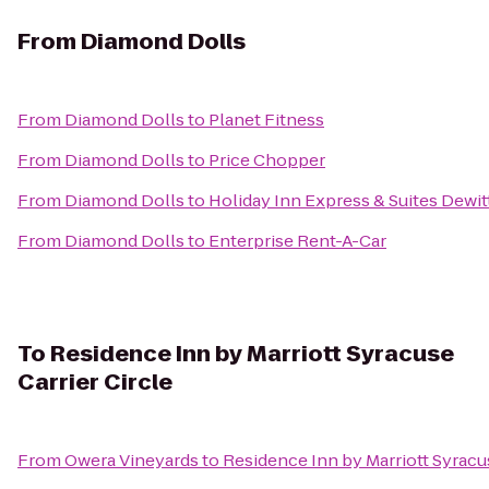
From
Diamond Dolls
From
Diamond Dolls
to
Planet Fitness
From
Diamond Dolls
to
Price Chopper
From
Diamond Dolls
to
Holiday Inn Express & Suites Dewit
From
Diamond Dolls
to
Enterprise Rent-A-Car
To
Residence Inn by Marriott Syracuse
Carrier Circle
From
Owera Vineyards
to
Residence Inn by Marriott Syracus