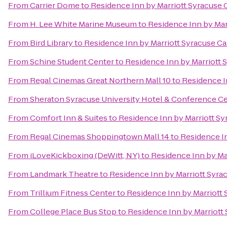
From
Carrier Dome
to
Residence Inn by Marriott Syracuse C
From
H. Lee White Marine Museum
to
Residence Inn by Marr
From
Bird Library
to
Residence Inn by Marriott Syracuse Car
From
Schine Student Center
to
Residence Inn by Marriott S
From
Regal Cinemas Great Northern Mall 10
to
Residence In
From
Sheraton Syracuse University Hotel & Conference C
From
Comfort Inn & Suites
to
Residence Inn by Marriott Syr
From
Regal Cinemas Shoppingtown Mall 14
to
Residence In
From
iLoveKickboxing (DeWitt, NY)
to
Residence Inn by Mar
From
Landmark Theatre
to
Residence Inn by Marriott Syrac
From
Trillium Fitness Center
to
Residence Inn by Marriott S
From
College Place Bus Stop
to
Residence Inn by Marriott 