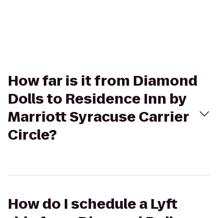
How far is it from Diamond
Dolls to Residence Inn by
Marriott Syracuse Carrier
Circle?
How do I schedule a Lyft