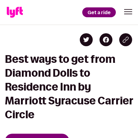
Get a ride
Best ways to get from
Diamond Dolls to
Residence Inn by
Marriott Syracuse Carrier
Circle