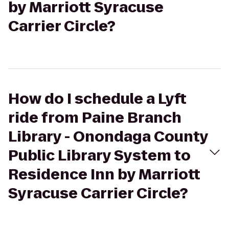
by Marriott Syracuse
Carrier Circle?
How do I schedule a Lyft
ride from Paine Branch
Library - Onondaga County
Public Library System to
Residence Inn by Marriott
Syracuse Carrier Circle?