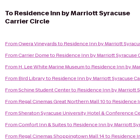
To
Residence Inn by Marriott Syracuse
Carrier Circle
From
Owera Vineyards
to
Residence Inn by Marriott Syracus
From
Carrier Dome
to
Residence Inn by Marriott Syracuse C
From
H. Lee White Marine Museum
to
Residence Inn by Marr
From
Bird Library
to
Residence Inn by Marriott Syracuse Car
From
Schine Student Center
to
Residence Inn by Marriott S
From
Regal Cinemas Great Northern Mall 10
to
Residence In
From
Sheraton Syracuse University Hotel & Conference C
From
Comfort Inn & Suites
to
Residence Inn by Marriott Syr
From
Regal Cinemas Shoppingtown Mall 14
to
Residence In