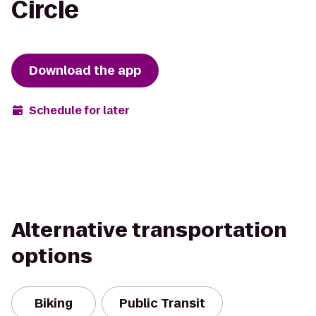
Circle
Download the app
Schedule for later
Alternative transportation
options
Biking
Public Transit