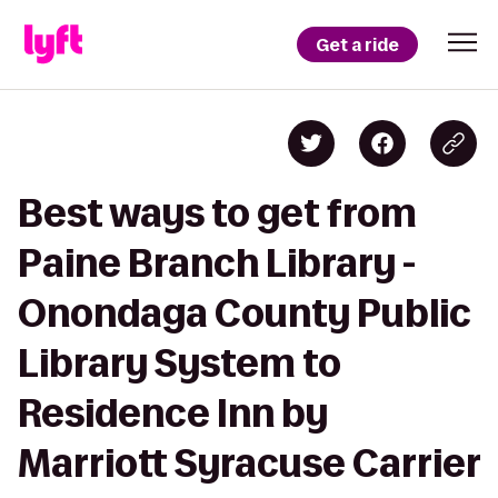
Get a ride
Best ways to get from
Paine Branch Library -
Onondaga County Public
Library System to
Residence Inn by
Marriott Syracuse Carrier