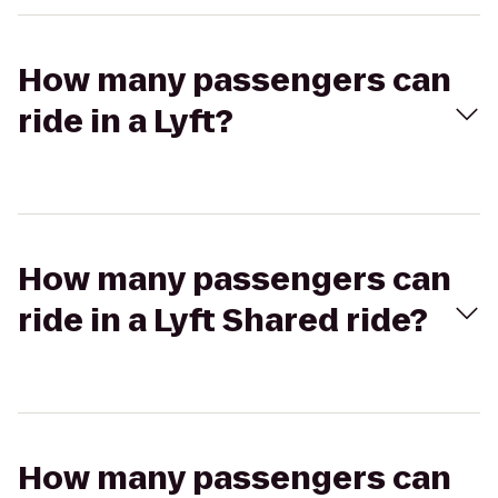
How many passengers can
ride in a Lyft?
How many passengers can
ride in a Lyft Shared ride?
How many passengers can