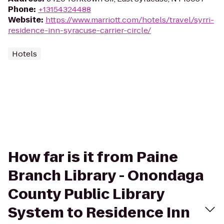
Phone
:
+13154324488
Website
:
https://www.marriott.com/hotels/travel/syrri-
residence-inn-syracuse-carrier-circle/
Hotels
How far is it from Paine
Branch Library - Onondaga
County Public Library
System to Residence Inn