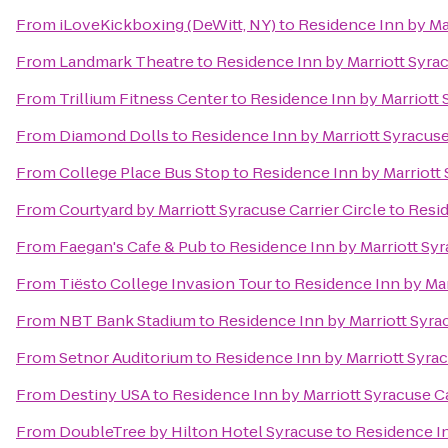
From
iLoveKickboxing (DeWitt, NY)
to
Residence Inn by Mar
From
Landmark Theatre
to
Residence Inn by Marriott Syrac
From
Trillium Fitness Center
to
Residence Inn by Marriott S
From
Diamond Dolls
to
Residence Inn by Marriott Syracuse 
From
College Place Bus Stop
to
Residence Inn by Marriott 
From
Courtyard by Marriott Syracuse Carrier Circle
to
Resid
From
Faegan's Cafe & Pub
to
Residence Inn by Marriott Syr
From
Tiësto College Invasion Tour
to
Residence Inn by Marr
From
NBT Bank Stadium
to
Residence Inn by Marriott Syrac
From
Setnor Auditorium
to
Residence Inn by Marriott Syrac
From
Destiny USA
to
Residence Inn by Marriott Syracuse Ca
From
DoubleTree by Hilton Hotel Syracuse
to
Residence In