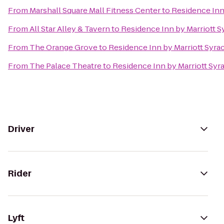
From
Marshall Square Mall Fitness Center
to
Residence Inn 
From
All Star Alley & Tavern
to
Residence Inn by Marriott Sy
From
The Orange Grove
to
Residence Inn by Marriott Syrac
From
The Palace Theatre
to
Residence Inn by Marriott Syra
Driver
Rider
Lyft