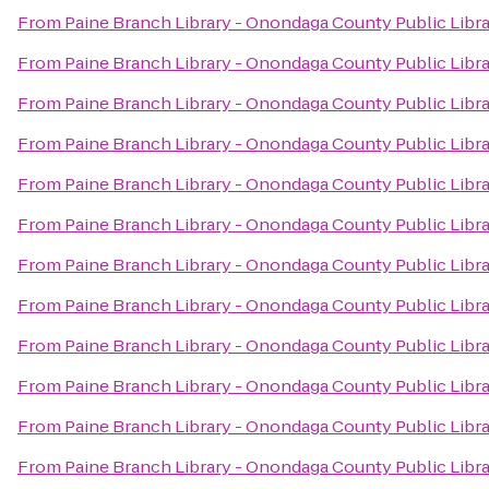
From
Paine Branch Library - Onondaga County Public Libr
From
Paine Branch Library - Onondaga County Public Libr
From
Paine Branch Library - Onondaga County Public Libr
From
Paine Branch Library - Onondaga County Public Libr
From
Paine Branch Library - Onondaga County Public Libr
From
Paine Branch Library - Onondaga County Public Libr
From
Paine Branch Library - Onondaga County Public Libr
From
Paine Branch Library - Onondaga County Public Libr
From
Paine Branch Library - Onondaga County Public Libr
From
Paine Branch Library - Onondaga County Public Libr
From
Paine Branch Library - Onondaga County Public Libr
From
Paine Branch Library - Onondaga County Public Libr