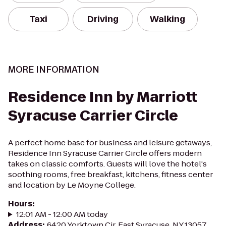
Taxi
Driving
Walking
MORE INFORMATION
Residence Inn by Marriott
Syracuse Carrier Circle
A perfect home base for business and leisure getaways,
Residence Inn Syracuse Carrier Circle offers modern
takes on classic comforts. Guests will love the hotel's
soothing rooms, free breakfast, kitchens, fitness center
and location by Le Moyne College.
Hours
:
12:01 AM - 12:00 AM today
Address
:
6420 Yorktown Cir, East Syracuse, NY 13057