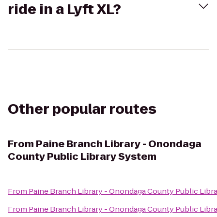
ride in a Lyft XL?
Other popular routes
From
Paine Branch Library - Onondaga
County Public Library System
From
Paine Branch Library - Onondaga County Public Libr
From
Paine Branch Library - Onondaga County Public Libr