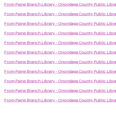
From
Paine Branch Library - Onondaga County Public Libr
From
Paine Branch Library - Onondaga County Public Libr
From
Paine Branch Library - Onondaga County Public Libr
From
Paine Branch Library - Onondaga County Public Libr
From
Paine Branch Library - Onondaga County Public Libr
From
Paine Branch Library - Onondaga County Public Libr
From
Paine Branch Library - Onondaga County Public Libr
From
Paine Branch Library - Onondaga County Public Libr
From
Paine Branch Library - Onondaga County Public Libr
From
Paine Branch Library - Onondaga County Public Libr
From
Paine Branch Library - Onondaga County Public Libr