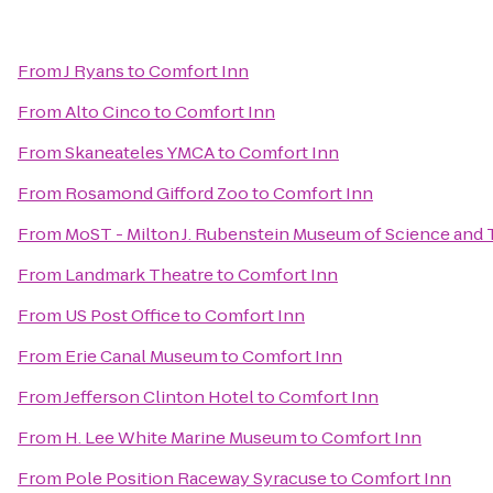
From
J Ryans
to
Comfort Inn
From
Alto Cinco
to
Comfort Inn
From
Skaneateles YMCA
to
Comfort Inn
From
Rosamond Gifford Zoo
to
Comfort Inn
From
MoST - Milton J. Rubenstein Museum of Science and
From
Landmark Theatre
to
Comfort Inn
From
US Post Office
to
Comfort Inn
From
Erie Canal Museum
to
Comfort Inn
From
Jefferson Clinton Hotel
to
Comfort Inn
From
H. Lee White Marine Museum
to
Comfort Inn
From
Pole Position Raceway Syracuse
to
Comfort Inn