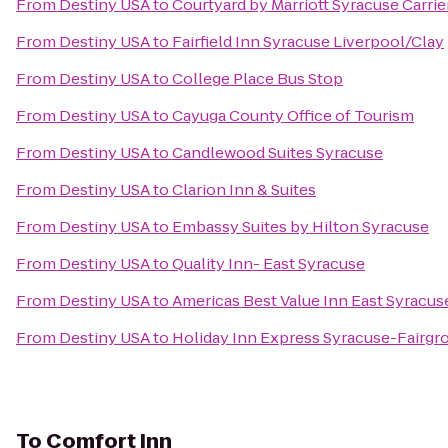
From
Destiny USA
to
Courtyard by Marriott Syracuse Carrie
From
Destiny USA
to
Fairfield Inn Syracuse Liverpool/Clay
From
Destiny USA
to
College Place Bus Stop
From
Destiny USA
to
Cayuga County Office of Tourism
From
Destiny USA
to
Candlewood Suites Syracuse
From
Destiny USA
to
Clarion Inn & Suites
From
Destiny USA
to
Embassy Suites by Hilton Syracuse
From
Destiny USA
to
Quality Inn- East Syracuse
From
Destiny USA
to
Americas Best Value Inn East Syracus
From
Destiny USA
to
Holiday Inn Express Syracuse-Fairgr
To
Comfort Inn