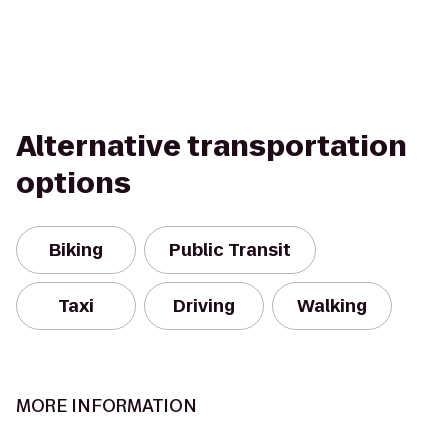
Alternative transportation
options
Biking
Public Transit
Taxi
Driving
Walking
MORE INFORMATION