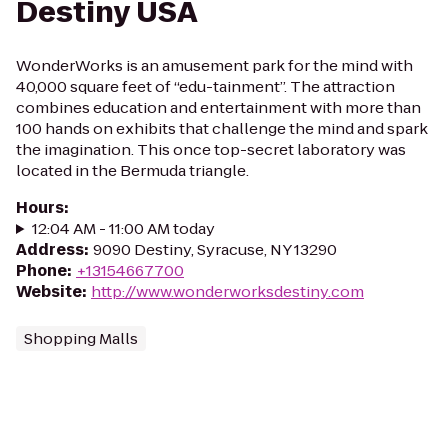
Destiny USA
WonderWorks is an amusement park for the mind with
40,000 square feet of “edu-tainment”. The attraction
combines education and entertainment with more than
100 hands on exhibits that challenge the mind and spark
the imagination. This once top-secret laboratory was
located in the Bermuda triangle.
Hours
:
12:04 AM - 11:00 AM today
Address
:
9090 Destiny, Syracuse, NY 13290
Phone
:
+13154667700
Website
:
http://www.wonderworksdestiny.com
Shopping Malls