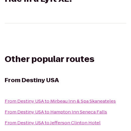
Other popular routes
From
Destiny USA
From
Destiny USA
to
Mirbeau Inn & Spa Skaneateles
From
Destiny USA
to
Hampton Inn Seneca Falls
From
Destiny USA
to
Jefferson Clinton Hotel