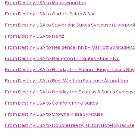
From
Destiny USA
to
Maplewood Inn
From
Destiny USA
to
Garbo's Salon & Spa
From
Destiny USA
to
Staybridge Suites Syracuse (Liverpool
From
Destiny USA
to
Hertz
From
Destiny USA
to
Residence Inn by Marriott Syracuse Ca
From
Destiny USA
to
Hampton Inn Suites - Erie Blvd
From
Destiny USA
to
Holiday Inn Auburn-Finger Lakes Reg
From
Destiny USA
to
Best Western Syracuse Airport Inn
From
Destiny USA
to
Holiday Inn Express & Suites Syracuse
From
Destiny USA
to
Comfort Inn & Suites
From
Destiny USA
to
Crowne Plaza Syracuse
From
Destiny USA
to
DoubleTree by Hilton Hotel Syracuse