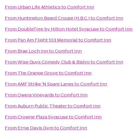
From
Urban Life Athletics
to
Comfort Inn
From
Huntington Beard Crouse (H.B.C.)
to
Comfort Inn
From
DoubleTree by Hilton Hotel Syracuse
to
Comfort Inn
From
Pan Am Flight 103 Memorial
to
Comfort Inn
From
Brae Loch Inn
to
Comfort Inn
From
Wise Guys Comedy Club & Bistro
to
Comfort Inn
From
The Orange Grove
to
Comfort Inn
From
AMF Strike 'N Spare Lanes
to
Comfort Inn
From
Owera Vineyards
to
Comfort Inn
From
Auburn Public Theater
to
Comfort Inn
From
Crowne Plaza Syracuse
to
Comfort Inn
From
Ernie Davis Gym
to
Comfort Inn