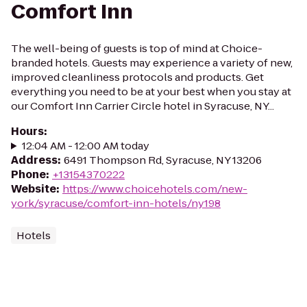
Comfort Inn
The well-being of guests is top of mind at Choice-
branded hotels. Guests may experience a variety of new,
improved cleanliness protocols and products. Get
everything you need to be at your best when you stay at
our Comfort Inn Carrier Circle hotel in Syracuse, NY...
Hours
:
12:04 AM - 12:00 AM today
Address
:
6491 Thompson Rd, Syracuse, NY 13206
Phone
:
+13154370222
Website
:
https://www.choicehotels.com/new-
york/syracuse/comfort-inn-hotels/ny198
Hotels