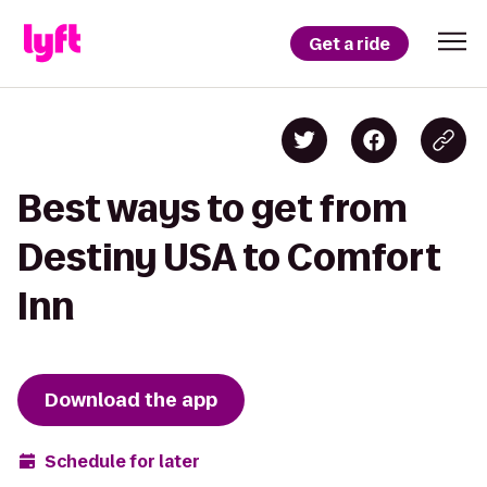
Get a ride
Best ways to get from
Destiny USA to Comfort
Inn
Download the app
Schedule for later