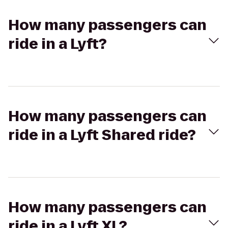
How many passengers can
ride in a Lyft?
How many passengers can
ride in a Lyft Shared ride?
How many passengers can
ride in a Lyft XL?