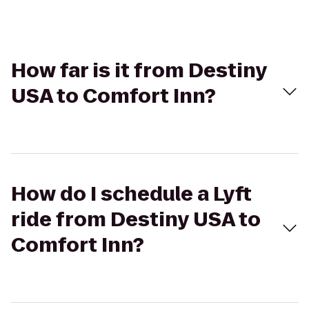
How far is it from Destiny
USA to Comfort Inn?
How do I schedule a Lyft
ride from Destiny USA to
Comfort Inn?