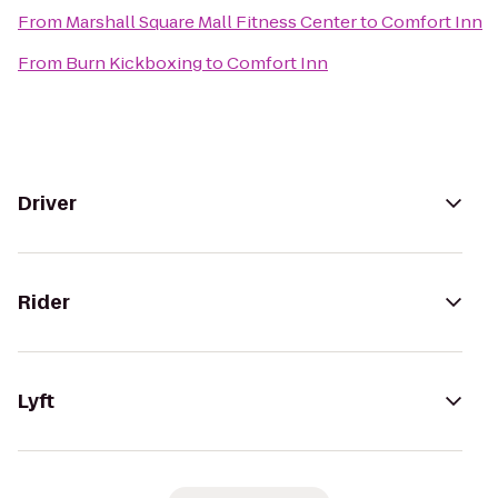
From
Marshall Square Mall Fitness Center
to
Comfort Inn
From
Burn Kickboxing
to
Comfort Inn
Driver
Rider
Lyft