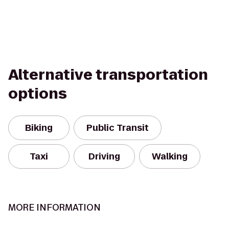
Alternative transportation
options
Biking
Public Transit
Taxi
Driving
Walking
MORE INFORMATION