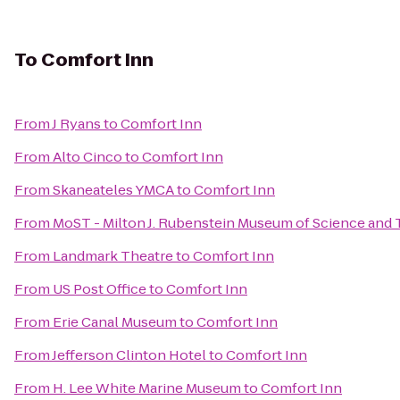
To
Comfort Inn
From
J Ryans
to
Comfort Inn
From
Alto Cinco
to
Comfort Inn
From
Skaneateles YMCA
to
Comfort Inn
From
MoST - Milton J. Rubenstein Museum of Science and
From
Landmark Theatre
to
Comfort Inn
From
US Post Office
to
Comfort Inn
From
Erie Canal Museum
to
Comfort Inn
From
Jefferson Clinton Hotel
to
Comfort Inn
From
H. Lee White Marine Museum
to
Comfort Inn