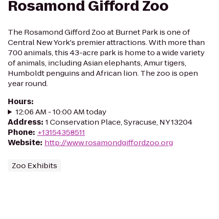
Rosamond Gifford Zoo
The Rosamond Gifford Zoo at Burnet Park is one of
Central New York's premier attractions. With more than
700 animals, this 43-acre park is home to a wide variety
of animals, including Asian elephants, Amur tigers,
Humboldt penguins and African lion. The zoo is open
year round.
Hours
:
12:06 AM - 10:00 AM today
Address
:
1 Conservation Place, Syracuse, NY 13204
Phone
:
+13154358511
Website
:
http://www.rosamondgiffordzoo.org
Zoo Exhibits