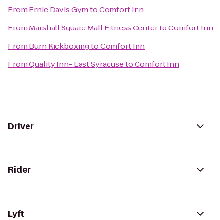
From
Ernie Davis Gym
to
Comfort Inn
From
Marshall Square Mall Fitness Center
to
Comfort Inn
From
Burn Kickboxing
to
Comfort Inn
From
Quality Inn- East Syracuse
to
Comfort Inn
Driver
Rider
Lyft