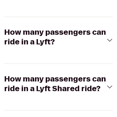
How many passengers can
ride in a Lyft?
How many passengers can
ride in a Lyft Shared ride?