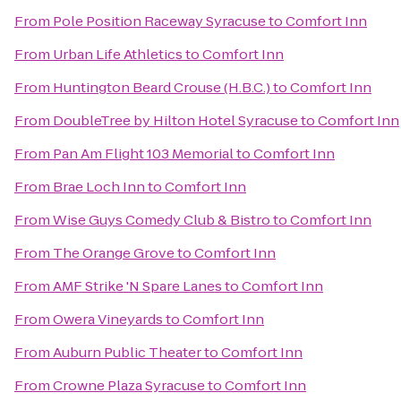
From
Pole Position Raceway Syracuse
to
Comfort Inn
From
Urban Life Athletics
to
Comfort Inn
From
Huntington Beard Crouse (H.B.C.)
to
Comfort Inn
From
DoubleTree by Hilton Hotel Syracuse
to
Comfort Inn
From
Pan Am Flight 103 Memorial
to
Comfort Inn
From
Brae Loch Inn
to
Comfort Inn
From
Wise Guys Comedy Club & Bistro
to
Comfort Inn
From
The Orange Grove
to
Comfort Inn
From
AMF Strike 'N Spare Lanes
to
Comfort Inn
From
Owera Vineyards
to
Comfort Inn
From
Auburn Public Theater
to
Comfort Inn
From
Crowne Plaza Syracuse
to
Comfort Inn