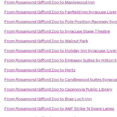
From
Rosamond Gifford Zoo
to
Maplewood Inn
From
Rosamond Gifford Zoo
to
Fairfield Inn Syracuse Live
From
Rosamond Gifford Zoo
to
Pole Position Raceway Syr
From
Rosamond Gifford Zoo
to
Syracuse Stage Theatre
From
Rosamond Gifford Zoo
to
Walnut Park
From
Rosamond Gifford Zoo
to
Holiday Inn Syracuse-Liver
From
Rosamond Gifford Zoo
to
Embassy Suites by Hilton 
From
Rosamond Gifford Zoo
to
Hertz
From
Rosamond Gifford Zoo
to
Candlewood Suites Syracu
From
Rosamond Gifford Zoo
to
Cazenovia Public Library
From
Rosamond Gifford Zoo
to
Brae Loch Inn
From
Rosamond Gifford Zoo
to
AMF Strike 'N Spare Lanes