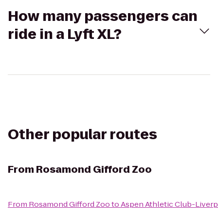
How many passengers can
ride in a Lyft XL?
Other popular routes
From
Rosamond Gifford Zoo
From
Rosamond Gifford Zoo
to
Aspen Athletic Club-Liver