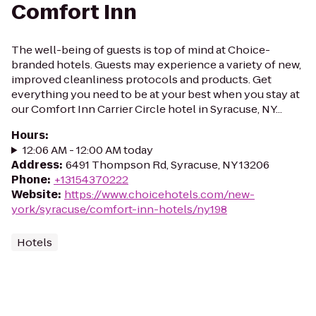
Comfort Inn
The well-being of guests is top of mind at Choice-
branded hotels. Guests may experience a variety of new,
improved cleanliness protocols and products. Get
everything you need to be at your best when you stay at
our Comfort Inn Carrier Circle hotel in Syracuse, NY...
Hours
:
12:06 AM - 12:00 AM today
Address
:
6491 Thompson Rd, Syracuse, NY 13206
Phone
:
+13154370222
Website
:
https://www.choicehotels.com/new-
york/syracuse/comfort-inn-hotels/ny198
Hotels