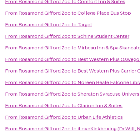
From
Rosamond Gifford Zoo
to
Comfort Inn & Suites
From
Rosamond Gifford Zoo
to
College Place Bus Stop
From
Rosamond Gifford Zoo
to
Target
From
Rosamond Gifford Zoo
to
Schine Student Center
From
Rosamond Gifford Zoo
to
Mirbeau Inn & Spa Skaneat
From
Rosamond Gifford Zoo
to
Best Western Plus Oswego
From
Rosamond Gifford Zoo
to
Best Western Plus Carrier 
From
Rosamond Gifford Zoo
to
Noreen Reale Falcone Libr
From
Rosamond Gifford Zoo
to
Sheraton Syracuse Univers
From
Rosamond Gifford Zoo
to
Clarion Inn & Suites
From
Rosamond Gifford Zoo
to
Urban Life Athletics
From
Rosamond Gifford Zoo
to
iLoveKickboxing (DeWitt, 