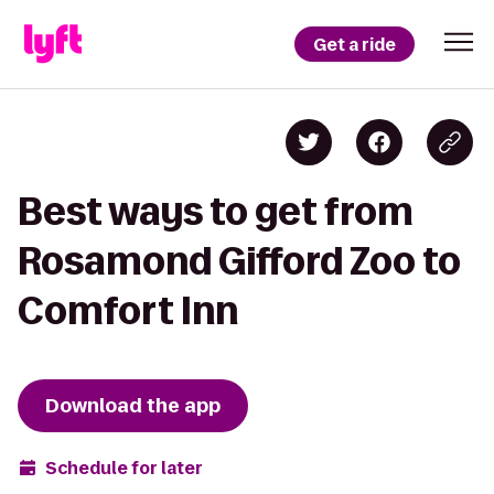
Get a ride
Best ways to get from
Rosamond Gifford Zoo to
Comfort Inn
Download the app
Schedule for later