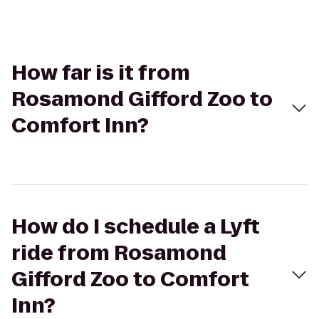
How far is it from
Rosamond Gifford Zoo to
Comfort Inn?
How do I schedule a Lyft
ride from Rosamond
Gifford Zoo to Comfort
Inn?