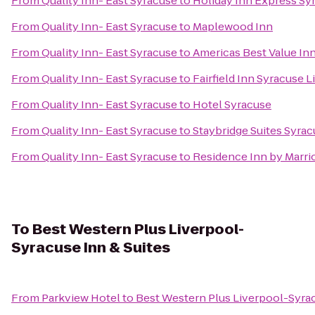
From
Quality Inn- East Syracuse
to
Holiday Inn Express Sy
From
Quality Inn- East Syracuse
to
Maplewood Inn
From
Quality Inn- East Syracuse
to
Americas Best Value In
From
Quality Inn- East Syracuse
to
Fairfield Inn Syracuse 
From
Quality Inn- East Syracuse
to
Hotel Syracuse
From
Quality Inn- East Syracuse
to
Staybridge Suites Syrac
From
Quality Inn- East Syracuse
to
Residence Inn by Marrio
To
Best Western Plus Liverpool-
Syracuse Inn & Suites
From
Parkview Hotel
to
Best Western Plus Liverpool-Syrac