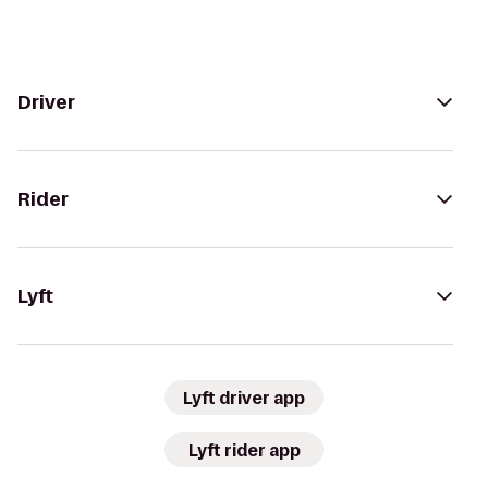
Driver
Rider
Lyft
Lyft driver app
Lyft rider app