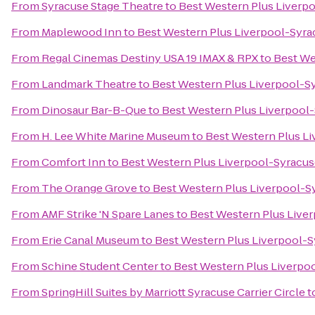
From
Syracuse Stage Theatre
to
Best Western Plus Liverpo
From
Maplewood Inn
to
Best Western Plus Liverpool-Syrac
From
Regal Cinemas Destiny USA 19 IMAX & RPX
to
Best We
From
Landmark Theatre
to
Best Western Plus Liverpool-Sy
From
Dinosaur Bar-B-Que
to
Best Western Plus Liverpool-
From
H. Lee White Marine Museum
to
Best Western Plus Li
From
Comfort Inn
to
Best Western Plus Liverpool-Syracuse
From
The Orange Grove
to
Best Western Plus Liverpool-Sy
From
AMF Strike 'N Spare Lanes
to
Best Western Plus Liver
From
Erie Canal Museum
to
Best Western Plus Liverpool-S
From
Schine Student Center
to
Best Western Plus Liverpoo
From
SpringHill Suites by Marriott Syracuse Carrier Circle
t