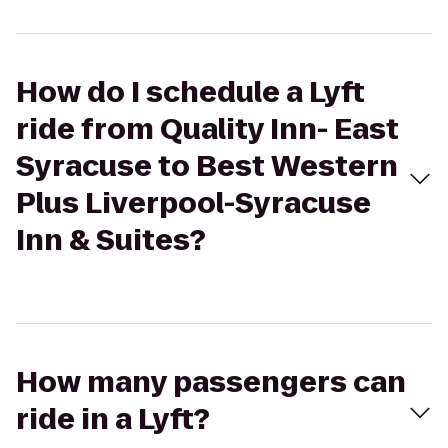
How do I schedule a Lyft
ride from Quality Inn- East
Syracuse to Best Western
Plus Liverpool-Syracuse
Inn & Suites?
How many passengers can
ride in a Lyft?