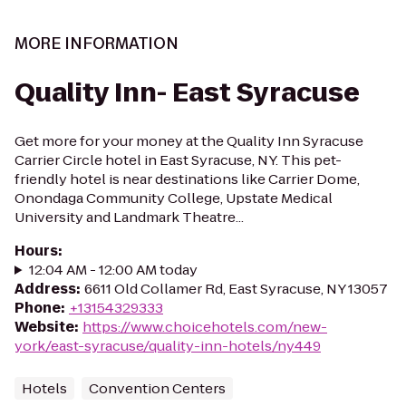
MORE INFORMATION
Quality Inn- East Syracuse
Get more for your money at the Quality Inn Syracuse
Carrier Circle hotel in East Syracuse, NY. This pet-
friendly hotel is near destinations like Carrier Dome,
Onondaga Community College, Upstate Medical
University and Landmark Theatre...
Hours
:
12:04 AM - 12:00 AM today
Address
:
6611 Old Collamer Rd, East Syracuse, NY 13057
Phone
:
+13154329333
Website
:
https://www.choicehotels.com/new-
york/east-syracuse/quality-inn-hotels/ny449
Hotels
Convention Centers