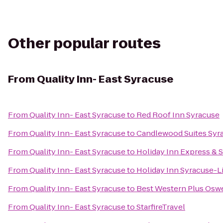
Other popular routes
From
Quality Inn- East Syracuse
From
Quality Inn- East Syracuse
to
Red Roof Inn Syracuse
From
Quality Inn- East Syracuse
to
Candlewood Suites Syr
From
Quality Inn- East Syracuse
to
Holiday Inn Express & S
From
Quality Inn- East Syracuse
to
Holiday Inn Syracuse-L
From
Quality Inn- East Syracuse
to
Best Western Plus Osw
From
Quality Inn- East Syracuse
to
StarfireTravel