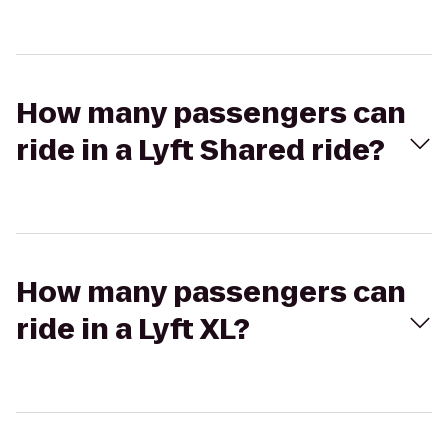
How many passengers can
ride in a Lyft Shared ride?
How many passengers can
ride in a Lyft XL?