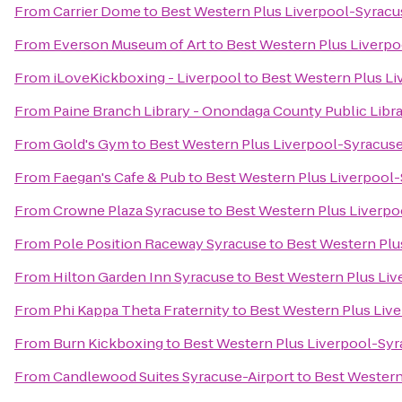
From
Carrier Dome
to
Best Western Plus Liverpool-Syracus
From
Everson Museum of Art
to
Best Western Plus Liverpo
From
iLoveKickboxing - Liverpool
to
Best Western Plus Li
From
Paine Branch Library - Onondaga County Public Libr
From
Gold's Gym
to
Best Western Plus Liverpool-Syracuse
From
Faegan's Cafe & Pub
to
Best Western Plus Liverpool-
From
Crowne Plaza Syracuse
to
Best Western Plus Liverpo
From
Pole Position Raceway Syracuse
to
Best Western Plu
From
Hilton Garden Inn Syracuse
to
Best Western Plus Liv
From
Phi Kappa Theta Fraternity
to
Best Western Plus Live
From
Burn Kickboxing
to
Best Western Plus Liverpool-Syr
From
Candlewood Suites Syracuse-Airport
to
Best Western