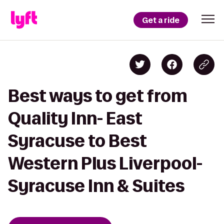
Get a ride
Best ways to get from
Quality Inn- East
Syracuse to Best
Western Plus Liverpool-
Syracuse Inn & Suites