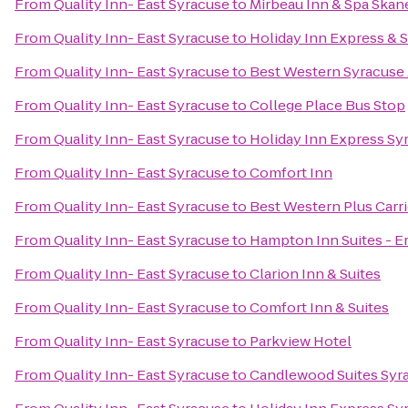
From
Quality Inn- East Syracuse
to
Mirbeau Inn & Spa Skan
From
Quality Inn- East Syracuse
to
Holiday Inn Express & S
From
Quality Inn- East Syracuse
to
Best Western Syracuse 
From
Quality Inn- East Syracuse
to
College Place Bus Stop
From
Quality Inn- East Syracuse
to
Holiday Inn Express Sy
From
Quality Inn- East Syracuse
to
Comfort Inn
From
Quality Inn- East Syracuse
to
Best Western Plus Carri
From
Quality Inn- East Syracuse
to
Hampton Inn Suites - Er
From
Quality Inn- East Syracuse
to
Clarion Inn & Suites
From
Quality Inn- East Syracuse
to
Comfort Inn & Suites
From
Quality Inn- East Syracuse
to
Parkview Hotel
From
Quality Inn- East Syracuse
to
Candlewood Suites Syr