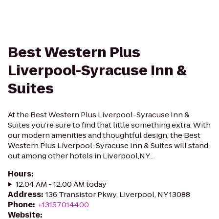
Best Western Plus
Liverpool-Syracuse Inn &
Suites
At the Best Western Plus Liverpool-Syracuse Inn &
Suites you’re sure to find that little something extra. With
our modern amenities and thoughtful design, the Best
Western Plus Liverpool-Syracuse Inn & Suites will stand
out among other hotels in Liverpool,NY...
Hours
:
12:04 AM - 12:00 AM today
Address
:
136 Transistor Pkwy, Liverpool, NY 13088
Phone
:
+13157014400
Website
: