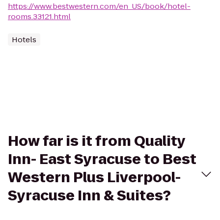
https://www.bestwestern.com/en_US/book/hotel-
rooms.33121.html
Hotels
How far is it from Quality
Inn- East Syracuse to Best
Western Plus Liverpool-
Syracuse Inn & Suites?