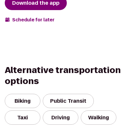
Download the app
Schedule for later
Alternative transportation
options
Biking
Public Transit
Taxi
Driving
Walking