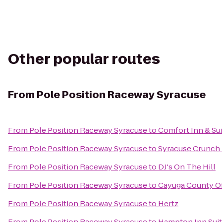
Other popular routes
From
Pole Position Raceway Syracuse
From
Pole Position Raceway Syracuse
to
Comfort Inn & Su
From
Pole Position Raceway Syracuse
to
Syracuse Crunch
From
Pole Position Raceway Syracuse
to
DJ's On The Hill
From
Pole Position Raceway Syracuse
to
Cayuga County Of
From
Pole Position Raceway Syracuse
to
Hertz
From
Pole Position Raceway Syracuse
to
Hampton Inn Suite