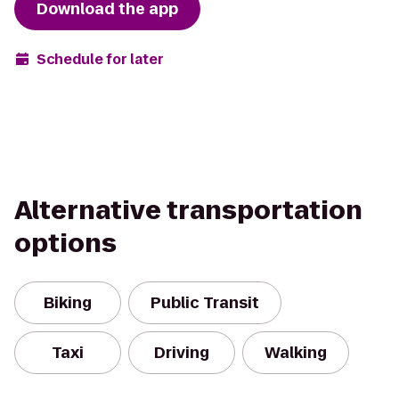
Download the app
Schedule for later
Alternative transportation
options
Biking
Public Transit
Taxi
Driving
Walking