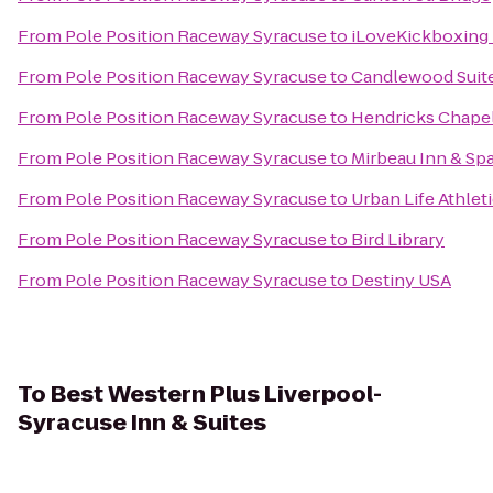
From
Pole Position Raceway Syracuse
to
iLoveKickboxing 
From
Pole Position Raceway Syracuse
to
Candlewood Suite
From
Pole Position Raceway Syracuse
to
Hendricks Chape
From
Pole Position Raceway Syracuse
to
Mirbeau Inn & Sp
From
Pole Position Raceway Syracuse
to
Urban Life Athlet
From
Pole Position Raceway Syracuse
to
Bird Library
From
Pole Position Raceway Syracuse
to
Destiny USA
To
Best Western Plus Liverpool-
Syracuse Inn & Suites