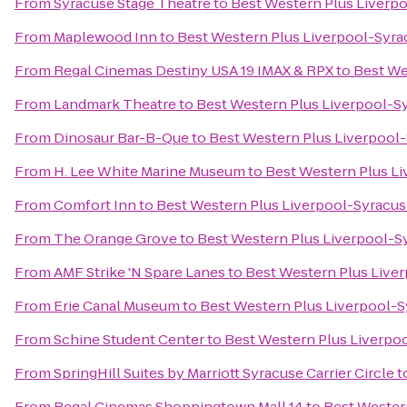
From
Syracuse Stage Theatre
to
Best Western Plus Liverpo
From
Maplewood Inn
to
Best Western Plus Liverpool-Syrac
From
Regal Cinemas Destiny USA 19 IMAX & RPX
to
Best We
From
Landmark Theatre
to
Best Western Plus Liverpool-Sy
From
Dinosaur Bar-B-Que
to
Best Western Plus Liverpool-
From
H. Lee White Marine Museum
to
Best Western Plus Li
From
Comfort Inn
to
Best Western Plus Liverpool-Syracuse
From
The Orange Grove
to
Best Western Plus Liverpool-Sy
From
AMF Strike 'N Spare Lanes
to
Best Western Plus Liver
From
Erie Canal Museum
to
Best Western Plus Liverpool-S
From
Schine Student Center
to
Best Western Plus Liverpoo
From
SpringHill Suites by Marriott Syracuse Carrier Circle
t
From
Regal Cinemas Shoppingtown Mall 14
to
Best Western