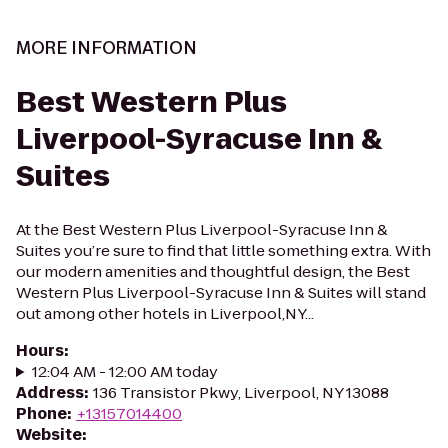
MORE INFORMATION
Best Western Plus
Liverpool-Syracuse Inn &
Suites
At the Best Western Plus Liverpool-Syracuse Inn &
Suites you’re sure to find that little something extra. With
our modern amenities and thoughtful design, the Best
Western Plus Liverpool-Syracuse Inn & Suites will stand
out among other hotels in Liverpool,NY...
Hours
:
12:04 AM - 12:00 AM today
Address
:
136 Transistor Pkwy, Liverpool, NY 13088
Phone
:
+13157014400
Website
: