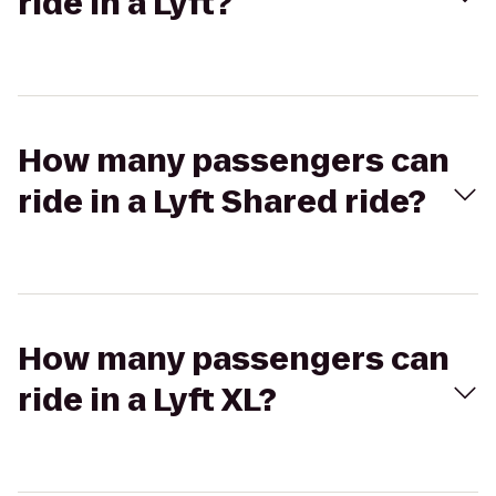
ride in a Lyft?
How many passengers can
ride in a Lyft Shared ride?
How many passengers can
ride in a Lyft XL?