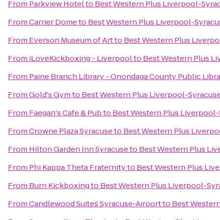
From
Parkview Hotel
to
Best Western Plus Liverpool-Syrac
From
Carrier Dome
to
Best Western Plus Liverpool-Syracus
From
Everson Museum of Art
to
Best Western Plus Liverpo
From
iLoveKickboxing - Liverpool
to
Best Western Plus Li
From
Paine Branch Library - Onondaga County Public Libr
From
Gold's Gym
to
Best Western Plus Liverpool-Syracuse
From
Faegan's Cafe & Pub
to
Best Western Plus Liverpool-
From
Crowne Plaza Syracuse
to
Best Western Plus Liverpo
From
Hilton Garden Inn Syracuse
to
Best Western Plus Liv
From
Phi Kappa Theta Fraternity
to
Best Western Plus Live
From
Burn Kickboxing
to
Best Western Plus Liverpool-Syr
From
Candlewood Suites Syracuse-Airport
to
Best Western