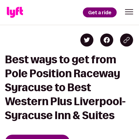
Get a ride
Best ways to get from
Pole Position Raceway
Syracuse to Best
Western Plus Liverpool-
Syracuse Inn & Suites