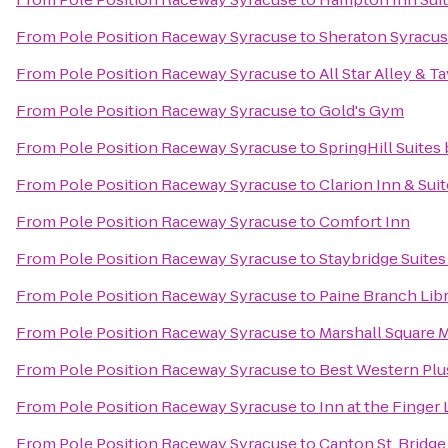
From
Pole Position Raceway Syracuse
to
Sheraton Syracus
From
Pole Position Raceway Syracuse
to
All Star Alley & T
From
Pole Position Raceway Syracuse
to
Gold's Gym
From
Pole Position Raceway Syracuse
to
SpringHill Suites 
From
Pole Position Raceway Syracuse
to
Clarion Inn & Sui
From
Pole Position Raceway Syracuse
to
Comfort Inn
From
Pole Position Raceway Syracuse
to
Staybridge Suites
From
Pole Position Raceway Syracuse
to
Paine Branch Lib
From
Pole Position Raceway Syracuse
to
Marshall Square M
From
Pole Position Raceway Syracuse
to
Best Western Plus
From
Pole Position Raceway Syracuse
to
Inn at the Finger
From
Pole Position Raceway Syracuse
to
Canton St. Bridge