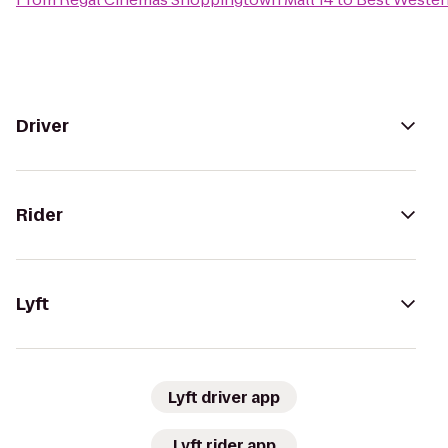
Driver
Rider
Lyft
Lyft driver app
Lyft rider app