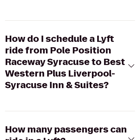
How do I schedule a Lyft
ride from Pole Position
Raceway Syracuse to Best
Western Plus Liverpool-
Syracuse Inn & Suites?
How many passengers can