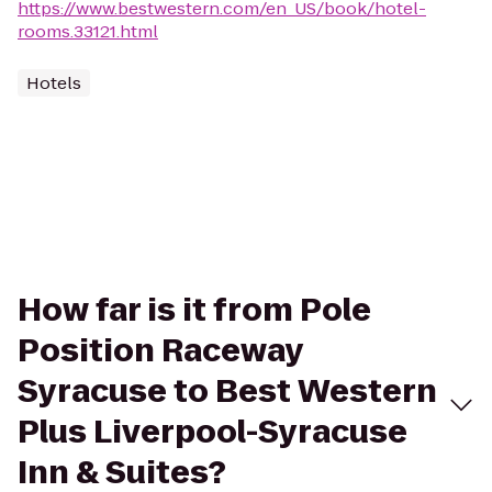
https://www.bestwestern.com/en_US/book/hotel-
rooms.33121.html
Hotels
How far is it from Pole
Position Raceway
Syracuse to Best Western
Plus Liverpool-Syracuse
Inn & Suites?