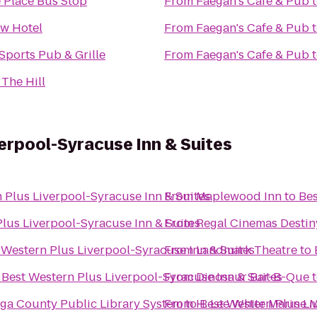
 Place Bus Stop
From
Faegan's Cafe & Pub
ew Hotel
From
Faegan's Cafe & Pub
 Sports Pub & Grille
From
Faegan's Cafe & Pub
 The Hill
erpool-Syracuse Inn & Suites
 Plus Liverpool-Syracuse Inn & Suites
From
Maplewood Inn
to
Bes
lus Liverpool-Syracuse Inn & Suites
From
Regal Cinemas Desti
 Western Plus Liverpool-Syracuse Inn & Suites
From
Landmark Theatre
to
o
Best Western Plus Liverpool-Syracuse Inn & Suites
From
Dinosaur Bar-B-Que
ga County Public Library System
From
to
H. Lee White Marine
Best Western Plus Li