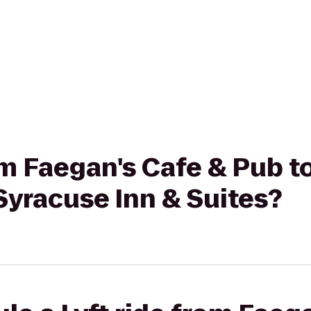
rom Faegan's Cafe & Pub 
Syracuse Inn & Suites?