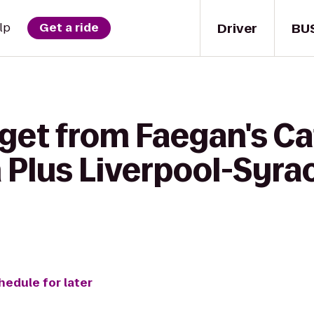
Driver
BU
lp
Get a ride
get from Faegan's Ca
 Plus Liverpool-Syra
hedule for later