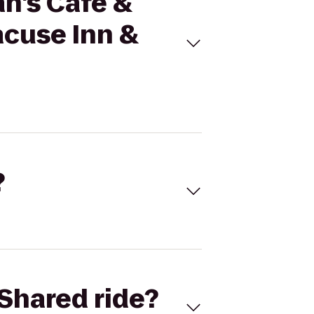
an's Cafe &
acuse Inn &
?
Shared ride?