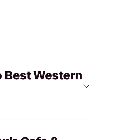
to Best Western