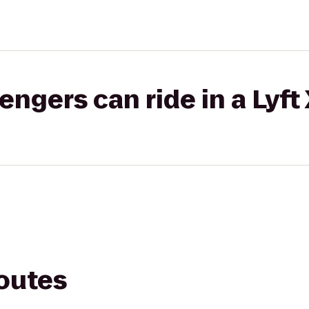
gers can ride in a Lyft
routes