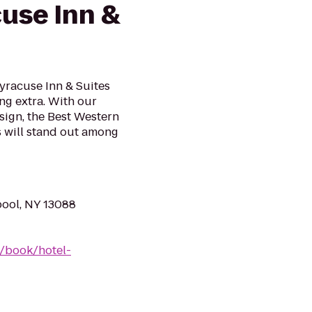
cuse Inn &
yracuse Inn & Suites
ing extra. With our
ign, the Best Western
s will stand out among
pool, NY 13088
/book/hotel-