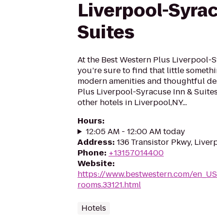
Liverpool-Syra
Suites
At the Best Western Plus Liverpool-S
you’re sure to find that little someth
modern amenities and thoughtful des
Plus Liverpool-Syracuse Inn & Suite
other hotels in Liverpool,NY...
Hours
:
12:05 AM - 12:00 AM today
Address
:
136 Transistor Pkwy, Liver
Phone
:
+13157014400
Website
:
https://www.bestwestern.com/en_US
rooms.33121.html
Hotels