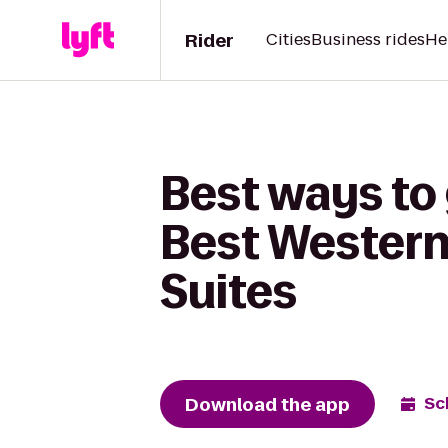
Rider
Cities
Business rides
He
Best ways to 
Best Western
Suites
Download the app
Sc