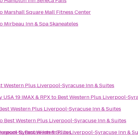
to
Hampton Inn Seneca Falls
to
Marshall Square Mall Fitness Center
to
Mirbeau Inn & Spa Skaneateles
t Western Plus Liverpool-Syracuse Inn & Suites
ny USA 19 IMAX & RPX
to
Best Western Plus Liverpool-Syra
Best Western Plus Liverpool-Syracuse Inn & Suites
to
Best Western Plus Liverpool-Syracuse Inn & Suites
 Museum
verpool-Syracuse Inn & Suites
to
Best Western Plus Liverpool-Syracuse Inn & Su