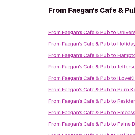
From
Faegan's Cafe & Pu
From
Faegan's Cafe & Pub
to
Univers
From
Faegan's Cafe & Pub
to
Holiday
From
Faegan's Cafe & Pub
to
Hampton
From
Faegan's Cafe & Pub
to
Jeffers
From
Faegan's Cafe & Pub
to
iLoveKi
From
Faegan's Cafe & Pub
to
Burn K
From
Faegan's Cafe & Pub
to
Residen
From
Faegan's Cafe & Pub
to
Embassy
From
Faegan's Cafe & Pub
to
Paine B