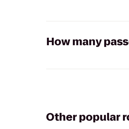
How many passen
Other popular 