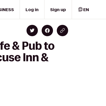
SINESS
Log in
Sign up
EN
fe & Pub to
cuse Inn &