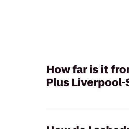
How far is it f
Plus Liverpool-