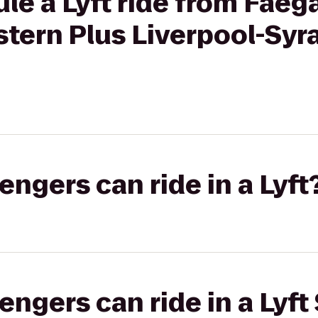
le a Lyft ride from Faeg
tern Plus Liverpool-Syr
gers can ride in a Lyft
gers can ride in a Lyft 