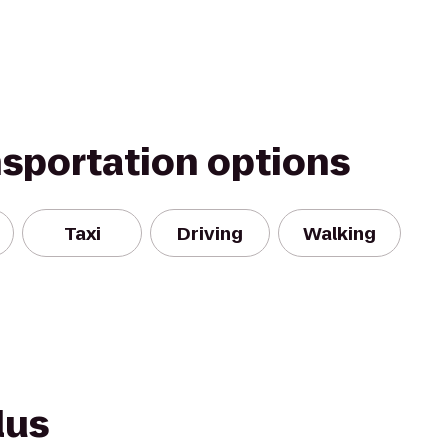
nsportation options
Taxi
Driving
Walking
lus