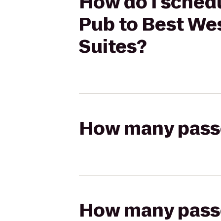
How do I schedu
Pub to Best Wes
Suites?
How many passen
How many passen