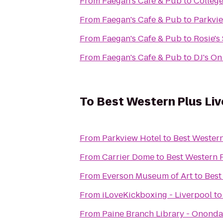
From
Faegan's Cafe & Pub
to
College
From
Faegan's Cafe & Pub
to
Parkvi
From
Faegan's Cafe & Pub
to
Rosie's
From
Faegan's Cafe & Pub
to
DJ's On
To
Best Western Plus Liv
From
Parkview Hotel
to
Best Western
From
Carrier Dome
to
Best Western P
From
Everson Museum of Art
to
Best
From
iLoveKickboxing - Liverpool
t
From
Paine Branch Library - Ononda