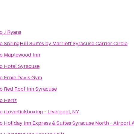
to
J Ryans
to
SpringHill Suites by Marriott Syracuse Carrier Circle
to
Maplewood Inn
to
Hotel Syracuse
to
Ernie Davis Gym
to
Red Roof Inn Syracuse
to
Hertz
to
iLoveKickboxing - Liverpool, NY
to
Holiday Inn Express & Suites Syracuse North - Airport 