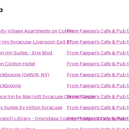
b
ity Village Apartments on Colvin
From
Faegan's Cafe & Pub
 Inn Syracuse-Liverpool-Exit 37
From
Faegan's Cafe & Pub
 Inn Suites - Erie Blvd
From
Faegan's Cafe & Pub
on Clinton Hotel
From
Faegan's Cafe & Pub
ckboxing (DeWitt, NY)
From
Faegan's Cafe & Pub
ickboxing
From
Faegan's Cafe & Pub
ce Inn by Marriott Syracuse Carrier Circle
From
Faegan's Cafe & Pub
 Suites by Hilton Syracuse
From
Faegan's Cafe & Pub
ranch Library - Onondaga County Public Library System
From
Faegan's Cafe & Pub