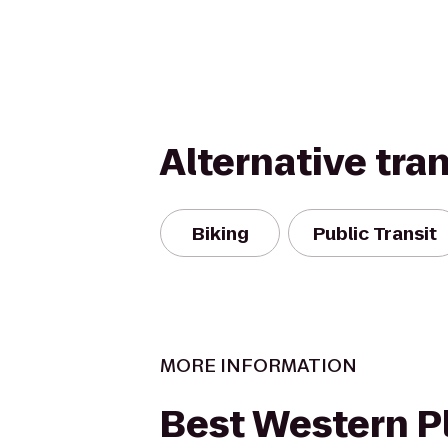
Alternative tra
Biking
Public Transit
MORE INFORMATION
Best Western P