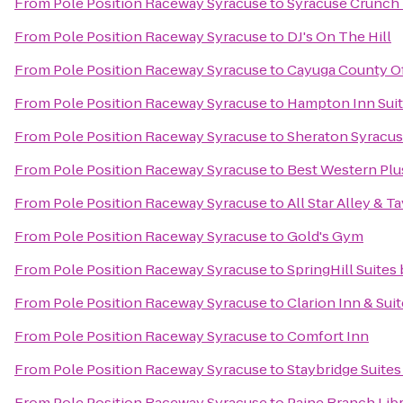
From
Pole Position Raceway Syracuse
to
Syracuse Crunch
From
Pole Position Raceway Syracuse
to
DJ's On The Hill
From
Pole Position Raceway Syracuse
to
Cayuga County Of
From
Pole Position Raceway Syracuse
to
Hampton Inn Suite
From
Pole Position Raceway Syracuse
to
Sheraton Syracus
From
Pole Position Raceway Syracuse
to
Best Western Plu
From
Pole Position Raceway Syracuse
to
All Star Alley & T
From
Pole Position Raceway Syracuse
to
Gold's Gym
From
Pole Position Raceway Syracuse
to
SpringHill Suites 
From
Pole Position Raceway Syracuse
to
Clarion Inn & Sui
From
Pole Position Raceway Syracuse
to
Comfort Inn
From
Pole Position Raceway Syracuse
to
Staybridge Suites
From
Pole Position Raceway Syracuse
to
Paine Branch Lib