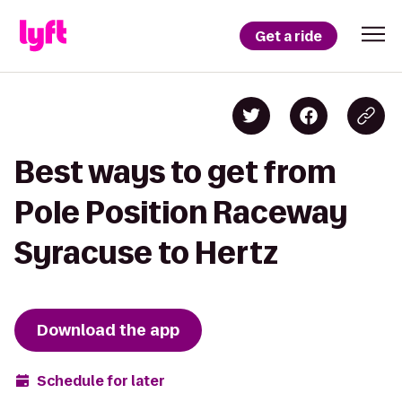
Get a ride
Best ways to get from
Pole Position Raceway
Syracuse to Hertz
Download the app
Schedule for later