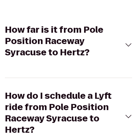
How far is it from Pole
Position Raceway
Syracuse to Hertz?
How do I schedule a Lyft
ride from Pole Position
Raceway Syracuse to
Hertz?