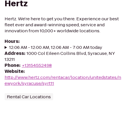
Hertz
Hertz. We're here to get you there. Experience our best
fleet ever and award-winning speed, service and
innovation from 10,000+ worldwide locations.
Hours
:
12:06 AM - 12:00 AM, 12:06 AM - 7:00 AM today
Address
:
1000 Col Eileen Collins Blvd, Syracuse, NY
13211
Phone
:
+13154552498
Website
:
http://www.hertz.com/rentacar/location/unitedstates/n
ewyork/syracuse/syrt11
Rental Car Locations