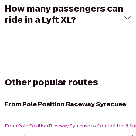
How many passengers can
ride in a Lyft XL?
Other popular routes
From
Pole Position Raceway Syracuse
From
Pole Position Raceway Syracuse
to
Comfort Inn & Su