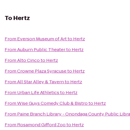
To
Hertz
From
Everson Museum of Art
to
Hertz
From
Auburn Public Theater
to
Hertz
From
Alto Cinco
to
Hertz
From
Crowne Plaza Syracuse
to
Hertz
From
All Star Alley & Tavern
to
Hertz
From
Urban Life Athletics
to
Hertz
From
Wise Guys Comedy Club & Bistro
to
Hertz
From
Paine Branch Library - Onondaga County Public Libr
From
Rosamond Gifford Zoo
to
Hertz