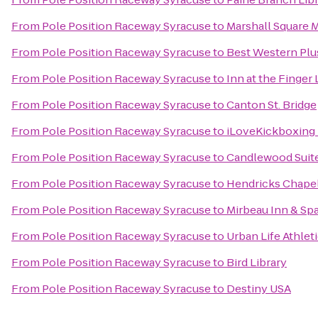
From
Pole Position Raceway Syracuse
to
Marshall Square M
From
Pole Position Raceway Syracuse
to
Best Western Plus
From
Pole Position Raceway Syracuse
to
Inn at the Finger
From
Pole Position Raceway Syracuse
to
Canton St. Bridge
From
Pole Position Raceway Syracuse
to
iLoveKickboxing 
From
Pole Position Raceway Syracuse
to
Candlewood Suite
From
Pole Position Raceway Syracuse
to
Hendricks Chape
From
Pole Position Raceway Syracuse
to
Mirbeau Inn & Sp
From
Pole Position Raceway Syracuse
to
Urban Life Athlet
From
Pole Position Raceway Syracuse
to
Bird Library
From
Pole Position Raceway Syracuse
to
Destiny USA