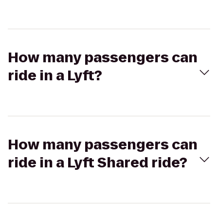
How many passengers can
ride in a Lyft?
How many passengers can
ride in a Lyft Shared ride?