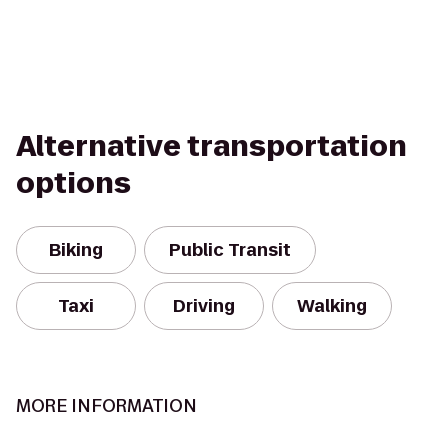
Alternative transportation
options
Biking
Public Transit
Taxi
Driving
Walking
MORE INFORMATION