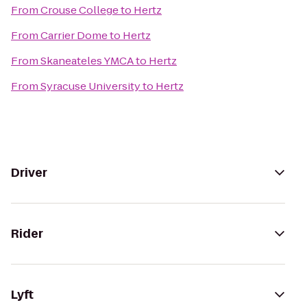
From
Crouse College
to
Hertz
From
Carrier Dome
to
Hertz
From
Skaneateles YMCA
to
Hertz
From
Syracuse University
to
Hertz
Driver
Rider
Lyft