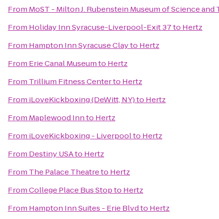
From
MoST - Milton J. Rubenstein Museum of Science and
From
Holiday Inn Syracuse-Liverpool-Exit 37
to
Hertz
From
Hampton Inn Syracuse Clay
to
Hertz
From
Erie Canal Museum
to
Hertz
From
Trillium Fitness Center
to
Hertz
From
iLoveKickboxing (DeWitt, NY)
to
Hertz
From
Maplewood Inn
to
Hertz
From
iLoveKickboxing - Liverpool
to
Hertz
From
Destiny USA
to
Hertz
From
The Palace Theatre
to
Hertz
From
College Place Bus Stop
to
Hertz
From
Hampton Inn Suites - Erie Blvd
to
Hertz