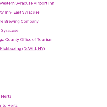
Western Syracuse Airport Inn
ty Inn- East Syracuse
re Brewing Company
l Syracuse
ga County Office of Tourism
Kickboxing (DeWitt, NY)
o
Hertz
r
to
Hertz