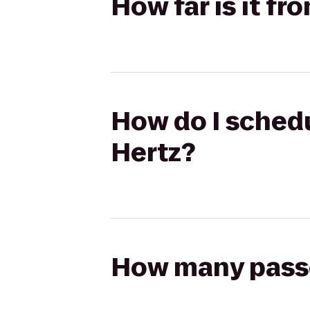
How far is it f
How do I schedu
Hertz?
How many passen