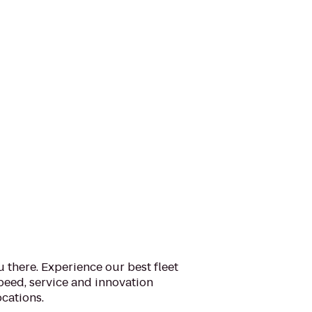
u there. Experience our best fleet
eed, service and innovation
cations.