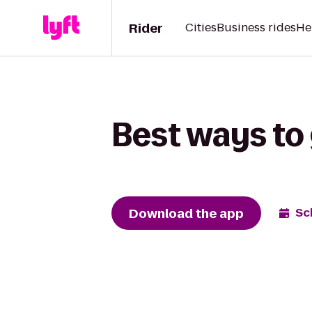
Rider
Cities
Business rides
He
Best ways to 
Download the app
Sc