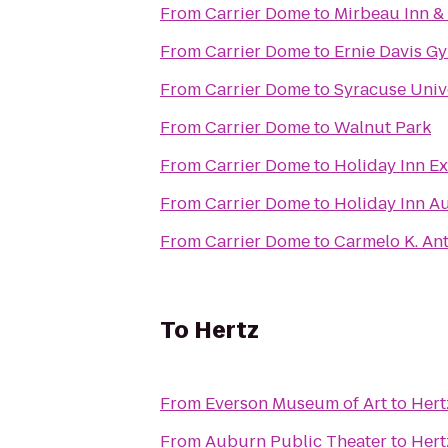
From
Carrier Dome
to
Mirbeau Inn &
From
Carrier Dome
to
Ernie Davis G
From
Carrier Dome
to
Syracuse Univ
From
Carrier Dome
to
Walnut Park
From
Carrier Dome
to
Holiday Inn Ex
From
Carrier Dome
to
Holiday Inn A
From
Carrier Dome
to
Carmelo K. An
To
Hertz
From
Everson Museum of Art
to
Hert
From
Auburn Public Theater
to
Hert