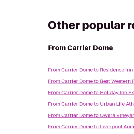
Other popular 
From
Carrier Dome
From
Carrier Dome
to
Residence Inn 
From
Carrier Dome
to
Best Western P
From
Carrier Dome
to
Holiday Inn Ex
From
Carrier Dome
to
Urban Life Ath
From
Carrier Dome
to
Owera Vineya
From
Carrier Dome
to
Liverpool Ani