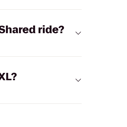
Shared ride?
 XL?