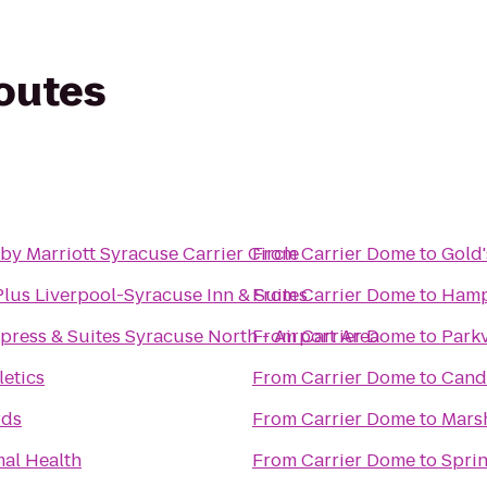
routes
by Marriott Syracuse Carrier Circle
From
Carrier Dome
to
Gold
lus Liverpool-Syracuse Inn & Suites
From
Carrier Dome
to
Hamp
press & Suites Syracuse North - Airport Area
From
Carrier Dome
to
Park
letics
From
Carrier Dome
to
Cand
rds
From
Carrier Dome
to
Marsh
mal Health
From
Carrier Dome
to
Sprin