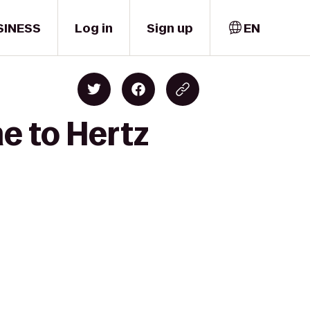
SINESS
Log in
Sign up
EN
e to Hertz