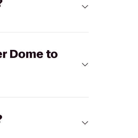
?
ier Dome to
?