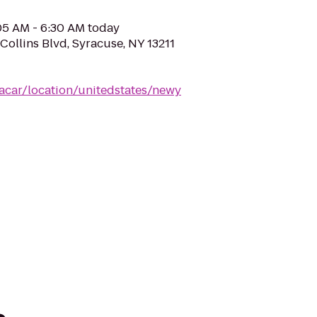
:05 AM - 6:30 AM today
Collins Blvd, Syracuse, NY 13211
acar/location/unitedstates/newy