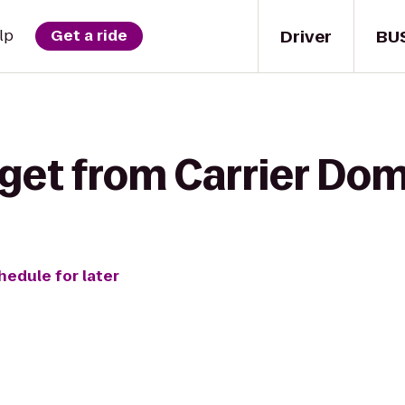
Driver
BU
lp
Get a ride
get from Carrier Dom
hedule for later