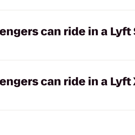
gers can ride in a Lyft 
gers can ride in a Lyft