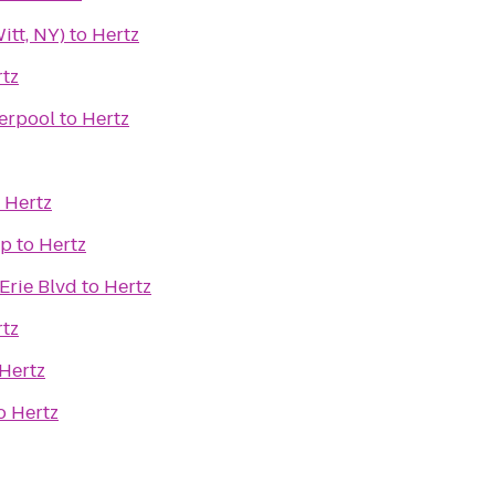
itt, NY)
to
Hertz
tz
verpool
to
Hertz
o
Hertz
op
to
Hertz
Erie Blvd
to
Hertz
tz
Hertz
o
Hertz