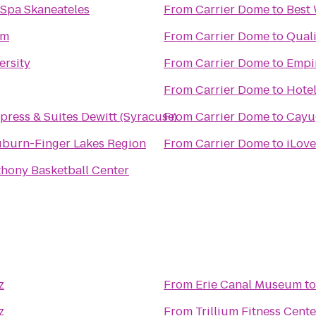
 Spa Skaneateles
From
Carrier Dome
to
Best 
ym
From
Carrier Dome
to
Quali
ersity
From
Carrier Dome
to
Empi
From
Carrier Dome
to
Hote
press & Suites Dewitt (Syracuse)
From
Carrier Dome
to
Cayu
uburn-Finger Lakes Region
From
Carrier Dome
to
iLove
thony Basketball Center
z
From
Erie Canal Museum
t
z
From
Trillium Fitness Cente