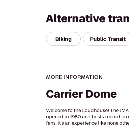
Alternative tra
Biking
Public Transit
MORE INFORMATION
Carrier Dome
Welcome to the Loudhouse! The JMA
opened in 1980 and hosts record cr
fans. It's an experience like none othe