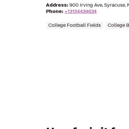
Address
:
900 Irving Ave, Syracuse, 
Phone
:
+13154434634
College Football Fields
College B