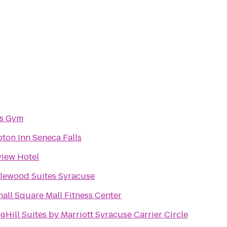
's Gym
ton Inn Seneca Falls
view Hotel
lewood Suites Syracuse
all Square Mall Fitness Center
gHill Suites by Marriott Syracuse Carrier Circle