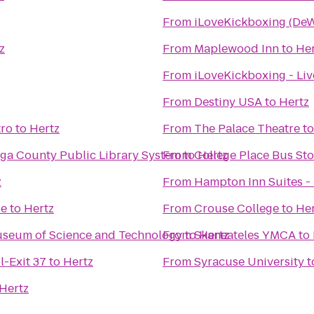
From
iLoveKickboxing (DeW
z
From
Maplewood Inn
to
Her
From
iLoveKickboxing - Li
From
Destiny USA
to
Hertz
tro
to
Hertz
From
The Palace Theatre
t
ga County Public Library System
From
to
College Place Bus St
Hertz
z
From
Hampton Inn Suites - 
se
to
Hertz
From
Crouse College
to
Her
Museum of Science and Technology
From
to
Skaneateles YMCA
Hertz
to
l-Exit 37
to
Hertz
From
Syracuse University
t
Hertz