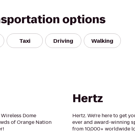
nsportation options
Taxi
Driving
Walking
Hertz
 Wireless Dome
Hertz. We're here to get yo
owds of Orange Nation
ever and award-winning sp
r!
from 10,000+ worldwide lo