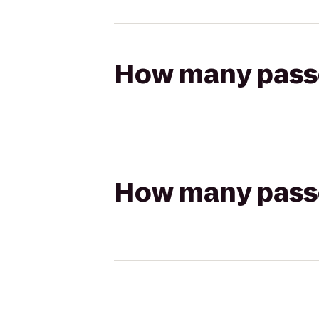
How many passen
How many passen