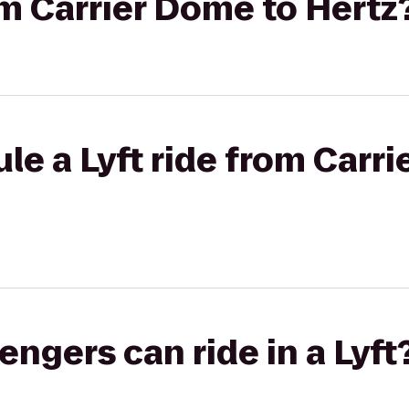
rom Carrier Dome to Hertz
le a Lyft ride from Carr
gers can ride in a Lyft