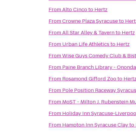
From
Alto Cinco
to
Hertz
From
Crowne Plaza Syracuse
to
Hert
From
All Star Alley & Tavern
to
Hertz
From
Urban Life Athletics
to
Hertz
From
Wise Guys Comedy Club & Bis
From
Paine Branch Library - Ononda
From
Rosamond Gifford Zoo
to
Hert
From
Pole Position Raceway Syracu
From
MoST - Milton J. Rubenstein 
From
Holiday Inn Syracuse-Liverpoo
From
Hampton Inn Syracuse Clay
to