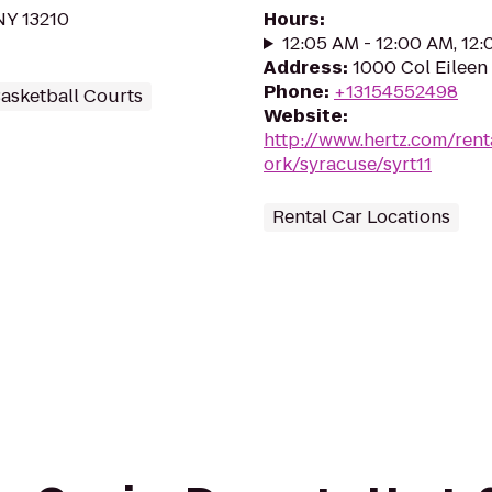
NY 13210
Hours
:
12:05 AM - 12:00 AM, 12
Address
:
1000 Col Eileen 
Phone
:
+13154552498
asketball Courts
Website
:
http://www.hertz.com/rent
ork/syracuse/syrt11
Rental Car Locations