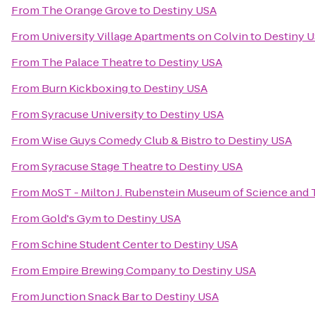
From
The Orange Grove
to
Destiny USA
From
University Village Apartments on Colvin
to
Destiny 
From
The Palace Theatre
to
Destiny USA
From
Burn Kickboxing
to
Destiny USA
From
Syracuse University
to
Destiny USA
From
Wise Guys Comedy Club & Bistro
to
Destiny USA
From
Syracuse Stage Theatre
to
Destiny USA
From
MoST - Milton J. Rubenstein Museum of Science and
From
Gold's Gym
to
Destiny USA
From
Schine Student Center
to
Destiny USA
From
Empire Brewing Company
to
Destiny USA
From
Junction Snack Bar
to
Destiny USA