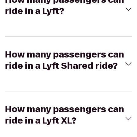
ride in a Lyft?
How many passengers can
ride in a Lyft Shared ride?
How many passengers can
ride in a Lyft XL?