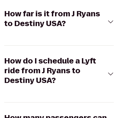
How far is it from J Ryans
to Destiny USA?
How do I schedule a Lyft
ride from J Ryans to
Destiny USA?
How many passengers can