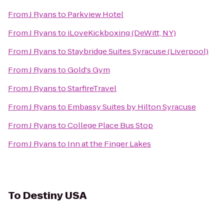
From
J Ryans
to
Parkview Hotel
From
J Ryans
to
iLoveKickboxing (DeWitt, NY)
From
J Ryans
to
Staybridge Suites Syracuse (Liverpool)
From
J Ryans
to
Gold's Gym
From
J Ryans
to
StarfireTravel
From
J Ryans
to
Embassy Suites by Hilton Syracuse
From
J Ryans
to
College Place Bus Stop
From
J Ryans
to
Inn at the Finger Lakes
To
Destiny USA