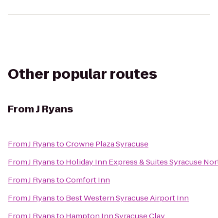
Other popular routes
From
J Ryans
From
J Ryans
to
Crowne Plaza Syracuse
From
J Ryans
to
Holiday Inn Express & Suites Syracuse Nort
From
J Ryans
to
Comfort Inn
From
J Ryans
to
Best Western Syracuse Airport Inn
From
J Ryans
to
Hampton Inn Syracuse Clay