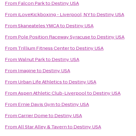
From
Falcon Park
to
Destiny USA
From
iLoveKickboxing - Liverpool, NY
to
Destiny USA
From
Skaneateles YMCA
to
Destiny USA
From
Pole Position Raceway Syracuse
to
Destiny USA
From
Trillium Fitness Center
to
Destiny USA
From
Walnut Park
to
Destiny USA
From
Imagine
to
Destiny USA
From
Urban Life Athletics
to
Destiny USA
From
Aspen Athletic Club-Liverpool
to
Destiny USA
From
Ernie Davis Gym
to
Destiny USA
From
Carrier Dome
to
Destiny USA
From
All Star Alley & Tavern
to
Destiny USA