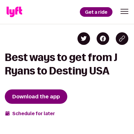
Get a ride
Best ways to get from J
Ryans to Destiny USA
Download the app
Schedule for later