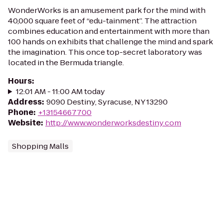
WonderWorks is an amusement park for the mind with
40,000 square feet of “edu-tainment”. The attraction
combines education and entertainment with more than
100 hands on exhibits that challenge the mind and spark
the imagination. This once top-secret laboratory was
located in the Bermuda triangle.
Hours
:
12:01 AM - 11:00 AM today
Address
:
9090 Destiny, Syracuse, NY 13290
Phone
:
+13154667700
Website
:
http://www.wonderworksdestiny.com
Shopping Malls