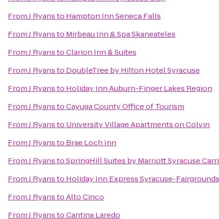
From
J Ryans
to
Hampton Inn Seneca Falls
From
J Ryans
to
Mirbeau Inn & Spa Skaneateles
From
J Ryans
to
Clarion Inn & Suites
From
J Ryans
to
DoubleTree by Hilton Hotel Syracuse
From
J Ryans
to
Holiday Inn Auburn-Finger Lakes Region
From
J Ryans
to
Cayuga County Office of Tourism
From
J Ryans
to
University Village Apartments on Colvin
From
J Ryans
to
Brae Loch Inn
From
J Ryans
to
SpringHill Suites by Marriott Syracuse Carri
From
J Ryans
to
Holiday Inn Express Syracuse-Fairground
From
J Ryans
to
Alto Cinco
From
J Ryans
to
Cantina Laredo