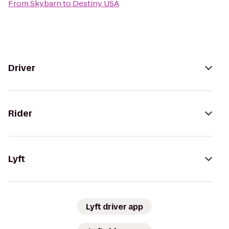
From
Skybarn
to
Destiny USA
Driver
Rider
Lyft
Lyft driver app