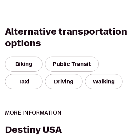
Alternative transportation
options
Biking
Public Transit
Taxi
Driving
Walking
MORE INFORMATION
Destiny USA